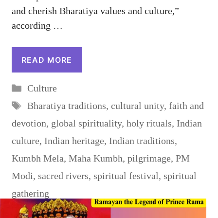
and cherish Bharatiya values and culture,”
according …
READ MORE
Categories
Culture
Tags
Bharatiya traditions
,
cultural unity
,
faith and
devotion
,
global spirituality
,
holy rituals
,
Indian
culture
,
Indian heritage
,
Indian traditions
,
Kumbh Mela
,
Maha Kumbh
,
pilgrimage
,
PM
Modi
,
sacred rivers
,
spiritual festival
,
spiritual
gathering