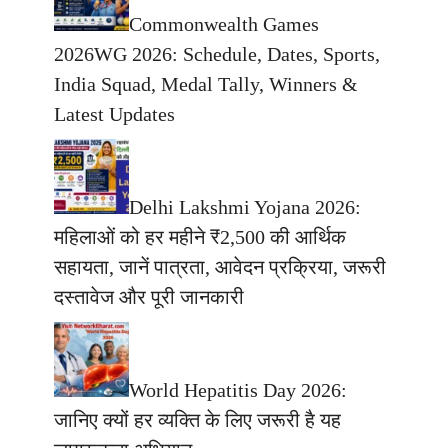
Commonwealth Games
2026WG 2026: Schedule, Dates, Sports,
India Squad, Medal Tally, Winners &
Latest Updates
Delhi Lakshmi Yojana 2026:
महिलाओं को हर महीने ₹2,500 की आर्थिक
सहायता, जानें पात्रता, आवेदन प्रक्रिया, जरूरी
दस्तावेज और पूरी जानकारी
World Hepatitis Day 2026:
जानिए क्यों हर व्यक्ति के लिए जरूरी है यह