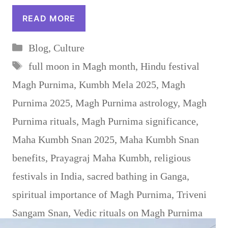
READ MORE
Categories
Blog
,
Culture
Tags
full moon in Magh month
,
Hindu festival
Magh Purnima
,
Kumbh Mela 2025
,
Magh
Purnima 2025
,
Magh Purnima astrology
,
Magh
Purnima rituals
,
Magh Purnima significance
,
Maha Kumbh Snan 2025
,
Maha Kumbh Snan
benefits
,
Prayagraj Maha Kumbh
,
religious
festivals in India
,
sacred bathing in Ganga
,
spiritual importance of Magh Purnima
,
Triveni
Sangam Snan
,
Vedic rituals on Magh Purnima