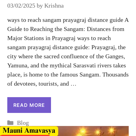
03/02/2025
by
Krishna
ways to reach sangam prayagraj distance guide A
Guide to Reaching the Sangam: Distances from
Major Stations in Prayagraj ways to reach
sangam prayagraj distance guide: Prayagraj, the
city where the sacred confluence of the Ganges,
Yamuna, and the mythical Sarasvati rivers takes
place, is home to the famous Sangam. Thousands
of devotees, tourists, and …
READ MORE
Categories
Blog