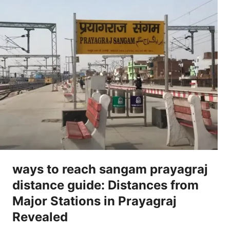
ways to reach sangam prayagraj
distance guide: Distances from
Major Stations in Prayagraj
Revealed