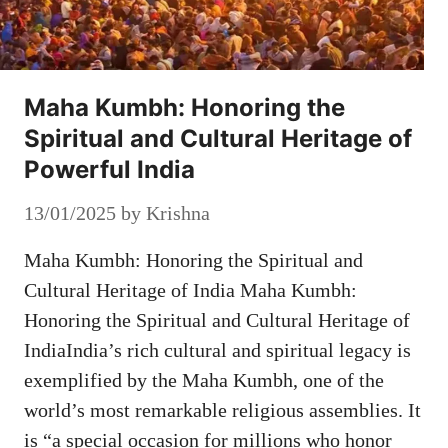
Maha Kumbh: Honoring the
Spiritual and Cultural Heritage of
Powerful India
13/01/2025
by
Krishna
Maha Kumbh: Honoring the Spiritual and
Cultural Heritage of India Maha Kumbh:
Honoring the Spiritual and Cultural Heritage of
IndiaIndia’s rich cultural and spiritual legacy is
exemplified by the Maha Kumbh, one of the
world’s most remarkable religious assemblies. It
is “a special occasion for millions who honor