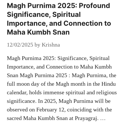
Magh Purnima 2025: Profound
Significance, Spiritual
Importance, and Connection to
Maha Kumbh Snan
12/02/2025
by
Krishna
Magh Purnima 2025: Significance, Spiritual
Importance, and Connection to Maha Kumbh
Snan Magh Purnima 2025 : Magh Purnima, the
full moon day of the Magh month in the Hindu
calendar, holds immense spiritual and religious
significance. In 2025, Magh Purnima will be
observed on February 12, coinciding with the
sacred Maha Kumbh Snan at Prayagraj. …