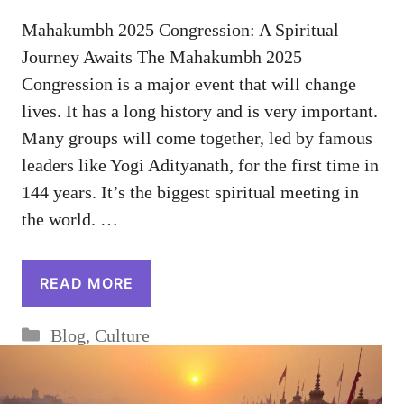
Mahakumbh 2025 Congression: A Spiritual
Journey Awaits The Mahakumbh 2025
Congression is a major event that will change
lives. It has a long history and is very important.
Many groups will come together, led by famous
leaders like Yogi Adityanath, for the first time in
144 years. It’s the biggest spiritual meeting in
the world. …
READ MORE
Categories
Blog
,
Culture