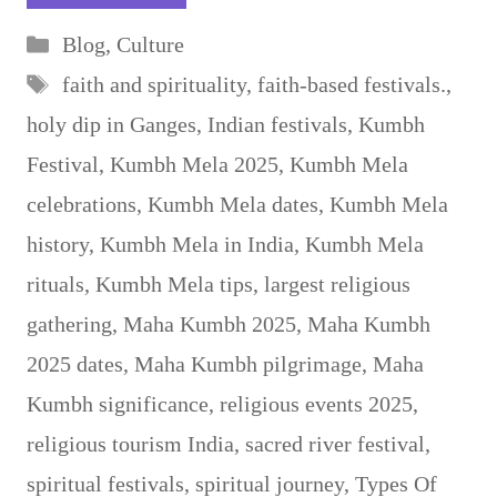
Categories
Blog
,
Culture
Tags
faith and spirituality
,
faith-based festivals.
,
holy dip in Ganges
,
Indian festivals
,
Kumbh
Festival
,
Kumbh Mela 2025
,
Kumbh Mela
celebrations
,
Kumbh Mela dates
,
Kumbh Mela
history
,
Kumbh Mela in India
,
Kumbh Mela
rituals
,
Kumbh Mela tips
,
largest religious
gathering
,
Maha Kumbh 2025
,
Maha Kumbh
2025 dates
,
Maha Kumbh pilgrimage
,
Maha
Kumbh significance
,
religious events 2025
,
religious tourism India
,
sacred river festival
,
spiritual festivals
,
spiritual journey
,
Types Of