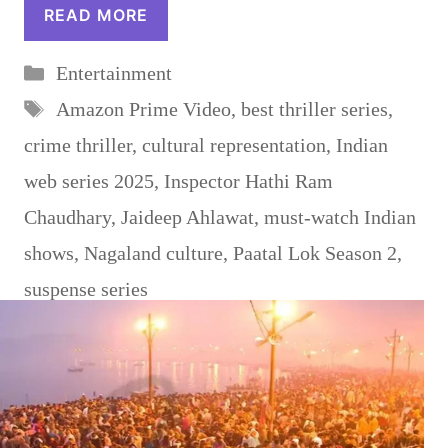
READ MORE
Categories
Entertainment
Tags
Amazon Prime Video
,
best thriller series
,
crime thriller
,
cultural representation
,
Indian
web series 2025
,
Inspector Hathi Ram
Chaudhary
,
Jaideep Ahlawat
,
must-watch Indian
shows
,
Nagaland culture
,
Paatal Lok Season 2
,
suspense series