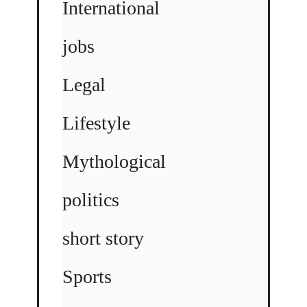
International
jobs
Legal
Lifestyle
Mythological
politics
short story
Sports