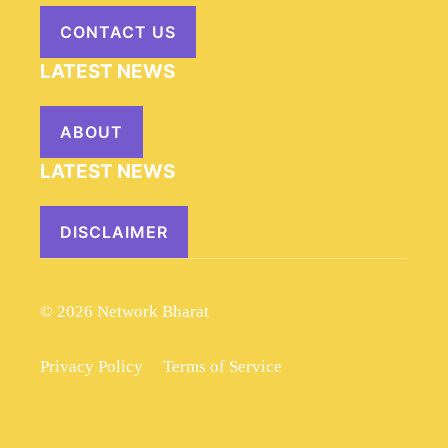
CONTACT US
LATEST NEWS
ABOUT
LATEST NEWS
DISCLAIMER
© 2026 Network Bharat
Privacy Policy
Terms of Service