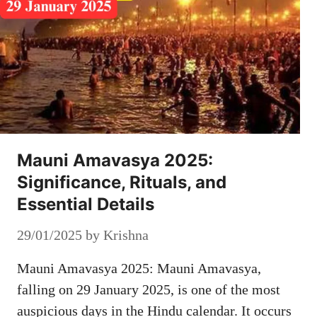
Mauni Amavasya 2025:
Significance, Rituals, and
Essential Details
29/01/2025
by
Krishna
Mauni Amavasya 2025: Mauni Amavasya,
falling on 29 January 2025, is one of the most
auspicious days in the Hindu calendar. It occurs