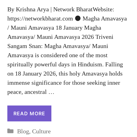
By Krishna Arya | Network BharatWebsite:
https://networkbharat.com 🌑 Magha Amavasya
/ Mauni Amavasya 18 January Magha
Amavasya/ Mauni Amavasya 2026 Triveni
Sangam Snan: Magha Amavasya/ Mauni
Amavasya is considered one of the most
spiritually powerful days in Hinduism. Falling
on 18 January 2026, this holy Amavasya holds
immense significance for those seeking inner
peace, ancestral …
READ MORE
Categories
Blog
,
Culture