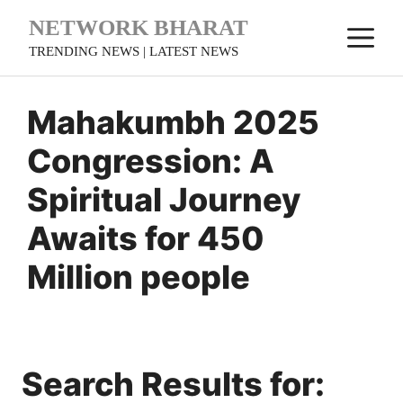
Skip
NETWORK BHARAT
M
to
TRENDING NEWS | LATEST NEWS
content
Mahakumbh 2025
Congression: A
Spiritual Journey
Awaits for 450
Million people
Search Results for: