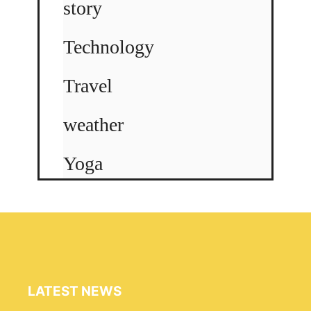
story
Technology
Travel
weather
Yoga
LATEST NEWS