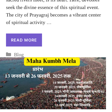
seek the divine essence of this spiritual event.
The city of Prayagraj becomes a vibrant center
of spiritual activity …
READ MORE
Categories
Blog