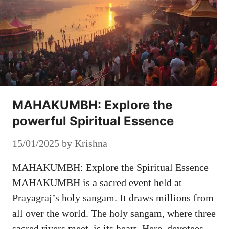
MAHAKUMBH: Explore the
powerful Spiritual Essence
15/01/2025
by
Krishna
MAHAKUMBH: Explore the Spiritual Essence
MAHAKUMBH is a sacred event held at
Prayagraj’s holy sangam. It draws millions from
all over the world. The holy sangam, where three
sacred rivers meet, is its heart. Here, devotees