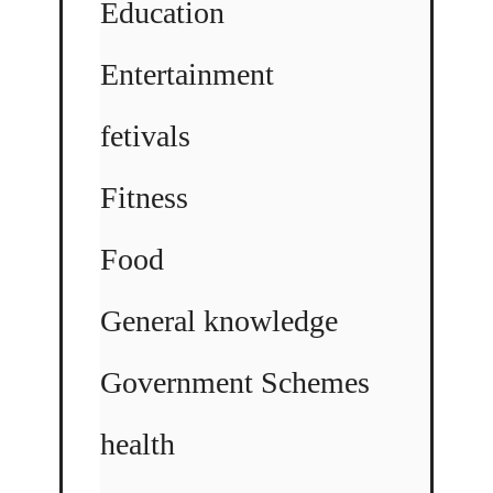
Education
Entertainment
fetivals
Fitness
Food
General knowledge
Government Schemes
health