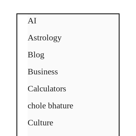
AI
Astrology
Blog
Business
Calculators
chole bhature
Culture