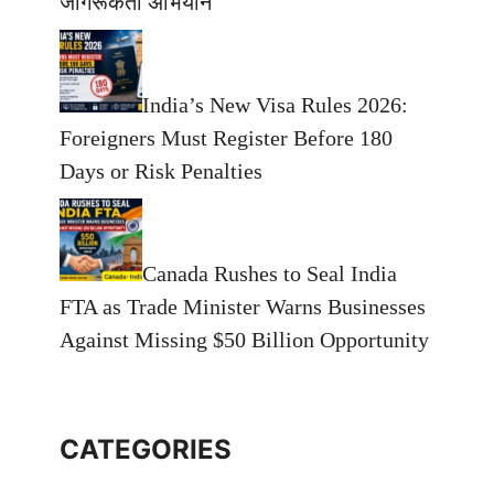
जागरूकता अभियान
India’s New Visa Rules 2026:
Foreigners Must Register Before 180
Days or Risk Penalties
Canada Rushes to Seal India
FTA as Trade Minister Warns Businesses
Against Missing $50 Billion Opportunity
CATEGORIES