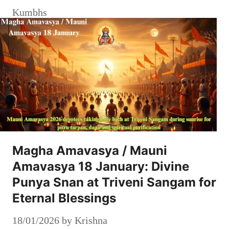
Kumbhs
Magha Amavasya / Mauni
Amavasya 18 January: Divine
Punya Snan at Triveni Sangam for
Eternal Blessings
18/01/2026
by
Krishna