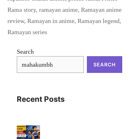
Rama story
,
ramayan anime
,
Ramayan anime
review
,
Ramayan in anime
,
Ramayan legend
,
Ramayan series
Search
SEARCH
Recent Posts