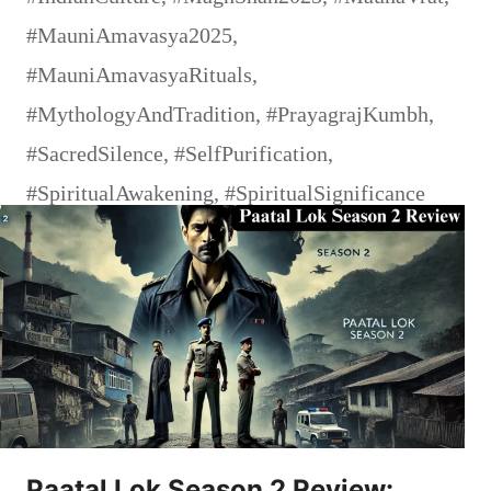
#MauniAmavasya2025
,
#MauniAmavasyaRituals
,
#MythologyAndTradition
,
#PrayagrajKumbh
,
#SacredSilence
,
#SelfPurification
,
#SpiritualAwakening
,
#SpiritualSignificance
Paatal Lok Season 2 Review: