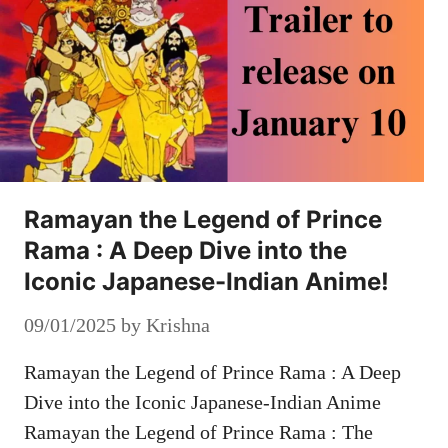
Ramayan the Legend of Prince
Rama : A Deep Dive into the
Iconic Japanese-Indian Anime!
09/01/2025
by
Krishna
Ramayan the Legend of Prince Rama : A Deep
Dive into the Iconic Japanese-Indian Anime
Ramayan the Legend of Prince Rama : The