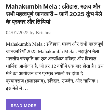
Mahakumbh Mela : इतिहास, महत्व और
सभी महत्वपूर्ण जानकारी – जानें 2025 कुंभ मेले
के प्रकार और तिथियां
04/01/2025
by
Krishna
Mahakumbh Mela : इतिहास, महत्व और सभी महत्वपूर्ण
जानकारियाँ 2025 Mahakumbh Mela : महाकुंभ मेला
भारतीय संस्कृति का एक अत्यधिक पवित्र और विशाल
धार्मिक आयोजन है, जो हर 12 वर्षों में एक बार होता है। इस
मेले का आयोजन चार प्रमुख स्थलों पर होता है –
प्रयागराज (इलाहाबाद), हरिद्वार, उज्जैन, और नासिक।
इस मेले में …
READ MORE