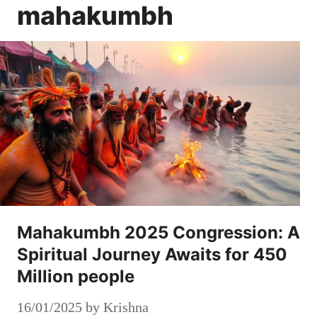
mahakumbh
Mahakumbh 2025 Congression: A
Spiritual Journey Awaits for 450
Million people
16/01/2025
by
Krishna