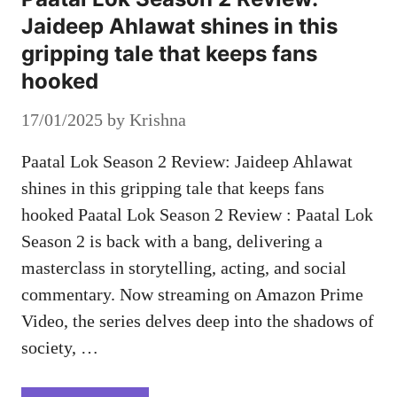
Jaideep Ahlawat shines in this
gripping tale that keeps fans
hooked
17/01/2025
by
Krishna
Paatal Lok Season 2 Review: Jaideep Ahlawat
shines in this gripping tale that keeps fans
hooked Paatal Lok Season 2 Review : Paatal Lok
Season 2 is back with a bang, delivering a
masterclass in storytelling, acting, and social
commentary. Now streaming on Amazon Prime
Video, the series delves deep into the shadows of
society, …