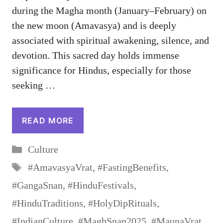
during the Magha month (January–February) on
the new moon (Amavasya) and is deeply
associated with spiritual awakening, silence, and
devotion. This sacred day holds immense
significance for Hindus, especially for those
seeking …
READ MORE
Categories
Culture
Tags
#AmavasyaVrat
,
#FastingBenefits
,
#GangaSnan
,
#HinduFestivals
,
#HinduTraditions
,
#HolyDipRituals
,
#IndianCulture
,
#MaghSnan2025
,
#MaunaVrat
,