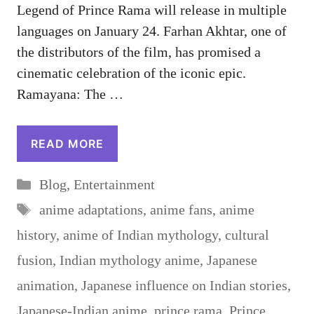
Legend of Prince Rama will release in multiple
languages ​​on January 24. Farhan Akhtar, one of
the distributors of the film, has promised a
cinematic celebration of the iconic epic.
Ramayana: The …
READ MORE
Categories
Blog
,
Entertainment
Tags
anime adaptations
,
anime fans
,
anime
history
,
anime of Indian mythology
,
cultural
fusion
,
Indian mythology anime
,
Japanese
animation
,
Japanese influence on Indian stories
,
Japanese-Indian anime
,
prince rama
,
Prince