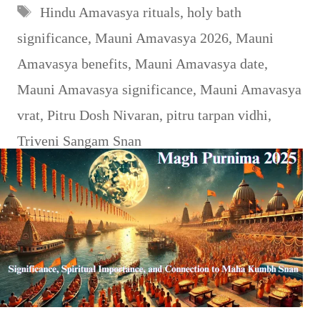
Tags
Hindu Amavasya rituals
,
holy bath
significance
,
Mauni Amavasya 2026
,
Mauni
Amavasya benefits
,
Mauni Amavasya date
,
Mauni Amavasya significance
,
Mauni Amavasya
vrat
,
Pitru Dosh Nivaran
,
pitru tarpan vidhi
,
Triveni Sangam Snan