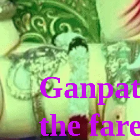
Ganpat
the far