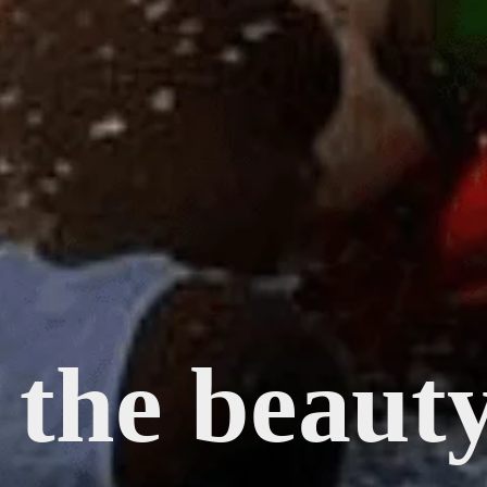
 the beaut