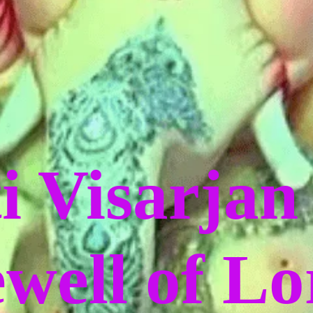
i Visarjan
ewell of L