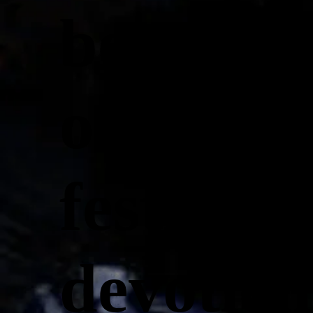
beauty a
of Ganpa
festival 
devotion