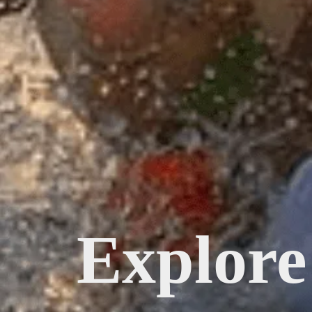
Explore