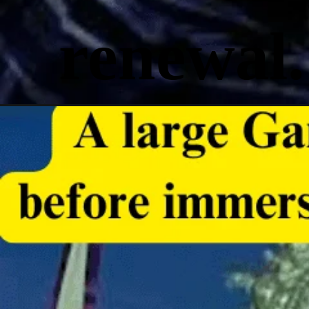
renewal.