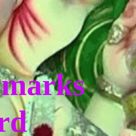
 marks
ord