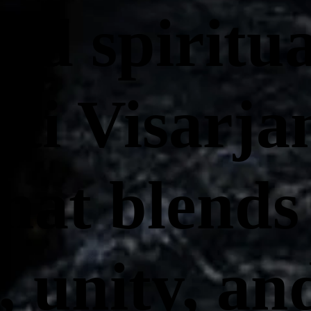
nd spiritu
ti Visarjan
that blends
, unity, an