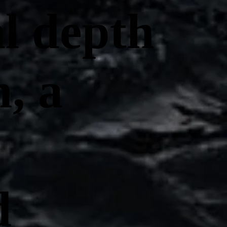
al depth
, a
d