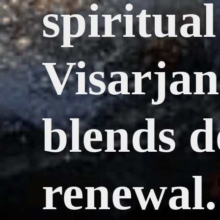
spiritua
Visarjan,
blends d
renewal.