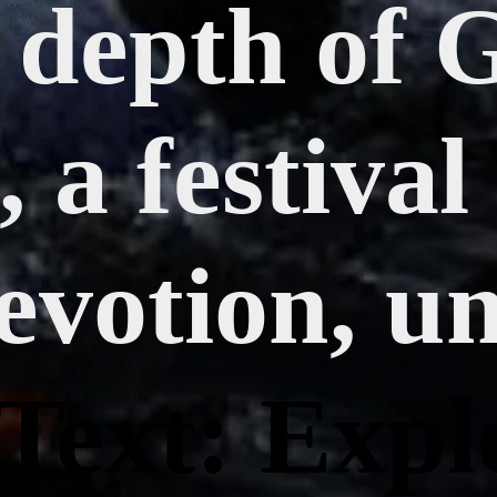
l depth of 
 a festival
evotion, un
Text: Expl