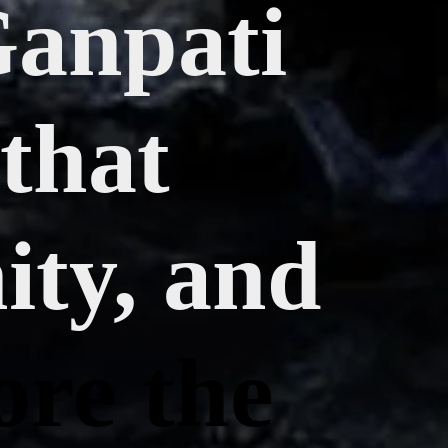
Ganpati
 that
ity, and
ore the