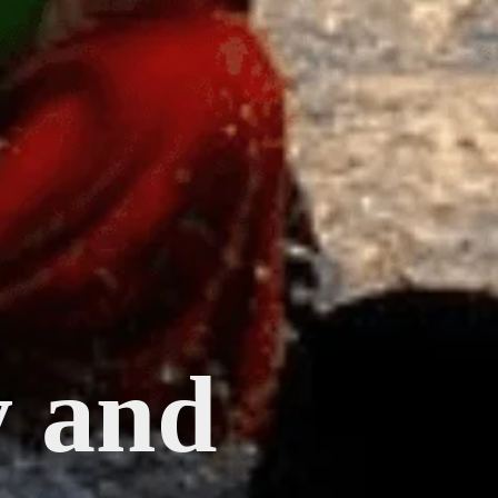
y and