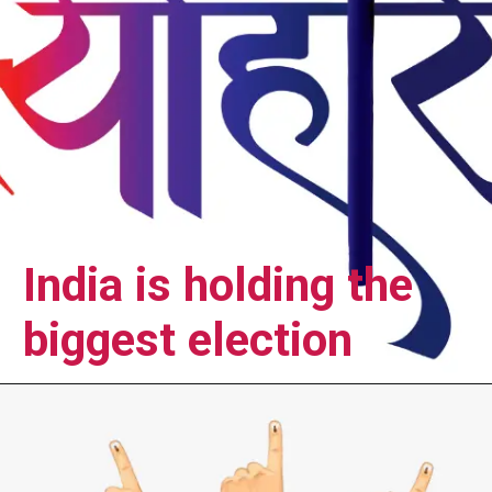
India is holding the
biggest election