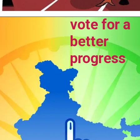
vote for a
better
progress