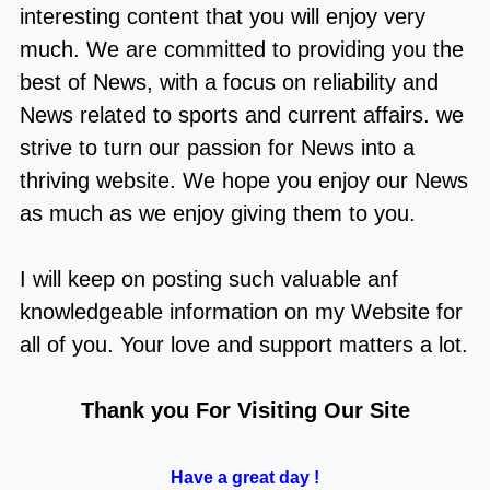
interesting content that you will enjoy very
much. We are committed to providing you the
best of
News
, with a focus on reliability and
News related to sports and current affairs
. we
strive to turn our passion for
News
into a
thriving website. We hope you enjoy our
News
as much as we enjoy giving them to you.
I will keep on posting such valuable anf
knowledgeable information on my Website for
all of you. Your love and support matters a lot.
Thank you For Visiting Our Site
Have a great day !