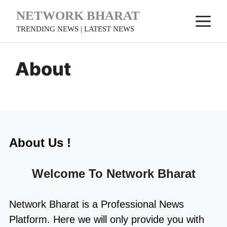
Skip
NETWORK BHARAT
M
to
TRENDING NEWS | LATEST NEWS
content
About
About Us !
Welcome To
Network Bharat
Network Bharat
is a Professional
News
Platform. Here we will only provide you with