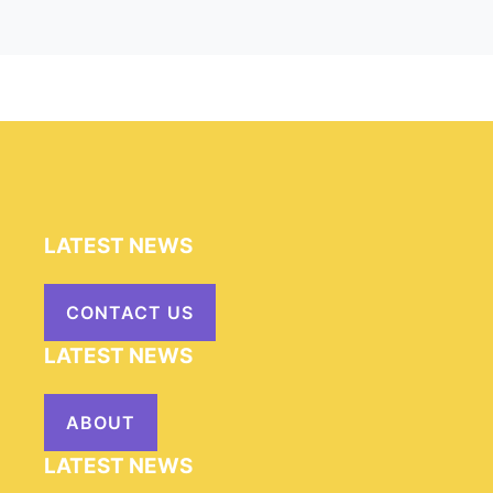
LATEST NEWS
CONTACT US
LATEST NEWS
ABOUT
LATEST NEWS