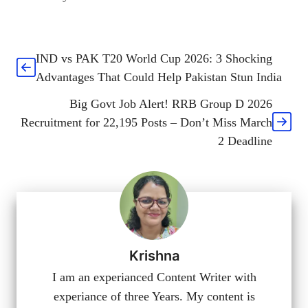
IND vs PAK T20 World Cup 2026: 3 Shocking
Advantages That Could Help Pakistan Stun India
Big Govt Job Alert! RRB Group D 2026
Recruitment for 22,195 Posts – Don’t Miss March
2 Deadline
Krishna
I am an experianced Content Writer with
experiance of three Years. My content is