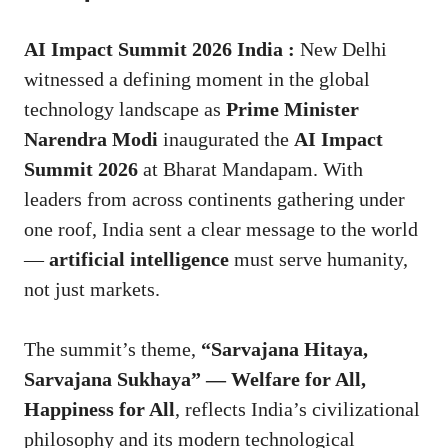
AI Impact Summit 2026 India :
New Delhi
witnessed a defining moment in the global
technology landscape as
Prime Minister
Narendra Modi
inaugurated the
AI Impact
Summit 2026
at Bharat Mandapam. With
leaders from across continents gathering under
one roof, India sent a clear message to the world
—
artificial intelligence
must serve humanity,
not just markets.
The summit’s theme,
“Sarvajana Hitaya,
Sarvajana Sukhaya” — Welfare for All,
Happiness for All
, reflects India’s civilizational
philosophy and its modern technological