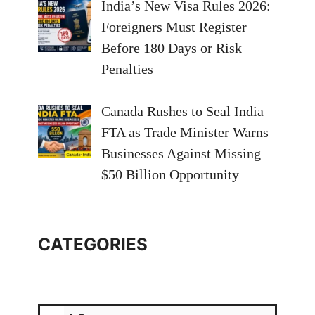
India’s New Visa Rules 2026:
Foreigners Must Register
Before 180 Days or Risk
Penalties
Canada Rushes to Seal India
FTA as Trade Minister Warns
Businesses Against Missing
$50 Billion Opportunity
CATEGORIES