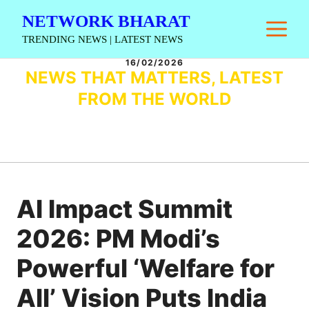
Skip
NETWORK BHARAT
M
to
TRENDING NEWS | LATEST NEWS
content
16/02/2026
NEWS THAT MATTERS, LATEST
FROM THE WORLD
AI Impact Summit
2026: PM Modi’s
Powerful ‘Welfare for
All’ Vision Puts India