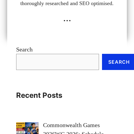
thoroughly researched and SEO optimised.
...
Search
SEARCH
Recent Posts
Commonwealth Games