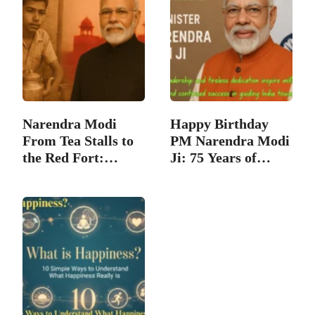
Narendra Modi
Happy Birthday
From Tea Stalls to
PM Narendra Modi
the Red Fort:
Ji: 75 Years of…
Great…