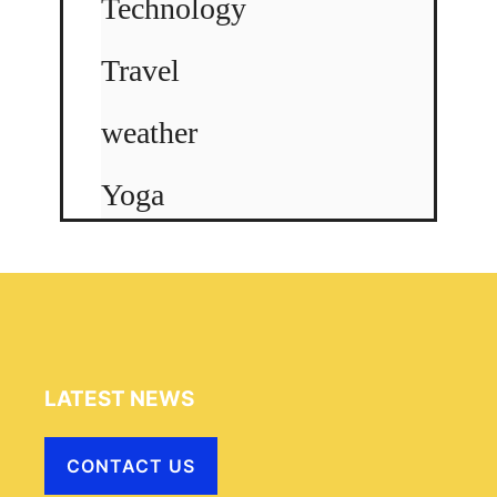
Technology
Travel
weather
Yoga
LATEST NEWS
CONTACT US