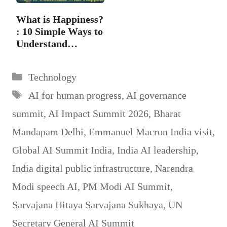
What is Happiness?
: 10 Simple Ways to
Understand…
Categories
Technology
Tags
AI for human progress
,
AI governance
summit
,
AI Impact Summit 2026
,
Bharat
Mandapam Delhi
,
Emmanuel Macron India visit
,
Global AI Summit India
,
India AI leadership
,
India digital public infrastructure
,
Narendra
Modi speech AI
,
PM Modi AI Summit
,
Sarvajana Hitaya Sarvajana Sukhaya
,
UN
Secretary General AI Summit