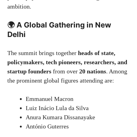
ambition.
🌍 A Global Gathering in New
Delhi
The summit brings together
heads of state,
policymakers, tech pioneers, researchers, and
startup founders
from over
20 nations
. Among
the prominent global figures attending are:
Emmanuel Macron
Luiz Inácio Lula da Silva
Anura Kumara Dissanayake
António Guterres