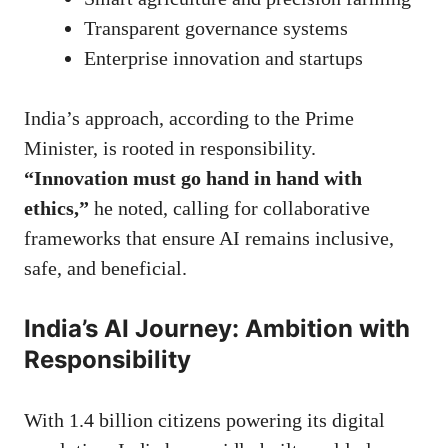
Transparent governance systems
Enterprise innovation and startups
India’s approach, according to the Prime
Minister, is rooted in responsibility.
“Innovation must go hand in hand with
ethics,”
he noted, calling for collaborative
frameworks that ensure AI remains inclusive,
safe, and beneficial.
India’s AI Journey: Ambition with
Responsibility
With 1.4 billion citizens powering its digital