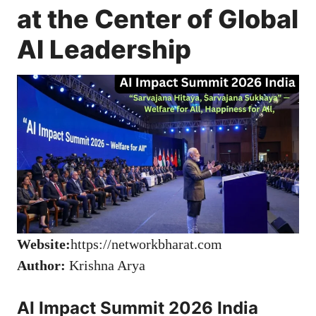
at the Center of Global
AI Leadership
Website:
https://networkbharat.com
Author:
Krishna Arya
AI Impact Summit 2026 India