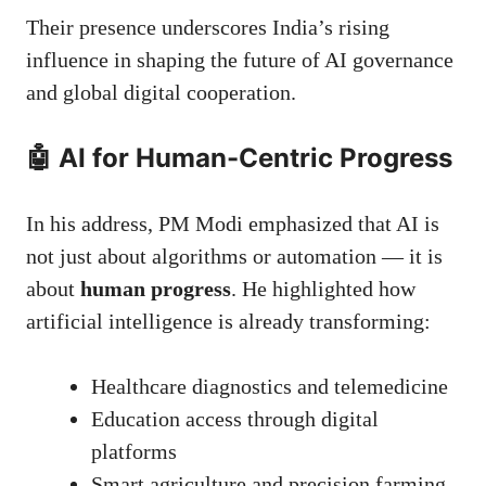
Their presence underscores India’s rising
influence in shaping the future of AI governance
and global digital cooperation.
🤖 AI for Human-Centric Progress
In his address, PM Modi emphasized that AI is
not just about algorithms or automation — it is
about
human progress
. He highlighted how
artificial intelligence is already transforming:
Healthcare diagnostics and telemedicine
Education access through digital
platforms
Smart agriculture and precision farming