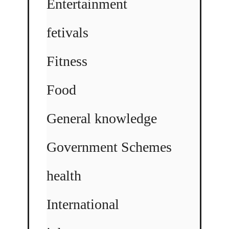
Entertainment
fetivals
Fitness
Food
General knowledge
Government Schemes
health
International