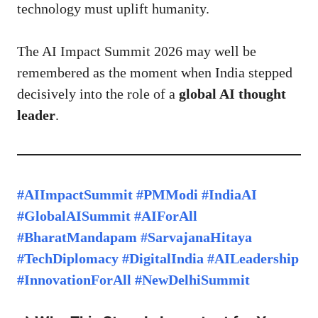
technology must uplift humanity.
The AI Impact Summit 2026 may well be
remembered as the moment when India stepped
decisively into the role of a
global
AI thought
leader
.
#AIImpactSummit #PMModi #IndiaAI
#GlobalAISummit #AIForAll
#BharatMandapam #SarvajanaHitaya
#TechDiplomacy #DigitalIndia #AILeadership
#InnovationForAll #NewDelhiSummit