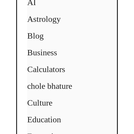
AI
Astrology
Blog
Business
Calculators
chole bhature
Culture
Education