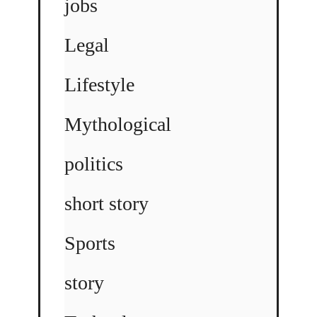
jobs
Legal
Lifestyle
Mythological
politics
short story
Sports
story