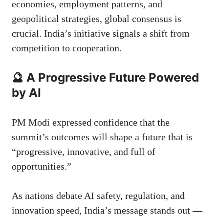
economies, employment patterns, and
geopolitical strategies, global consensus is
crucial. India’s initiative signals a shift from
competition to cooperation.
🔮 A Progressive Future Powered
by AI
PM Modi expressed confidence that the
summit’s outcomes will shape a future that is
“progressive, innovative, and full of
opportunities.”
As nations debate AI safety, regulation, and
innovation speed, India’s message stands out —