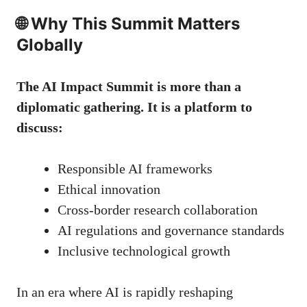
🌐 Why This Summit Matters
Globally
The AI Impact Summit is more than a
diplomatic gathering. It is a platform to
discuss:
Responsible AI frameworks
Ethical innovation
Cross-border research collaboration
AI regulations and governance standards
Inclusive technological growth
In an era where AI is rapidly reshaping