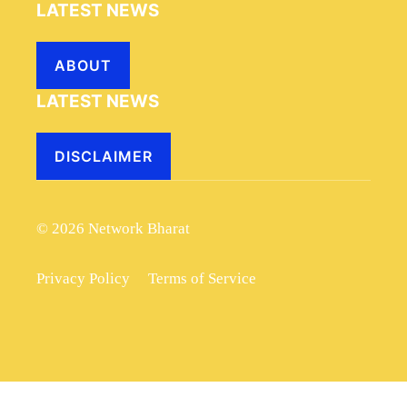
LATEST NEWS
ABOUT
LATEST NEWS
DISCLAIMER
© 2026 Network Bharat
Privacy Policy
Terms of Service