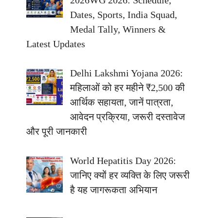
2026WG 2026: Schedule,
Dates, Sports, India Squad,
Medal Tally, Winners &
Latest Updates
Delhi Lakshmi Yojana 2026:
महिलाओं को हर महीने ₹2,500 की
आर्थिक सहायता, जानें पात्रता,
आवेदन प्रक्रिया, जरूरी दस्तावेज
और पूरी जानकारी
World Hepatitis Day 2026:
जानिए क्यों हर व्यक्ति के लिए जरूरी
है यह जागरूकता अभियान