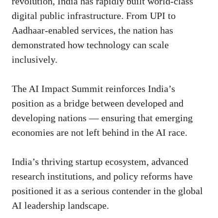
revolution, India has rapidly built world-class
digital public infrastructure. From UPI to
Aadhaar-enabled services, the nation has
demonstrated how technology can scale
inclusively.
The AI Impact Summit reinforces India’s
position as a bridge between developed and
developing nations — ensuring that emerging
economies are not left behind in the AI race.
India’s thriving startup ecosystem, advanced
research institutions, and policy reforms have
positioned it as a serious contender in the global
AI leadership landscape.