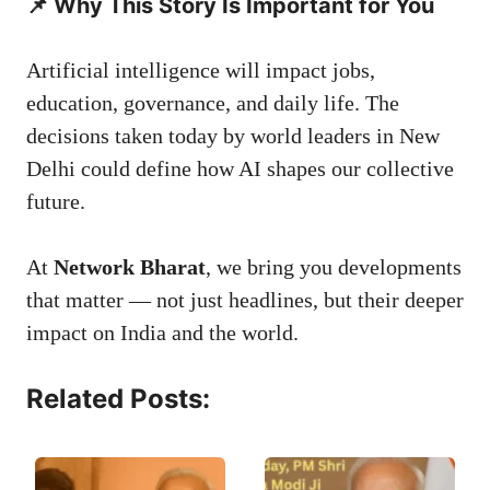
📌 Why This Story Is Important for You
Artificial intelligence will impact jobs,
education, governance, and daily life. The
decisions taken today by world leaders in New
Delhi could define how AI shapes our collective
future.
At
Network Bharat
, we bring you developments
that matter — not just headlines, but their deeper
impact on India and the world.
Related Posts: