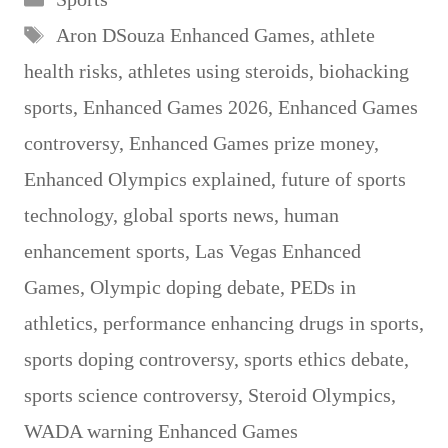
Tags
Aron DSouza Enhanced Games
,
athlete
health risks
,
athletes using steroids
,
biohacking
sports
,
Enhanced Games 2026
,
Enhanced Games
controversy
,
Enhanced Games prize money
,
Enhanced Olympics explained
,
future of sports
technology
,
global sports news
,
human
enhancement sports
,
Las Vegas Enhanced
Games
,
Olympic doping debate
,
PEDs in
athletics
,
performance enhancing drugs in sports
,
sports doping controversy
,
sports ethics debate
,
sports science controversy
,
Steroid Olympics
,
WADA warning Enhanced Games