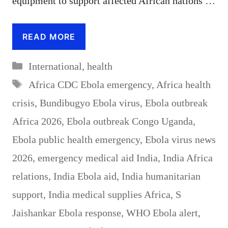
equipment to support affected African nations …
READ MORE
Categories
International
,
health
Tags
Africa CDC Ebola emergency
,
Africa health
crisis
,
Bundibugyo Ebola virus
,
Ebola outbreak
Africa 2026
,
Ebola outbreak Congo Uganda
,
Ebola public health emergency
,
Ebola virus news
2026
,
emergency medical aid India
,
India Africa
relations
,
India Ebola aid
,
India humanitarian
support
,
India medical supplies Africa
,
S
Jaishankar Ebola response
,
WHO Ebola alert
,