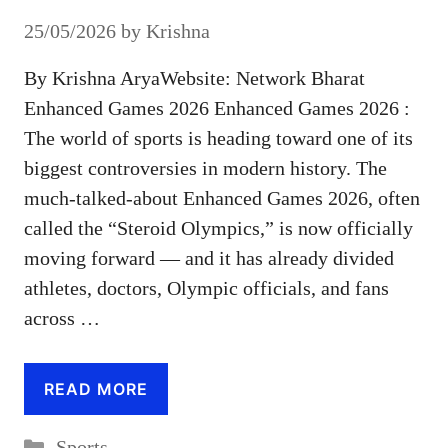
25/05/2026
by
Krishna
By Krishna AryaWebsite: Network Bharat
Enhanced Games 2026 Enhanced Games 2026 :
The world of sports is heading toward one of its
biggest controversies in modern history. The
much-talked-about Enhanced Games 2026, often
called the “Steroid Olympics,” is now officially
moving forward — and it has already divided
athletes, doctors, Olympic officials, and fans
across …
READ MORE
Categories
Sports