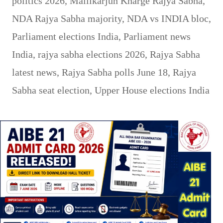
politics 2026
,
Mallikarjun Kharge Rajya Sabha
,
NDA Rajya Sabha majority
,
NDA vs INDIA bloc
,
Parliament elections India
,
Parliament news
India
,
rajya sabha elections 2026
,
Rajya Sabha
latest news
,
Rajya Sabha polls June 18
,
Rajya
Sabha seat election
,
Upper House elections India