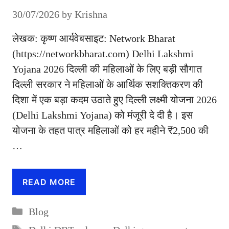
30/07/2026
by
Krishna
लेखक: कृष्ण आर्यवेबसाइट: Network Bharat
(https://networkbharat.com) Delhi Lakshmi
Yojana 2026 दिल्ली की महिलाओं के लिए बड़ी सौगात
दिल्ली सरकार ने महिलाओं के आर्थिक सशक्तिकरण की
दिशा में एक बड़ा कदम उठाते हुए दिल्ली लक्ष्मी योजना 2026
(Delhi Lakshmi Yojana) को मंजूरी दे दी है। इस
योजना के तहत पात्र महिलाओं को हर महीने ₹2,500 की
…
READ MORE
Categories
Blog
Tags