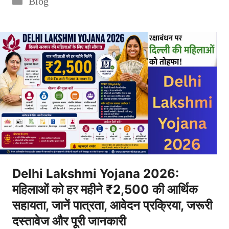
Blog
Delhi Lakshmi Yojana 2026:
महिलाओं को हर महीने ₹2,500 की आर्थिक
सहायता, जानें पात्रता, आवेदन प्रक्रिया, जरूरी
दस्तावेज और पूरी जानकारी