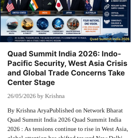
Quad Summit India 2026: Indo-
Pacific Security, West Asia Crisis
and Global Trade Concerns Take
Center Stage
26/05/2026
by
Krishna
By Krishna AryaPublished on Network Bharat
Quad Summit India 2026 Quad Summit India
2026 : As tensions continue to rise in West Asia,