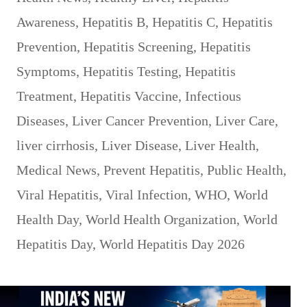
Awareness
,
Hepatitis B
,
Hepatitis C
,
Hepatitis
Prevention
,
Hepatitis Screening
,
Hepatitis
Symptoms
,
Hepatitis Testing
,
Hepatitis
Treatment
,
Hepatitis Vaccine
,
Infectious
Diseases
,
Liver Cancer Prevention
,
Liver Care
,
liver cirrhosis
,
Liver Disease
,
Liver Health
,
Medical News
,
Prevent Hepatitis
,
Public Health
,
Viral Hepatitis
,
Viral Infection
,
WHO
,
World
Health Day
,
World Health Organization
,
World
Hepatitis Day
,
World Hepatitis Day 2026