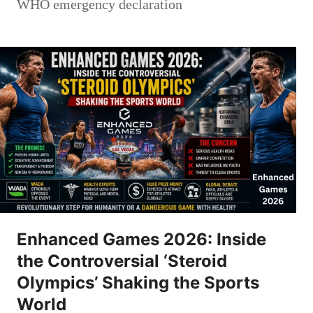
WHO emergency declaration
Enhanced Games 2026: Inside
the Controversial ‘Steroid
Olympics’ Shaking the Sports
World