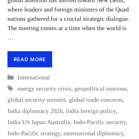
global attention has shifted toward New Delhi,
where leaders and foreign ministers of the Quad
nations gathered for a crucial strategic dialogue.
The meeting comes at a time when the world is
…
READ MORE
Categories
International
Tags
energy security crisis
,
geopolitical tensions
,
global security summit
,
global trade concerns
,
India diplomacy 2026
,
India foreign policy
,
India US Japan Australia
,
Indo-Pacific security
,
Indo-Pacific strategy
,
international diplomacy
,