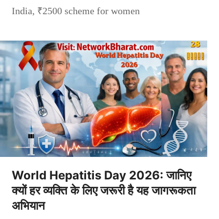
India
,
₹2500 scheme for women
World Hepatitis Day 2026: जानिए
क्यों हर व्यक्ति के लिए जरूरी है यह जागरूकता
अभियान