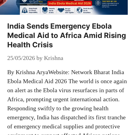
India Sends Emergency Ebola
Medical Aid to Africa Amid Rising
Health Crisis
25/05/2026
by
Krishna
By Krishna AryaWebsite: Network Bharat India
Ebola Medical Aid 2026 The world is once again
on alert as the Ebola virus resurfaces in parts of
Africa, prompting urgent international action.
Responding swiftly to the growing health
emergency, India has dispatched its first tranche
of emergency medical supplies and protective