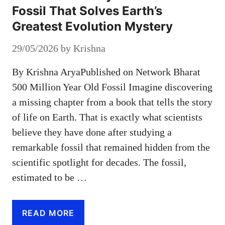
Fossil That Solves Earth’s
Greatest Evolution Mystery
29/05/2026
by
Krishna
By Krishna AryaPublished on Network Bharat
500 Million Year Old Fossil Imagine discovering
a missing chapter from a book that tells the story
of life on Earth. That is exactly what scientists
believe they have done after studying a
remarkable fossil that remained hidden from the
scientific spotlight for decades. The fossil,
estimated to be …
READ MORE