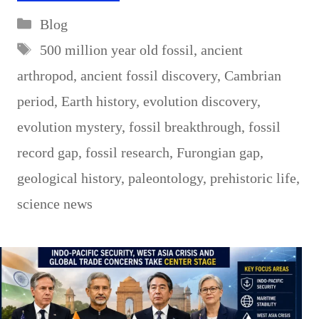
Categories
Blog
Tags
500 million year old fossil
,
ancient
arthropod
,
ancient fossil discovery
,
Cambrian
period
,
Earth history
,
evolution discovery
,
evolution mystery
,
fossil breakthrough
,
fossil
record gap
,
fossil research
,
Furongian gap
,
geological history
,
paleontology
,
prehistoric life
,
science news