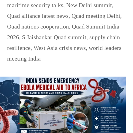
maritime security talks
,
New Delhi summit
,
Quad alliance latest news
,
Quad meeting Delhi
,
Quad nations cooperation
,
Quad Summit India
2026
,
S Jaishankar Quad summit
,
supply chain
resilience
,
West Asia crisis news
,
world leaders
meeting India