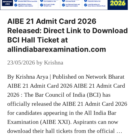
AIBE 21 Admit Card 2026
Released: Direct Link to Download
BCI Hall Ticket at
allindiabarexamination.com
23/05/2026
by
Krishna
By Krishna Arya | Published on Network Bharat
AIBE 21 Admit Card 2026 AIBE 21 Admit Card
2026 : The Bar Council of India (BCI) has
officially released the AIBE 21 Admit Card 2026
for candidates appearing in the All India Bar
Examination (AIBE XXI). Aspirants can now
download their hall tickets from the official …