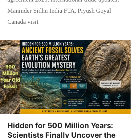
Maninder Sidhu India FTA
,
Piyush Goyal
Canada visit
Hidden for 500 Million Years:
Scientists Finally Uncover the