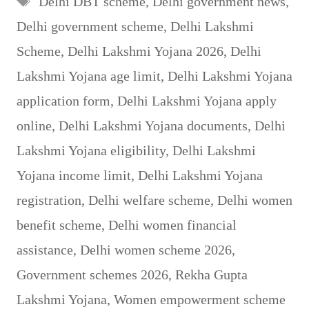
Delhi DBT scheme
,
Delhi government news
,
Delhi government scheme
,
Delhi Lakshmi
Scheme
,
Delhi Lakshmi Yojana 2026
,
Delhi
Lakshmi Yojana age limit
,
Delhi Lakshmi Yojana
application form
,
Delhi Lakshmi Yojana apply
online
,
Delhi Lakshmi Yojana documents
,
Delhi
Lakshmi Yojana eligibility
,
Delhi Lakshmi
Yojana income limit
,
Delhi Lakshmi Yojana
registration
,
Delhi welfare scheme
,
Delhi women
benefit scheme
,
Delhi women financial
assistance
,
Delhi women scheme 2026
,
Government schemes 2026
,
Rekha Gupta
Lakshmi Yojana
,
Women empowerment scheme