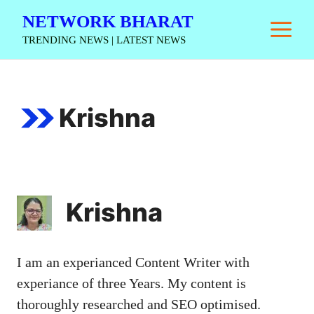
Skip
NETWORK BHARAT
M
to
TRENDING NEWS | LATEST NEWS
content
Krishna
Krishna
I am an experianced Content Writer with
experiance of three Years. My content is
thoroughly researched and SEO optimised.