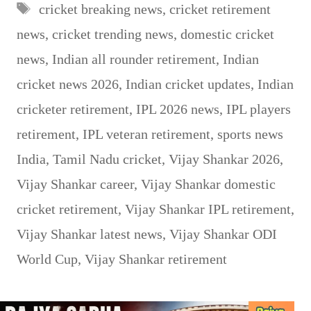
Tags
cricket breaking news
,
cricket retirement
news
,
cricket trending news
,
domestic cricket
news
,
Indian all rounder retirement
,
Indian
cricket news 2026
,
Indian cricket updates
,
Indian
cricketer retirement
,
IPL 2026 news
,
IPL players
retirement
,
IPL veteran retirement
,
sports news
India
,
Tamil Nadu cricket
,
Vijay Shankar 2026
,
Vijay Shankar career
,
Vijay Shankar domestic
cricket retirement
,
Vijay Shankar IPL retirement
,
Vijay Shankar latest news
,
Vijay Shankar ODI
World Cup
,
Vijay Shankar retirement