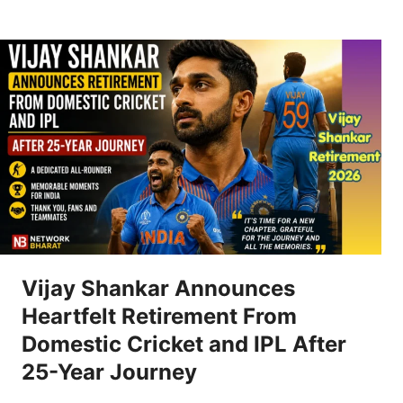
Vijay Shankar Announces
Heartfelt Retirement From
Domestic Cricket and IPL After
25-Year Journey