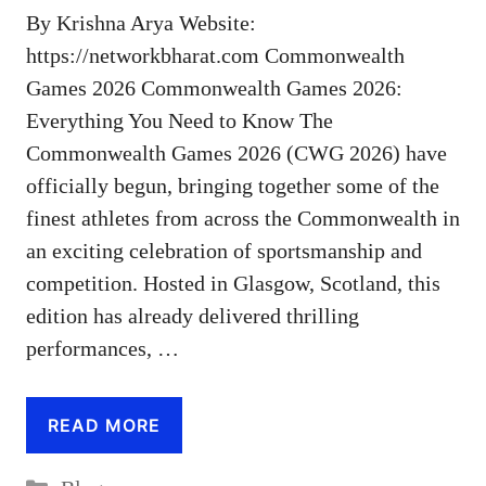
By Krishna Arya Website:
https://networkbharat.com Commonwealth
Games 2026 Commonwealth Games 2026:
Everything You Need to Know The
Commonwealth Games 2026 (CWG 2026) have
officially begun, bringing together some of the
finest athletes from across the Commonwealth in
an exciting celebration of sportsmanship and
competition. Hosted in Glasgow, Scotland, this
edition has already delivered thrilling
performances, …
READ MORE
Categories