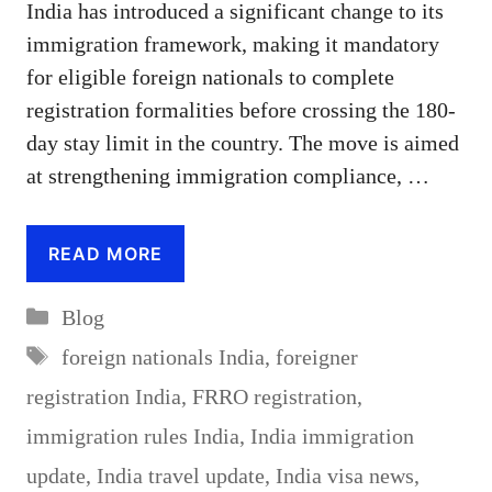
India has introduced a significant change to its
immigration framework, making it mandatory
for eligible foreign nationals to complete
registration formalities before crossing the 180-
day stay limit in the country. The move is aimed
at strengthening immigration compliance, …
READ MORE
Categories
Blog
Tags
foreign nationals India
,
foreigner
registration India
,
FRRO registration
,
immigration rules India
,
India immigration
update
,
India travel update
,
India visa news
,