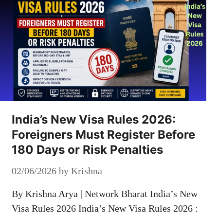
India’s New Visa Rules 2026:
Foreigners Must Register Before
180 Days or Risk Penalties
02/06/2026
by
Krishna
By Krishna Arya | Network Bharat India’s New
Visa Rules 2026 India’s New Visa Rules 2026 :