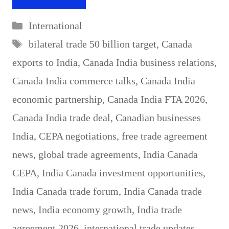
Categories
International
Tags
bilateral trade 50 billion target
,
Canada
exports to India
,
Canada India business relations
,
Canada India commerce talks
,
Canada India
economic partnership
,
Canada India FTA 2026
,
Canada India trade deal
,
Canadian businesses
India
,
CEPA negotiations
,
free trade agreement
news
,
global trade agreements
,
India Canada
CEPA
,
India Canada investment opportunities
,
India Canada trade forum
,
India Canada trade
news
,
India economy growth
,
India trade
agreement 2026
,
international trade updates
,