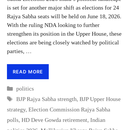
is set for another major shift as elections for 24
Rajya Sabha seats will be held on June 18, 2026.
With the ruling NDA looking to further
strengthen its position in the Upper House, these
elections are being closely watched by political
parties, …
READ MORE
Categories
politics
Tags
BJP Rajya Sabha strength
,
BJP Upper House
strategy
,
Election Commission Rajya Sabha
polls
,
HD Deve Gowda retirement
,
Indian