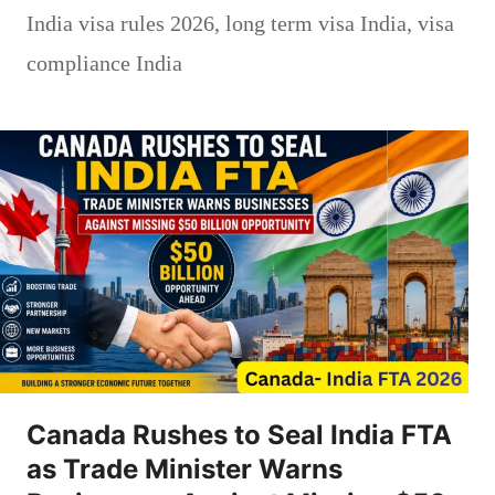
India visa rules 2026
,
long term visa India
,
visa
compliance India
Canada Rushes to Seal India FTA
as Trade Minister Warns