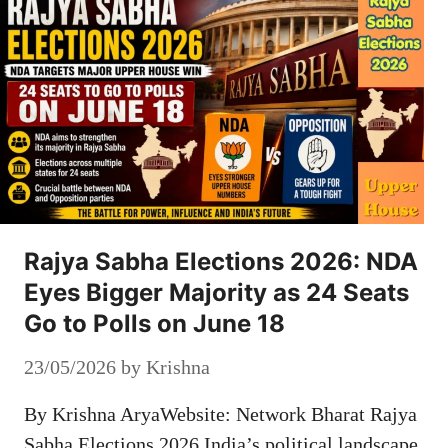
Rajya Sabha Elections 2026: NDA
Eyes Bigger Majority as 24 Seats
Go to Polls on June 18
23/05/2026
by
Krishna
By Krishna AryaWebsite: Network Bharat Rajya
Sabha Elections 2026 India’s political landscape