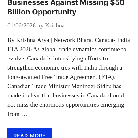
Businesses Against Missing $50
Billion Opportunity
01/06/2026
by
Krishna
By Krishna Arya | Network Bharat Canada- India
FTA 2026 As global trade dynamics continue to
evolve, Canada is intensifying efforts to
strengthen economic ties with India through a
long-awaited Free Trade Agreement (FTA).
Canadian Trade Minister Maninder Sidhu has
made it clear that businesses in Canada should
not miss the enormous opportunities emerging
from …
READ MORE