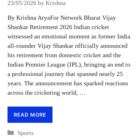
23/05/2026
by
Krishna
By Krishna AryaFor Network Bharat Vijay
Shankar Retirement 2026 Indian cricket
witnessed an emotional moment as former India
all-rounder Vijay Shankar officially announced
his retirement from domestic cricket and the
Indian Premier League (IPL), bringing an end to
a professional journey that spanned nearly 25
years. The announcement has sparked reactions
across the cricketing world, …
READ MORE
Categories
Sports