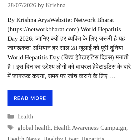
28/07/2026
by
Krishna
By Krishna AryaWebsite: Network Bharat
(https://networkbharat.com) World Hepatitis
Day 2026: जानिए क्यों हर व्यक्ति के लिए जरूरी है यह
जागरूकता अभियान हर साल 28 जुलाई को पूरी दुनिया
World Hepatitis Day (विश्व हेपेटाइटिस दिवस) मनाती
है। इस दिन का उद्देश्य लोगों को वायरल हेपेटाइटिस के बारे
में जागरूक करना, समय पर जांच कराने के लिए …
READ MORE
Categories
health
Tags
global health
,
Health Awareness Campaign
,
Health News
,
Healthy Liver
,
Hepatitis