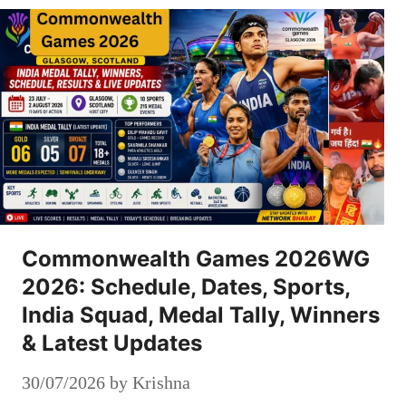
Commonwealth Games 2026WG
2026: Schedule, Dates, Sports,
India Squad, Medal Tally, Winners
& Latest Updates
30/07/2026
by
Krishna