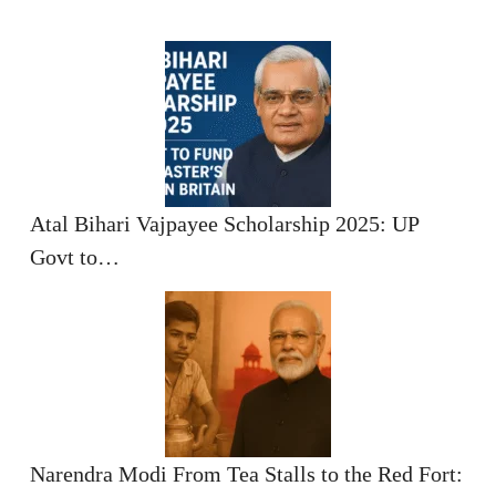
Atal Bihari Vajpayee Scholarship 2025: UP
Govt to…
Narendra Modi From Tea Stalls to the Red Fort: