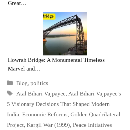
Great…
Howrah Bridge: A Monumental Timeless
Marvel and…
Categories
Blog
,
politics
Tags
Atal Bihari Vajpayee
,
Atal Bihari Vajpayee's
5 Visionary Decisions That Shaped Modern
India
,
Economic Reforms
,
Golden Quadrilateral
Project
,
Kargil War (1999)
,
Peace Initiatives