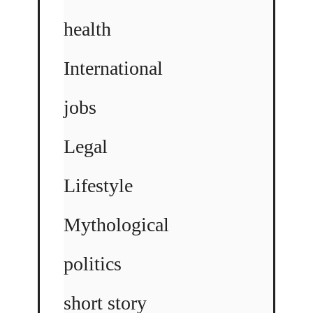
health
International
jobs
Legal
Lifestyle
Mythological
politics
short story