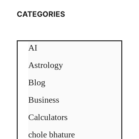
CATEGORIES
AI
Astrology
Blog
Business
Calculators
chole bhature