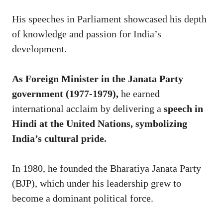
His speeches in Parliament showcased his depth
of knowledge and passion for India’s
development.
As Foreign Minister in the Janata Party
government (1977-1979),
he earned
international acclaim by delivering a
speech in
Hindi at the United Nations, symbolizing
India’s cultural pride.
In 1980, he founded the Bharatiya Janata Party
(BJP), which under his leadership grew to
become a dominant political force.