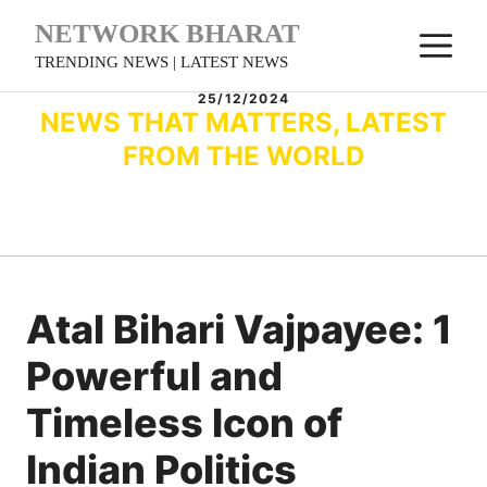
Skip
NETWORK BHARAT
M
to
TRENDING NEWS | LATEST NEWS
content
25/12/2024
NEWS THAT MATTERS, LATEST
FROM THE WORLD
Atal Bihari Vajpayee: 1
Powerful and
Timeless Icon of
Indian Politics