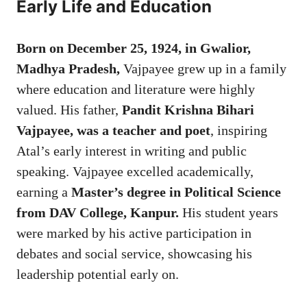
Early Life and Education
Born on December 25, 1924, in Gwalior,
Madhya Pradesh,
Vajpayee grew up in a family
where education and literature were highly
valued. His father,
Pandit Krishna Bihari
Vajpayee, was a teacher and poet
, inspiring
Atal’s early interest in writing and public
speaking. Vajpayee excelled academically,
earning a
Master’s degree in Political Science
from DAV College, Kanpur.
His student years
were marked by his active participation in
debates and social service, showcasing his
leadership potential early on.