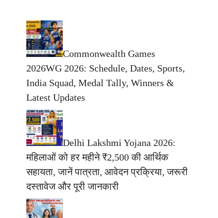
Commonwealth Games
2026WG 2026: Schedule, Dates, Sports,
India Squad, Medal Tally, Winners &
Latest Updates
Delhi Lakshmi Yojana 2026:
महिलाओं को हर महीने ₹2,500 की आर्थिक
सहायता, जानें पात्रता, आवेदन प्रक्रिया, जरूरी
दस्तावेज और पूरी जानकारी