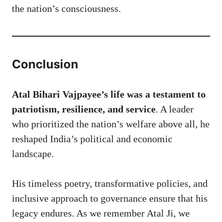
the nation’s consciousness.
Conclusion
Atal Bihari Vajpayee’s life was a testament to
patriotism, resilience, and service
. A leader
who prioritized the nation’s welfare above all, he
reshaped India’s political and economic
landscape.
His timeless poetry, transformative policies, and
inclusive approach to governance ensure that his
legacy endures. As we remember Atal Ji, we