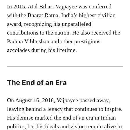
In 2015, Atal Bihari Vajpayee was conferred
with the Bharat Ratna, India’s highest civilian
award, recognizing his unparalleled
contributions to the nation. He also received the
Padma Vibhushan and other prestigious
accolades during his lifetime.
The End of an Era
On August 16, 2018, Vajpayee passed away,
leaving behind a legacy that continues to inspire.
His demise marked the end of an era in Indian
politics, but his ideals and vision remain alive in