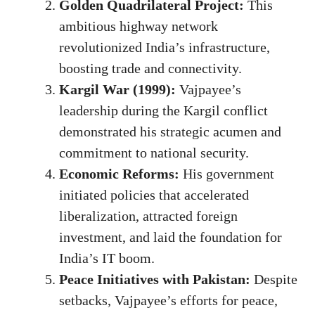
Golden Quadrilateral Project:
This
ambitious highway network
revolutionized India’s infrastructure,
boosting trade and connectivity.
Kargil War (1999):
Vajpayee’s
leadership during the Kargil conflict
demonstrated his strategic acumen and
commitment to national security.
Economic Reforms:
His government
initiated policies that accelerated
liberalization, attracted foreign
investment, and laid the foundation for
India’s IT boom.
Peace Initiatives with Pakistan:
Despite
setbacks, Vajpayee’s efforts for peace,