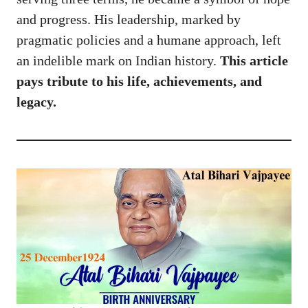
and progress. His leadership, marked by
pragmatic policies and a humane approach, left
an indelible mark on Indian history.
This article
pays tribute to his life, achievements, and
legacy.