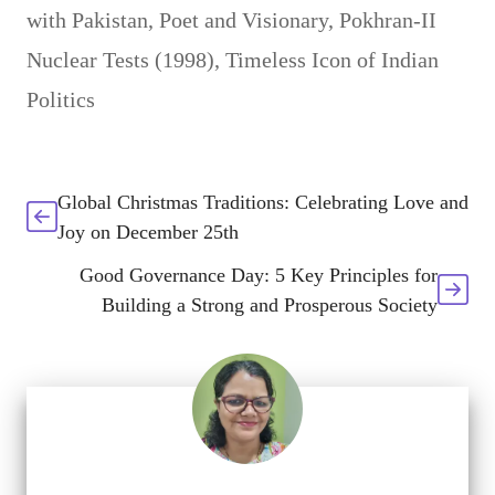
with Pakistan
,
Poet and Visionary
,
Pokhran-II
Nuclear Tests (1998)
,
Timeless Icon of Indian
Politics
Global Christmas Traditions: Celebrating Love and
Joy on December 25th
Good Governance Day: 5 Key Principles for
Building a Strong and Prosperous Society