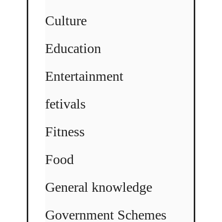
Culture
Education
Entertainment
fetivals
Fitness
Food
General knowledge
Government Schemes