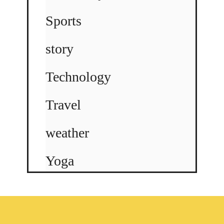
Sports
story
Technology
Travel
weather
Yoga