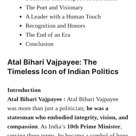
The Poet and Visionary
A Leader with a Human Touch
Recognition and Honors
The End of an Era
Conclusion
Atal Bihari Vajpayee: The
Timeless Icon of Indian Politics
Introduction
Atal Bihari Vajpayee :
Atal Bihari Vajpayee
was more than just a politician;
he was a
statesman who embodied integrity, vision, and
compassion
. As India’s
10th Prime Minister
,
serving three terms, he became a symbol of hope