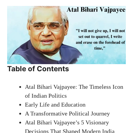
Table of Contents
Atal Bihari Vajpayee: The Timeless Icon
of Indian Politics
Early Life and Education
A Transformative Political Journey
Atal Bihari Vajpayee’s 5 Visionary
Decisions That Shaped Modern India