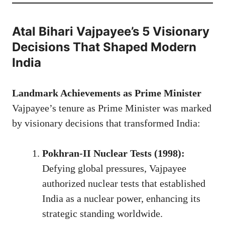
Atal Bihari Vajpayee’s 5 Visionary
Decisions That Shaped Modern
India
Landmark Achievements as Prime Minister
Vajpayee’s tenure as Prime Minister was marked
by visionary decisions that transformed India:
Pokhran-II Nuclear Tests (1998):
Defying global pressures, Vajpayee
authorized nuclear tests that established
India as a nuclear power, enhancing its
strategic standing worldwide.