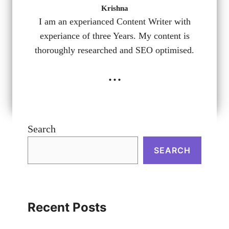
Krishna
I am an experianced Content Writer with
experiance of three Years. My content is
thoroughly researched and SEO optimised.
...
Search
SEARCH
Recent Posts