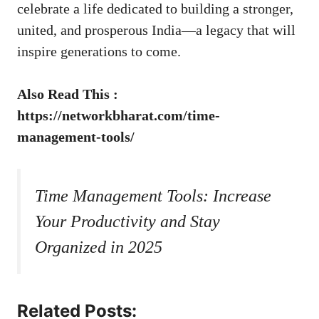
celebrate a life dedicated to building a stronger,
united, and prosperous India—a legacy that will
inspire generations to come.
Also Read This :
https://networkbharat.com/time-
management-tools/
Time Management Tools: Increase
Your Productivity and Stay
Organized in 2025
Related Posts: