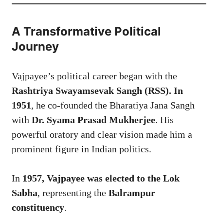
A Transformative Political
Journey
Vajpayee’s political career began with the
Rashtriya Swayamsevak Sangh (RSS). In
1951
, he co-founded the Bharatiya Jana Sangh
with
Dr. Syama Prasad Mukherjee
. His
powerful oratory and clear vision made him a
prominent figure in Indian politics.
In
1957, Vajpayee was elected to the Lok
Sabha
, representing the
Balrampur
constituency
.