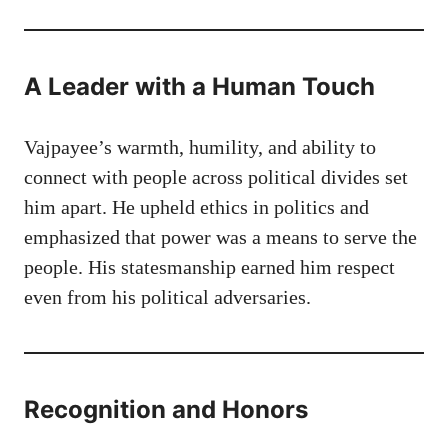
A Leader with a Human Touch
Vajpayee’s warmth, humility, and ability to
connect with people across political divides set
him apart. He upheld ethics in politics and
emphasized that power was a means to serve the
people. His statesmanship earned him respect
even from his political adversaries.
Recognition and Honors