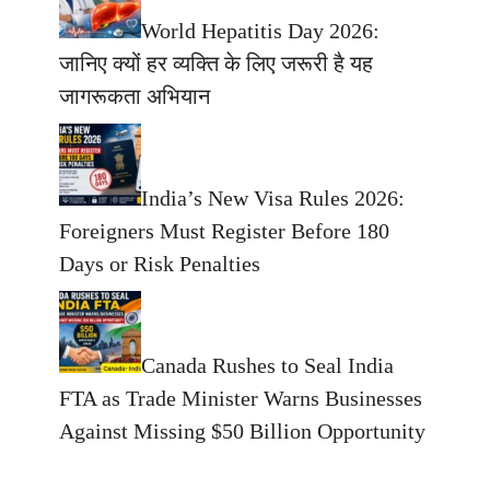
World Hepatitis Day 2026:
जानिए क्यों हर व्यक्ति के लिए जरूरी है यह
जागरूकता अभियान
India’s New Visa Rules 2026:
Foreigners Must Register Before 180
Days or Risk Penalties
Canada Rushes to Seal India
FTA as Trade Minister Warns Businesses
Against Missing $50 Billion Opportunity