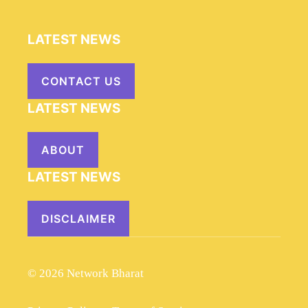
LATEST NEWS
CONTACT US
LATEST NEWS
ABOUT
LATEST NEWS
DISCLAIMER
© 2026 Network Bharat