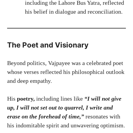
including the Lahore Bus Yatra, reflected
his belief in dialogue and reconciliation.
The Poet and Visionary
Beyond politics, Vajpayee was a celebrated poet
whose verses reflected his philosophical outlook
and deep empathy.
His
poetry,
including lines like
“I will not give
up, I will not set
out to quarrel, I write and
erase on the forehead of time,”
resonates with
his indomitable spirit and unwavering optimism.