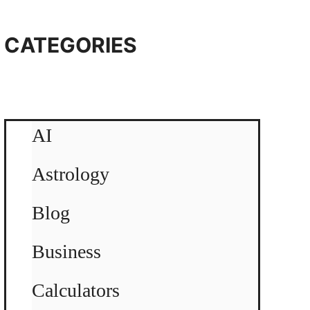
CATEGORIES
AI
Astrology
Blog
Business
Calculators