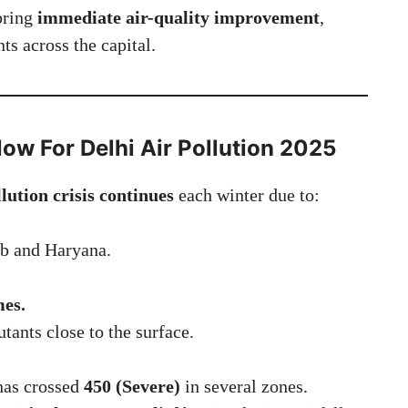
bring
immediate air-quality improvement
,
ts across the capital.
Now
For
Delhi Air Pollution 2025
llution crisis continues
each winter due to:
b and Haryana.
mes.
utants close to the surface.
 has crossed
450 (Severe)
in several zones.