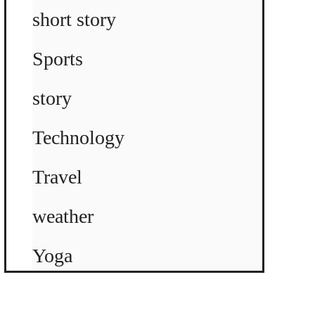
short story
Sports
story
Technology
Travel
weather
Yoga