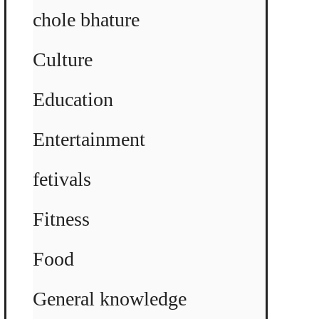
chole bhature
Culture
Education
Entertainment
fetivals
Fitness
Food
General knowledge