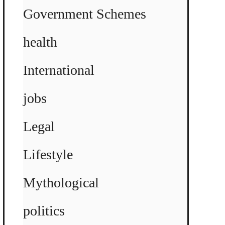
Government Schemes
health
International
jobs
Legal
Lifestyle
Mythological
politics