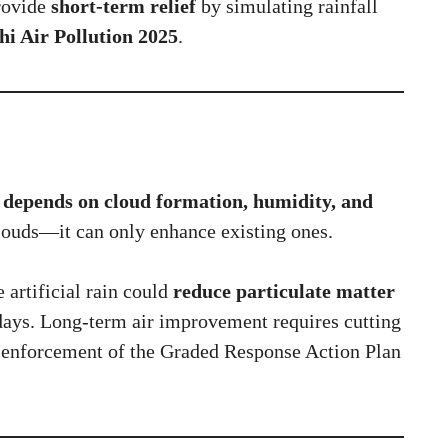
rovide
short-term relief
by simulating rainfall
hi Air Pollution 2025
.
 depends on cloud formation, humidity, and
clouds—it can only enhance existing ones.
artificial rain could
reduce particulate matter
w days. Long-term air improvement requires cutting
t enforcement of the Graded Response Action Plan