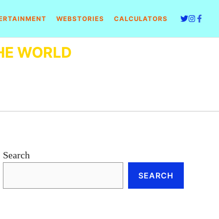
ERTAINMENT
WEBSTORIES
CALCULATORS
HE WORLD
Search
SEARCH