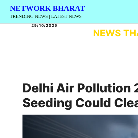
Skip
NETWORK BHARAT
to
TRENDING NEWS | LATEST NEWS
content
29/10/2025
NEWS TH
Delhi Air Pollutio
Seeding Could Cle