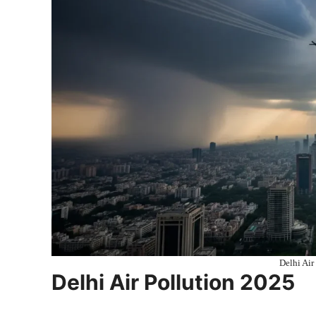
Delhi Air
Delhi Air Pollution 2025