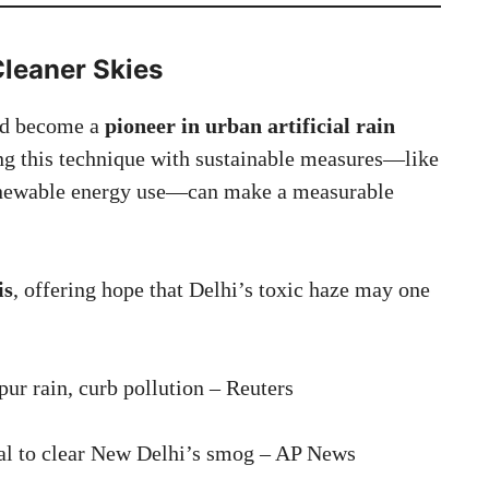
leaner Skies
uld become a
pioneer in urban artificial rain
ng this technique with sustainable measures—like
 renewable energy use—can make a measurable
is
, offering hope that Delhi’s toxic haze may one
pur rain, curb pollution – Reuters
ial to clear New Delhi’s smog – AP News