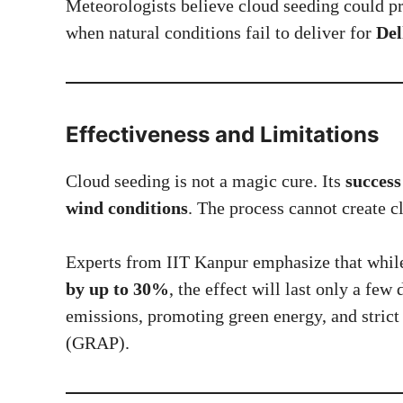
Meteorologists believe cloud seeding could p
when natural conditions fail to deliver for
Del
Effectiveness and Limitations
Cloud seeding is not a magic cure. Its
success
wind conditions
. The process cannot create 
Experts from IIT Kanpur emphasize that while 
by up to 30%
, the effect will last only a fe
emissions, promoting green energy, and stric
(GRAP).