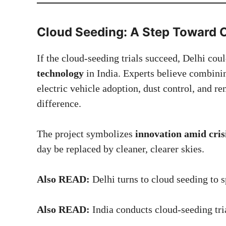
Cloud Seeding: A Step Toward C
If the cloud-seeding trials succeed, Delhi co
technology
in India. Experts believe combini
electric vehicle adoption, dust control, and
difference.
The project symbolizes
innovation amid cris
day be replaced by cleaner, clearer skies.
Also READ:
Delhi turns to cloud seeding to s
Also READ:
India conducts cloud-seeding tr