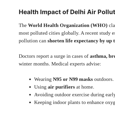
Health Impact of Delhi Air Poll
The
World Health Organization (WHO)
cla
most polluted cities globally. A recent study 
pollution can
shorten life expectancy by up 
Doctors report a surge in cases of
asthma, bro
winter months. Medical experts advise:
Wearing
N95 or N99 masks
outdoors.
Using
air purifiers
at home.
Avoiding outdoor exercise during earl
Keeping indoor plants to enhance oxyg