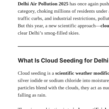
Delhi Air Pollution 2025
has once again pushe
category, choking millions of residents under 
traffic curbs, and industrial restrictions, poll
But this year, a new scientific approach—
clo
clear Delhi’s smog-filled skies.
What Is Cloud Seeding for
Delhi
Cloud seeding is a
scientific weather modif
silver iodide or sodium chloride into moistur
particles blend with the clouds, they act as n
falling as rain.