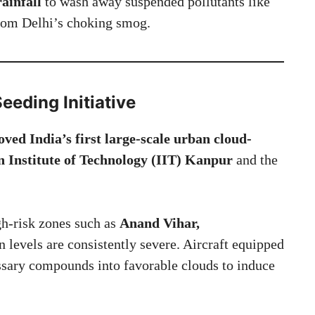
rainfall
to wash away suspended pollutants like
rom Delhi’s choking smog.
eeding Initiative
ed India’s first large-scale urban cloud-
n Institute of Technology (IIT) Kanpur
and the
gh-risk zones such as
Anand Vihar,
n levels are consistently severe. Aircraft equipped
ssary compounds into favorable clouds to induce