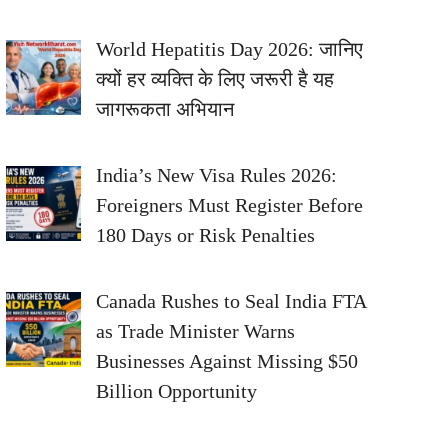
World Hepatitis Day 2026: जानिए
क्यों हर व्यक्ति के लिए जरूरी है यह
जागरूकता अभियान
India’s New Visa Rules 2026:
Foreigners Must Register Before
180 Days or Risk Penalties
Canada Rushes to Seal India FTA
as Trade Minister Warns
Businesses Against Missing $50
Billion Opportunity