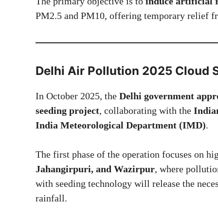
The primary objective is to
induce artificial 
PM2.5 and PM10, offering temporary relief f
Delhi Air Pollution 2025
Cloud S
In October 2025, the
Delhi government approv
seeding project
, collaborating with the
India
India Meteorological Department (IMD)
.
The first phase of the operation focuses on hi
Jahangirpuri, and Wazirpur
, where pollutio
with seeding technology will release the nece
rainfall.