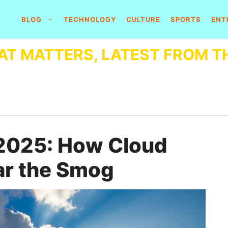
BLOG
TECHNOLOGY
CULTURE
SPORTS
ENT
AT MATTERS, LATEST FROM T
n 2025: How Cloud
ar the Smog