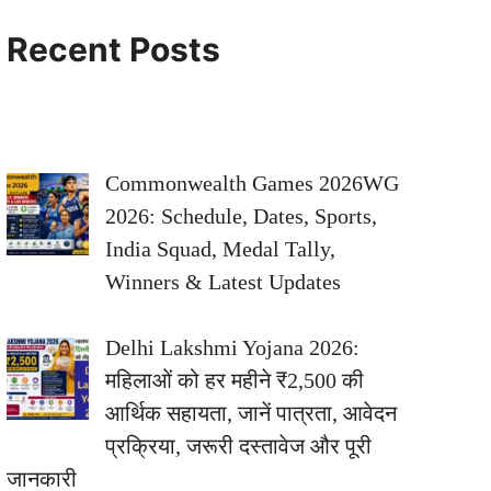
Recent Posts
Commonwealth Games 2026WG
2026: Schedule, Dates, Sports,
India Squad, Medal Tally,
Winners & Latest Updates
Delhi Lakshmi Yojana 2026:
महिलाओं को हर महीने ₹2,500 की
आर्थिक सहायता, जानें पात्रता, आवेदन
प्रक्रिया, जरूरी दस्तावेज और पूरी
जानकारी