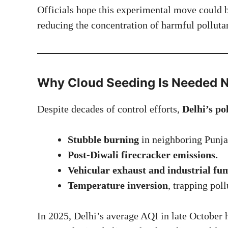
Officials hope this experimental move could 
reducing the concentration of harmful pollutan
Why Cloud Seeding Is Needed 
Despite decades of control efforts,
Delhi’s po
Stubble burning
in neighboring Punja
Post-Diwali firecracker emissions.
Vehicular exhaust and industrial fu
Temperature inversion
, trapping poll
In 2025, Delhi’s average AQI in late October