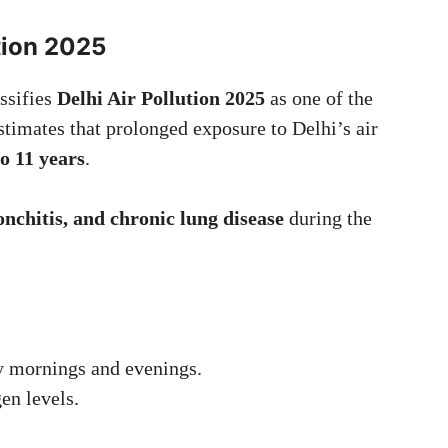
ution 2025
ssifies
Delhi Air Pollution 2025
as one of the
estimates that prolonged exposure to Delhi’s air
to 11 years
.
nchitis, and chronic lung disease
during the
y mornings and evenings.
en levels.