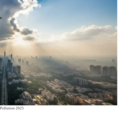
 Pollution 2025