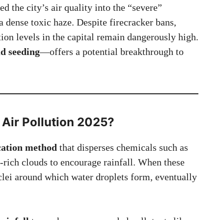
d the city’s air quality into the “severe”
a dense toxic haze. Despite firecracker bans,
ution levels in the capital remain dangerously high.
ud seeding
—offers a potential breakthrough to
 Air Pollution 2025
?
ication method
that disperses chemicals such as
e-rich clouds to encourage rainfall. When these
uclei around which water droplets form, eventually