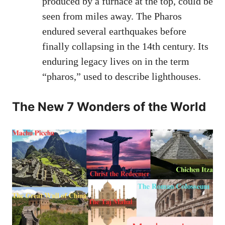
produced by a furnace at the top, could be
seen from miles away. The Pharos
endured several earthquakes before
finally collapsing in the 14th century. Its
enduring legacy lives on in the term
“pharos,” used to describe lighthouses.
The New 7 Wonders of the World