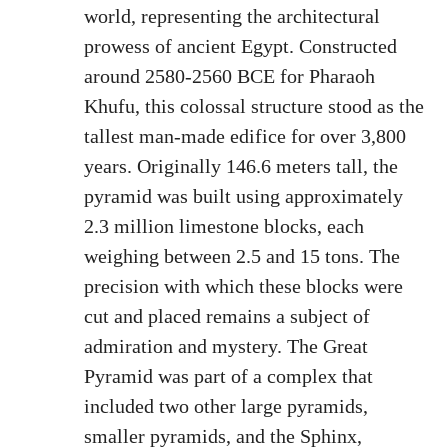
world, representing the architectural
prowess of ancient Egypt. Constructed
around 2580-2560 BCE for Pharaoh
Khufu, this colossal structure stood as the
tallest man-made edifice for over 3,800
years. Originally 146.6 meters tall, the
pyramid was built using approximately
2.3 million limestone blocks, each
weighing between 2.5 and 15 tons. The
precision with which these blocks were
cut and placed remains a subject of
admiration and mystery. The Great
Pyramid was part of a complex that
included two other large pyramids,
smaller pyramids, and the Sphinx,