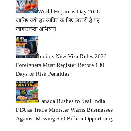
World Hepatitis Day 2026:
जानिए क्यों हर व्यक्ति के लिए जरूरी है यह
जागरूकता अभियान
India’s New Visa Rules 2026:
Foreigners Must Register Before 180
Days or Risk Penalties
Canada Rushes to Seal India
FTA as Trade Minister Warns Businesses
Against Missing $50 Billion Opportunity