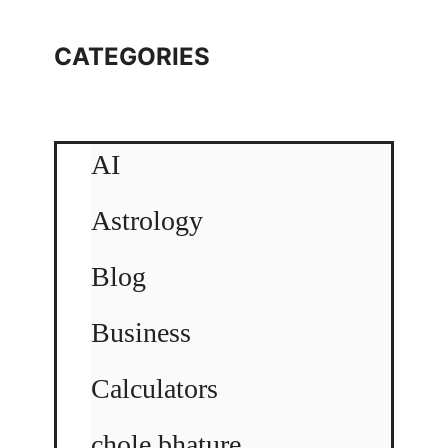
CATEGORIES
AI
Astrology
Blog
Business
Calculators
chole bhature