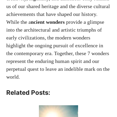
us of our shared heritage and the diverse cultural
achievements that have shaped our history.
While the a
ncient wonders
provide a glimpse
into the architectural and artistic triumphs of
early civilizations, the modern wonders
highlight the ongoing pursuit of excellence in
the contemporary era. Together, these 7 wonders
represent the enduring human spirit and our
perpetual quest to leave an indelible mark on the
world.
Related Posts: