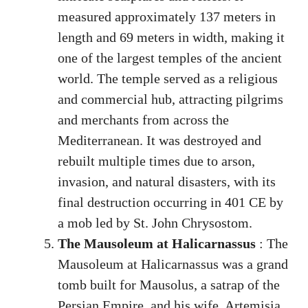
measured approximately 137 meters in
length and 69 meters in width, making it
one of the largest temples of the ancient
world. The temple served as a religious
and commercial hub, attracting pilgrims
and merchants from across the
Mediterranean. It was destroyed and
rebuilt multiple times due to arson,
invasion, and natural disasters, with its
final destruction occurring in 401 CE by
a mob led by St. John Chrysostom.
The Mausoleum at Halicarnassus
: The
Mausoleum at Halicarnassus was a grand
tomb built for Mausolus, a satrap of the
Persian Empire, and his wife, Artemisia