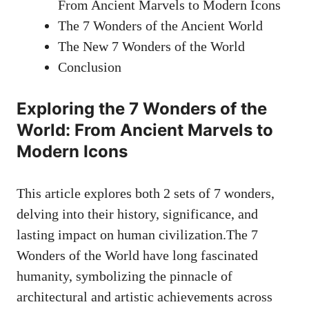
From Ancient Marvels to Modern Icons
The 7 Wonders of the Ancient World
The New 7 Wonders of the World
Conclusion
Exploring the 7 Wonders of the
World: From Ancient Marvels to
Modern Icons
This article explores both 2 sets of 7 wonders,
delving into their history, significance, and
lasting impact on human civilization.The 7
Wonders of the World have long fascinated
humanity, symbolizing the pinnacle of
architectural and artistic achievements across