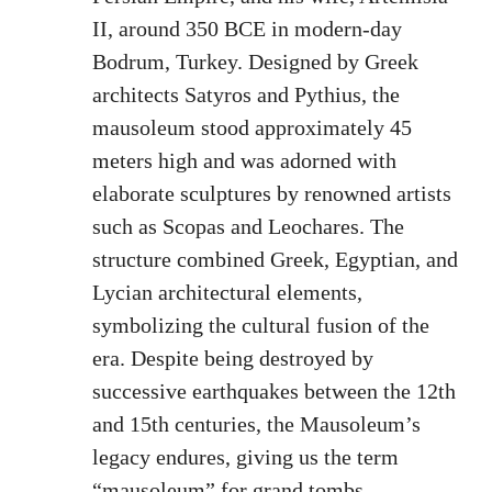
II, around 350 BCE in modern-day
Bodrum, Turkey. Designed by Greek
architects Satyros and Pythius, the
mausoleum stood approximately 45
meters high and was adorned with
elaborate sculptures by renowned artists
such as Scopas and Leochares. The
structure combined Greek, Egyptian, and
Lycian architectural elements,
symbolizing the cultural fusion of the
era. Despite being destroyed by
successive earthquakes between the 12th
and 15th centuries, the Mausoleum’s
legacy endures, giving us the term
“mausoleum” for grand tombs.