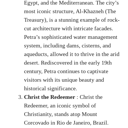
Egypt, and the Mediterranean. The city’s
most iconic structure, Al-Khazneh (The
Treasury), is a stunning example of rock-
cut architecture with intricate facades.
Petra’s sophisticated water management
system, including dams, cisterns, and
aqueducts, allowed it to thrive in the arid
desert. Rediscovered in the early 19th
century, Petra continues to captivate
visitors with its unique beauty and
historical significance.
Christ the Redeemer
: Christ the
Redeemer, an iconic symbol of
Christianity, stands atop Mount
Corcovado in Rio de Janeiro, Brazil.