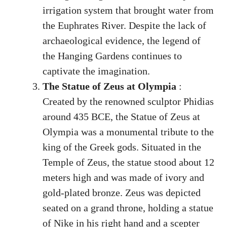
irrigation system that brought water from
the Euphrates River. Despite the lack of
archaeological evidence, the legend of
the Hanging Gardens continues to
captivate the imagination.
The Statue of Zeus at Olympia
:
Created by the renowned sculptor Phidias
around 435 BCE, the Statue of Zeus at
Olympia was a monumental tribute to the
king of the Greek gods. Situated in the
Temple of Zeus, the statue stood about 12
meters high and was made of ivory and
gold-plated bronze. Zeus was depicted
seated on a grand throne, holding a statue
of Nike in his right hand and a scepter