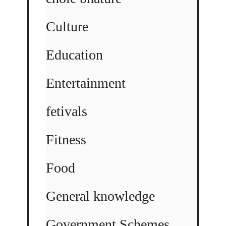
Culture
Education
Entertainment
fetivals
Fitness
Food
General knowledge
Government Schemes