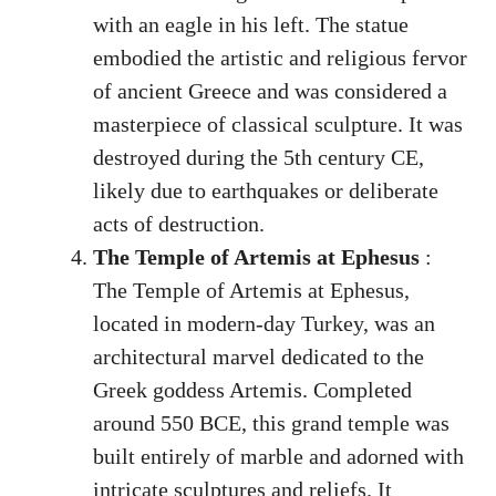
with an eagle in his left. The statue
embodied the artistic and religious fervor
of ancient Greece and was considered a
masterpiece of classical sculpture. It was
destroyed during the 5th century CE,
likely due to earthquakes or deliberate
acts of destruction.
The Temple of Artemis at Ephesus
:
The Temple of Artemis at Ephesus,
located in modern-day Turkey, was an
architectural marvel dedicated to the
Greek goddess Artemis. Completed
around 550 BCE, this grand temple was
built entirely of marble and adorned with
intricate sculptures and reliefs. It