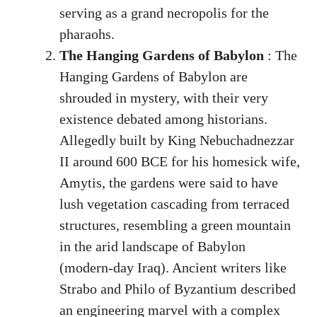
serving as a grand necropolis for the
pharaohs.
The Hanging Gardens of Babylon
: The
Hanging Gardens of Babylon are
shrouded in mystery, with their very
existence debated among historians.
Allegedly built by King Nebuchadnezzar
II around 600 BCE for his homesick wife,
Amytis, the gardens were said to have
lush vegetation cascading from terraced
structures, resembling a green mountain
in the arid landscape of Babylon
(modern-day Iraq). Ancient writers like
Strabo and Philo of Byzantium described
an engineering marvel with a complex