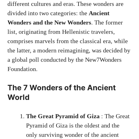
different cultures and eras. These wonders are
divided into two categories: the
Ancient
Wonders and the New Wonders
. The former
list, originating from Hellenistic travelers,
comprises marvels from the classical era, while
the latter, a modern reimagining, was decided by
a global poll conducted by the New7Wonders
Foundation.
The 7 Wonders of the Ancient
World
The Great Pyramid of Giza
: The Great
Pyramid of Giza is the oldest and the
only surviving wonder of the ancient