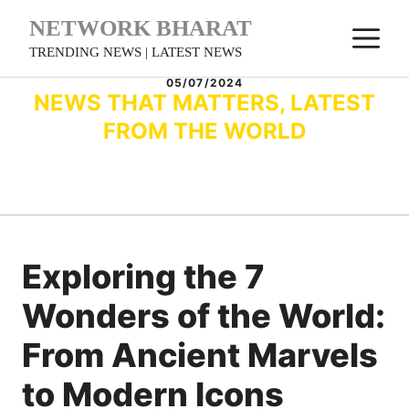
Skip
NETWORK BHARAT
M
to
TRENDING NEWS | LATEST NEWS
content
05/07/2024
NEWS THAT MATTERS, LATEST
FROM THE WORLD
Exploring the 7
Wonders of the World:
From Ancient Marvels
to Modern Icons