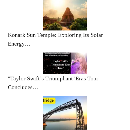
Konark Sun Temple: Exploring Its Solar
Energy…
"Taylor Swift’s Triumphant 'Eras Tour'
Concludes…