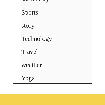
Sports
story
Technology
Travel
weather
Yoga