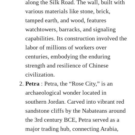
along the Silk Road. The wall, built with
various materials like stone, brick,
tamped earth, and wood, features
watchtowers, barracks, and signaling
capabilities. Its construction involved the
labor of millions of workers over
centuries, embodying the enduring
strength and resilience of Chinese
civilization.
Petra
: Petra, the “Rose City,” is an
archaeological wonder located in
southern Jordan. Carved into vibrant red
sandstone cliffs by the Nabateans around
the 3rd century BCE, Petra served as a
major trading hub, connecting Arabia,