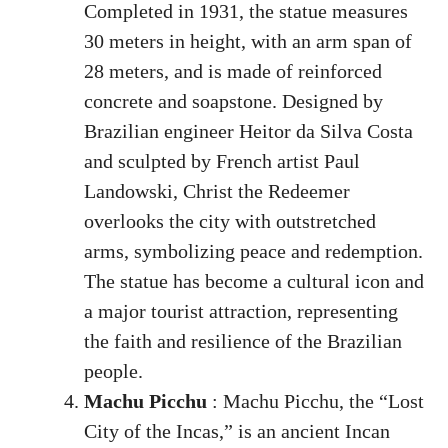
Completed in 1931, the statue measures
30 meters in height, with an arm span of
28 meters, and is made of reinforced
concrete and soapstone. Designed by
Brazilian engineer Heitor da Silva Costa
and sculpted by French artist Paul
Landowski, Christ the Redeemer
overlooks the city with outstretched
arms, symbolizing peace and redemption.
The statue has become a cultural icon and
a major tourist attraction, representing
the faith and resilience of the Brazilian
people.
Machu Picchu
: Machu Picchu, the “Lost
City of the Incas,” is an ancient Incan