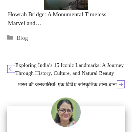
Howrah Bridge: A Monumental Timeless
Marvel and…
Categories
Blog
Exploring India’s 15 Iconic Landmarks: A Journey
Through History, Culture, and Natural Beauty
भारत की जनजातियाँ: एक विविध सांस्कृतिक ताना-बाना