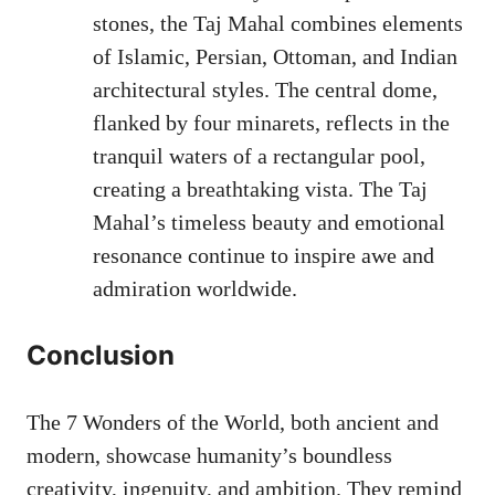
stones, the Taj Mahal combines elements
of Islamic, Persian, Ottoman, and Indian
architectural styles. The central dome,
flanked by four minarets, reflects in the
tranquil waters of a rectangular pool,
creating a breathtaking vista. The Taj
Mahal’s timeless beauty and emotional
resonance continue to inspire awe and
admiration worldwide.
Conclusion
The 7 Wonders of the World, both ancient and
modern, showcase humanity’s boundless
creativity, ingenuity, and ambition. They remind