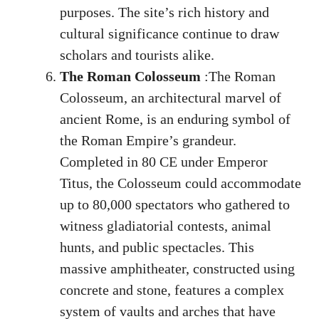
purposes. The site’s rich history and
cultural significance continue to draw
scholars and tourists alike.
The Roman Colosseum
:The Roman
Colosseum, an architectural marvel of
ancient Rome, is an enduring symbol of
the Roman Empire’s grandeur.
Completed in 80 CE under Emperor
Titus, the Colosseum could accommodate
up to 80,000 spectators who gathered to
witness gladiatorial contests, animal
hunts, and public spectacles. This
massive amphitheater, constructed using
concrete and stone, features a complex
system of vaults and arches that have