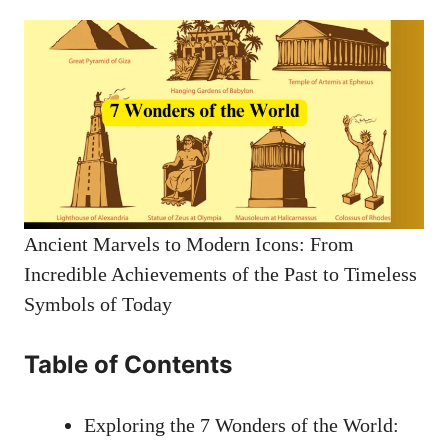
Ancient Marvels to Modern Icons: From
Incredible Achievements of the Past to Timeless
Symbols of Today
Table of Contents
Exploring the 7 Wonders of the World: