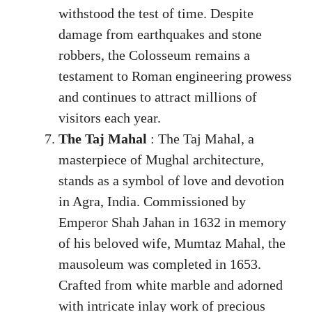
withstood the test of time. Despite
damage from earthquakes and stone
robbers, the Colosseum remains a
testament to Roman engineering prowess
and continues to attract millions of
visitors each year.
The Taj Mahal
: The Taj Mahal, a
masterpiece of Mughal architecture,
stands as a symbol of love and devotion
in Agra, India. Commissioned by
Emperor Shah Jahan in 1632 in memory
of his beloved wife, Mumtaz Mahal, the
mausoleum was completed in 1653.
Crafted from white marble and adorned
with intricate inlay work of precious