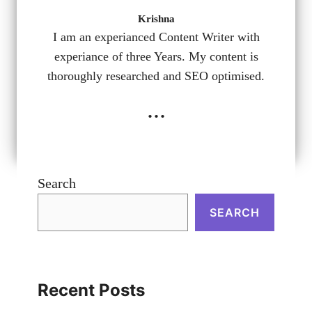
Krishna
I am an experianced Content Writer with
experiance of three Years. My content is
thoroughly researched and SEO optimised.
...
Search
SEARCH
Recent Posts