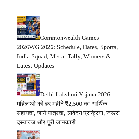
Commonwealth Games
2026WG 2026: Schedule, Dates, Sports,
India Squad, Medal Tally, Winners &
Latest Updates
Delhi Lakshmi Yojana 2026:
महिलाओं को हर महीने ₹2,500 की आर्थिक
सहायता, जानें पात्रता, आवेदन प्रक्रिया, जरूरी
दस्तावेज और पूरी जानकारी