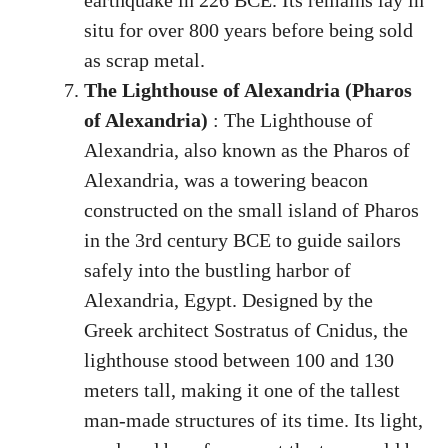
earthquake in 226 BCE. Its remains lay in
situ for over 800 years before being sold
as scrap metal.
The Lighthouse of Alexandria (Pharos
of Alexandria)
: The Lighthouse of
Alexandria, also known as the Pharos of
Alexandria, was a towering beacon
constructed on the small island of Pharos
in the 3rd century BCE to guide sailors
safely into the bustling harbor of
Alexandria, Egypt. Designed by the
Greek architect Sostratus of Cnidus, the
lighthouse stood between 100 and 130
meters tall, making it one of the tallest
man-made structures of its time. Its light,