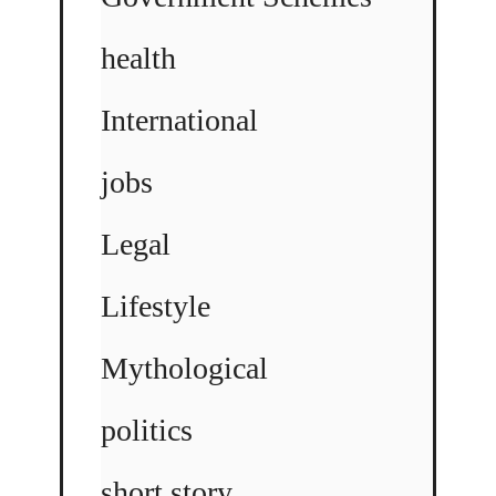
health
International
jobs
Legal
Lifestyle
Mythological
politics
short story