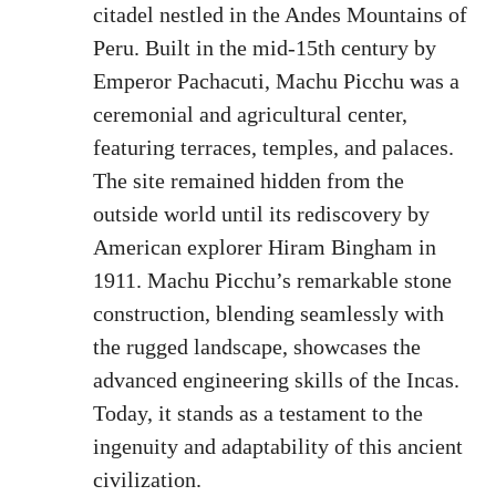
citadel nestled in the Andes Mountains of
Peru. Built in the mid-15th century by
Emperor Pachacuti, Machu Picchu was a
ceremonial and agricultural center,
featuring terraces, temples, and palaces.
The site remained hidden from the
outside world until its rediscovery by
American explorer Hiram Bingham in
1911. Machu Picchu’s remarkable stone
construction, blending seamlessly with
the rugged landscape, showcases the
advanced engineering skills of the Incas.
Today, it stands as a testament to the
ingenuity and adaptability of this ancient
civilization.