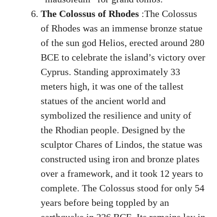
The Colossus of Rhodes
:The Colossus
of Rhodes was an immense bronze statue
of the sun god Helios, erected around 280
BCE to celebrate the island’s victory over
Cyprus. Standing approximately 33
meters high, it was one of the tallest
statues of the ancient world and
symbolized the resilience and unity of
the Rhodian people. Designed by the
sculptor Chares of Lindos, the statue was
constructed using iron and bronze plates
over a framework, and it took 12 years to
complete. The Colossus stood for only 54
years before being toppled by an