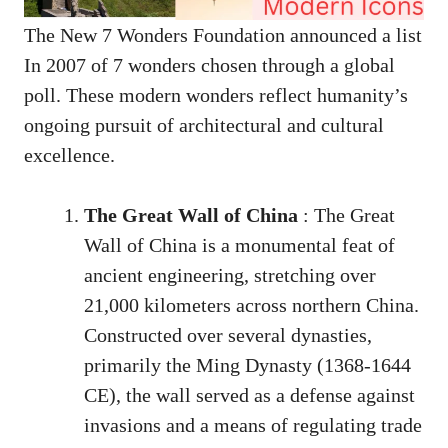
The New 7 Wonders Foundation announced a list
In 2007 of 7 wonders chosen through a global
poll. These modern wonders reflect humanity’s
ongoing pursuit of architectural and cultural
excellence.
The Great Wall of China
: The Great
Wall of China is a monumental feat of
ancient engineering, stretching over
21,000 kilometers across northern China.
Constructed over several dynasties,
primarily the Ming Dynasty (1368-1644
CE), the wall served as a defense against
invasions and a means of regulating trade