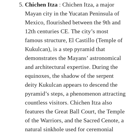
Chichen Itza
: Chichen Itza, a major
Mayan city in the Yucatan Peninsula of
Mexico, flourished between the 9th and
12th centuries CE. The city’s most
famous structure, El Castillo (Temple of
Kukulcan), is a step pyramid that
demonstrates the Mayans’ astronomical
and architectural expertise. During the
equinoxes, the shadow of the serpent
deity Kukulcan appears to descend the
pyramid’s steps, a phenomenon attracting
countless visitors. Chichen Itza also
features the Great Ball Court, the Temple
of the Warriors, and the Sacred Cenote, a
natural sinkhole used for ceremonial