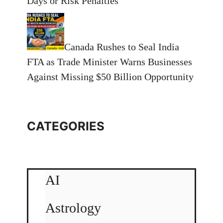
Days or Risk Penalties
Canada Rushes to Seal India
FTA as Trade Minister Warns Businesses
Against Missing $50 Billion Opportunity
CATEGORIES
AI
Astrology