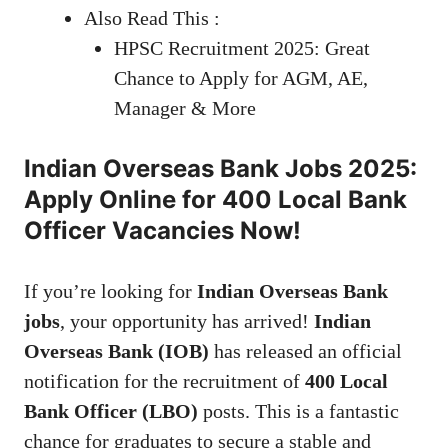
Also Read This :
HPSC Recruitment 2025: Great
Chance to Apply for AGM, AE,
Manager & More
Indian Overseas Bank Jobs 2025:
Apply Online for 400 Local Bank
Officer Vacancies Now!
If you’re looking for
Indian Overseas Bank
jobs
, your opportunity has arrived!
Indian
Overseas Bank (IOB)
has released an official
notification for the recruitment of
400 Local
Bank Officer (LBO)
posts. This is a fantastic
chance for graduates to secure a stable and