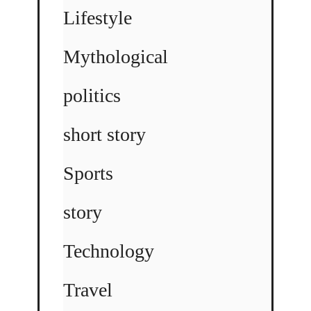
Lifestyle
Mythological
politics
short story
Sports
story
Technology
Travel