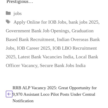
Prestigious…
Categories
jobs
Tags
Apply Online for IOB Jobs
,
bank jobs 2025
,
Government Bank Job Openings
,
Graduation
Based Bank Recruitment
,
Indian Overseas Bank
Jobs
,
IOB Career 2025
,
IOB LBO Recruitment
2025
,
Latest Bank Vacancies India
,
Local Bank
Officer Vacancy
,
Secure Bank Jobs India
RRB ALP Vacancy 2025: Great Opportunity for
9,970 Assistant Loco Pilot Posts Under Central
Notification