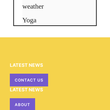
weather
Yoga
LATEST NEWS
CONTACT US
LATEST NEWS
ABOUT