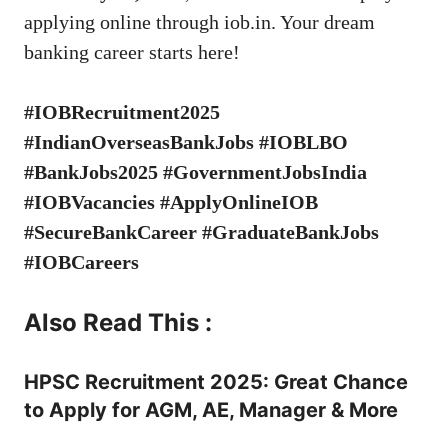
applying online through
iob.in
. Your dream
banking career starts here!
#IOBRecruitment2025
#IndianOverseasBankJobs #IOBLBO
#BankJobs2025 #GovernmentJobsIndia
#IOBVacancies #ApplyOnlineIOB
#SecureBankCareer #GraduateBankJobs
#IOBCareers
Also Read This :
HPSC Recruitment 2025: Great Chance
to Apply for AGM, AE, Manager & More