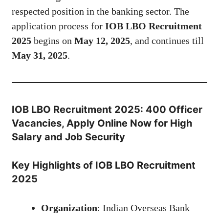
respected position in the banking sector. The
application process for
IOB LBO Recruitment
2025
begins on
May 12, 2025
, and continues till
May 31, 2025
.
IOB LBO Recruitment 2025: 400 Officer
Vacancies, Apply Online Now for High
Salary and Job Security
Key Highlights of IOB LBO Recruitment
2025
Organization
: Indian Overseas Bank