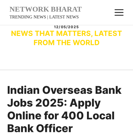
Skip
NETWORK BHARAT
M
to
TRENDING NEWS | LATEST NEWS
content
12/05/2025
NEWS THAT MATTERS, LATEST
FROM THE WORLD
Indian Overseas Bank
Jobs 2025: Apply
Online for 400 Local
Bank Officer