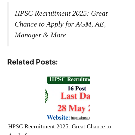
HPSC Recruitment 2025: Great
Chance to Apply for AGM, AE,
Manager & More
Related Posts:
HPSC Recruitment 2025: Great Chance to