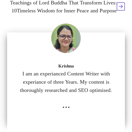
Teachings of Lord Buddha That Transform Lives:
10Timeless Wisdom for Inner Peace and Purpose
Krishna
I am an experianced Content Writer with
experiance of three Years. My content is
thoroughly researched and SEO optimised.
...