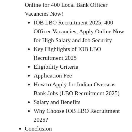
Online for 400 Local Bank Officer
Vacancies Now!
IOB LBO Recruitment 2025: 400
Officer Vacancies, Apply Online Now
for High Salary and Job Security
Key Highlights of IOB LBO
Recruitment 2025
Eligibility Criteria
Application Fee
How to Apply for Indian Overseas
Bank Jobs (LBO Recruitment 2025)
Salary and Benefits
Why Choose IOB LBO Recruitment
2025?
Conclusion