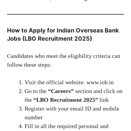
How to Apply for Indian Overseas Bank
Jobs (LBO Recruitment 2025)
Candidates who meet the eligibility criteria can
follow these steps:
Visit the official website:
www.iob.in
Go to the
“Careers”
section and click on
the
“LBO Recruitment 2025”
link
Register with your email ID and mobile
number
Fill in all the required personal and