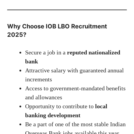
Why Choose IOB LBO Recruitment
2025?
Secure a job in a
reputed nationalized
bank
Attractive salary with guaranteed annual
increments
Access to government-mandated benefits
and allowances
Opportunity to contribute to
local
banking development
Be a part of one of the most stable Indian
Overseas Bank jobs available this year