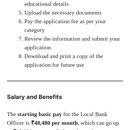
educational details
Upload the necessary documents
Pay the application fee as per your
category
Review the information and submit your
application
Download and print a copy of the
application for future use
Salary and Benefits
The
starting basic pay
for the Local Bank
Officer is
₹48,480 per month
, which can go up