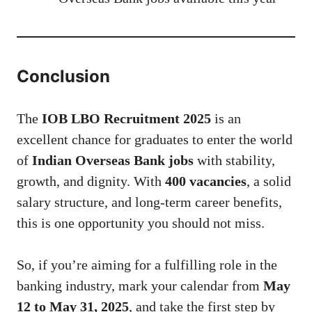
Conclusion
The
IOB LBO Recruitment 2025
is an
excellent chance for graduates to enter the world
of
Indian Overseas Bank jobs
with stability,
growth, and dignity. With
400 vacancies
, a solid
salary structure, and long-term career benefits,
this is one opportunity you should not miss.
So, if you’re aiming for a fulfilling role in the
banking industry, mark your calendar from
May
12 to May 31, 2025
, and take the first step by