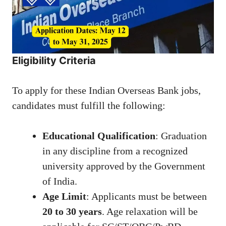
Eligibility Criteria
To apply for these Indian Overseas Bank jobs,
candidates must fulfill the following:
Educational Qualification
: Graduation
in any discipline from a recognized
university approved by the Government
of India.
Age Limit
: Applicants must be between
20 to 30 years
. Age relaxation will be