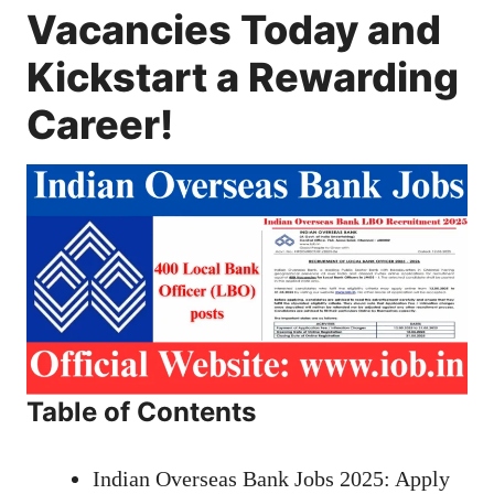
Vacancies Today and
Kickstart a Rewarding
Career!
Table of Contents
Indian Overseas Bank Jobs 2025: Apply