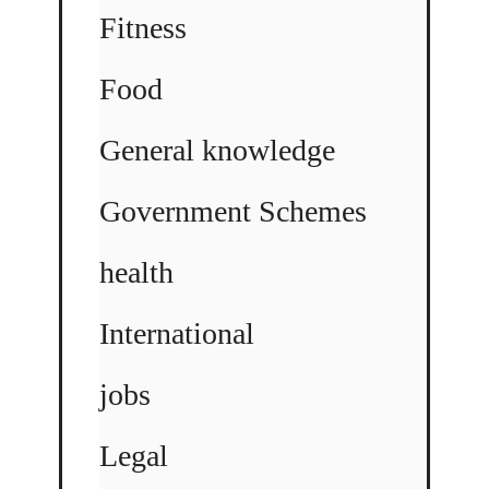
Fitness
Food
General knowledge
Government Schemes
health
International
jobs
Legal