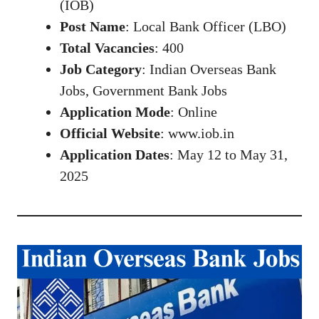
(IOB)
Post Name
: Local Bank Officer (LBO)
Total Vacancies
: 400
Job Category
: Indian Overseas Bank
Jobs, Government Bank Jobs
Application Mode
: Online
Official Website
:
www.iob.in
Application Dates
: May 12 to May 31,
2025