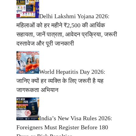
Delhi Lakshmi Yojana 2026:
महिलाओं को हर महीने ₹2,500 की आर्थिक
सहायता, जानें पात्रता, आवेदन प्रक्रिया, जरूरी
दस्तावेज और पूरी जानकारी
World Hepatitis Day 2026:
जानिए क्यों हर व्यक्ति के लिए जरूरी है यह
जागरूकता अभियान
India’s New Visa Rules 2026:
Foreigners Must Register Before 180