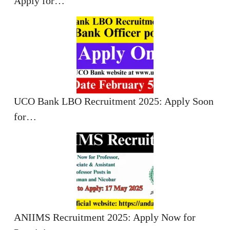
Apply for…
UCO Bank LBO Recruitment 2025: Apply Soon
for…
ANIIMS Recruitment 2025: Apply Now for