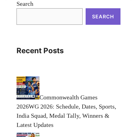
Search
SEARCH
Recent Posts
Commonwealth Games
2026WG 2026: Schedule, Dates, Sports,
India Squad, Medal Tally, Winners &
Latest Updates