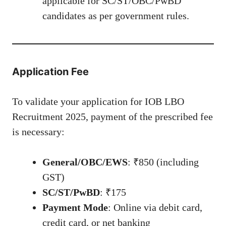
applicable for SC/ST/OBC/PwBD
candidates as per government rules.
Application Fee
To validate your application for IOB LBO
Recruitment 2025, payment of the prescribed fee
is necessary:
General/OBC/EWS
: ₹850 (including
GST)
SC/ST/PwBD
: ₹175
Payment Mode
: Online via debit card,
credit card, or net banking