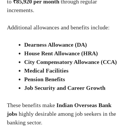
to
₹85,920 per month
through regular
increments.
Additional allowances and benefits include:
Dearness Allowance (DA)
House Rent Allowance (HRA)
City Compensatory Allowance (CCA)
Medical Facilities
Pension Benefits
Job Security and Career Growth
These benefits make
Indian Overseas Bank
jobs
highly desirable among job seekers in the
banking sector.