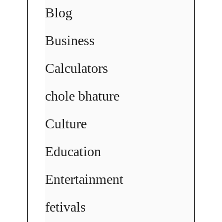
Blog
Business
Calculators
chole bhature
Culture
Education
Entertainment
fetivals