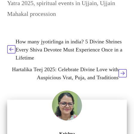
Yatra 2025
,
spiritual events in Ujjain
,
Ujjain
Mahakal procession
How many jyotirlinga in india? 5 Divine Shrines
Every Shiva Devotee Must Experience Once in a
Lifetime
Hartalika Teej 2025: Celebrate Divine Love with
Auspicious Vrat, Puja, and Traditions
Krishna