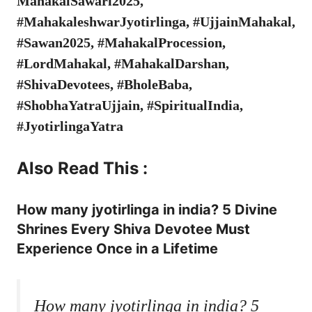
MahakalSawari2025,
#MahakaleshwarJyotirlinga, #UjjainMahakal,
#Sawan2025, #MahakalProcession,
#LordMahakal, #MahakalDarshan,
#ShivaDevotees, #BholeBaba,
#ShobhaYatraUjjain, #SpiritualIndia,
#JyotirlingaYatra
Also Read This :
How many jyotirlinga in india? 5 Divine
Shrines Every Shiva Devotee Must
Experience Once in a Lifetime
How many jyotirlinga in india? 5