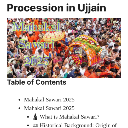
Procession in Ujjain
Table of Contents
Mahakal Sawari 2025
Mahakal Sawari 2025
🛕 What is Mahakal Sawari?
📜 Historical Background: Origin of