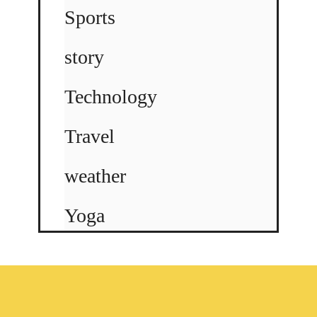
Sports
story
Technology
Travel
weather
Yoga