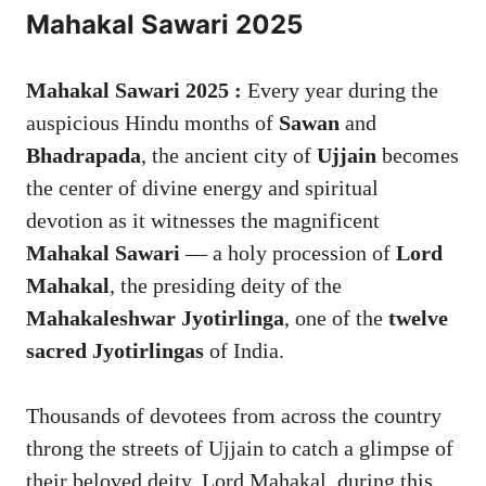
Mahakal Sawari 2025
Mahakal Sawari 2025 :
Every year during the
auspicious Hindu months of
Sawan
and
Bhadrapada
, the ancient city of
Ujjain
becomes
the center of divine energy and spiritual
devotion as it witnesses the magnificent
Mahakal Sawari
— a holy procession of
Lord
Mahakal
, the presiding deity of the
Mahakaleshwar Jyotirlinga
, one of the
twelve
sacred Jyotirlingas
of India.
Thousands of devotees from across the country
throng the streets of Ujjain to catch a glimpse of
their beloved deity, Lord Mahakal, during this