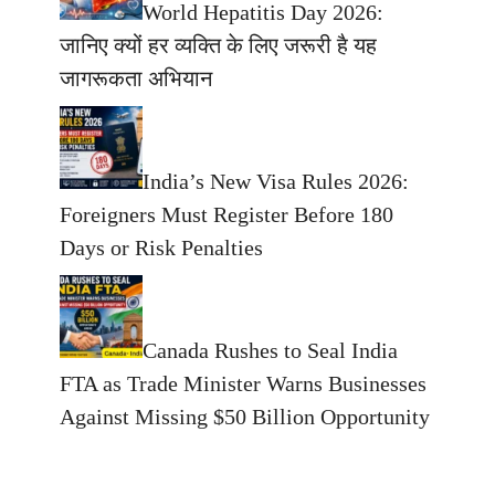
World Hepatitis Day 2026:
जानिए क्यों हर व्यक्ति के लिए जरूरी है यह
जागरूकता अभियान
India’s New Visa Rules 2026:
Foreigners Must Register Before 180
Days or Risk Penalties
Canada Rushes to Seal India
FTA as Trade Minister Warns Businesses
Against Missing $50 Billion Opportunity