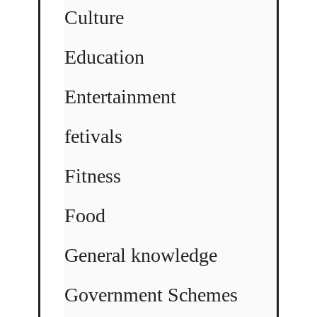
Culture
Education
Entertainment
fetivals
Fitness
Food
General knowledge
Government Schemes