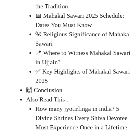
the Tradition
📅 Mahakal Sawari 2025 Schedule:
Dates You Must Know
🌺 Religious Significance of Mahakal
Sawari
📍 Where to Witness Mahakal Sawari
in Ujjain?
✅ Key Highlights of Mahakal Sawari
2025
🙌 Conclusion
Also Read This :
How many jyotirlinga in india? 5
Divine Shrines Every Shiva Devotee
Must Experience Once in a Lifetime