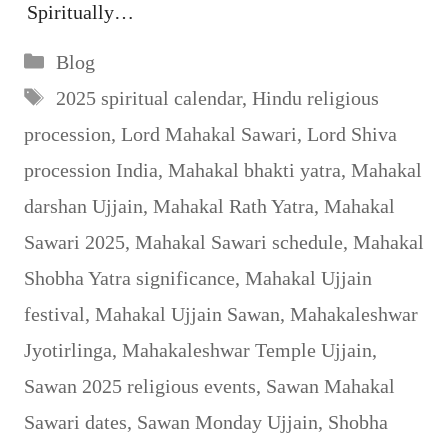
Spiritually…
Categories
Blog
Tags
2025 spiritual calendar
,
Hindu religious
procession
,
Lord Mahakal Sawari
,
Lord Shiva
procession India
,
Mahakal bhakti yatra
,
Mahakal
darshan Ujjain
,
Mahakal Rath Yatra
,
Mahakal
Sawari 2025
,
Mahakal Sawari schedule
,
Mahakal
Shobha Yatra significance
,
Mahakal Ujjain
festival
,
Mahakal Ujjain Sawan
,
Mahakaleshwar
Jyotirlinga
,
Mahakaleshwar Temple Ujjain
,
Sawan 2025 religious events
,
Sawan Mahakal
Sawari dates
,
Sawan Monday Ujjain
,
Shobha