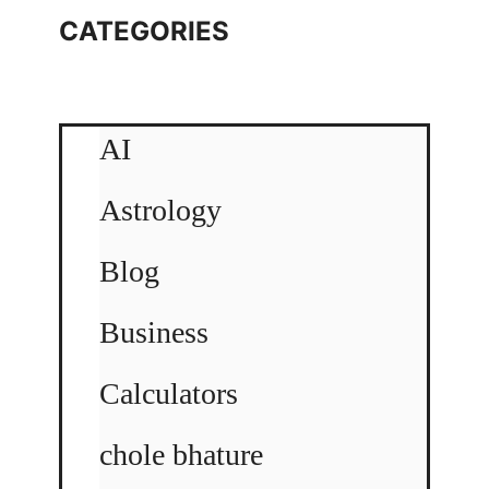
CATEGORIES
AI
Astrology
Blog
Business
Calculators
chole bhature