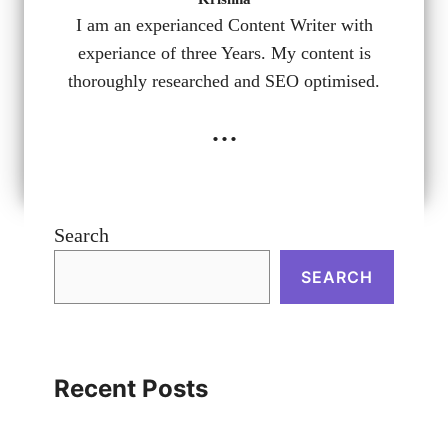
I am an experianced Content Writer with
experiance of three Years. My content is
thoroughly researched and SEO optimised.
...
Search
SEARCH
Recent Posts