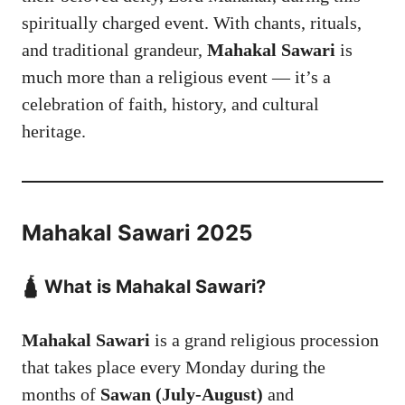
spiritually charged event. With chants, rituals,
and traditional grandeur,
Mahakal Sawari
is
much more than a religious event — it’s a
celebration of faith, history, and cultural
heritage.
Mahakal Sawari 2025
🛕 What is Mahakal Sawari?
Mahakal Sawari
is a grand religious procession
that takes place every Monday during the
months of
Sawan (July-August)
and