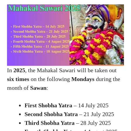
In
2025
, the Mahakal Sawari will be taken out
six times
on the following
Mondays
during the
month of
Sawan
:
First Shobha Yatra
– 14 July 2025
Second Shobha Yatra
– 21 July 2025
Third Shobha Yatra
– 28 July 2025