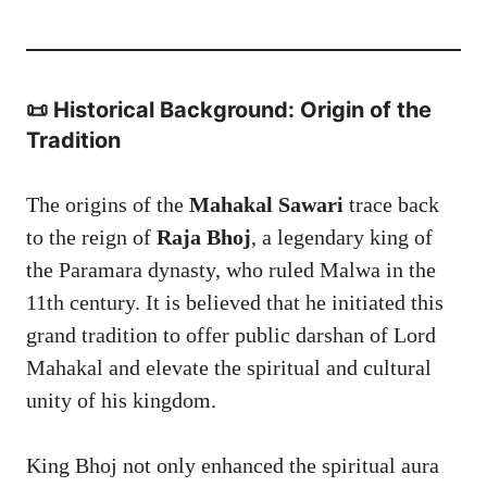
📜 Historical Background: Origin of the
Tradition
The origins of the
Mahakal Sawari
trace back
to the reign of
Raja Bhoj
, a legendary king of
the Paramara dynasty, who ruled Malwa in the
11th century. It is believed that he initiated this
grand tradition to offer public darshan of Lord
Mahakal and elevate the spiritual and cultural
unity of his kingdom.
King Bhoj not only enhanced the spiritual aura