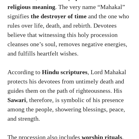
religious meaning
. The very name “Mahakal”
signifies
the destroyer of time
and the one who
rules over life, death, and rebirth. Devotees
believe that witnessing this holy procession
cleanses one’s soul, removes negative energies,
and fulfills heartfelt wishes.
According to
Hindu scriptures
, Lord Mahakal
protects his devotees from untimely death and
guides them on the path of righteousness. His
Sawari
, therefore, is symbolic of his presence
among the people, showering blessings, peace,
and strength.
The procession also includes
worship rituals
,