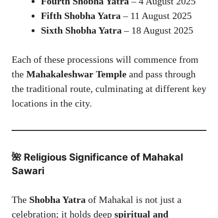
Fourth Shobha Yatra
– 4 August 2025
Fifth Shobha Yatra
– 11 August 2025
Sixth Shobha Yatra
– 18 August 2025
Each of these processions will commence from
the
Mahakaleshwar Temple
and pass through
the traditional route, culminating at different key
locations in the city.
🌺 Religious Significance of
Mahakal
Sawari
The
Shobha Yatra
of Mahakal is not just a
celebration; it holds deep
spiritual and