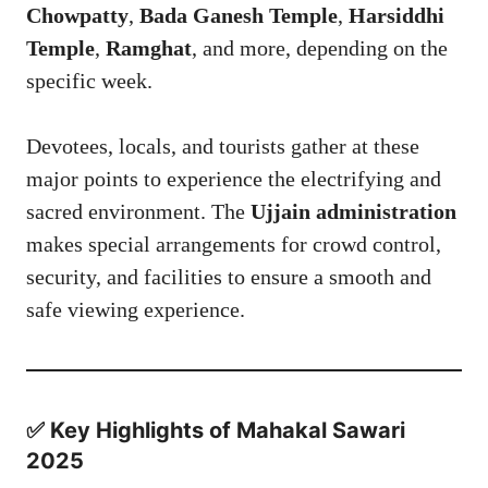
Chowpatty
,
Bada Ganesh Temple
,
Harsiddhi
Temple
,
Ramghat
, and more, depending on the
specific week.
Devotees, locals, and tourists gather at these
major points to experience the electrifying and
sacred environment. The
Ujjain administration
makes special arrangements for crowd control,
security, and facilities to ensure a smooth and
safe viewing experience.
✅ Key Highlights of Mahakal Sawari
2025