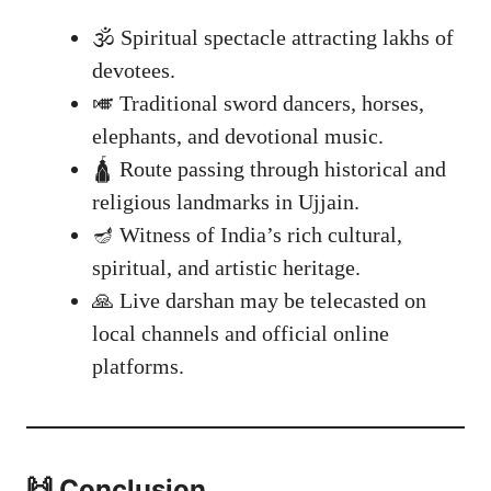
🕉️ Spiritual spectacle attracting lakhs of
devotees.
🎺 Traditional sword dancers, horses,
elephants, and devotional music.
🛕 Route passing through historical and
religious landmarks in Ujjain.
🪔 Witness of India’s rich cultural,
spiritual, and artistic heritage.
🙏 Live darshan may be telecasted on
local channels and official online
platforms.
🙌 Conclusion