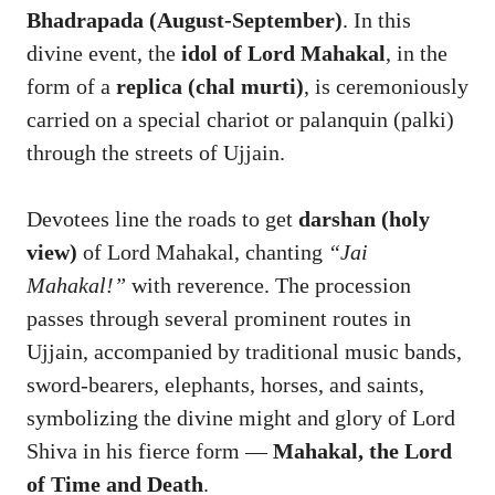
Bhadrapada (August-September)
. In this
divine event, the
idol of Lord Mahakal
, in the
form of a
replica (chal murti)
, is ceremoniously
carried on a special chariot or palanquin (palki)
through the streets of Ujjain.
Devotees line the roads to get
darshan (holy
view)
of Lord Mahakal, chanting
“Jai
Mahakal!”
with reverence. The procession
passes through several prominent routes in
Ujjain, accompanied by traditional music bands,
sword-bearers, elephants, horses, and saints,
symbolizing the divine might and glory of Lord
Shiva in his fierce form —
Mahakal, the Lord
of Time and Death
.