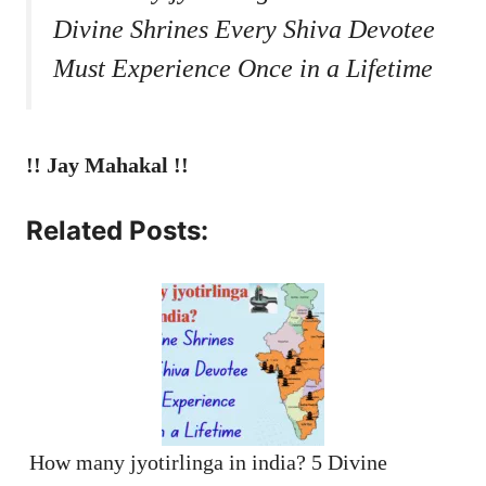
Divine Shrines Every Shiva Devotee
Must Experience Once in a Lifetime
!! Jay Mahakal !!
Related Posts:
How many jyotirlinga in india? 5 Divine