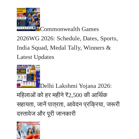
Commonwealth Games
2026WG 2026: Schedule, Dates, Sports,
India Squad, Medal Tally, Winners &
Latest Updates
Delhi Lakshmi Yojana 2026:
महिलाओं को हर महीने ₹2,500 की आर्थिक
सहायता, जानें पात्रता, आवेदन प्रक्रिया, जरूरी
दस्तावेज और पूरी जानकारी