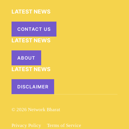
LATEST NEWS
CONTACT US
LATEST NEWS
ABOUT
LATEST NEWS
DISCLAIMER
© 2026 Network Bharat
Privacy Policy
Terms of Service