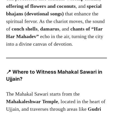
offering of flowers and coconuts
, and
special
bhajans (devotional songs)
that enhance the
spiritual fervor. As the chariot moves, the sound
of
conch shells
,
damarus
, and
chants of “Har
Har Mahadev”
echo in the air, turning the city
into a divine canvas of devotion.
📍 Where to Witness Mahakal Sawari in
Ujjain?
The Mahakal Sawari starts from the
Mahakaleshwar Temple
, located in the heart of
Ujjain, and traverses through areas like
Gudri