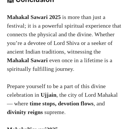
Mahakal Sawari 2025
is more than just a
festival; it is a powerful spiritual experience that
connects the physical and the divine. Whether
you’re a devotee of Lord Shiva or a seeker of
ancient Indian traditions, witnessing the
Mahakal Sawari
even once in a lifetime is a
spiritually fulfilling journey.
Prepare yourself to be a part of this divine
celebration in
Ujjain
, the city of Lord Mahakal
— where
time stops, devotion flows
, and
divinity reigns
supreme.