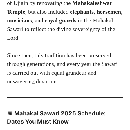
of Ujjain by renovating the
Mahakaleshwar
Temple
, but also included
elephants, horsemen,
musicians
, and
royal guards
in the Mahakal
Sawari to reflect the divine sovereignty of the
Lord.
Since then, this tradition has been preserved
through generations, and every year the Sawari
is carried out with equal grandeur and
unwavering devotion.
📅 Mahakal Sawari 2025 Schedule:
Dates You Must Know