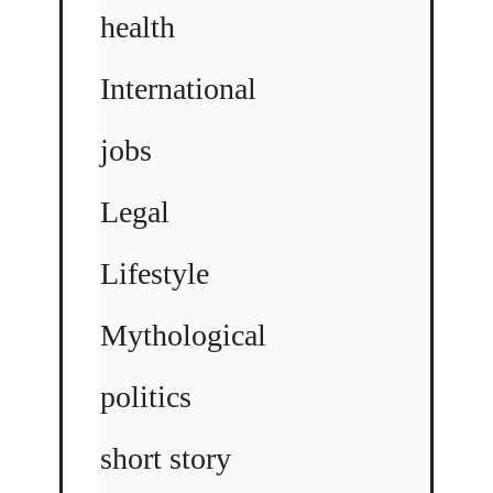
health
International
jobs
Legal
Lifestyle
Mythological
politics
short story