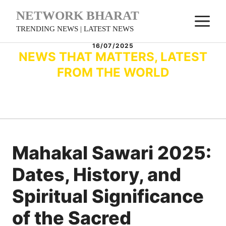
Skip
NETWORK BHARAT
M
to
TRENDING NEWS | LATEST NEWS
content
16/07/2025
NEWS THAT MATTERS, LATEST
FROM THE WORLD
Mahakal Sawari 2025:
Dates, History, and
Spiritual Significance
of the Sacred