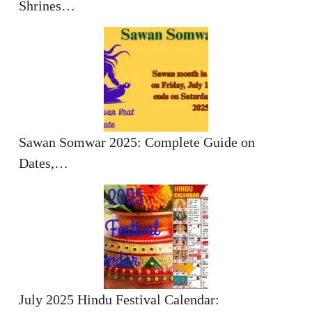
Shrines…
Sawan Somwar 2025: Complete Guide on
Dates,…
July 2025 Hindu Festival Calendar: