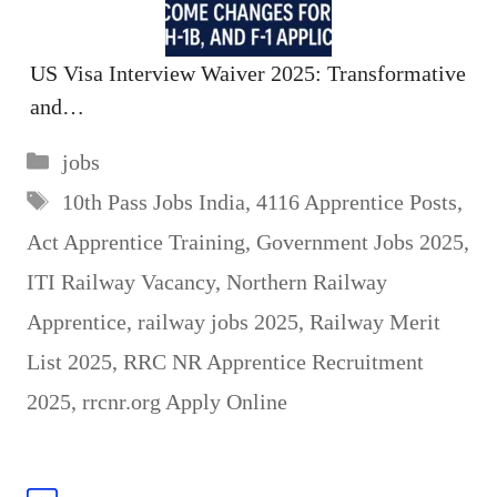
US Visa Interview Waiver 2025: Transformative
and…
Categories
jobs
Tags
10th Pass Jobs India
,
4116 Apprentice Posts
,
Act Apprentice Training
,
Government Jobs 2025
,
ITI Railway Vacancy
,
Northern Railway
Apprentice
,
railway jobs 2025
,
Railway Merit
List 2025
,
RRC NR Apprentice Recruitment
2025
,
rrcnr.org Apply Online