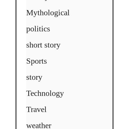
Mythological
politics
short story
Sports
story
Technology
Travel
weather