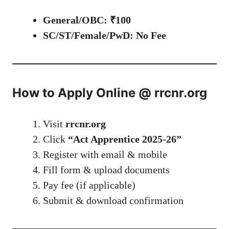
General/OBC: ₹100
SC/ST/Female/PwD: No Fee
How to Apply Online @ rrcnr.org
Visit
rrcnr.org
Click
“Act Apprentice 2025-26”
Register with email & mobile
Fill form & upload documents
Pay fee (if applicable)
Submit & download confirmation