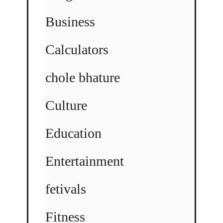
Business
Calculators
chole bhature
Culture
Education
Entertainment
fetivals
Fitness