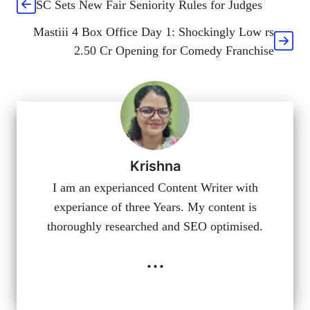
SC Sets New Fair Seniority Rules for Judges
Mastiii 4 Box Office Day 1: Shockingly Low rs
2.50 Cr Opening for Comedy Franchise
Krishna
I am an experianced Content Writer with
experiance of three Years. My content is
thoroughly researched and SEO optimised.
...