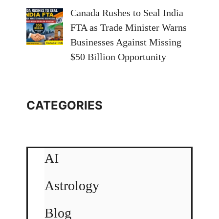
Canada Rushes to Seal India
FTA as Trade Minister Warns
Businesses Against Missing
$50 Billion Opportunity
CATEGORIES
AI
Astrology
Blog