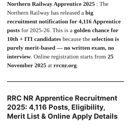
Northern Railway Apprentice 2025
: The
Northern Railway has released a
big
recruitment notification for 4,116 Apprentice
posts
for 2025-26. This is a
golden chance for
10th + ITI candidates
because the
selection is
purely merit-based — no written exam, no
interview
. Online registration starts from
25
November 2025
at
rrcnr.org
.
RRC NR Apprentice Recruitment
2025: 4,116 Posts, Eligibility,
Merit List & Online Apply Details