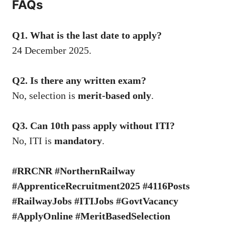
FAQs
Q1. What is the last date to apply?
24 December 2025.
Q2. Is there any written exam?
No, selection is
merit-based only
.
Q3. Can 10th pass apply without ITI?
No, ITI is
mandatory
.
#RRCNR #NorthernRailway
#ApprenticeRecruitment2025 #4116Posts
#RailwayJobs #ITIJobs #GovtVacancy
#ApplyOnline #MeritBasedSelection