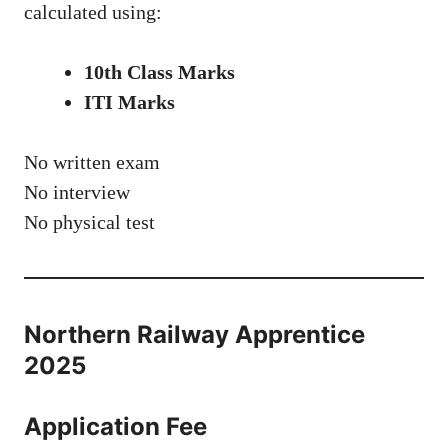
calculated using:
10th Class Marks
ITI Marks
No written exam
No interview
No physical test
Northern Railway Apprentice
2025
Application Fee