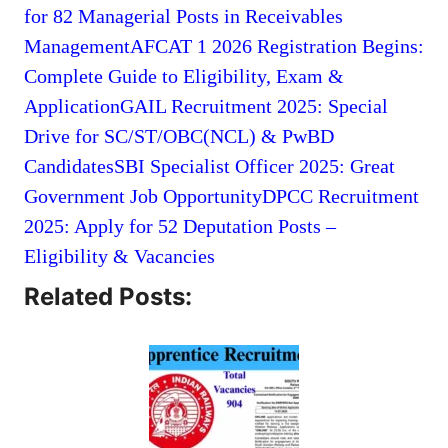
for 82 Managerial Posts in Receivables
Management
AFCAT 1 2026 Registration Begins:
Complete Guide to Eligibility, Exam &
Application
GAIL Recruitment 2025: Special
Drive for SC/ST/OBC(NCL) & PwBD
Candidates
SBI Specialist Officer 2025: Great
Government Job Opportunity
DPCC Recruitment
2025: Apply for 52 Deputation Posts –
Eligibility & Vacancies
Related Posts: