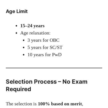
Age Limit
15–24 years
Age relaxation:
3 years for OBC
5 years for SC/ST
10 years for PwD
Selection Process – No Exam
Required
The selection is
100% based on merit
,