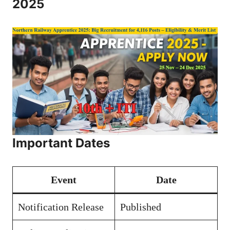
2025
Important Dates
Event
Date
Notification Release
Published