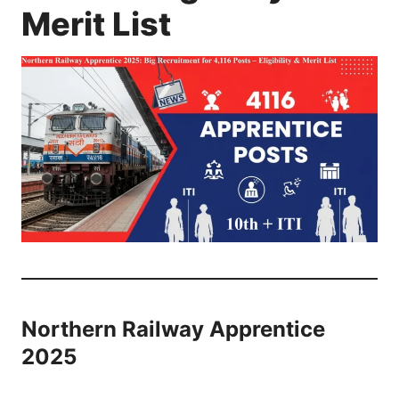
Merit List
Northern Railway Apprentice
2025