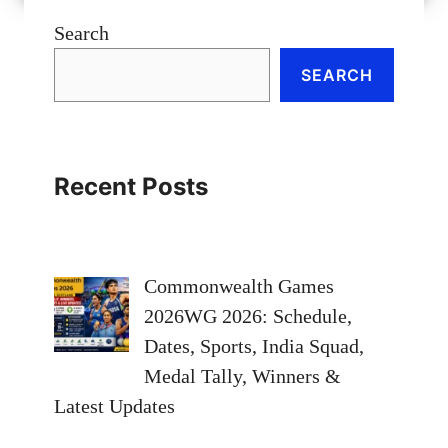
Search
SEARCH
Recent Posts
Commonwealth Games
2026WG 2026: Schedule,
Dates, Sports, India Squad,
Medal Tally, Winners &
Latest Updates