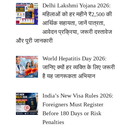
Delhi Lakshmi Yojana 2026:
महिलाओं को हर महीने ₹2,500 की
आर्थिक सहायता, जानें पात्रता,
आवेदन प्रक्रिया, जरूरी दस्तावेज
और पूरी जानकारी
World Hepatitis Day 2026:
जानिए क्यों हर व्यक्ति के लिए जरूरी
है यह जागरूकता अभियान
India’s New Visa Rules 2026:
Foreigners Must Register
Before 180 Days or Risk
Penalties