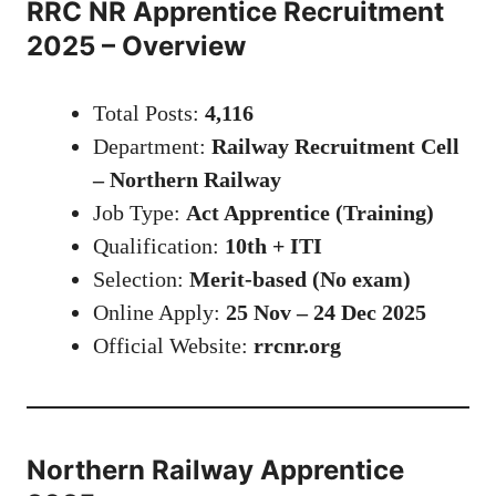
RRC NR Apprentice Recruitment
2025 – Overview
Total Posts:
4,116
Department:
Railway Recruitment Cell
– Northern Railway
Job Type:
Act Apprentice (Training)
Qualification:
10th + ITI
Selection:
Merit-based (No exam)
Online Apply:
25 Nov – 24 Dec 2025
Official Website:
rrcnr.org
Northern Railway Apprentice