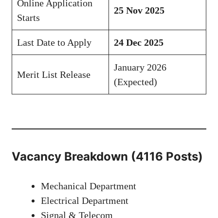
Online Application
25 Nov 2025
Starts
Last Date to Apply
24 Dec 2025
January 2026
Merit List Release
(Expected)
Vacancy Breakdown (4116 Posts)
Mechanical Department
Electrical Department
Signal & Telecom