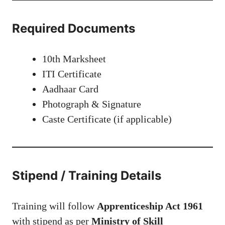
Required Documents
10th Marksheet
ITI Certificate
Aadhaar Card
Photograph & Signature
Caste Certificate (if applicable)
Stipend / Training Details
Training will follow
Apprenticeship Act 1961
with stipend as per
Ministry of Skill