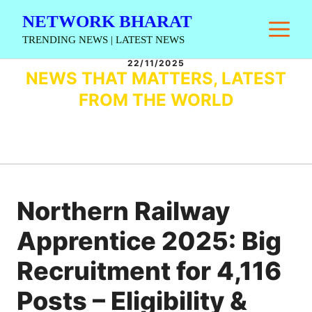
Skip
NETWORK BHARAT
M
to
TRENDING NEWS | LATEST NEWS
content
22/11/2025
NEWS THAT MATTERS, LATEST
FROM THE WORLD
Northern Railway
Apprentice 2025: Big
Recruitment for 4,116
Posts – Eligibility &