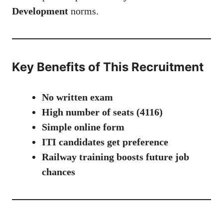
Development
norms.
Key Benefits of This Recruitment
No written exam
High number of seats (4116)
Simple online form
ITI candidates get preference
Railway training boosts future job
chances