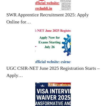
SWR Apprentice Recruitment 2025: Apply
Online for…
UGC CSIR-NET June 2025 Registration Starts –
Apply…