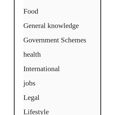
Food
General knowledge
Government Schemes
health
International
jobs
Legal
Lifestyle