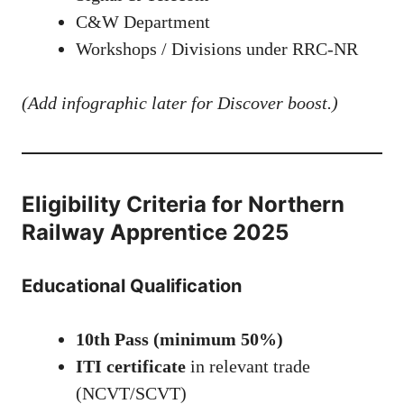
C&W Department
Workshops / Divisions under RRC-NR
(Add infographic later for Discover boost.)
Eligibility Criteria for Northern
Railway Apprentice 2025
Educational Qualification
10th Pass (minimum 50%)
ITI certificate
in relevant trade
(NCVT/SCVT)