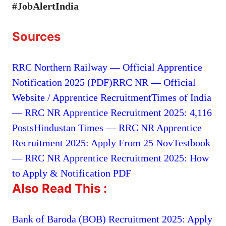
#JobAlertIndia
Sources
RRC Northern Railway — Official Apprentice
Notification 2025 (PDF)
RRC NR — Official
Website / Apprentice Recruitment
Times of India
— RRC NR Apprentice Recruitment 2025: 4,116
Posts
Hindustan Times — RRC NR Apprentice
Recruitment 2025: Apply From 25 Nov
Testbook
— RRC NR Apprentice Recruitment 2025: How
to Apply & Notification PDF
Also Read This :
Bank of Baroda (BOB) Recruitment 2025: Apply