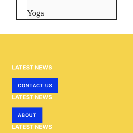
Yoga
LATEST NEWS
CONTACT US
LATEST NEWS
ABOUT
LATEST NEWS