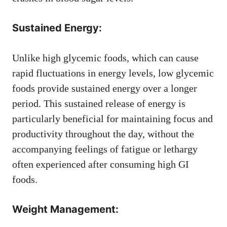
Sustained Energy:
Unlike high glycemic foods, which can cause
rapid fluctuations in energy levels, low glycemic
foods provide sustained energy over a longer
period. This sustained release of energy is
particularly beneficial for maintaining focus and
productivity throughout the day, without the
accompanying feelings of fatigue or lethargy
often experienced after consuming high GI
foods.
Weight Management: