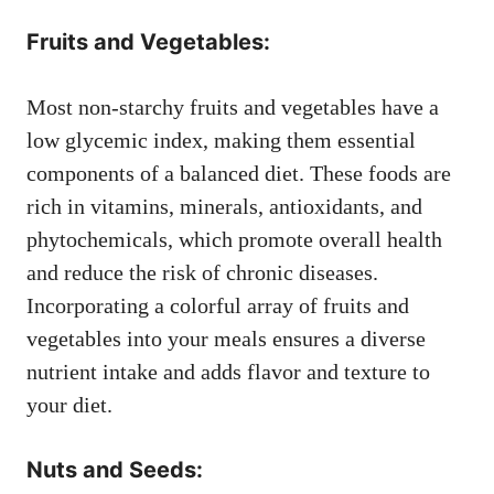
Fruits and Vegetables:
Most non-starchy fruits and vegetables have a
low glycemic index, making them essential
components of a balanced diet. These foods are
rich in vitamins, minerals, antioxidants, and
phytochemicals, which promote overall health
and reduce the risk of chronic diseases.
Incorporating a colorful array of fruits and
vegetables into your meals ensures a diverse
nutrient intake and adds flavor and texture to
your diet.
Nuts and Seeds: