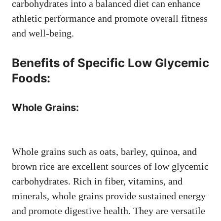
carbohydrates into a balanced diet can enhance
athletic performance and promote overall fitness
and well-being.
Benefits of Specific Low Glycemic
Foods:
Whole Grains:
Whole grains such as oats, barley, quinoa, and
brown rice are excellent sources of low glycemic
carbohydrates. Rich in fiber, vitamins, and
minerals, whole grains provide sustained energy
and promote digestive health. They are versatile