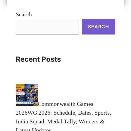
Search
SEARCH
Recent Posts
Commonwealth Games
2026WG 2026: Schedule, Dates, Sports,
India Squad, Medal Tally, Winners &
Latest Updates