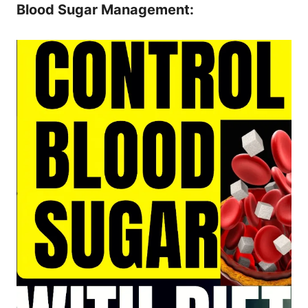
Blood Sugar Management: