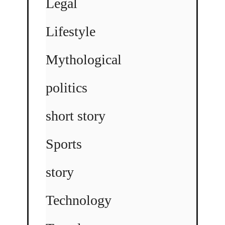
Legal
Lifestyle
Mythological
politics
short story
Sports
story
Technology