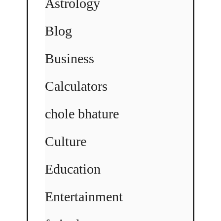
Astrology
Blog
Business
Calculators
chole bhature
Culture
Education
Entertainment