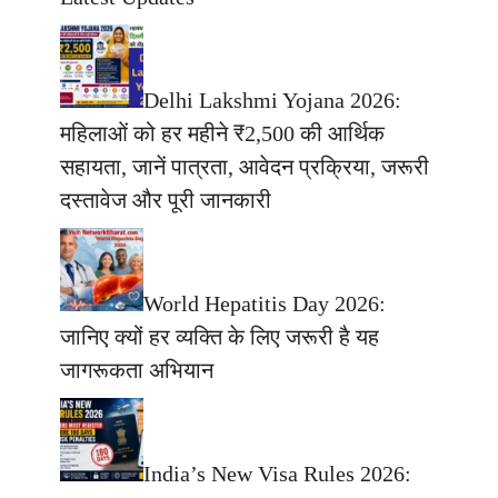
Delhi Lakshmi Yojana 2026:
महिलाओं को हर महीने ₹2,500 की आर्थिक
सहायता, जानें पात्रता, आवेदन प्रक्रिया, जरूरी
दस्तावेज और पूरी जानकारी
World Hepatitis Day 2026:
जानिए क्यों हर व्यक्ति के लिए जरूरी है यह
जागरूकता अभियान
India’s New Visa Rules 2026: