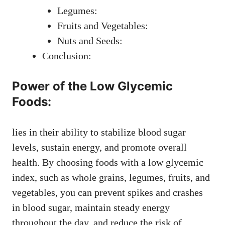
Legumes:
Fruits and Vegetables:
Nuts and Seeds:
Conclusion:
Power of the Low Glycemic
Foods:
lies in their ability to stabilize blood sugar
levels, sustain energy, and promote overall
health. By choosing foods with a low glycemic
index, such as whole grains, legumes, fruits, and
vegetables, you can prevent spikes and crashes
in blood sugar, maintain steady energy
throughout the day, and reduce the risk of