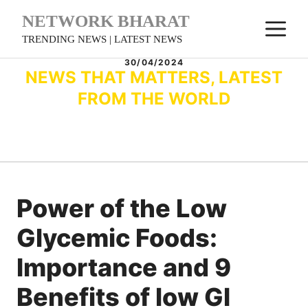
Skip
NETWORK BHARAT
M
to
TRENDING NEWS | LATEST NEWS
content
30/04/2024
NEWS THAT MATTERS, LATEST
FROM THE WORLD
Power of the Low
Glycemic Foods:
Importance and 9
Benefits of low GI