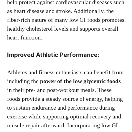
help protect against cardiovascular diseases such
as heart disease and stroke. Additionally, the
fiber-rich nature of many low GI foods promotes
healthy cholesterol levels and supports overall
heart function.
Improved Athletic Performance:
Athletes and fitness enthusiasts can benefit from
including the
power of the low glycemic foods
in their pre- and post-workout meals. These
foods provide a steady source of energy, helping
to sustain endurance and performance during
exercise while supporting optimal recovery and
muscle repair afterward. Incorporating low GI