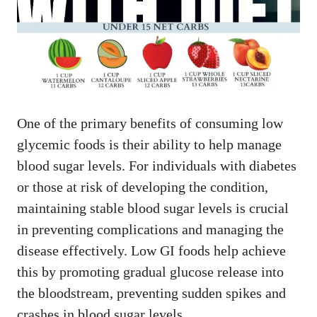
One of the primary benefits of consuming low
glycemic foods is their ability to help manage
blood sugar levels. For individuals with diabetes
or those at risk of developing the condition,
maintaining stable blood sugar levels is crucial
in preventing complications and managing the
disease effectively. Low GI foods help achieve
this by promoting gradual glucose release into
the bloodstream, preventing sudden spikes and
crashes in blood sugar levels.