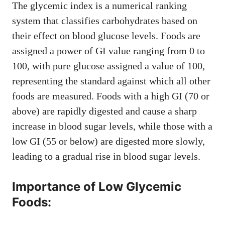
The glycemic index is a numerical ranking
system that classifies carbohydrates based on
their effect on blood glucose levels. Foods are
assigned a power of GI value ranging from 0 to
100, with pure glucose assigned a value of 100,
representing the standard against which all other
foods are measured. Foods with a high GI (70 or
above) are rapidly digested and cause a sharp
increase in blood sugar levels, while those with a
low GI (55 or below) are digested more slowly,
leading to a gradual rise in blood sugar levels.
Importance of Low Glycemic
Foods: