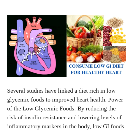
Several studies have linked a diet rich in low
glycemic foods to improved heart health. Power
of the Low Glycemic Foods: By reducing the
risk of insulin resistance and lowering levels of
inflammatory markers in the body, low GI foods