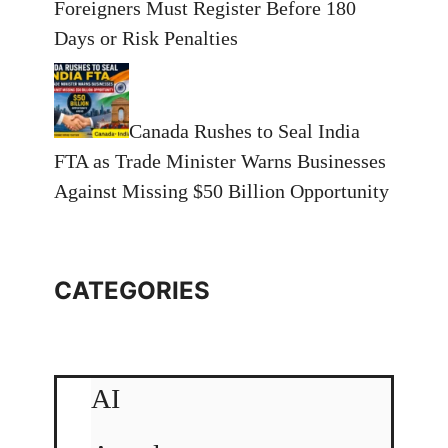
Foreigners Must Register Before 180
Days or Risk Penalties
Canada Rushes to Seal India
FTA as Trade Minister Warns Businesses
Against Missing $50 Billion Opportunity
CATEGORIES
AI