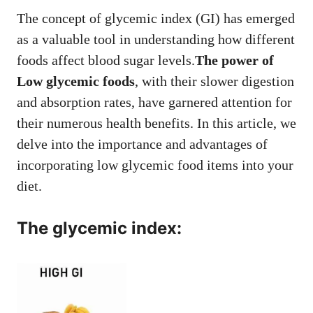
The concept of glycemic index (GI) has emerged
as a valuable tool in understanding how different
foods affect blood sugar levels.
The power of
Low glycemic foods
, with their slower digestion
and absorption rates, have garnered attention for
their numerous health benefits. In this article, we
delve into the importance and advantages of
incorporating low glycemic food items into your
diet.
T
he glycemic index
: