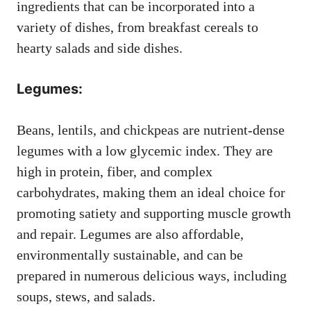
ingredients that can be incorporated into a
variety of dishes, from breakfast cereals to
hearty salads and side dishes.
Legumes:
Beans, lentils, and chickpeas are nutrient-dense
legumes with a low glycemic index. They are
high in protein, fiber, and complex
carbohydrates, making them an ideal choice for
promoting satiety and supporting muscle growth
and repair. Legumes are also affordable,
environmentally sustainable, and can be
prepared in numerous delicious ways, including
soups, stews, and salads.