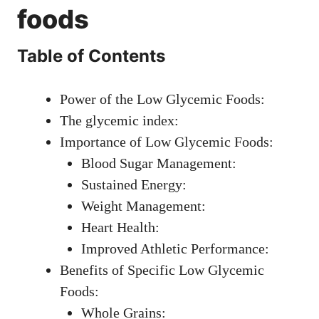
foods
Table of Contents
Power of the Low Glycemic Foods:
The glycemic index:
Importance of Low Glycemic Foods:
Blood Sugar Management:
Sustained Energy:
Weight Management:
Heart Health:
Improved Athletic Performance:
Benefits of Specific Low Glycemic
Foods:
Whole Grains: