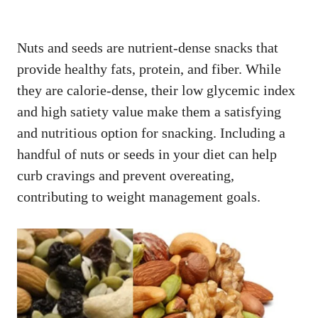
Nuts and seeds are nutrient-dense snacks that
provide healthy fats, protein, and fiber. While
they are calorie-dense, their low glycemic index
and high satiety value make them a satisfying
and nutritious option for snacking. Including a
handful of nuts or seeds in your diet can help
curb cravings and prevent overeating,
contributing to weight management goals.