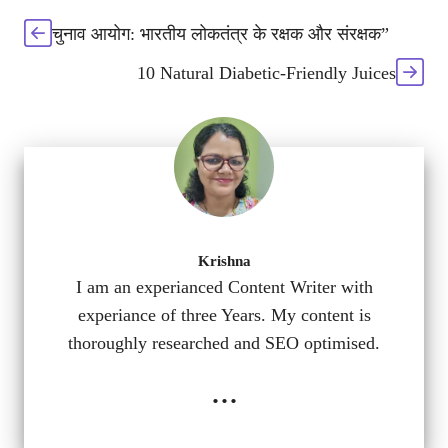
चुनाव आयोग: भारतीय लोकतंत्र के रक्षक और संरक्षक”
10 Natural Diabetic-Friendly Juices
Krishna
I am an experianced Content Writer with
experiance of three Years. My content is
thoroughly researched and SEO optimised.
...