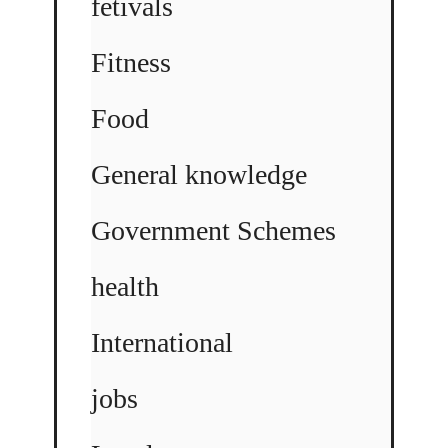
fetivals
Fitness
Food
General knowledge
Government Schemes
health
International
jobs