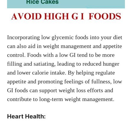
Incorporating low glycemic foods into your diet
can also aid in weight management and appetite
control. Foods with a low GI tend to be more
filling and satiating, leading to reduced hunger
and lower calorie intake. By helping regulate
appetite and promoting feelings of fullness, low
GI foods can support weight loss efforts and
contribute to long-term weight management.
Heart Health: