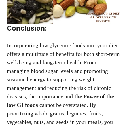
Conclusion:
Incorporating low glycemic foods into your diet
offers a multitude of benefits for both short-term
well-being and long-term health. From
managing blood sugar levels and promoting
sustained energy to supporting weight
management and reducing the risk of chronic
diseases, the importance and
the Power of the
low GI foods
cannot be overstated. By
prioritizing whole grains, legumes, fruits,
vegetables, nuts, and seeds in your meals, you