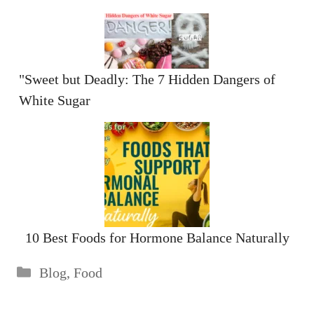
"Sweet but Deadly: The 7 Hidden Dangers of
White Sugar
10 Best Foods for Hormone Balance Naturally
Categories
Blog
,
Food