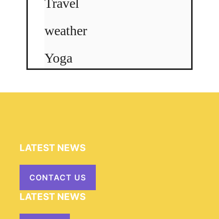
Travel
weather
Yoga
LATEST NEWS
CONTACT US
LATEST NEWS