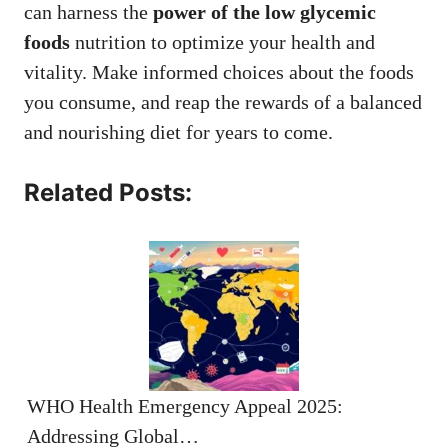
can harness the
power of the low glycemic
foods
nutrition to optimize your health and
vitality. Make informed choices about the foods
you consume, and reap the rewards of a balanced
and nourishing diet for years to come.
Related Posts:
WHO Health Emergency Appeal 2025:
Addressing Global…