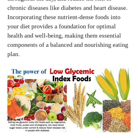
chronic diseases like diabetes and heart disease.
Incorporating these nutrient-dense foods into
your diet provides a foundation for optimal
health and well-being, making them essential
components of a balanced and nourishing eating
plan.