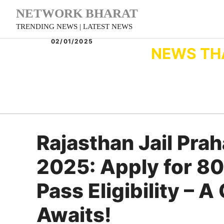
Skip
NETWORK BHARAT
to
TRENDING NEWS | LATEST NEWS
content
02/01/2025
NEWS TH
Rajasthan Jail Pra
2025: Apply for 80
Pass Eligibility – 
Awaits!