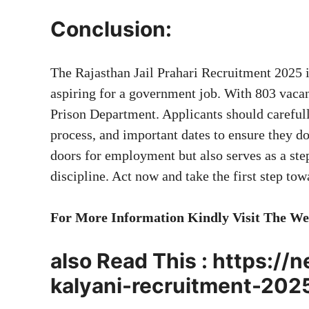
Conclusion:
The Rajasthan Jail Prahari Recruitment 2025 i
aspiring for a government job. With 803 vacanc
Prison Department. Applicants should carefully
process, and important dates to ensure they d
doors for employment but also serves as a ste
discipline. Act now and take the first step to
For More Information Kindly Visit The We
also Read This :
https://
kalyani-recruitment-202