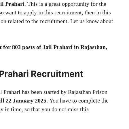
ail Prahari
. This is a great opportunity for the
o want to apply in this recruitment, then in this
tion related to the recruitment. Let us know about
for 803 posts of Jail Prahari in Rajasthan,
l Prahari Recruitment
il Prahari has been started by Rajasthan Prison
ill 22 January 2025.
You have to complete the
y in time, so that you do not miss this