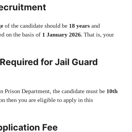
Recruitment
e
of the candidate should be
18 years
and
ed on the basis of
1 January 2026.
That is, your
.
 Required for Jail Guard
han Prison Department, the candidate must be
10th
ion then you are eligible to apply in this
pplication Fee