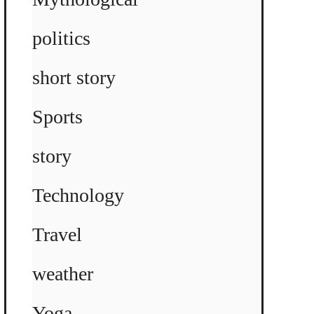
politics
short story
Sports
story
Technology
Travel
weather
Yoga