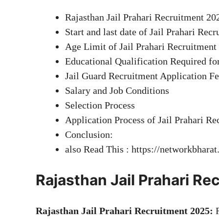
Rajasthan Jail Prahari Recruitment 20
Start and last date of Jail Prahari Rec
Age Limit of Jail Prahari Recruitment
Educational Qualification Required fo
Jail Guard Recruitment Application F
Salary and Job Conditions
Selection Process
Application Process of Jail Prahari Re
Conclusion:
also Read This : https://networkbhara
Rajasthan Jail Prahari R
Rajasthan Jail Prahari Recruitment 2025:
R