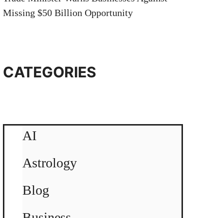
Missing $50 Billion Opportunity
CATEGORIES
AI
Astrology
Blog
Business