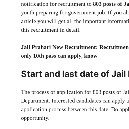
notification for recruitment to
803 posts of J
youth preparing for government job. If you als
article you will get all the important informa
this recruitment in detail.
Jail Prahari New Recruitment: Recruitment 
only 10th pass can apply, know
Start and last date of Jai
The process of application for 803 posts of Ja
Department. Interested candidates can apply t
application process between this date. Do appl
opportunity.