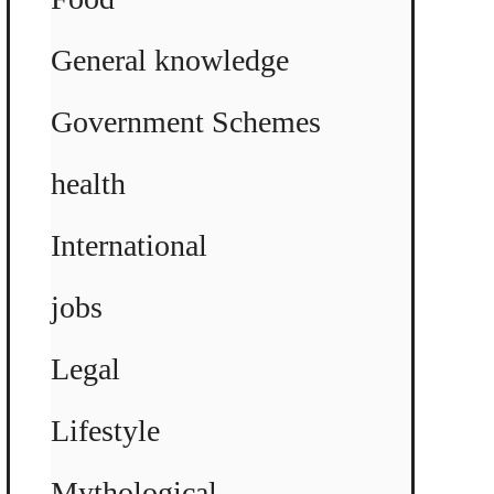
General knowledge
Government Schemes
health
International
jobs
Legal
Lifestyle
Mythological