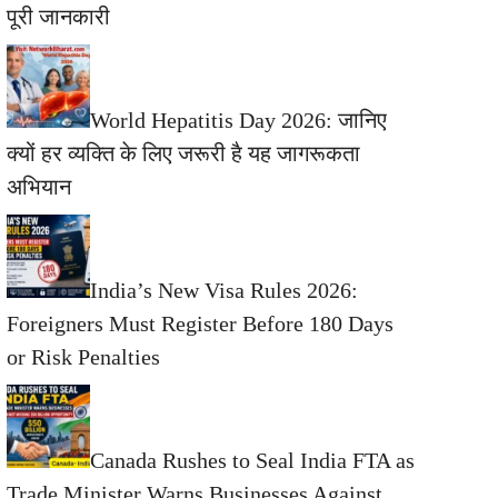
पूरी जानकारी
World Hepatitis Day 2026: जानिए
क्यों हर व्यक्ति के लिए जरूरी है यह जागरूकता
अभियान
India’s New Visa Rules 2026:
Foreigners Must Register Before 180 Days
or Risk Penalties
Canada Rushes to Seal India FTA as
Trade Minister Warns Businesses Against