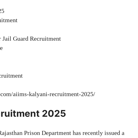
25
ruitment
r Jail Guard Recruitment
ee
cruitment
t.com/aiims-kalyani-recruitment-2025/
ecruitment 2025
ajasthan Prison Department has recently issued a