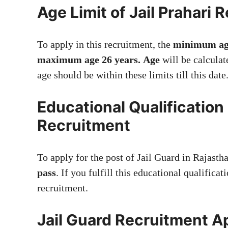
Age Limit of Jail Prahari 
To apply in this recruitment, the
minimum ag
maximum age 26 years.
Age
will be calculat
age should be within these limits till this date
Educational Qualification
Recruitment
To apply for the post of Jail Guard in Rajast
pass
. If you fulfill this educational qualificat
recruitment.
Jail Guard Recruitment A