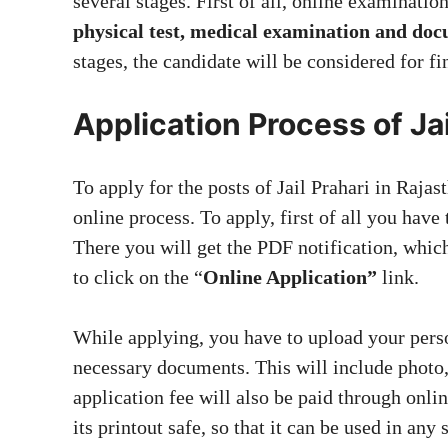
several stages. First of all, online examination
physical test, medical examination and doc
stages, the candidate will be considered for fi
Application Process of Ja
To apply for the posts of Jail Prahari in Raja
online process. To apply, first of all you have
There you will get the PDF notification, whic
to click on the “
Online Application”
link.
While applying, you have to upload your perso
necessary documents. This will include photo,
application fee will also be paid through onli
its printout safe, so that it can be used in any 