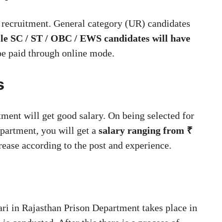
is recruitment. General category (UR) candidates
ile SC / ST / OBC / EWS candidates will have
be paid through online mode.
s
tment will get good salary. On being selected for
epartment, you will get a
salary ranging from ₹
rease according to the post and experience.
hari in Rajasthan Prison Department takes place in