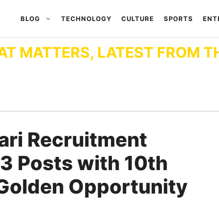
BLOG
TECHNOLOGY
CULTURE
SPORTS
ENT
AT MATTERS, LATEST FROM T
hari Recruitment
3 Posts with 10th
A Golden Opportunity