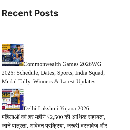
Recent Posts
Commonwealth Games 2026WG
2026: Schedule, Dates, Sports, India Squad,
Medal Tally, Winners & Latest Updates
Delhi Lakshmi Yojana 2026:
महिलाओं को हर महीने ₹2,500 की आर्थिक सहायता,
जानें पात्रता, आवेदन प्रक्रिया, जरूरी दस्तावेज और