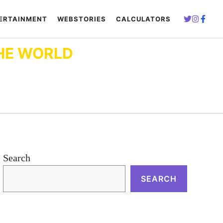
ERTAINMENT
WEBSTORIES
CALCULATORS
HE WORLD
Search
SEARCH