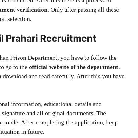
 is conducted. After this there is a process of
ument verification.
Only after passing all these
nal selection.
il Prahari Recruitment
sthan Prison Department, you have to follow the
 to go to the
official website of the department
.
h download and read carefully. After this you have
nal information, educational details and
 signature and all original documents. The
ne mode. After completing the application, keep
situation in future.