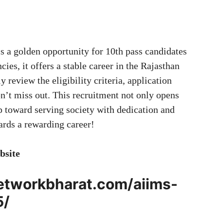
s a golden opportunity for 10th pass candidates
ies, it offers a stable career in the Rajasthan
 review the eligibility criteria, application
on’t miss out. This recruitment not only opens
p toward serving society with dedication and
wards a rewarding career!
bsite
networkbharat.com/aiims-
5/