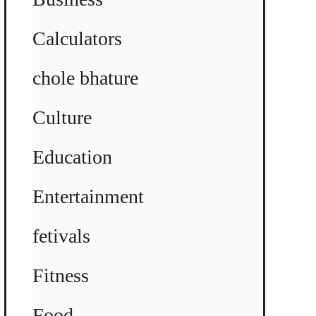
Calculators
chole bhature
Culture
Education
Entertainment
fetivals
Fitness
Food