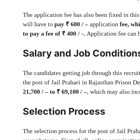
The application fee has also been fixed in th
will have to
pay ₹ 600 / –
application
fee, wh
to pay a fee of ₹ 400 / -.
Application fee can 
Salary and Job Condition
The candidates getting job through this recrui
the post of Jail Prahari in Rajasthan Prison D
21,700 / – to ₹ 69,100 / –
, which may also inc
Selection Process
The selection process for the post of Jail Pra