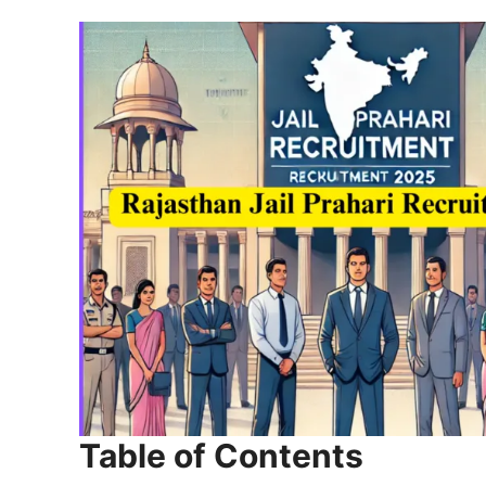
Table of Contents