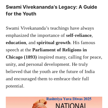
Swami Vivekananda’s Legacy: A Guide
for the Youth
Swami Vivekananda’s teachings have always
emphasized the importance of
self-reliance
,
education
, and
spiritual growth
. His famous
speech at the
Parliament of Religions in
Chicago (1893)
inspired many, calling for peace,
unity, and personal development. He truly
believed that the youth are the future of India
and encouraged them to embrace their full
potential.