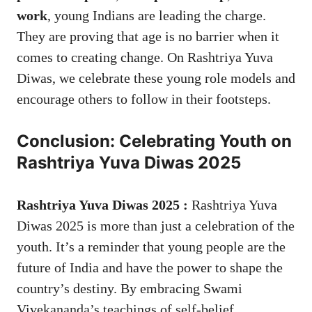
work
, young Indians are leading the charge.
They are proving that age is no barrier when it
comes to creating change. On Rashtriya Yuva
Diwas, we celebrate these young role models and
encourage others to follow in their footsteps.
Conclusion: Celebrating Youth on
Rashtriya Yuva Diwas 2025
Rashtriya Yuva Diwas 2025 :
Rashtriya Yuva
Diwas 2025
is more than just a celebration of the
youth. It’s a reminder that young people are the
future of India and have the power to shape the
country’s destiny. By embracing Swami
Vivekananda’s teachings of self-belief,