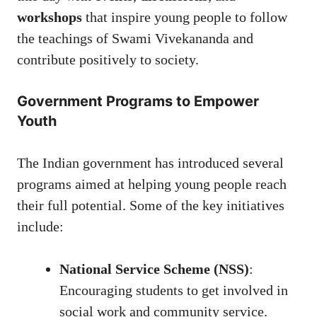
workshops
that inspire young people to follow
the teachings of Swami Vivekananda and
contribute positively to society.
Government Programs to Empower
Youth
The Indian government has introduced several
programs aimed at helping young people reach
their full potential. Some of the key initiatives
include:
National Service Scheme (NSS)
:
Encouraging students to get involved in
social work and community service.