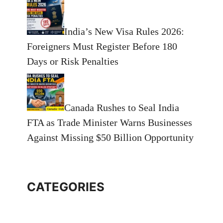
India’s New Visa Rules 2026:
Foreigners Must Register Before 180
Days or Risk Penalties
Canada Rushes to Seal India
FTA as Trade Minister Warns Businesses
Against Missing $50 Billion Opportunity
CATEGORIES