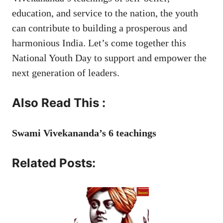
education, and service to the nation, the youth
can contribute to building a prosperous and
harmonious India. Let’s come together this
National Youth Day to support and empower the
next generation of leaders.
Also Read This :
Swami Vivekananda’s 6 teachings
Related Posts: