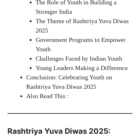
The Role of Youth in Building a
Stronger India
The Theme of Rashtriya Yuva Diwas
2025
Government Programs to Empower
Youth
Challenges Faced by Indian Youth
Young Leaders Making a Difference
Conclusion: Celebrating Youth on
Rashtriya Yuva Diwas 2025
Also Read This :
Rashtriya Yuva Diwas 2025: