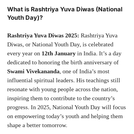
What is Rashtriya Yuva Diwas (National
Youth Day)?
Rashtriya Yuva Diwas 2025:
Rashtriya Yuva
Diwas, or National Youth Day, is celebrated
every year on
12th January
in India. It’s a day
dedicated to honoring the birth anniversary of
Swami Vivekananda
, one of India’s most
influential spiritual leaders. His teachings still
resonate with young people across the nation,
inspiring them to contribute to the country’s
progress. In 2025, National Youth Day will focus
on empowering today’s youth and helping them
shape a better tomorrow.