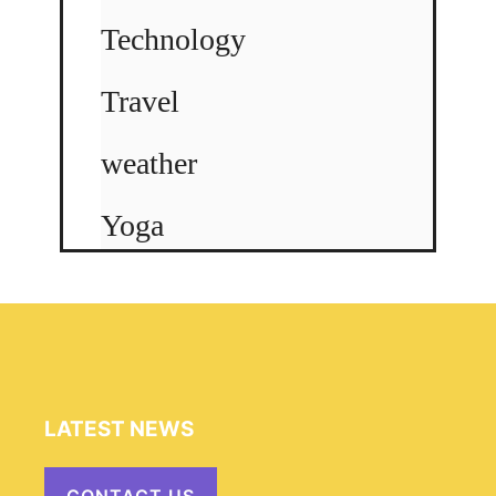
Technology
Travel
weather
Yoga
LATEST NEWS