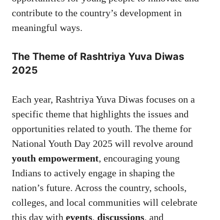
contribute to the country’s development in
meaningful ways.
The Theme of Rashtriya Yuva Diwas
2025
Each year, Rashtriya Yuva Diwas focuses on a
specific theme that highlights the issues and
opportunities related to youth. The theme for
National Youth Day 2025 will revolve around
youth empowerment
, encouraging young
Indians to actively engage in shaping the
nation’s future. Across the country, schools,
colleges, and local communities will celebrate
this day with
events
,
discussions
, and