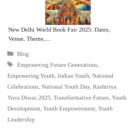
New Delhi World Book Fair 2025: Dates,
Venue, Theme,…
Categories
Blog
Tags
Empowering Future Generations
,
Empowering Youth
,
Indian Youth
,
National
Celebrations
,
National Youth Day
,
Rashtriya
Yuva Diwas 2025
,
Transformative Future
,
Youth
Development
,
Youth Empowerment
,
Youth
Leadership