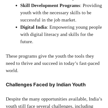
Skill Development Programs
: Providing
youth with the necessary skills to be
successful in the job market.
Digital India
: Empowering young people
with digital literacy and skills for the
future.
These programs give the youth the tools they
need to thrive and succeed in today’s fast-paced
world.
Challenges Faced by Indian Youth
Despite the many opportunities available, India’s
youth still face several challenges, including