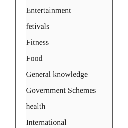
Entertainment
fetivals
Fitness
Food
General knowledge
Government Schemes
health
International