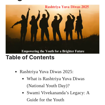
Table of Contents
Rashtriya Yuva Diwas 2025:
What is Rashtriya Yuva Diwas
(National Youth Day)?
Swami Vivekananda’s Legacy: A
Guide for the Youth