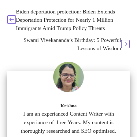
Biden deportation protection: Biden Extends
Deportation Protection for Nearly 1 Million
Immigrants Amid Trump Policy Threats
Swami Vivekananda’s Birthday: 5 Powerful
Lessons of Wisdom
Krishna
I am an experianced Content Writer with
experiance of three Years. My content is
thoroughly researched and SEO optimised.