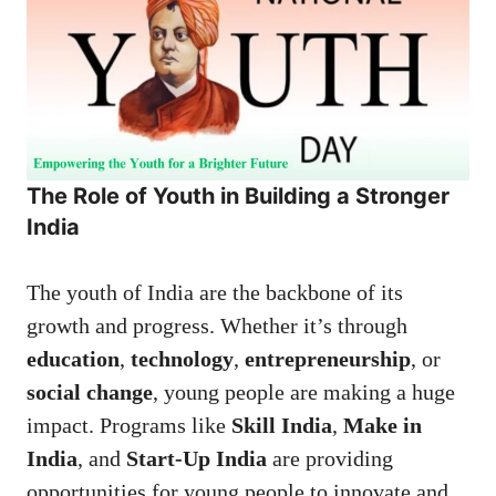
The Role of Youth in Building a Stronger
India
The youth of India are the backbone of its
growth and progress. Whether it’s through
education
,
technology
,
entrepreneurship
, or
social change
, young people are making a huge
impact. Programs like
Skill India
,
Make in
India
, and
Start-Up India
are providing
opportunities for young people to innovate and