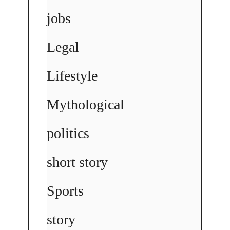
jobs
Legal
Lifestyle
Mythological
politics
short story
Sports
story