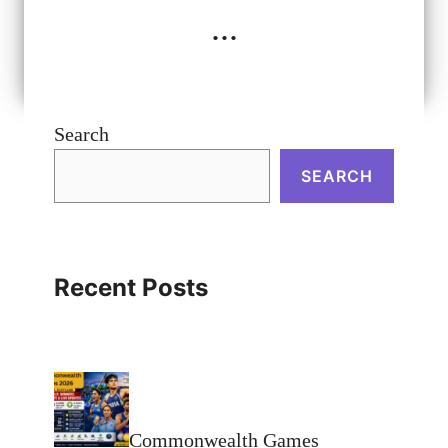
...
Search
SEARCH
Recent Posts
Commonwealth Games