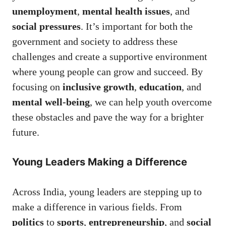
unemployment
,
mental health issues
, and
social pressures
. It’s important for both the
government and society to address these
challenges and create a supportive environment
where young people can grow and succeed. By
focusing on
inclusive growth
,
education
, and
mental well-being
, we can help youth overcome
these obstacles and pave the way for a brighter
future.
Young Leaders Making a Difference
Across India, young leaders are stepping up to
make a difference in various fields. From
politics
to
sports
,
entrepreneurship
, and
social