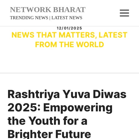
Skip
NETWORK BHARAT
M
to
TRENDING NEWS | LATEST NEWS
content
12/01/2025
NEWS THAT MATTERS, LATEST
FROM THE WORLD
Rashtriya Yuva Diwas
2025: Empowering
the Youth for a
Brighter Future