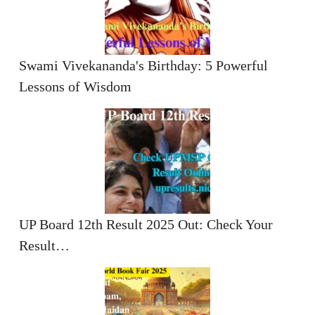
Swami Vivekananda's Birthday: 5 Powerful
Lessons of Wisdom
UP Board 12th Result 2025 Out: Check Your
Result…