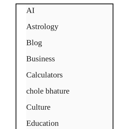
AI
Astrology
Blog
Business
Calculators
chole bhature
Culture
Education