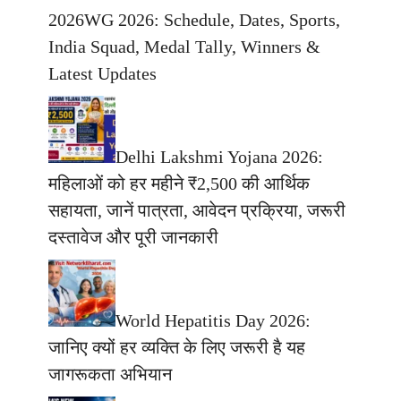
2026WG 2026: Schedule, Dates, Sports,
India Squad, Medal Tally, Winners &
Latest Updates
Delhi Lakshmi Yojana 2026:
महिलाओं को हर महीने ₹2,500 की आर्थिक
सहायता, जानें पात्रता, आवेदन प्रक्रिया, जरूरी
दस्तावेज और पूरी जानकारी
World Hepatitis Day 2026:
जानिए क्यों हर व्यक्ति के लिए जरूरी है यह
जागरूकता अभियान