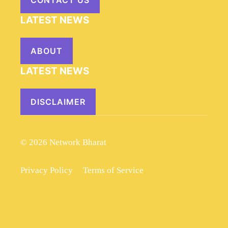
CONTACT US
LATEST NEWS
ABOUT
LATEST NEWS
DISCLAIMER
© 2026 Network Bharat
Privacy Policy
Terms of Service