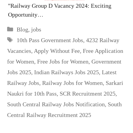
"Railway Group D Vacancy 2024: Exciting
Opportunity…
Categories
Blog
,
jobs
Tags
10th Pass Government Jobs
,
4232 Railway
Vacancies
,
Apply Without Fee
,
Free Application
for Women
,
Free Jobs for Women
,
Government
Jobs 2025
,
Indian Railways Jobs 2025
,
Latest
Railway Jobs
,
Railway Jobs for Women
,
Sarkari
Naukri for 10th Pass
,
SCR Recruitment 2025
,
South Central Railway Jobs Notification
,
South
Central Railway Recruitment 2025