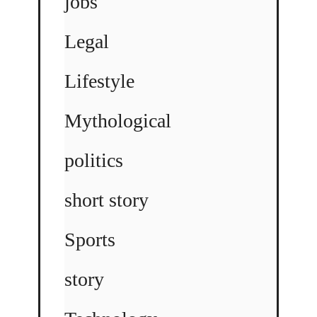
jobs
Legal
Lifestyle
Mythological
politics
short story
Sports
story