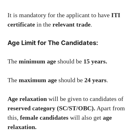
It is mandatory for the applicant to have
ITI
certificate
in the
relevant trade
.
Age Limit for The Candidates:
The
minimum age
should be
15 years.
The
maximum age
should be
24 years
.
Age relaxation
will be given to candidates of
reserved category (SC/ST/OBC).
Apart from
this,
female candidates
will also get
age
relaxation.