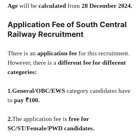
Age
will be
calculated
from
28 December 2024.
Application Fee of South Central
Railway Recruitment
There is an
application fee
for this recruitment.
However, there is a
different fee for different
categories:
1.General/OBC/EWS
category candidates have
to
pay ₹100.
2.
The application fee is
free for
SC/ST/Female/PWD candidates.