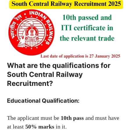
What are the qualifications for
South Central Railway
Recruitment?
Educational Qualification:
The applicant must be
10th pass
and must have
at least
50% marks
in it.