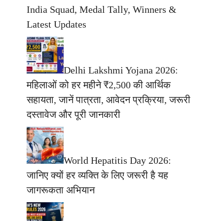
India Squad, Medal Tally, Winners &
Latest Updates
Delhi Lakshmi Yojana 2026:
महिलाओं को हर महीने ₹2,500 की आर्थिक
सहायता, जानें पात्रता, आवेदन प्रक्रिया, जरूरी
दस्तावेज और पूरी जानकारी
World Hepatitis Day 2026:
जानिए क्यों हर व्यक्ति के लिए जरूरी है यह
जागरूकता अभियान