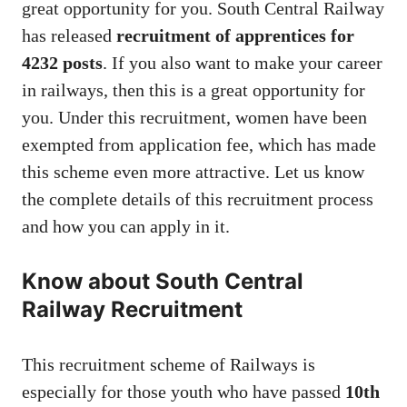
great opportunity for you. South Central Railway
has released
recruitment of apprentices for
4232 posts
. If you also want to make your career
in railways, then this is a great opportunity for
you. Under this recruitment, women have been
exempted from application fee, which has made
this scheme even more attractive. Let us know
the complete details of this recruitment process
and how you can apply in it.
Know about South Central
Railway Recruitment
This recruitment scheme of Railways is
especially for those youth who have passed
10th