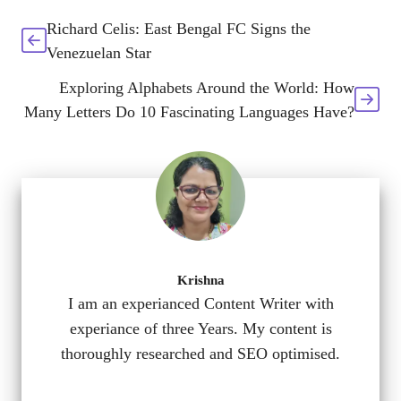
Richard Celis: East Bengal FC Signs the
Venezuelan Star
Exploring Alphabets Around the World: How
Many Letters Do 10 Fascinating Languages Have?
Krishna
I am an experianced Content Writer with
experiance of three Years. My content is
thoroughly researched and SEO optimised.
...