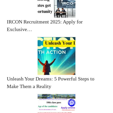
IRCON Recruitment 2025: Apply for
Exclusive…
Unleash Your Dreams: 5 Powerful Steps to
Make Them a Reality