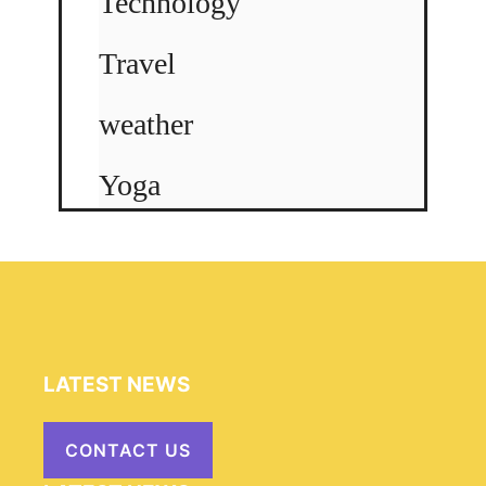
Technology
Travel
weather
Yoga
LATEST NEWS
CONTACT US