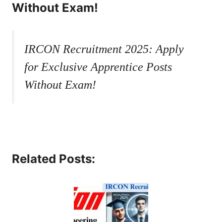
Without Exam!
IRCON Recruitment 2025: Apply
for Exclusive Apprentice Posts
Without Exam!
Related Posts: