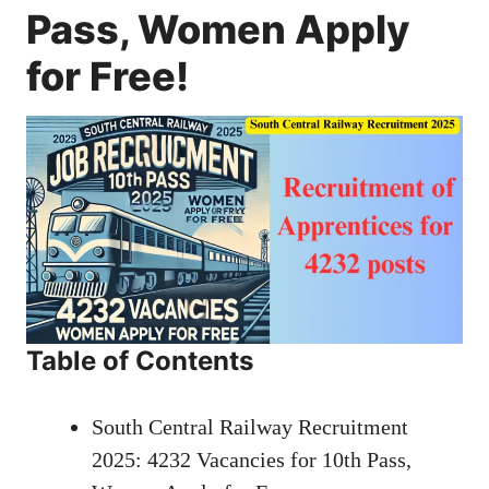
Pass, Women Apply
for Free!
Table of Contents
South Central Railway Recruitment
2025: 4232 Vacancies for 10th Pass,