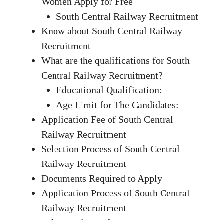
Women Apply for Free
South Central Railway Recruitment
Know about South Central Railway
Recruitment
What are the qualifications for South
Central Railway Recruitment?
Educational Qualification:
Age Limit for The Candidates:
Application Fee of South Central
Railway Recruitment
Selection Process of South Central
Railway Recruitment
Documents Required to Apply
Application Process of South Central
Railway Recruitment