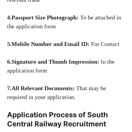
4.Passport Size Photograph:
To be attached in
the application form
5.Mobile Number and Email ID:
For Contact
6.Signature and Thumb Impression:
In the
application form
7.All Relevant Documents:
That may be
required in your application.
Application Process of South
Central Railway Recruitment