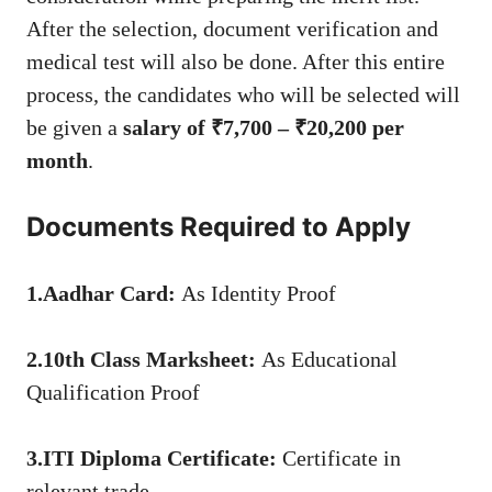
After the selection, document verification and
medical test will also be done. After this entire
process, the candidates who will be selected will
be given a
salary of ₹7,700 – ₹20,200 per
month
.
Documents Required to Apply
1.Aadhar Card:
As Identity Proof
2.10th Class Marksheet:
As Educational
Qualification Proof
3.ITI Diploma Certificate:
Certificate in
relevant trade