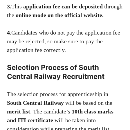
3.
This
application fee can be deposited
through
the
online mode on the official website.
4.
Candidates who do not pay the application fee
may be rejected, so make sure to pay the
application fee correctly.
Selection Process of South
Central Railway Recruitment
The selection process for apprenticeship in
South Central Railway
will be based on the
merit list
. The candidate’s
10th class marks
and ITI certificate
will be taken into
consideration while preparing the merit list.