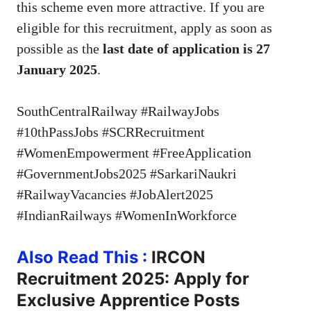
this scheme even more attractive. If you are
eligible for this recruitment, apply as soon as
possible as the
last date of application is 27
January 2025
.
SouthCentralRailway #RailwayJobs
#10thPassJobs #SCRRecruitment
#WomenEmpowerment #FreeApplication
#GovernmentJobs2025 #SarkariNaukri
#RailwayVacancies #JobAlert2025
#IndianRailways #WomenInWorkforce
Also Read This :
IRCON
Recruitment 2025: Apply for
Exclusive Apprentice Posts