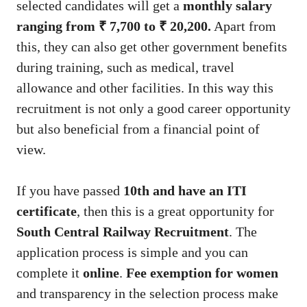
selected candidates will get a
monthly salary
ranging from ₹ 7,700 to ₹ 20,200.
Apart from
this, they can also get other government benefits
during training, such as medical, travel
allowance and other facilities. In this way this
recruitment is not only a good career opportunity
but also beneficial from a financial point of
view.
If you have passed
10th and have an ITI
certificate
, then this is a great opportunity for
South Central Railway Recruitment
. The
application process is simple and you can
complete it
online
.
Fee exemption for women
and transparency in the selection process make