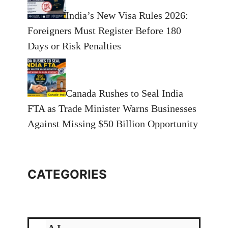
India’s New Visa Rules 2026:
Foreigners Must Register Before 180
Days or Risk Penalties
Canada Rushes to Seal India
FTA as Trade Minister Warns Businesses
Against Missing $50 Billion Opportunity
CATEGORIES