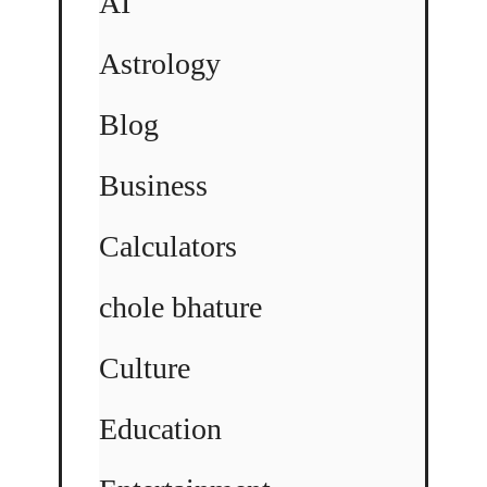
AI
Astrology
Blog
Business
Calculators
chole bhature
Culture
Education