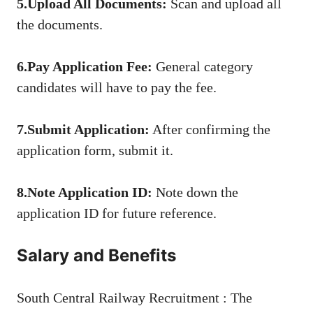
5.Upload All Documents:
Scan and upload all
the documents.
6.Pay Application Fee:
General category
candidates will have to pay the fee.
7.Submit Application:
After confirming the
application form, submit it.
8.Note Application ID:
Note down the
application ID for future reference.
Salary and Benefits
South Central Railway Recruitment : The