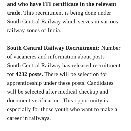
and who have ITI certificate in the relevant
trade.
This recruitment is being done under
South Central Railway which serves in various
railway zones of India.
South Central Railway Recruitment:
Number
of vacancies and information about posts
South Central Railway has released recruitment
for
4232 posts.
There will be selection for
apprenticeship under these posts. Candidates
will be selected after medical checkup and
document verification. This opportunity is
especially for those youth who want to make a
career in railways.