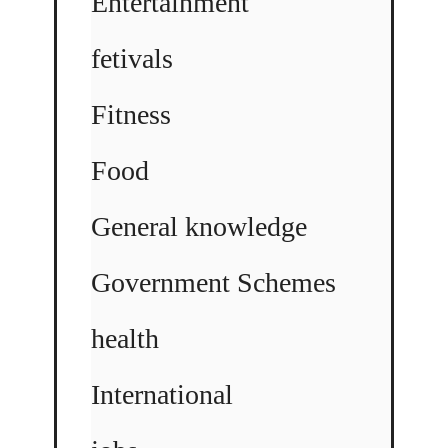
Entertainment
fetivals
Fitness
Food
General knowledge
Government Schemes
health
International