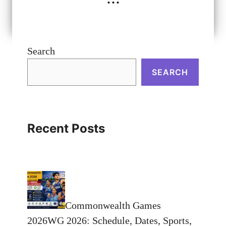
Search
SEARCH
Recent Posts
Commonwealth Games
2026WG 2026: Schedule, Dates, Sports,