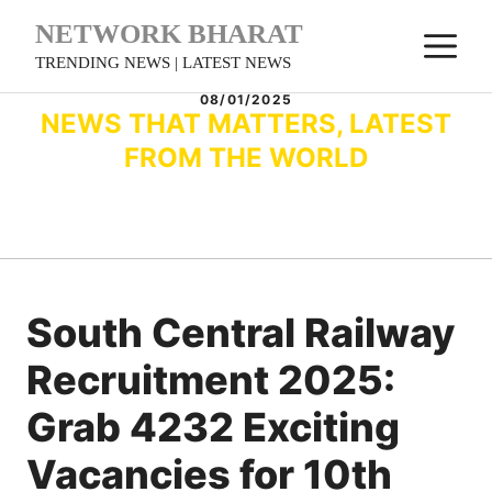
Skip
NETWORK BHARAT
M
to
TRENDING NEWS | LATEST NEWS
content
08/01/2025
NEWS THAT MATTERS, LATEST
FROM THE WORLD
South Central Railway
Recruitment 2025:
Grab 4232 Exciting
Vacancies for 10th