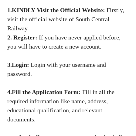
1.
KINDLY
Visit the Official Website
:
Firstly,
visit the official website of South Central
Railway.
2.
Register:
If you have never applied before,
you will have to create a new account.
3.Login:
Login with your username and
password.
4.Fill the Application Form:
Fill in all the
required information like name, address,
educational qualification, and relevant
documents.