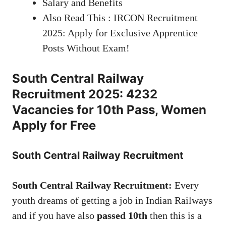
Salary and Benefits
Also Read This : IRCON Recruitment
2025: Apply for Exclusive Apprentice
Posts Without Exam!
South Central Railway
Recruitment 2025: 4232
Vacancies for 10th Pass, Women
Apply for Free
South Central Railway Recruitment
South Central Railway Recruitment:
Every
youth dreams of getting a job in Indian Railways
and if you have also
passed 10th
then this is a