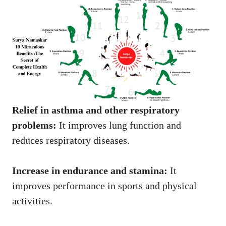
Relief in asthma and other respiratory
problems:
It improves lung function and
reduces respiratory diseases.
Increase in endurance and stamina:
It
improves performance in sports and physical
activities.