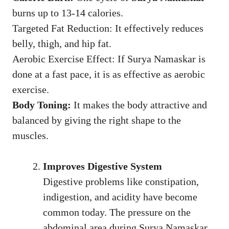
burns up to 13-14 calories.
Targeted Fat Reduction: It effectively reduces
belly, thigh, and hip fat.
Aerobic Exercise Effect: If Surya Namaskar is
done at a fast pace, it is as effective as aerobic
exercise.
Body Toning:
It makes the body attractive and
balanced by giving the right shape to the
muscles.
Improves Digestive System
Digestive problems like constipation,
indigestion, and acidity have become
common today. The pressure on the
abdominal area during Surya Namaskar