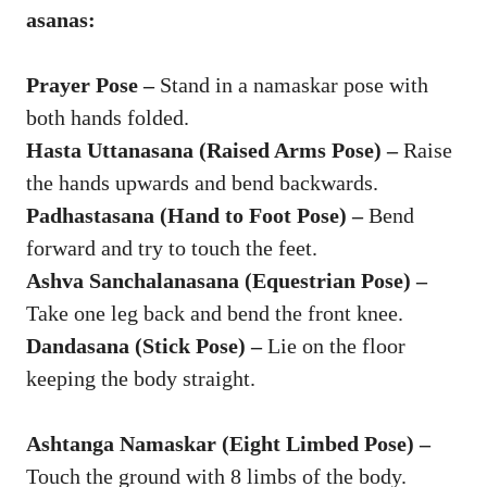
asanas:
Prayer Pose –
Stand in a namaskar pose with
both hands folded.
Hasta Uttanasana (Raised Arms Pose) –
Raise
the hands upwards and bend backwards.
Padhastasana (Hand to Foot Pose) –
Bend
forward and try to touch the feet.
Ashva Sanchalanasana (Equestrian Pose) –
Take one leg back and bend the front knee.
Dandasana (Stick Pose) –
Lie on the floor
keeping the body straight.
Ashtanga Namaskar (Eight Limbed Pose) –
Touch the ground with 8 limbs of the body.