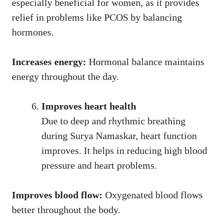
especially beneficial for women, as it provides
relief in problems like PCOS by balancing
hormones.
Increases energy:
Hormonal balance maintains
energy throughout the day.
Improves heart health
Due to deep and rhythmic breathing
during Surya Namaskar, heart function
improves. It helps in reducing high blood
pressure and heart problems.
Improves blood flow:
Oxygenated blood flows
better throughout the body.