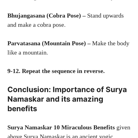
Bhujangasana (Cobra Pose) –
Stand upwards
and make a cobra pose.
Parvatasana (Mountain Pose) –
Make the body
like a mountain.
9-12. Repeat the sequence in reverse.
Conclusion: Importance of Surya
Namaskar and its amazing
benefits
Surya Namaskar
10 Miraculous Benefits
given
above Surya Namaskar,is an ancient yogic