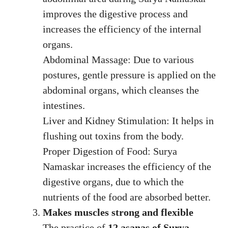
improves the digestive process and
increases the efficiency of the internal
organs.
Abdominal Massage: Due to various
postures, gentle pressure is applied on the
abdominal organs, which cleanses the
intestines.
Liver and Kidney Stimulation: It helps in
flushing out toxins from the body.
Proper Digestion of Food: Surya
Namaskar increases the efficiency of the
digestive organs, due to which the
nutrients of the food are absorbed better.
Makes muscles strong and flexible
The practice of
12 asanas of Surya