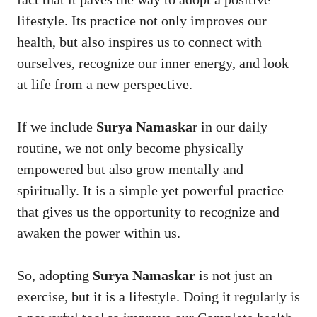
lifestyle. Its practice not only improves our
health, but also inspires us to connect with
ourselves, recognize our inner energy, and look
at life from a new perspective.
If we include
Surya Namaska
r in our daily
routine, we not only become physically
empowered but also grow mentally and
spiritually. It is a simple yet powerful practice
that gives us the opportunity to recognize and
awaken the power within us.
So, adopting
Surya Namaskar
is not just an
exercise, but it is a lifestyle. Doing it regularly is