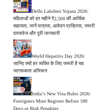
Delhi Lakshmi Yojana 2026:
महिलाओं को हर महीने ₹2,500 की आर्थिक
सहायता, जानें पात्रता, आवेदन प्रक्रिया, जरूरी
दस्तावेज और पूरी जानकारी
World Hepatitis Day 2026:
जानिए क्यों हर व्यक्ति के लिए जरूरी है यह
जागरूकता अभियान
India’s New Visa Rules 2026:
Foreigners Must Register Before 180
Days or Risk Penalties