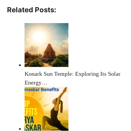
Related Posts:
Konark Sun Temple: Exploring Its Solar
Energy…