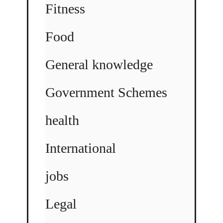
Fitness
Food
General knowledge
Government Schemes
health
International
jobs
Legal