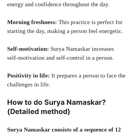
energy and confidence throughout the day.
Morning freshness:
This practice is perfect for
starting the day, making a person feel energetic.
Self-motivation:
Surya Namaskar increases
self-motivation and self-control in a person.
Positivity in life:
It prepares a person to face the
challenges in life.
How to do Surya Namaskar?
(Detailed method)
Surya Namaskar consists of a sequence of 12