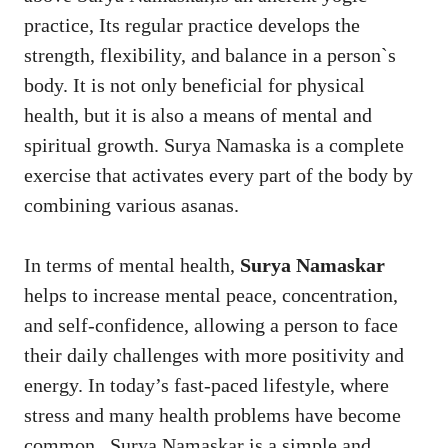
practice, Its regular practice develops the
strength, flexibility, and balance in a person`s
body. It is not only beneficial for physical
health, but it is also a means of mental and
spiritual growth. Surya Namaska is a complete
exercise that activates every part of the body by
combining various asanas.
In terms of mental health,
Surya Namaskar
helps to increase mental peace, concentration,
and self-confidence, allowing a person to face
their daily challenges with more positivity and
energy. In today’s fast-paced lifestyle, where
stress and many health problems have become
common . Surya Namaskar is a simple and