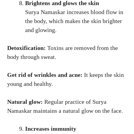
Brightens and glows the skin
Surya Namaskar increases blood flow in
the body, which makes the skin brighter
and glowing.
Detoxification:
Toxins are removed from the
body through sweat.
Get rid of wrinkles and acne:
It keeps the skin
young and healthy.
Natural glow:
Regular practice of Surya
Namaskar maintains a natural glow on the face.
Increases immunity