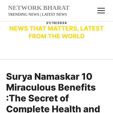
Skip
NETWORK BHARAT
M
to
TRENDING NEWS | LATEST NEWS
content
21/10/2024
NEWS THAT MATTERS, LATEST
FROM THE WORLD
Surya Namaskar 10
Miraculous Benefits
:The Secret of
Complete Health and