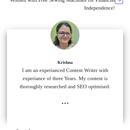
Women with Free Sewing Machines for Financial
Independence!
Krishna
I am an experianced Content Writer with
experiance of three Years. My content is
thoroughly researched and SEO optimised.
...