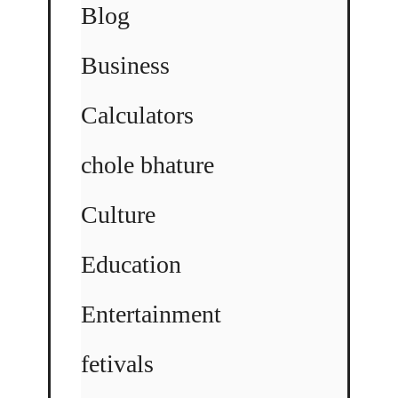
Blog
Business
Calculators
chole bhature
Culture
Education
Entertainment
fetivals