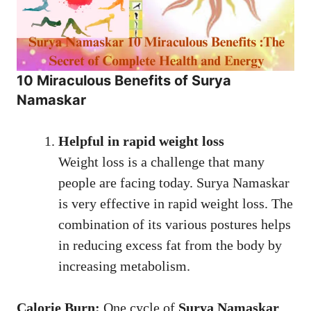
10 Miraculous Benefits of Surya
Namaskar
Helpful in rapid weight loss
Weight loss is a challenge that many
people are facing today. Surya Namaskar
is very effective in rapid weight loss. The
combination of its various postures helps
in reducing excess fat from the body by
increasing metabolism.
Calorie Burn:
One cycle of
Surya Namaskar