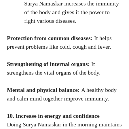
Surya Namaskar increases the immunity
of the body and gives it the power to
fight various diseases.
Protection from common diseases:
It helps
prevent problems like cold, cough and fever.
Strengthening of internal organs:
It
strengthens the vital organs of the body.
Mental and physical balance:
A healthy body
and calm mind together improve immunity.
10. Increase in energy and confidence
Doing Surya Namaskar in the morning maintains