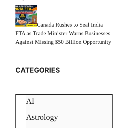
Canada Rushes to Seal India
FTA as Trade Minister Warns Businesses
Against Missing $50 Billion Opportunity
CATEGORIES
AI
Astrology