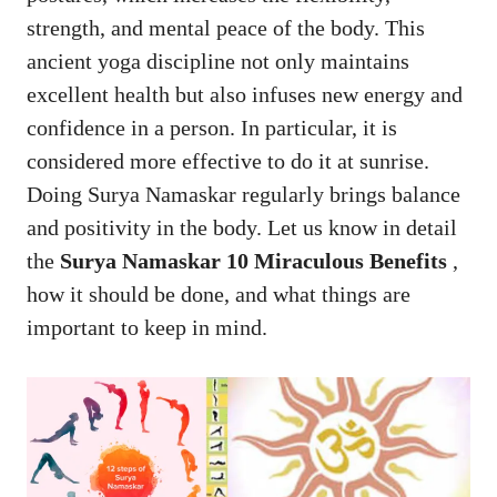
strength, and mental peace of the body. This
ancient yoga discipline not only maintains
excellent health but also infuses new energy and
confidence in a person. In particular, it is
considered more effective to do it at sunrise.
Doing Surya Namaskar regularly brings balance
and positivity in the body. Let us know in detail
the
Surya Namaskar
10 Miraculous Benefits
,
how it should be done, and what things are
important to keep in mind.