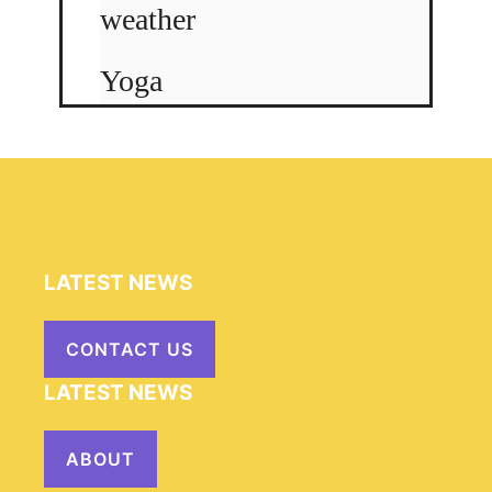
weather
Yoga
LATEST NEWS
CONTACT US
LATEST NEWS
ABOUT