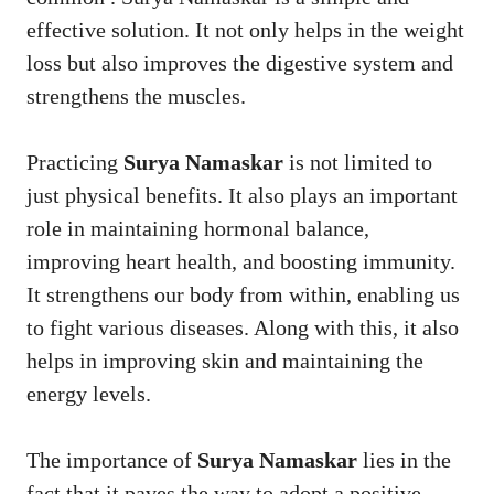
effective solution. It not only helps in the weight
loss but also improves the digestive system and
strengthens the muscles.
Practicing
Surya Namaskar
is not limited to
just physical benefits. It also plays an important
role in maintaining hormonal balance,
improving heart health, and boosting immunity.
It strengthens our body from within, enabling us
to fight various diseases. Along with this, it also
helps in improving skin and maintaining the
energy levels.
The importance of
Surya Namaskar
lies in the
fact that it paves the way to adopt a positive