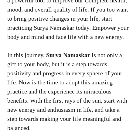
a powerful tool to improve our Complete health,
mood, and overall quality of life. If you too want
to bring positive changes in your life, start
practicing Surya Namaskar today. Empower your
body and mind and face life with a new energy.
In this journey,
Surya Namaskar
is not only a
gift to your body, but it is a step towards
positivity and progress in every sphere of your
life. Now is the time to adopt this amazing
practice and the experience its miraculous
benefits. With the first rays of the sun, start with
new energy and enthusiasm in life, and take a
step towards making your life meaningful and
balanced.