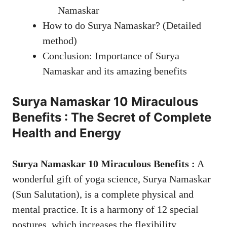
Namaskar
How to do Surya Namaskar? (Detailed
method)
Conclusion: Importance of Surya
Namaskar and its amazing benefits
Surya Namaskar
10 Miraculous
Benefits : The Secret of Complete
Health and Energy
Surya Namaskar 10 Miraculous Benefits :
A
wonderful gift of yoga science, Surya Namaskar
(Sun Salutation), is a complete physical and
mental practice. It is a harmony of 12 special
postures, which increases the flexibility,