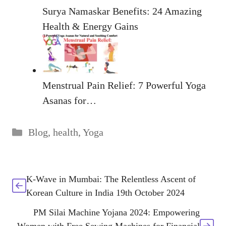
Surya Namaskar Benefits: 24 Amazing
Health & Energy Gains
Menstrual Pain Relief: 7 Powerful Yoga
Asanas for…
Categories
Blog
,
health
,
Yoga
K-Wave in Mumbai: The Relentless Ascent of
Korean Culture in India 19th October 2024
PM Silai Machine Yojana 2024: Empowering