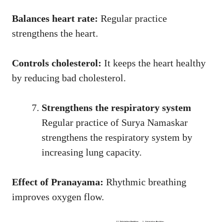
Balances heart rate:
Regular practice
strengthens the heart.
Controls cholesterol:
It keeps the heart healthy
by reducing bad cholesterol.
Strengthens the respiratory system
Regular practice of Surya Namaskar
strengthens the respiratory system by
increasing lung capacity.
Effect of Pranayama:
Rhythmic breathing
improves oxygen flow.