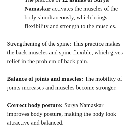
Namaskar
activates the muscles of the
body simultaneously, which brings
flexibility and strength to the muscles.
Strengthening of the spine: This practice makes
the back muscles and spine flexible, which gives
relief in the problem of back pain.
Balance of joints and muscles:
The mobility of
joints increases and muscles become stronger.
Correct body posture:
Surya Namaskar
improves body posture, making the body look
attractive and balanced.