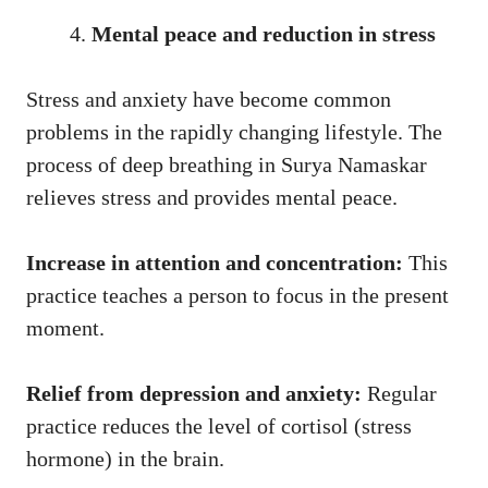
Mental peace and reduction in stress
Stress and anxiety have become common
problems in the rapidly changing lifestyle. The
process of deep breathing in Surya Namaskar
relieves stress and provides mental peace.
Increase in attention and concentration:
This
practice teaches a person to focus in the present
moment.
Relief from depression and anxiety:
Regular
practice reduces the level of cortisol (stress
hormone) in the brain.