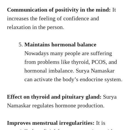
Communication of positivity in the mind:
It
increases the feeling of confidence and
relaxation in the person.
Maintains hormonal balance
Nowadays many people are suffering
from problems like thyroid, PCOS, and
hormonal imbalance. Surya Namaskar
can activate the body’s endocrine system.
Effect on thyroid and pituitary gland:
Surya
Namaskar regulates hormone production.
Improves menstrual irregularities:
It is