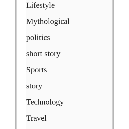
Lifestyle
Mythological
politics
short story
Sports
story
Technology
Travel