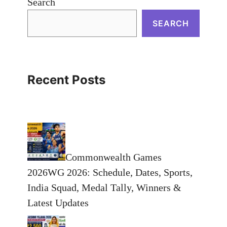
Search
SEARCH
Recent Posts
Commonwealth Games
2026WG 2026: Schedule, Dates, Sports,
India Squad, Medal Tally, Winners &
Latest Updates