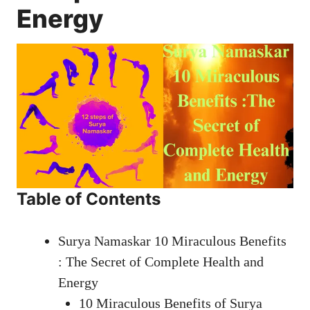
Energy
Table of Contents
Surya Namaskar 10 Miraculous Benefits
: The Secret of Complete Health and
Energy
10 Miraculous Benefits of Surya