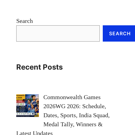
Search
SEARCH
Recent Posts
Commonwealth Games
2026WG 2026: Schedule,
Dates, Sports, India Squad,
Medal Tally, Winners &
Latest Updates