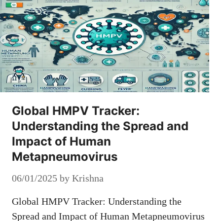
Global HMPV Tracker:
Understanding the Spread and
Impact of Human
Metapneumovirus
06/01/2025
by
Krishna
Global HMPV Tracker: Understanding the
Spread and Impact of Human Metapneumovirus