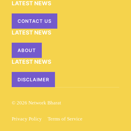
LATEST NEWS
CONTACT US
LATEST NEWS
ABOUT
LATEST NEWS
DISCLAIMER
© 2026 Network Bharat
Privacy Policy
Terms of Service