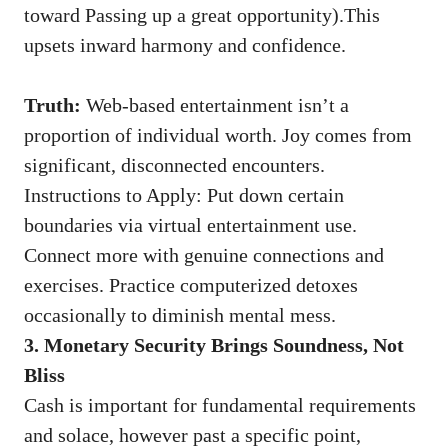
toward Passing up a great opportunity).This
upsets inward harmony and confidence.
Truth:
Web-based entertainment isn’t a
proportion of individual worth. Joy comes from
significant, disconnected encounters.
Instructions to Apply: Put down certain
boundaries via virtual entertainment use.
Connect more with genuine connections and
exercises. Practice computerized detoxes
occasionally to diminish mental mess.
3. Monetary Security Brings Soundness, Not
Bliss
Cash is important for fundamental requirements
and solace, however past a specific point,