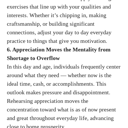
exercises that line up with your qualities and
interests. Whether it’s chipping in, making
craftsmanship, or building significant
connections, adjust your day to day everyday
practice to things that give you motivation.
6. Appreciation Moves the Mentality from
Shortage to Overflow
In this day and age, individuals frequently center
around what they need — whether now is the
ideal time, cash, or accomplishments. This
outlook makes pressure and disappointment.
Rehearsing appreciation moves the
concentration toward what is as of now present
and great throughout everyday life, advancing
close to home prosperity.