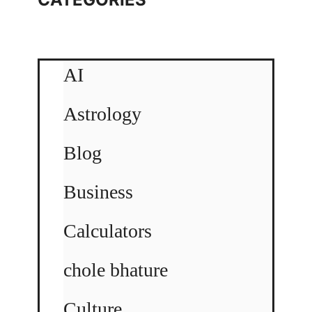
AI
Astrology
Blog
Business
Calculators
chole bhature
Culture