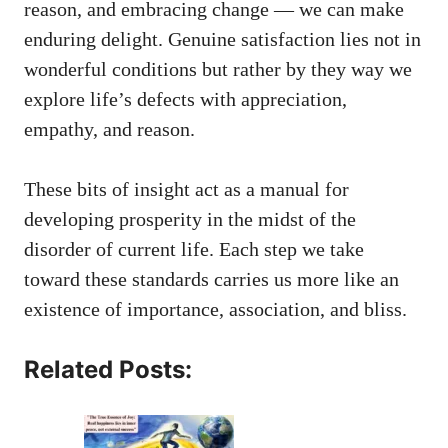
reason, and embracing change — we can make
enduring delight. Genuine satisfaction lies not in
wonderful conditions but rather by they way we
explore life’s defects with appreciation,
empathy, and reason.
These bits of insight act as a manual for
developing prosperity in the midst of the
disorder of current life. Each step we take
toward these standards carries us more like an
existence of importance, association, and bliss.
Related Posts: