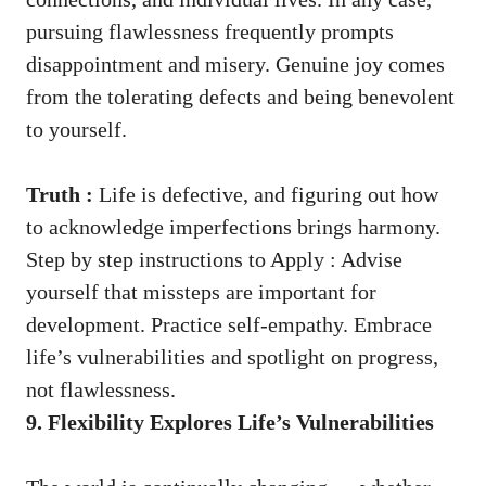
pursuing flawlessness frequently prompts
disappointment and misery. Genuine joy comes
from the tolerating defects and being benevolent
to yourself.
Truth :
Life is defective, and figuring out how
to acknowledge imperfections brings harmony.
Step by step instructions to Apply : Advise
yourself that missteps are important for
development. Practice self-empathy. Embrace
life’s vulnerabilities and spotlight on progress,
not flawlessness.
9. Flexibility Explores Life’s Vulnerabilities