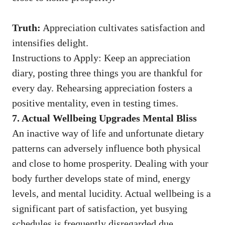
Truth:
Appreciation cultivates satisfaction and
intensifies delight.
Instructions to Apply: Keep an appreciation
diary, posting three things you are thankful for
every day. Rehearsing appreciation fosters a
positive mentality, even in testing times.
7. Actual Wellbeing Upgrades Mental Bliss
An inactive way of life and unfortunate dietary
patterns can adversely influence both physical
and close to home prosperity. Dealing with your
body further develops state of mind, energy
levels, and mental lucidity. Actual wellbeing is a
significant part of satisfaction, yet busying
schedules is frequently disregarded due.