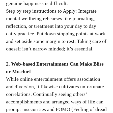
genuine happiness is difficult.
Step by step instructions to Apply: Integrate
mental wellbeing rehearses like journaling,
reflection, or treatment into your day to day
daily practice. Put down stopping points at work
and set aside some margin to rest. Taking care of
oneself isn’t narrow minded; it’s essential.
2. Web-based Entertainment Can Make Bliss
or Mischief
While online entertainment offers association
and diversion, it likewise cultivates unfortunate
correlations. Continually seeing others’
accomplishments and arranged ways of life can
prompt insecurities and FOMO (Feeling of dread