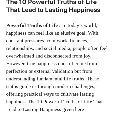
The 10 Powerful Truths of Life
That Lead to Lasting Happiness
Powerful Truths of Life :
In today’s world,
happiness can feel like an elusive goal. With
constant pressures from work, finances,
relationships, and social media, people often feel
overwhelmed and disconnected from joy.
However, true happiness doesn’t come from
perfection or external validation but from
understanding fundamental life truths. These
truths guide us through modern challenges,
offering practical ways to cultivate lasting
happiness.The 10 Powerful Truths of Life That
Lead to Lasting Happiness given here :