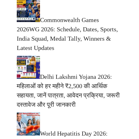
Commonwealth Games
2026WG 2026: Schedule, Dates, Sports,
India Squad, Medal Tally, Winners &
Latest Updates
Delhi Lakshmi Yojana 2026:
महिलाओं को हर महीने ₹2,500 की आर्थिक
सहायता, जानें पात्रता, आवेदन प्रक्रिया, जरूरी
दस्तावेज और पूरी जानकारी
World Hepatitis Day 2026: