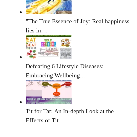
"The True Essence of Joy: Real happiness
lies in…
Defeating 6 Lifestyle Diseases:
Embracing Wellbeing…
Tit for Tat: An In-depth Look at the
Effects of Tit…