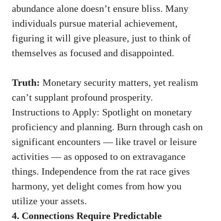
abundance alone doesn’t ensure bliss. Many
individuals pursue material achievement,
figuring it will give pleasure, just to think of
themselves as focused and disappointed.
Truth:
Monetary security matters, yet realism
can’t supplant profound prosperity.
Instructions to Apply: Spotlight on monetary
proficiency and planning. Burn through cash on
significant encounters — like travel or leisure
activities — as opposed to on extravagance
things. Independence from the rat race gives
harmony, yet delight comes from how you
utilize your assets.
4. Connections Require Predictable