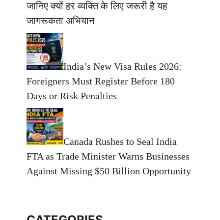
जानिए क्यों हर व्यक्ति के लिए जरूरी है यह
जागरूकता अभियान
India’s New Visa Rules 2026:
Foreigners Must Register Before 180
Days or Risk Penalties
Canada Rushes to Seal India
FTA as Trade Minister Warns Businesses
Against Missing $50 Billion Opportunity
CATEGORIES