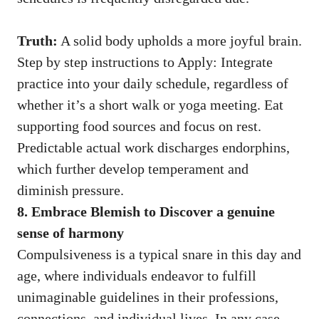
Truth:
A solid body upholds a more joyful brain.
Step by step instructions to Apply: Integrate
practice into your daily schedule, regardless of
whether it’s a short walk or yoga meeting. Eat
supporting food sources and focus on rest.
Predictable actual work discharges endorphins,
which further develop temperament and
diminish pressure.
8. Embrace Blemish to Discover a genuine
sense of harmony
Compulsiveness is a typical snare in this day and
age, where individuals endeavor to fulfill
unimaginable guidelines in their professions,
connections, and individual lives. In any case,