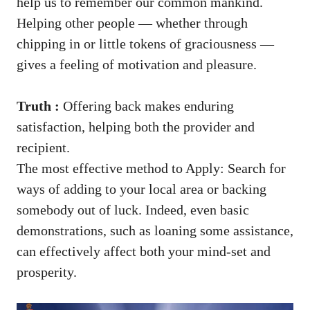
help us to remember our common mankind.
Helping other people — whether through
chipping in or little tokens of graciousness —
gives a feeling of motivation and pleasure.
Truth :
Offering back makes enduring
satisfaction, helping both the provider and
recipient.
The most effective method to Apply: Search for
ways of adding to your local area or backing
somebody out of luck. Indeed, even basic
demonstrations, such as loaning some assistance,
can effectively affect both your mind-set and
prosperity.