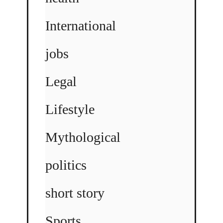
International
jobs
Legal
Lifestyle
Mythological
politics
short story
Sports