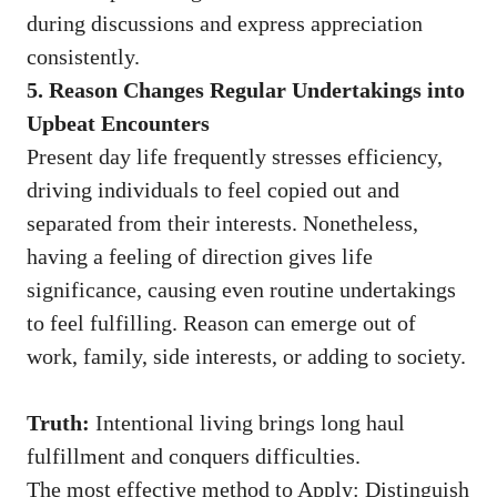
during discussions and express appreciation
consistently.
5. Reason Changes Regular Undertakings into
Upbeat Encounters
Present day life frequently stresses efficiency,
driving individuals to feel copied out and
separated from their interests. Nonetheless,
having a feeling of direction gives life
significance, causing even routine undertakings
to feel fulfilling. Reason can emerge out of
work, family, side interests, or adding to society.
Truth:
Intentional living brings long haul
fulfillment and conquers difficulties.
The most effective method to Apply: Distinguish