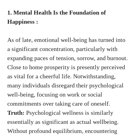
1. Mental Health Is the Foundation of
Happiness :
As of late, emotional well-being has turned into
a significant concentration, particularly with
expanding paces of tension, sorrow, and burnout.
Close to home prosperity is presently perceived
as vital for a cheerful life. Notwithstanding,
many individuals disregard their psychological
well-being, focusing on work or social
commitments over taking care of oneself.
Truth:
Psychological wellness is similarly
essentially as significant as actual wellbeing.
Without profound equilibrium, encountering