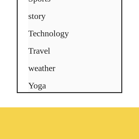
story
Technology
Travel
weather
Yoga