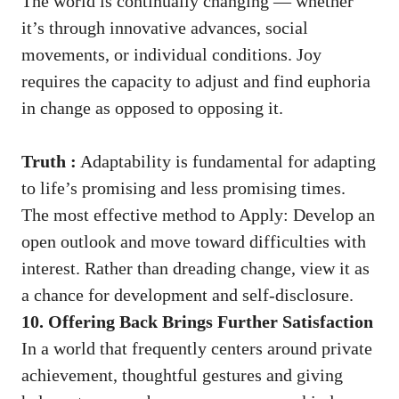
The world is continually changing — whether
it’s through innovative advances, social
movements, or individual conditions. Joy
requires the capacity to adjust and find euphoria
in change as opposed to opposing it.
Truth :
Adaptability is fundamental for adapting
to life’s promising and less promising times.
The most effective method to Apply: Develop an
open outlook and move toward difficulties with
interest. Rather than dreading change, view it as
a chance for development and self-disclosure.
10. Offering Back Brings Further Satisfaction
In a world that frequently centers around private
achievement, thoughtful gestures and giving