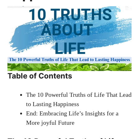
Table of Contents
The 10 Powerful Truths of Life That Lead
to Lasting Happiness
End: Embracing Life’s Insights for a
More joyful Future