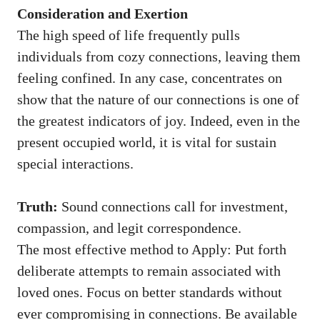
Consideration and Exertion
The high speed of life frequently pulls
individuals from cozy connections, leaving them
feeling confined. In any case, concentrates on
show that the nature of our connections is one of
the greatest indicators of joy. Indeed, even in the
present occupied world, it is vital for sustain
special interactions.
Truth:
Sound connections call for investment,
compassion, and legit correspondence.
The most effective method to Apply: Put forth
deliberate attempts to remain associated with
loved ones. Focus on better standards without
ever compromising in connections. Be available