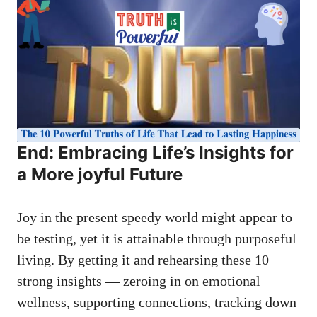
End: Embracing Life’s Insights for
a More joyful Future
Joy in the present speedy world might appear to
be testing, yet it is attainable through purposeful
living. By getting it and rehearsing these 10
strong insights — zeroing in on emotional
wellness, supporting connections, tracking down