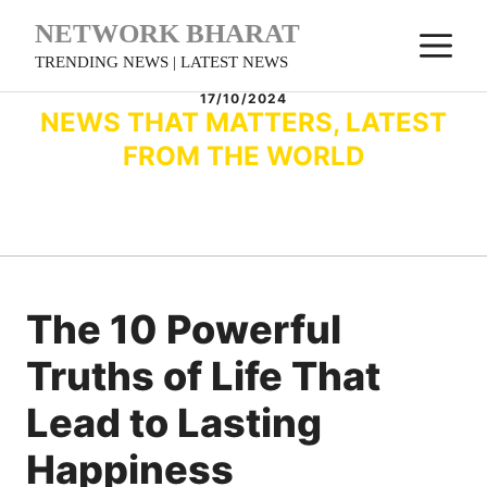
Skip
NETWORK BHARAT
M
to
TRENDING NEWS | LATEST NEWS
content
17/10/2024
NEWS THAT MATTERS, LATEST
FROM THE WORLD
The 10 Powerful
Truths of Life That
Lead to Lasting
Happiness