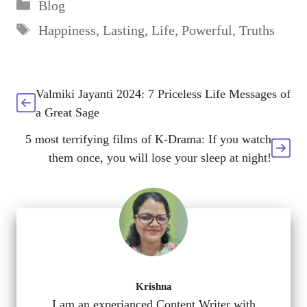
Categories
Blog
Tags
Happiness
,
Lasting
,
Life
,
Powerful
,
Truths
Valmiki Jayanti 2024: 7 Priceless Life Messages of
a Great Sage
5 most terrifying films of K-Drama: If you watch
them once, you will lose your sleep at night!
Krishna
I am an experianced Content Writer with