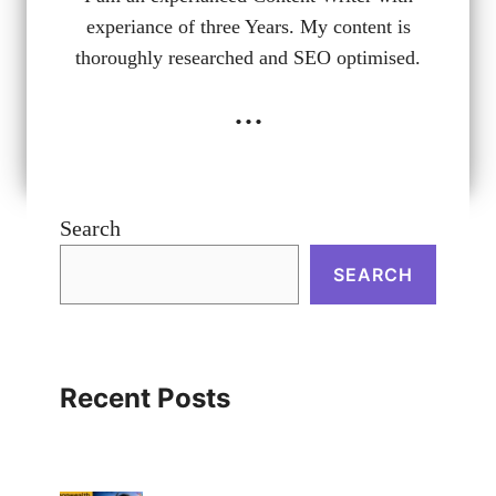
experiance of three Years. My content is
thoroughly researched and SEO optimised.
...
Search
SEARCH
Recent Posts