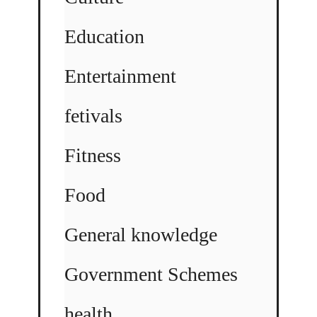
Education
Entertainment
fetivals
Fitness
Food
General knowledge
Government Schemes
health