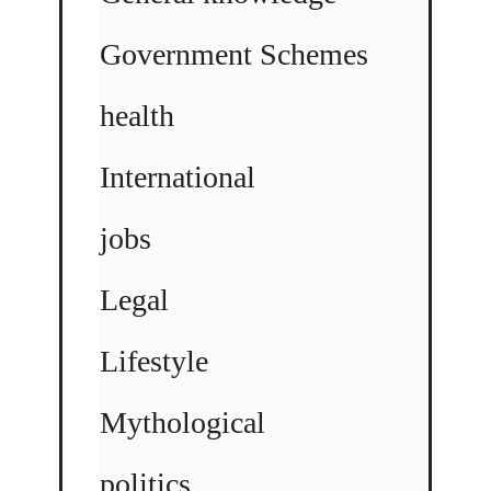
Government Schemes
health
International
jobs
Legal
Lifestyle
Mythological
politics