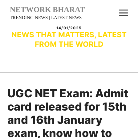
Skip
NETWORK BHARAT
M
to
TRENDING NEWS | LATEST NEWS
content
14/01/2025
NEWS THAT MATTERS, LATEST
FROM THE WORLD
UGC NET Exam: Admit
card released for 15th
and 16th January
exam, know how to