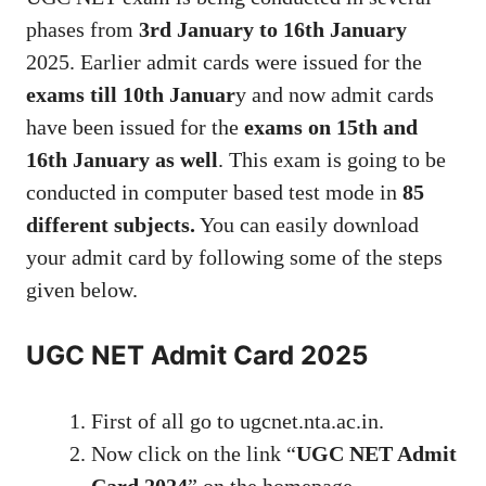
phases from
3rd January to 16th January
2025. Earlier admit cards were issued for the
exams till 10th Januar
y and now admit cards
have been issued for the
exams on 15th and
16th January as well
. This exam is going to be
conducted in computer based test mode in
85
different subjects.
You can easily download
your admit card by following some of the steps
given below.
UGC NET Admit Card 2025
First of all go to ugcnet.nta.ac.in.
Now click on the link “
UGC NET Admit