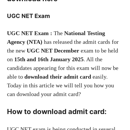
UGC NET Exam
UGC NET Exam :
The
National Testing
Agency (NTA)
has released the admit cards for
the new
UGC NET December
exam to be held
on
15th and 16th January 2025
. All the
candidates appearing for this exam will now be
able to
download their admit card
easily.
Today in this article we will tell you how you
can download your admit card?
How to download admit card:
UGC NET exam is being conducted in several