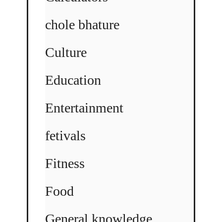
chole bhature
Culture
Education
Entertainment
fetivals
Fitness
Food
General knowledge