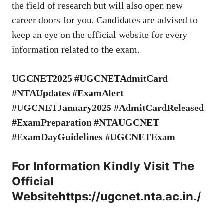
the field of research but will also open new
career doors for you. Candidates are advised to
keep an eye on the official website for every
information related to the exam.
UGCNET2025 #UGCNETAdmitCard
#NTAUpdates #ExamAlert
#UGCNETJanuary2025 #AdmitCardReleased
#ExamPreparation #NTAUGCNET
#ExamDayGuidelines #UGCNETExam
For Information Kindly Visit The
Official
Website
https://ugcnet.nta.ac.in./