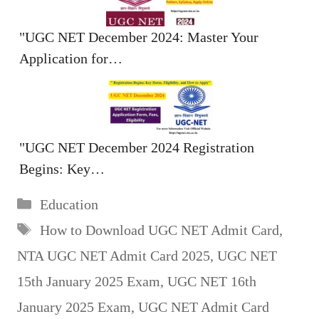
"UGC NET December 2024: Master Your
Application for…
"UGC NET December 2024 Registration
Begins: Key…
Categories
Education
Tags
How to Download UGC NET Admit Card
,
NTA UGC NET Admit Card 2025
,
UGC NET
15th January 2025 Exam
,
UGC NET 16th
January 2025 Exam
,
UGC NET Admit Card