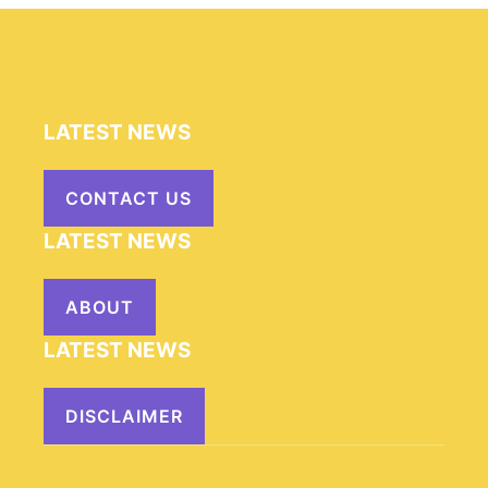
LATEST NEWS
CONTACT US
LATEST NEWS
ABOUT
LATEST NEWS
DISCLAIMER