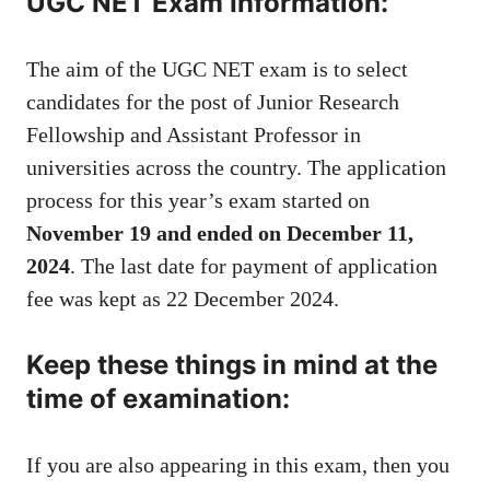
UGC NET Exam Information:
The aim of the UGC NET exam is to select
candidates for the post of Junior Research
Fellowship and Assistant Professor in
universities across the country. The application
process for this year’s exam started on
November 19 and ended on December 11,
2024
. The last date for payment of application
fee was kept as 22 December 2024.
Keep these things in mind at the
time of examination:
If you are also appearing in this exam, then you