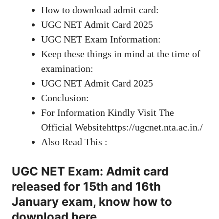
How to download admit card:
UGC NET Admit Card 2025
UGC NET Exam Information:
Keep these things in mind at the time of
examination:
UGC NET Admit Card 2025
Conclusion:
For Information Kindly Visit The
Official Websitehttps://ugcnet.nta.ac.in./
Also Read This :
UGC NET Exam: Admit card
released for 15th and 16th
January exam, know how to
download here