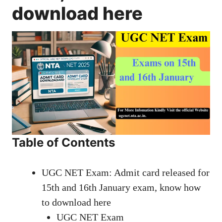
download here
Table of Contents
UGC NET Exam: Admit card released for
15th and 16th January exam, know how
to download here
UGC NET Exam