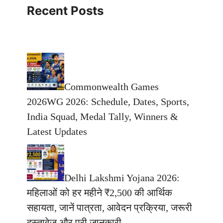
Recent Posts
Commonwealth Games
2026WG 2026: Schedule, Dates, Sports,
India Squad, Medal Tally, Winners &
Latest Updates
Delhi Lakshmi Yojana 2026:
महिलाओं को हर महीने ₹2,500 की आर्थिक
सहायता, जानें पात्रता, आवेदन प्रक्रिया, जरूरी
दस्तावेज और पूरी जानकारी