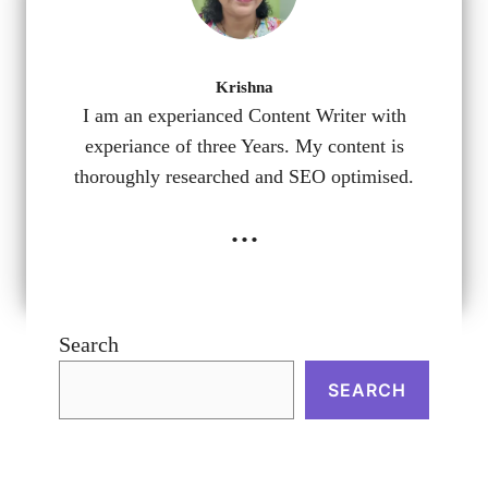
Krishna
I am an experianced Content Writer with
experiance of three Years. My content is
thoroughly researched and SEO optimised.
...
Search
SEARCH