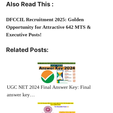
Also Read This :
DFCCIL Recruitment 2025: Golden
Opportunity for Attractive 642 MTS &
Executive Posts!
Related Posts:
UGC NET 2024 Final Answer Key: Final
answer key…