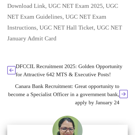
Download Link
,
UGC NET Exam 2025
,
UGC
NET Exam Guidelines
,
UGC NET Exam
Instructions
,
UGC NET Hall Ticket
,
UGC NET
January Admit Card
DFCCIL Recruitment 2025: Golden Opportunity
for Attractive 642 MTS & Executive Posts!
Canara Bank Recruitment: Great opportunity to
become a Specialist Officer in a government bank,
apply by January 24