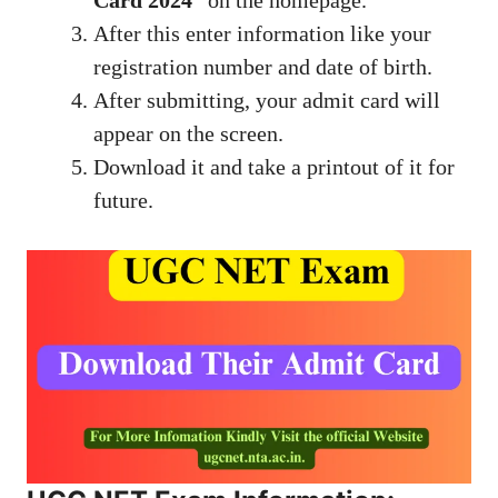
Card 2024
” on the homepage.
After this enter information like your
registration number and date of birth.
After submitting, your admit card will
appear on the screen.
Download it and take a printout of it for
future.