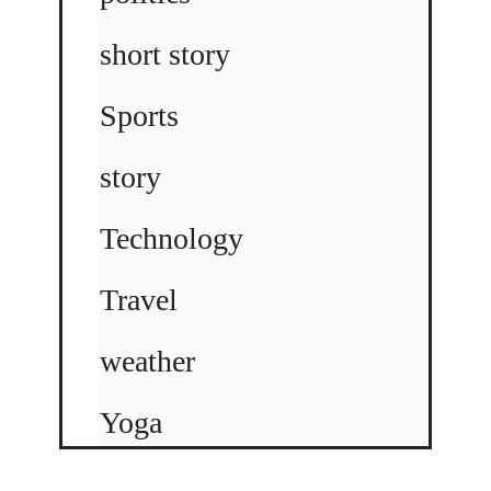
short story
Sports
story
Technology
Travel
weather
Yoga