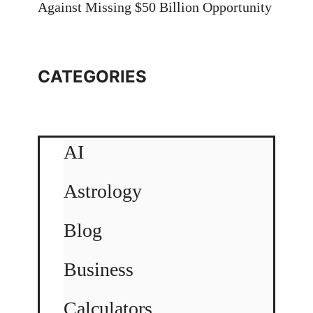
Against Missing $50 Billion Opportunity
CATEGORIES
AI
Astrology
Blog
Business
Calculators