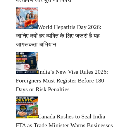
World Hepatitis Day 2026:
जानिए क्यों हर व्यक्ति के लिए जरूरी है यह
जागरूकता अभियान
India’s New Visa Rules 2026:
Foreigners Must Register Before 180
Days or Risk Penalties
Canada Rushes to Seal India
FTA as Trade Minister Warns Businesses