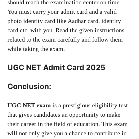
should reach the examination center on time.
You must carry your admit card and a valid
photo identity card like Aadhar card, identity
card etc. with you. Read the given instructions
related to the exam carefully and follow them
while taking the exam.
UGC NET Admit Card 2025
Conclusion:
UGC NET exam
is a prestigious eligibility test
that gives candidates an opportunity to make
their career in the field of education. This exam
will not only give you a chance to contribute in