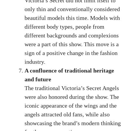
Victoria’s Secret did not limit itself to
only thin and conventionally considered
beautiful models this time. Models with
different body types, people from
different backgrounds and complexions
were a part of this show. This move is a
sign of a positive change in the fashion
industry.
A confluence of traditional heritage
and future
The traditional Victoria’s Secret Angels
were also honored during the show. The
iconic appearance of the wings and the
angels attracted old fans, while also
showcasing the brand’s modern thinking