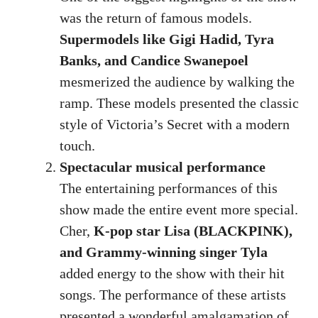
was the return of famous models.
Supermodels like Gigi Hadid, Tyra
Banks, and Candice Swanepoel
mesmerized the audience by walking the
ramp. These models presented the classic
style of Victoria’s Secret with a modern
touch.
Spectacular musical performance
The entertaining performances of this
show made the entire event more special.
Cher,
K-pop star Lisa (BLACKPINK),
and Grammy-winning singer Tyla
added energy to the show with their hit
songs. The performance of these artists
presented a wonderful amalgamation of