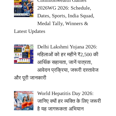
Commonwealth Games
2026WG 2026: Schedule,
Dates, Sports, India Squad,
Medal Tally, Winners &
Latest Updates
Delhi Lakshmi Yojana 2026:
महिलाओं को हर महीने ₹2,500 की
आर्थिक सहायता, जानें पात्रता,
आवेदन प्रक्रिया, जरूरी दस्तावेज
और पूरी जानकारी
World Hepatitis Day 2026:
जानिए क्यों हर व्यक्ति के लिए जरूरी
है यह जागरूकता अभियान