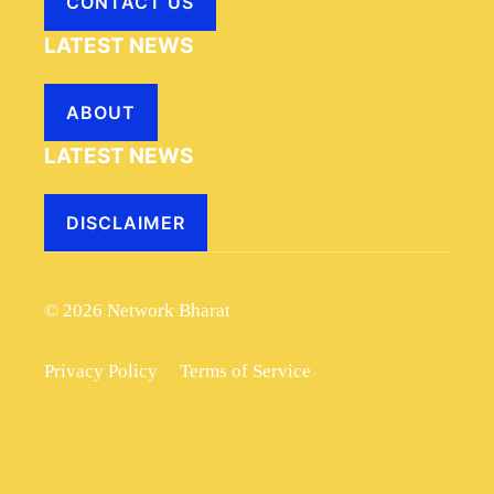
CONTACT US
LATEST NEWS
ABOUT
LATEST NEWS
DISCLAIMER
© 2026 Network Bharat
Privacy Policy
Terms of Service