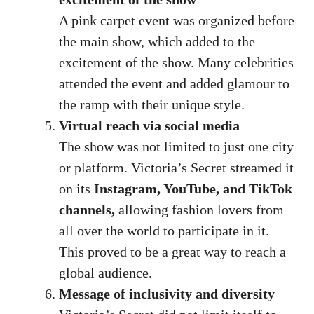
A pink carpet event was organized before
the main show, which added to the
excitement of the show. Many celebrities
attended the event and added glamour to
the ramp with their unique style.
Virtual reach via social media
The show was not limited to just one city
or platform. Victoria’s Secret streamed it
on its
Instagram, YouTube, and TikTok
channels,
allowing fashion lovers from
all over the world to participate in it.
This proved to be a great way to reach a
global audience.
Message of inclusivity and diversity