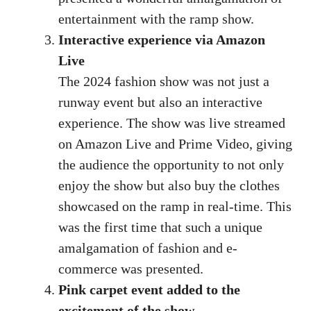
entertainment with the ramp show.
Interactive experience via Amazon
Live
The 2024 fashion show was not just a
runway event but also an interactive
experience. The show was live streamed
on Amazon Live and Prime Video, giving
the audience the opportunity to not only
enjoy the show but also buy the clothes
showcased on the ramp in real-time. This
was the first time that such a unique
amalgamation of fashion and e-
commerce was presented.
Pink carpet event added to the
excitement of the show