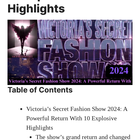
Highlights
Table of Contents
Victoria’s Secret Fashion Show 2024: A
Powerful Return With 10 Explosive
Highlights
The show’s grand return and changed