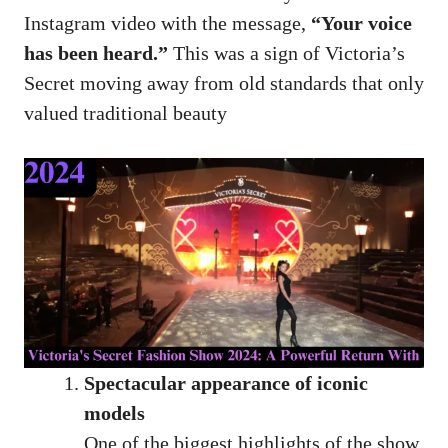
Instagram video with the message,
“Your voice
has been heard.”
This was a sign of Victoria’s
Secret moving away from old standards that only
valued traditional beauty
Spectacular appearance of iconic
models
One of the biggest highlights of the show