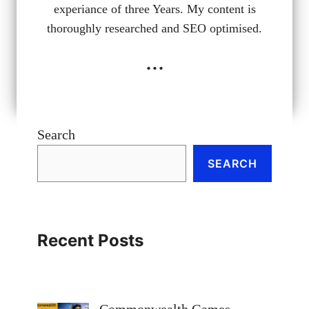
experiance of three Years. My content is
thoroughly researched and SEO optimised.
...
Search
SEARCH
Recent Posts