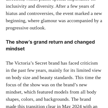
inclusivity and diversity. After a few years of
hiatus and controversies, the event marked a new
beginning, where glamour was accompanied by a
progressive outlook.
The
show’s grand
return and changed
mindset
The Victoria’s Secret brand has faced criticism
in the past few years, mainly for its limited view
on body size and beauty standards. This time the
focus of the show was on the brand’s new
mindset, which featured models from all body
shapes, colors, and backgrounds. The brand
made this transition clear in May 2024 with an