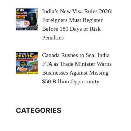
India’s New Visa Rules 2026:
Foreigners Must Register
Before 180 Days or Risk
Penalties
Canada Rushes to Seal India
FTA as Trade Minister Warns
Businesses Against Missing
$50 Billion Opportunity
CATEGORIES