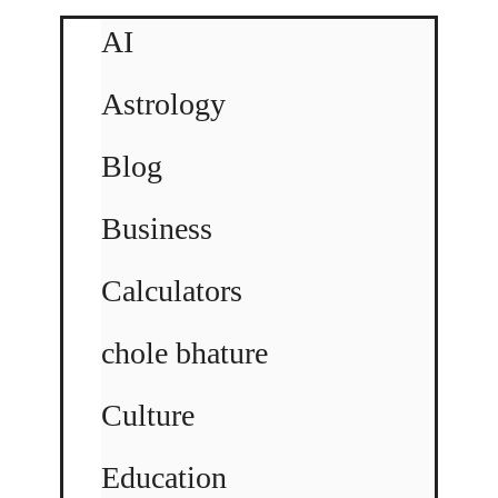
AI
Astrology
Blog
Business
Calculators
chole bhature
Culture
Education