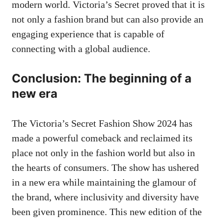
modern world. Victoria’s Secret proved that it is
not only a fashion brand but can also provide an
engaging experience that is capable of
connecting with a global audience.
Conclusion: The beginning of a
new era
The Victoria’s Secret Fashion Show 2024 has
made a powerful comeback and reclaimed its
place not only in the fashion world but also in
the hearts of consumers. The show has ushered
in a new era while maintaining the glamour of
the brand, where inclusivity and diversity have
been given prominence. This new edition of the