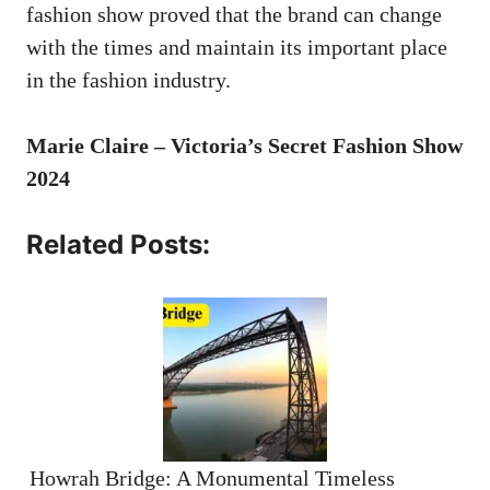
fashion show proved that the brand can change
with the times and maintain its important place
in the fashion industry.
Marie Claire – Victoria’s Secret Fashion Show
2024
Related Posts:
Howrah Bridge: A Monumental Timeless