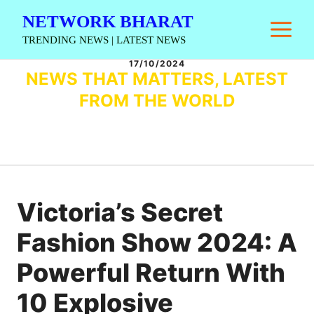
Skip
NETWORK BHARAT
M
to
TRENDING NEWS | LATEST NEWS
content
17/10/2024
NEWS THAT MATTERS, LATEST
FROM THE WORLD
Victoria’s Secret
Fashion Show 2024: A
Powerful Return With
10 Explosive