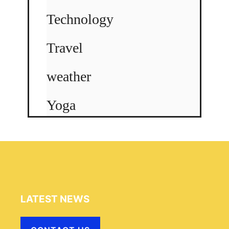
Technology
Travel
weather
Yoga
LATEST NEWS