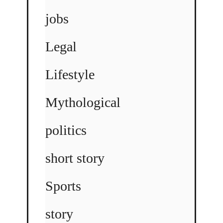
jobs
Legal
Lifestyle
Mythological
politics
short story
Sports
story