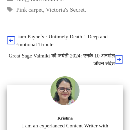
Tags
Pink carpet
,
Victoria's Secret.
Liam Payne`s : Untimely Death 1 Deep and
Emotional Tribute
Great Sage Valmiki की जयंती 2024: उनके 10 अनमोल
जीवन संदेश
Krishna
I am an experianced Content Writer with