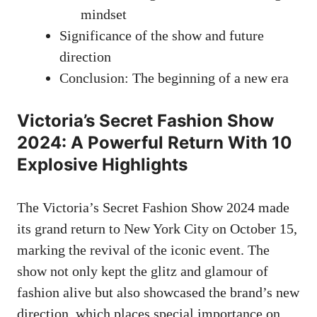
mindset
Significance of the show and future
direction
Conclusion: The beginning of a new era
Victoria’s Secret Fashion Show
2024: A Powerful Return With 10
Explosive Highlights
The Victoria’s Secret Fashion Show 2024 made
its grand return to New York City on October 15,
marking the revival of the iconic event. The
show not only kept the glitz and glamour of
fashion alive but also showcased the brand’s new
direction, which places special importance on