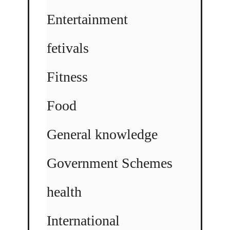
Entertainment
fetivals
Fitness
Food
General knowledge
Government Schemes
health
International