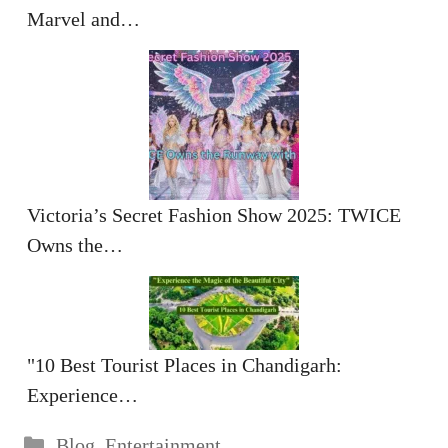
Marvel and…
Victoria’s Secret Fashion Show 2025: TWICE
Owns the…
"10 Best Tourist Places in Chandigarh:
Experience…
Categories
Blog
,
Entertainment