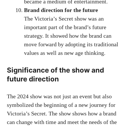
became a medium of entertainment.
Brand direction for the future
The Victoria’s Secret show was an
important part of the brand’s future
strategy. It showed how the brand can
move forward by adopting its traditional
values ​​as well as new age thinking.
Significance of the show and
future direction
The 2024 show was not just an event but also
symbolized the beginning of a new journey for
Victoria’s Secret. The show shows how a brand
can change with time and meet the needs of the