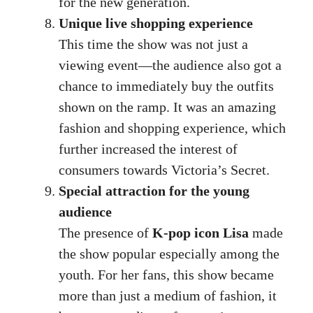
for the new generation.
Unique live shopping experience
This time the show was not just a
viewing event—the audience also got a
chance to immediately buy the outfits
shown on the ramp. It was an amazing
fashion and shopping experience, which
further increased the interest of
consumers towards Victoria’s Secret.
Special attraction for the young
audience
The presence of
K-pop icon Lisa
made
the show popular especially among the
youth. For her fans, this show became
more than just a medium of fashion, it