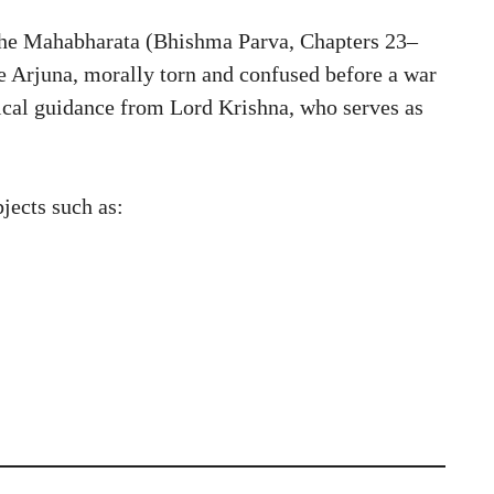
 the Mahabharata (Bhishma Parva, Chapters 23–
e Arjuna, morally torn and confused before a war
thical guidance from Lord Krishna, who serves as
jects such as: