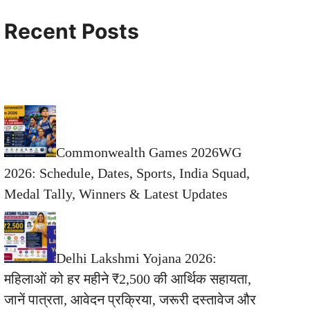
Recent Posts
Commonwealth Games 2026WG
2026: Schedule, Dates, Sports, India Squad,
Medal Tally, Winners & Latest Updates
Delhi Lakshmi Yojana 2026:
महिलाओं को हर महीने ₹2,500 की आर्थिक सहायता,
जानें पात्रता, आवेदन प्रक्रिया, जरूरी दस्तावेज और