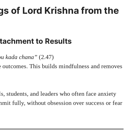
gs of Lord Krishna from the
ttachment to Results
ou kada chana”
(2.47)
he outcomes. This builds mindfulness and removes
ls, students, and leaders who often face anxiety
mmit fully, without obsession over success or fear