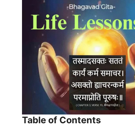
Table of Contents