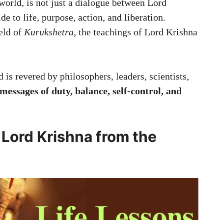
 world, is not just a dialogue between Lord
 to life, purpose, action, and liberation.
ield of
Kurukshetra
, the teachings of Lord Krishna
is revered by philosophers, leaders, scientists,
messages of duty, balance, self-control, and
 Lord Krishna from the