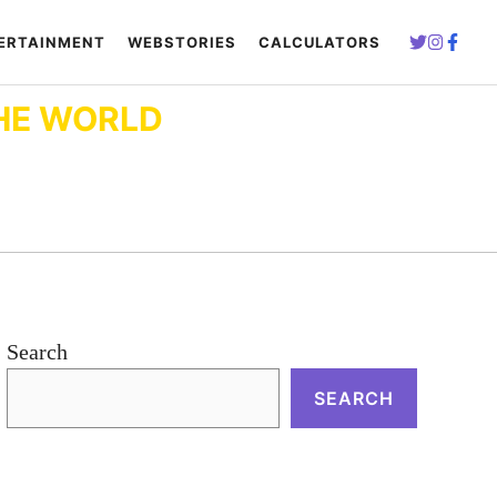
ERTAINMENT
WEBSTORIES
CALCULATORS
HE WORLD
Search
SEARCH