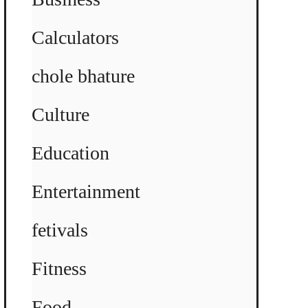
Calculators
chole bhature
Culture
Education
Entertainment
fetivals
Fitness
Food