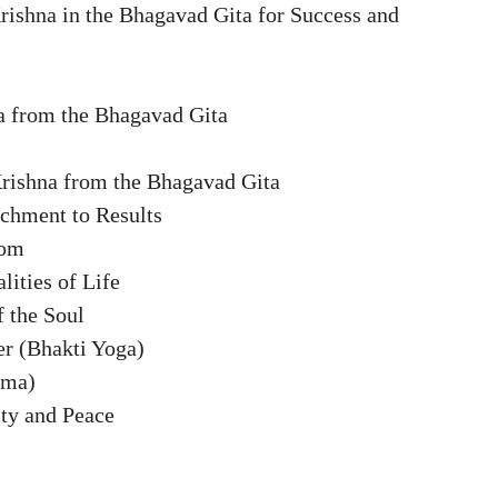
rishna in the Bhagavad Gita for Success and
a from the Bhagavad Gita
Krishna from the Bhagavad Gita
chment to Results
dom
lities of Life
f the Soul
er (Bhakti Yoga)
rma)
ity and Peace