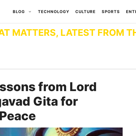
BLOG
TECHNOLOGY
CULTURE
SPORTS
ENT
AT MATTERS, LATEST FROM T
essons from Lord
gavad Gita for
 Peace