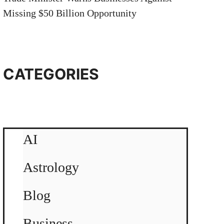
Missing $50 Billion Opportunity
CATEGORIES
AI
Astrology
Blog
Business