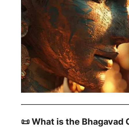
📜 What is the Bhagavad 