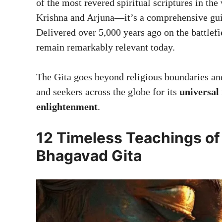
of the most revered spiritual scriptures in the
Krishna and Arjuna—it’s a comprehensive guide
Delivered over 5,000 years ago on the battlef
remain remarkably relevant today.
The Gita goes beyond religious boundaries and 
and seekers across the globe for its
universal 
enlightenment
.
12 Timeless Teachings of
Bhagavad Gita