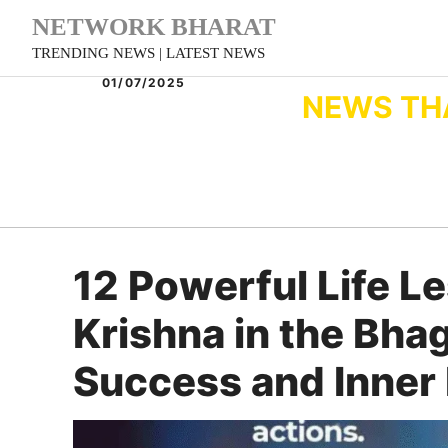
Skip
NETWORK BHARAT
to
TRENDING NEWS | LATEST NEWS
content
01/07/2025
NEWS TH
12 Powerful Life L
Krishna in the Bha
Success and Inner