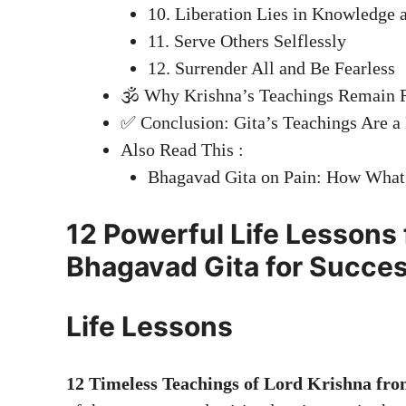
10. Liberation Lies in Knowledge
11. Serve Others Selflessly
12. Surrender All and Be Fearless
🕉️ Why Krishna’s Teachings Remain 
✅ Conclusion: Gita’s Teachings Are a
Also Read This :
Bhagavad Gita on Pain: How What
12 Powerful Life Lessons 
Bhagavad Gita for Succes
Life Lessons
12 Timeless Teachings of Lord Krishna fr