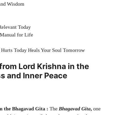
 and Wisdom
Relevant Today
 Manual for Life
 Hurts Today Heals Your Soul Tomorrow
from Lord Krishna in the
s and Inner Peace
om the Bhagavad Gita :
The
Bhagavad Gita
,
one