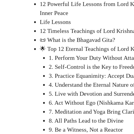
12 Powerful Life Lessons from Lord K
Inner Peace
Life Lessons
12 Timeless Teachings of Lord Krishn
📜 What is the Bhagavad Gita?
🌟 Top 12 Eternal Teachings of Lord 
1. Perform Your Duty Without Atta
2. Self-Control is the Key to Free
3. Practice Equanimity: Accept Dua
4. Understand the Eternal Nature o
5. Live with Devotion and Surrend
6. Act Without Ego (Nishkama Ka
7. Meditation and Yoga Bring Clar
8. All Paths Lead to the Divine
9. Be a Witness, Not a Reactor