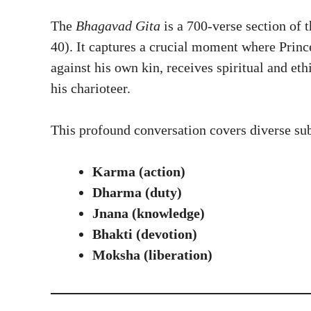
The
Bhagavad Gita
is a 700-verse section of
40). It captures a crucial moment where Princ
against his own kin, receives spiritual and e
his charioteer.
This profound conversation covers diverse sub
Karma (action)
Dharma (duty)
Jnana (knowledge)
Bhakti (devotion)
Moksha (liberation)