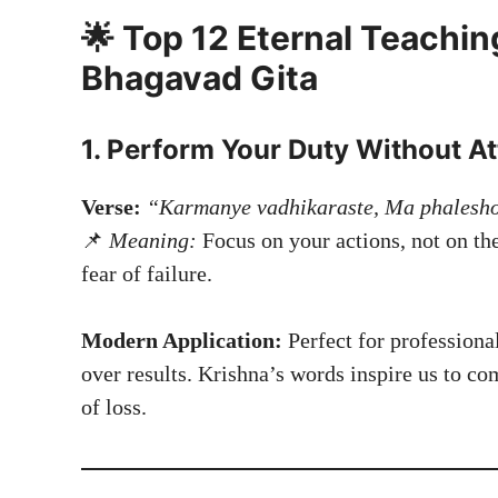
🌟 Top 12 Eternal Teachin
Bhagavad Gita
1. Perform Your Duty Without A
Verse:
“Karmanye vadhikaraste, Ma phalesh
📌
Meaning:
Focus on your actions, not on t
fear of failure.
Modern Application:
Perfect for professiona
over results. Krishna’s words inspire us to co
of loss.