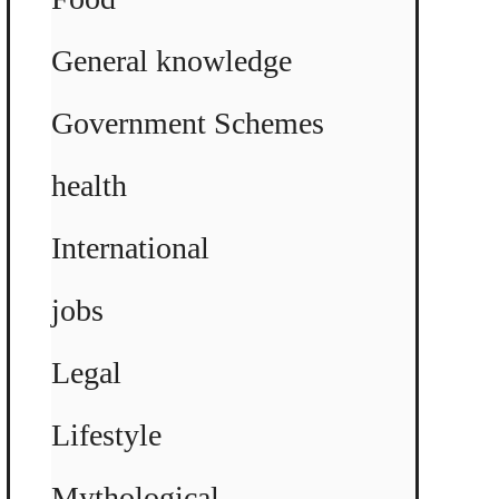
General knowledge
Government Schemes
health
International
jobs
Legal
Lifestyle
Mythological