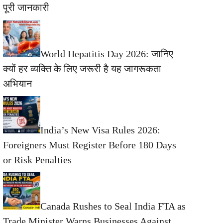
पूरी जानकारी
World Hepatitis Day 2026: जानिए
क्यों हर व्यक्ति के लिए जरूरी है यह जागरूकता
अभियान
India’s New Visa Rules 2026:
Foreigners Must Register Before 180 Days
or Risk Penalties
Canada Rushes to Seal India FTA as
Trade Minister Warns Businesses Against