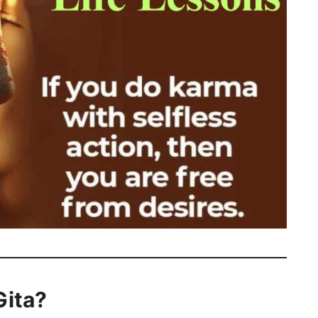
Gita?