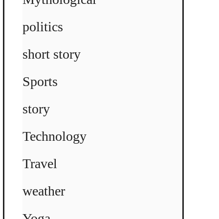
politics
short story
Sports
story
Technology
Travel
weather
Yoga