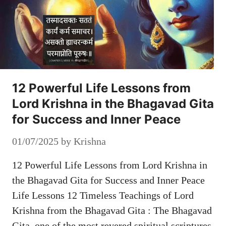
12 Powerful Life Lessons from
Lord Krishna in the Bhagavad Gita
for Success and Inner Peace
01/07/2025
by
Krishna
12 Powerful Life Lessons from Lord Krishna in
the Bhagavad Gita for Success and Inner Peace
Life Lessons 12 Timeless Teachings of Lord
Krishna from the Bhagavad Gita : The Bhagavad
Gita, one of the most revered spiritual scriptures