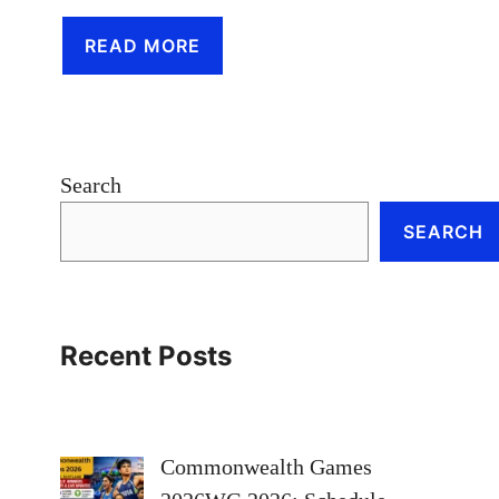
READ MORE
Search
SEARCH
Recent Posts
Commonwealth Games