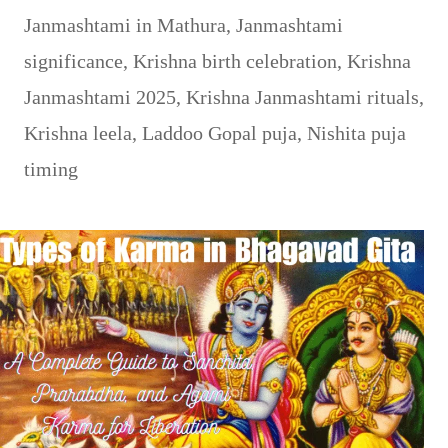
Janmashtami in Mathura
,
Janmashtami
significance
,
Krishna birth celebration
,
Krishna
Janmashtami 2025
,
Krishna Janmashtami rituals
,
Krishna leela
,
Laddoo Gopal puja
,
Nishita puja
timing