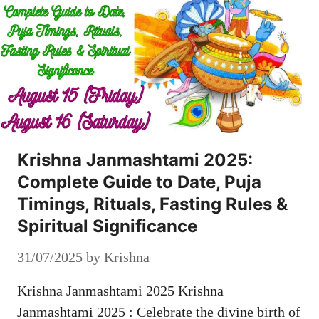
Krishna Janmashtami 2025:
Complete Guide to Date, Puja
Timings, Rituals, Fasting Rules &
Spiritual Significance
31/07/2025
by
Krishna
Krishna Janmashtami 2025 Krishna
Janmashtami 2025 : Celebrate the divine birth of