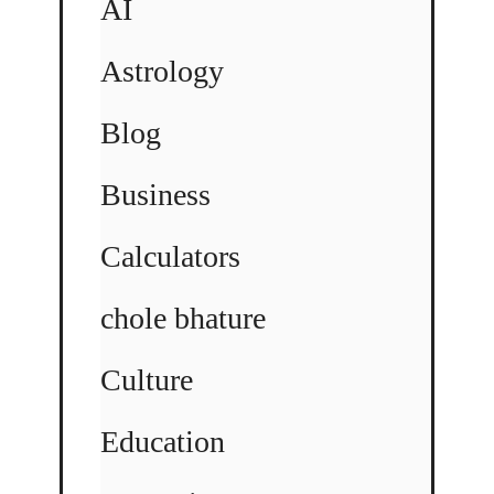
AI
Astrology
Blog
Business
Calculators
chole bhature
Culture
Education