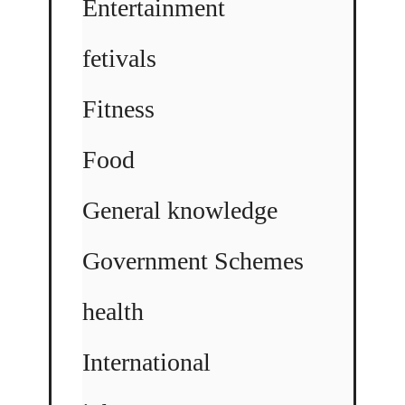
Entertainment
fetivals
Fitness
Food
General knowledge
Government Schemes
health
International