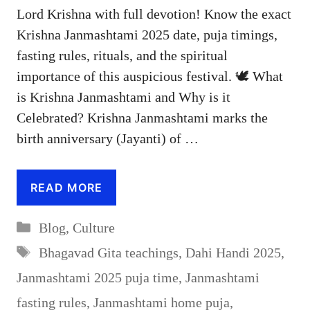
Lord Krishna with full devotion! Know the exact
Krishna Janmashtami 2025 date, puja timings,
fasting rules, rituals, and the spiritual
importance of this auspicious festival. 🕊️ What
is Krishna Janmashtami and Why is it
Celebrated? Krishna Janmashtami marks the
birth anniversary (Jayanti) of …
READ MORE
Categories
Blog
,
Culture
Tags
Bhagavad Gita teachings
,
Dahi Handi 2025
,
Janmashtami 2025 puja time
,
Janmashtami
fasting rules
,
Janmashtami home puja
,