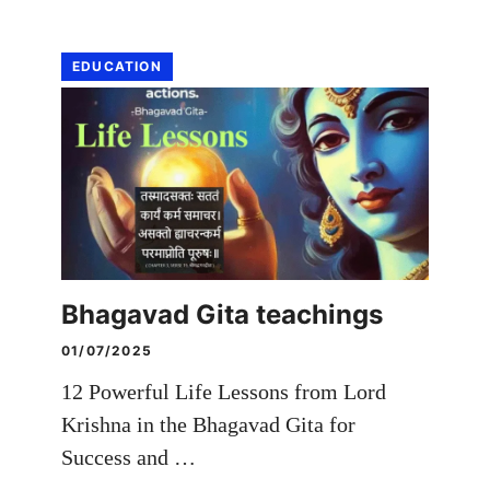
EDUCATION
Bhagavad Gita teachings
01/07/2025
12 Powerful Life Lessons from Lord
Krishna in the Bhagavad Gita for
Success and …