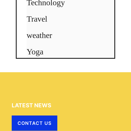
Technology
Travel
weather
Yoga
LATEST NEWS
CONTACT US