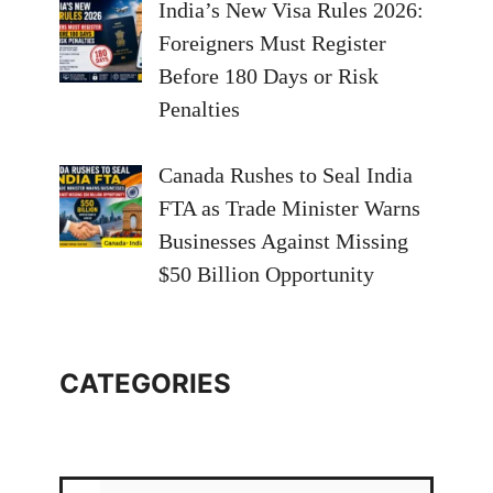
India’s New Visa Rules 2026:
Foreigners Must Register
Before 180 Days or Risk
Penalties
Canada Rushes to Seal India
FTA as Trade Minister Warns
Businesses Against Missing
$50 Billion Opportunity
CATEGORIES