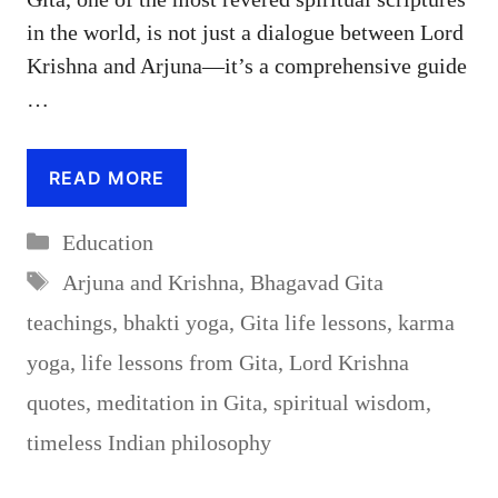
in the world, is not just a dialogue between Lord
Krishna and Arjuna—it’s a comprehensive guide
…
READ MORE
Categories
Education
Tags
Arjuna and Krishna
,
Bhagavad Gita
teachings
,
bhakti yoga
,
Gita life lessons
,
karma
yoga
,
life lessons from Gita
,
Lord Krishna
quotes
,
meditation in Gita
,
spiritual wisdom
,
timeless Indian philosophy