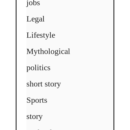
jobs
Legal
Lifestyle
Mythological
politics
short story
Sports
story