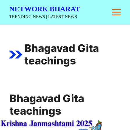
Skip
NETWORK BHARAT
M
to
TRENDING NEWS | LATEST NEWS
content
Bhagavad Gita
teachings
Bhagavad Gita
teachings