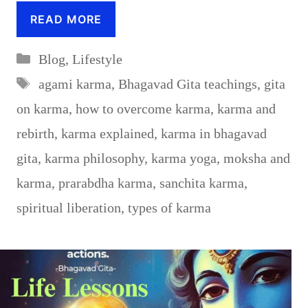
READ MORE
Categories
Blog
,
Lifestyle
Tags
agami karma
,
Bhagavad Gita teachings
,
gita
on karma
,
how to overcome karma
,
karma and
rebirth
,
karma explained
,
karma in bhagavad
gita
,
karma philosophy
,
karma yoga
,
moksha and
karma
,
prarabdha karma
,
sanchita karma
,
spiritual liberation
,
types of karma