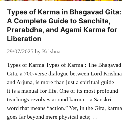
Types of Karma in Bhagavad Gita:
A Complete Guide to Sanchita,
Prarabdha, and Agami Karma for
Liberation
29/07/2025
by
Krishna
Types of Karma Types of Karma : The Bhagavad
Gita, a 700-verse dialogue between Lord Krishna
and Arjuna, is more than just a spiritual guide—
it is a manual for life. One of its most profound
teachings revolves around karma—a Sanskrit
word that means “action.” Yet, in the Gita, karma
goes far beyond mere physical acts; …