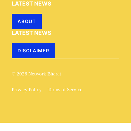
LATEST NEWS
ABOUT
LATEST NEWS
DISCLAIMER
© 2026 Network Bharat
Privacy Policy
Terms of Service