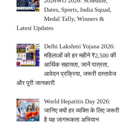
2026WG 2026: Schedule,
Dates, Sports, India Squad,
Medal Tally, Winners &
Latest Updates
Delhi Lakshmi Yojana 2026:
महिलाओं को हर महीने ₹2,500 की
आर्थिक सहायता, जानें पात्रता,
आवेदन प्रक्रिया, जरूरी दस्तावेज
और पूरी जानकारी
World Hepatitis Day 2026:
जानिए क्यों हर व्यक्ति के लिए जरूरी
है यह जागरूकता अभियान