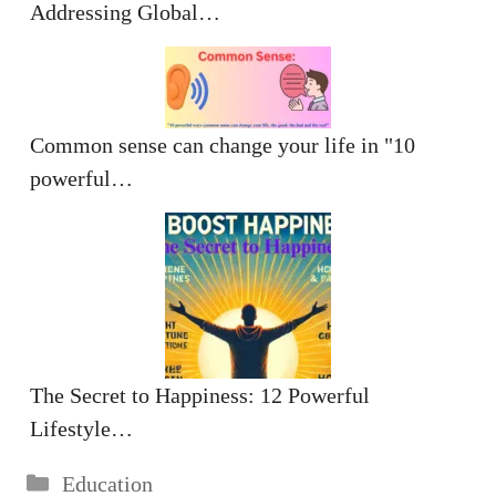
Addressing Global…
Common sense can change your life in "10
powerful…
The Secret to Happiness: 12 Powerful
Lifestyle…
Categories
Education