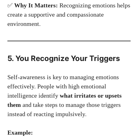
✅
Why It Matters:
Recognizing emotions helps
create a supportive and compassionate
environment.
5. You Recognize Your Triggers
Self-awareness is key to managing emotions
effectively. People with high emotional
intelligence identify
what irritates or upsets
them
and take steps to manage those triggers
instead of reacting impulsively.
Example: