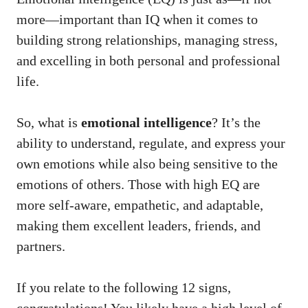
more—important than IQ when it comes to
building strong relationships, managing stress,
and excelling in both personal and professional
life.
So, what is
emotional intelligence
? It’s the
ability to understand, regulate, and express your
own emotions while also being sensitive to the
emotions of others. Those with high EQ are
more self-aware, empathetic, and adaptable,
making them excellent leaders, friends, and
partners.
If you relate to the following 12 signs,