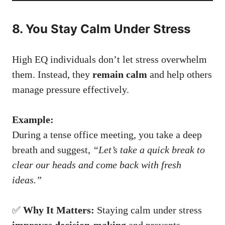
8. You Stay Calm Under Stress
High EQ individuals don’t let stress overwhelm
them. Instead, they
remain calm
and help others
manage pressure effectively.
Example:
During a tense office meeting, you take a deep
breath and suggest,
“Let’s take a quick break to
clear our heads and come back with fresh
ideas.”
✅
Why It Matters:
Staying calm under stress
improves decision-making
and prevents