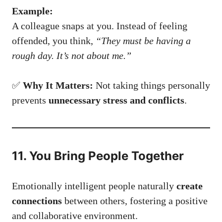
Example:
A colleague snaps at you. Instead of feeling
offended, you think,
“They must be having a
rough day. It’s not about me.”
✅
Why It Matters:
Not taking things personally
prevents
unnecessary stress and conflicts
.
11. You Bring People Together
Emotionally intelligent people naturally
create
connections
between others, fostering a positive
and collaborative environment.