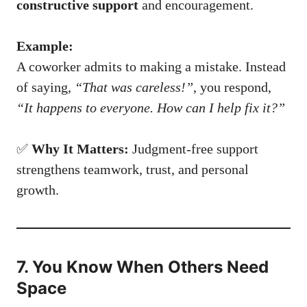
constructive support
and encouragement.
Example:
A coworker admits to making a mistake. Instead
of saying,
“That was careless!”
, you respond,
“It happens to everyone. How can I help fix it?”
✅
Why It Matters:
Judgment-free support
strengthens teamwork, trust, and personal
growth.
7. You Know When Others Need
Space