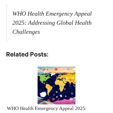
WHO Health Emergency Appeal
2025: Addressing Global Health
Challenges
Related Posts:
WHO Health Emergency Appeal 2025: