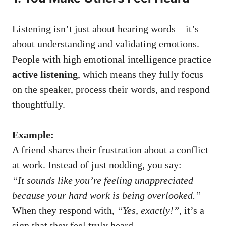
Listening isn’t just about hearing words—it’s
about understanding and validating emotions.
People with high emotional intelligence practice
active listening
, which means they fully focus
on the speaker, process their words, and respond
thoughtfully.
Example:
A friend shares their frustration about a conflict
at work. Instead of just nodding, you say:
“It sounds like you’re feeling unappreciated
because your hard work is being overlooked.”
When they respond with,
“Yes, exactly!”
, it’s a
sign that they feel truly heard.