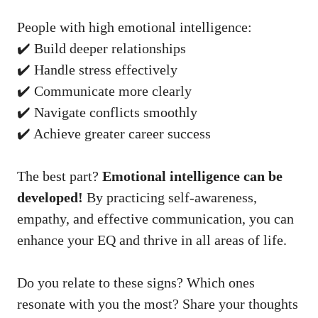
People with high emotional intelligence:
✔️ Build deeper relationships
✔️ Handle stress effectively
✔️ Communicate more clearly
✔️ Navigate conflicts smoothly
✔️ Achieve greater career success
The best part?
Emotional intelligence can be
developed!
By practicing self-awareness,
empathy, and effective communication, you can
enhance your EQ and thrive in all areas of life.
Do you relate to these signs? Which ones
resonate with you the most? Share your thoughts