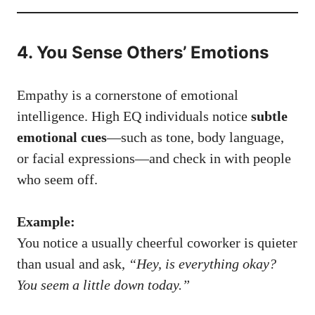
4. You Sense Others’ Emotions
Empathy is a cornerstone of emotional
intelligence. High EQ individuals notice
subtle
emotional cues
—such as tone, body language,
or facial expressions—and check in with people
who seem off.
Example:
You notice a usually cheerful coworker is quieter
than usual and ask,
“Hey, is everything okay?
You seem a little down today.”