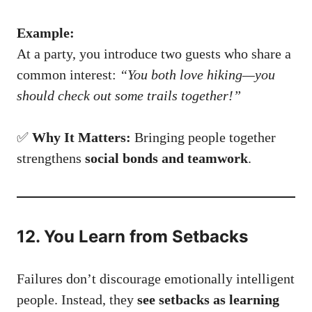
Example:
At a party, you introduce two guests who share a
common interest:
“You both love hiking—you
should check out some trails together!”
✅
Why It Matters:
Bringing people together
strengthens
social bonds and teamwork
.
12. You Learn from Setbacks
Failures don’t discourage emotionally intelligent
people. Instead, they
see setbacks as learning