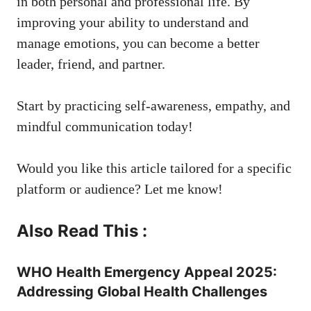
in both personal and professional life. By
improving your ability to understand and
manage emotions, you can become a better
leader, friend, and partner.
Start by practicing self-awareness, empathy, and
mindful communication today!
Would you like this article tailored for a specific
platform or audience? Let me know!
Also Read This :
WHO Health Emergency Appeal 2025:
Addressing Global Health Challenges