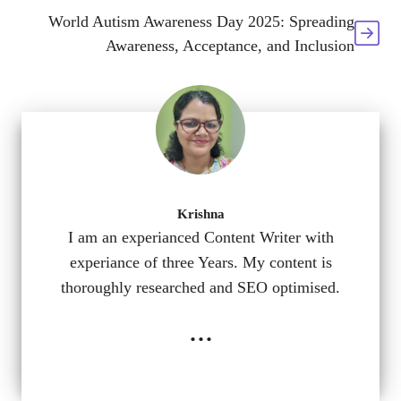
World Autism Awareness Day 2025: Spreading
Awareness, Acceptance, and Inclusion
Krishna
I am an experianced Content Writer with
experiance of three Years. My content is
thoroughly researched and SEO optimised.
...