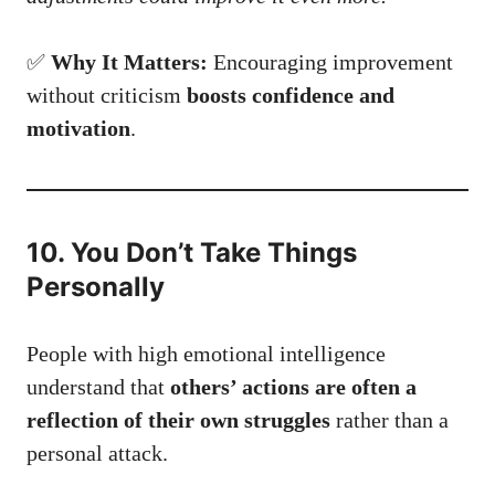
✅
Why It Matters:
Encouraging improvement
without criticism
boosts confidence and
motivation
.
10. You Don’t Take Things
Personally
People with high emotional intelligence
understand that
others’ actions are often a
reflection of their own struggles
rather than a
personal attack.