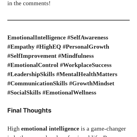
in the comments!
EmotionalIntelligence #SelfAwareness
#Empathy #HighEQ #PersonalGrowth
#SelfImprovement #Mindfulness
#EmotionalControl #WorkplaceSuccess
#LeadershipSkills #MentalHealthMatters
#CommunicationSkills #GrowthMindset
#SocialSkills #EmotionalWellness
Final Thoughts
High
emotional intelligence
is a game-changer