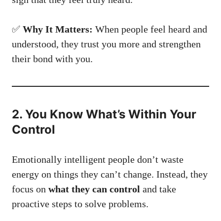
✅
Why It Matters:
When people feel heard and
understood, they trust you more and strengthen
their bond with you.
2. You Know What’s Within Your
Control
Emotionally intelligent people don’t waste
energy on things they can’t change. Instead, they
focus on
what they can control
and take
proactive steps to solve problems.