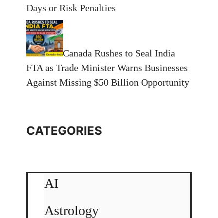
Days or Risk Penalties
Canada Rushes to Seal India
FTA as Trade Minister Warns Businesses
Against Missing $50 Billion Opportunity
CATEGORIES
AI
Astrology