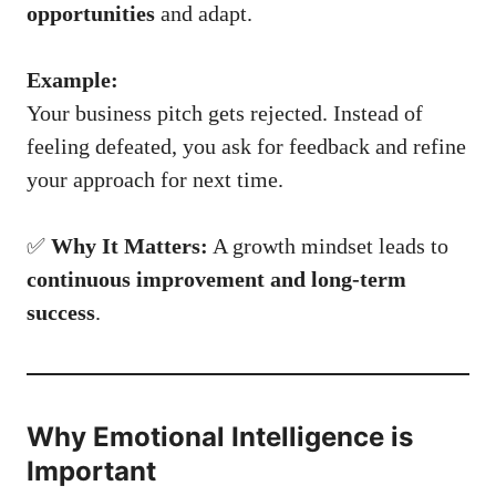
opportunities
and adapt.
Example:
Your business pitch gets rejected. Instead of
feeling defeated, you ask for feedback and refine
your approach for next time.
✅
Why It Matters:
A growth mindset leads to
continuous improvement and long-term
success
.
Why Emotional Intelligence is
Important