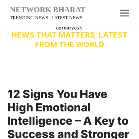
Skip
NETWORK BHARAT
M
to
TRENDING NEWS | LATEST NEWS
content
02/04/2025
NEWS THAT MATTERS, LATEST
FROM THE WORLD
12 Signs You Have
High Emotional
Intelligence – A Key to
Success and Stronger