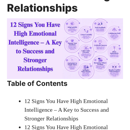
Relationships
Table of Contents
12 Signs You Have High Emotional
Intelligence – A Key to Success and
Stronger Relationships
12 Signs You Have High Emotional