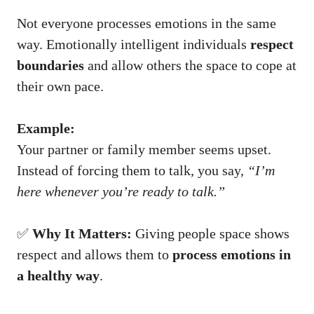
Not everyone processes emotions in the same
way. Emotionally intelligent individuals
respect
boundaries
and allow others the space to cope at
their own pace.
Example:
Your partner or family member seems upset.
Instead of forcing them to talk, you say,
“I’m
here whenever you’re ready to talk.”
✅
Why It Matters:
Giving people space shows
respect and allows them to
process emotions in
a healthy way
.