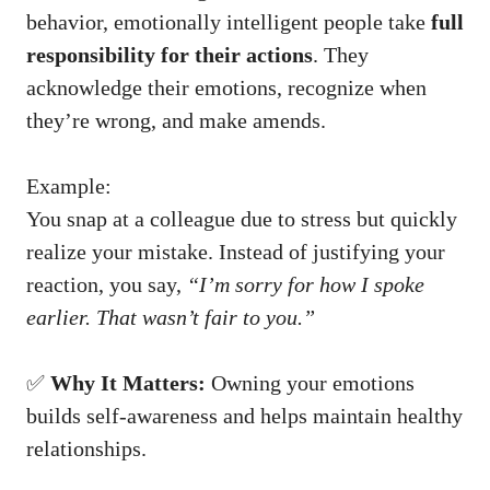
behavior, emotionally intelligent people take
full
responsibility for their actions
. They
acknowledge their emotions, recognize when
they’re wrong, and make amends.
Example:
You snap at a colleague due to stress but quickly
realize your mistake. Instead of justifying your
reaction, you say,
“I’m sorry for how I spoke
earlier. That wasn’t fair to you.”
✅
Why It Matters:
Owning your emotions
builds self-awareness and helps maintain healthy
relationships.