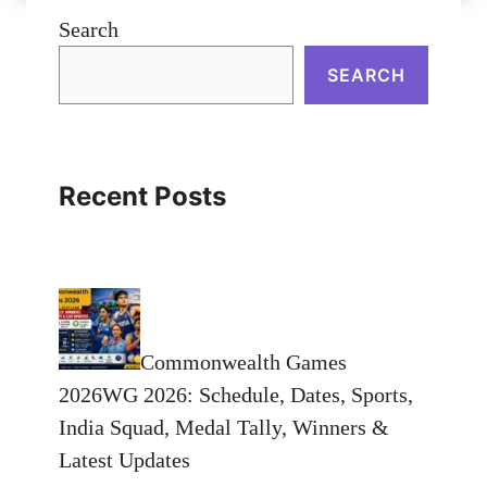
Search
SEARCH
Recent Posts
Commonwealth Games
2026WG 2026: Schedule, Dates, Sports,
India Squad, Medal Tally, Winners &
Latest Updates