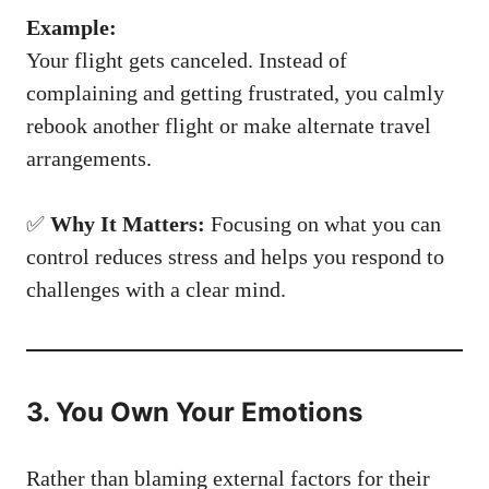
Example:
Your flight gets canceled. Instead of
complaining and getting frustrated, you calmly
rebook another flight or make alternate travel
arrangements.
✅
Why It Matters:
Focusing on what you can
control reduces stress and helps you respond to
challenges with a clear mind.
3. You Own Your Emotions
Rather than blaming external factors for their