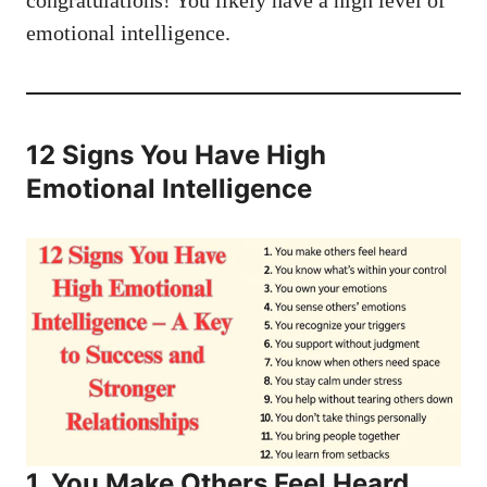
congratulations! You likely have a high level of
emotional intelligence.
12 Signs You Have High
Emotional Intelligence
1. You Make Others Feel Heard