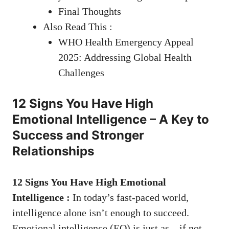
Final Thoughts
Also Read This :
WHO Health Emergency Appeal
2025: Addressing Global Health
Challenges
12 Signs You Have High
Emotional Intelligence – A Key to
Success and Stronger
Relationships
12 Signs You Have High Emotional
Intelligence
:
In today’s fast-paced world,
intelligence alone isn’t enough to succeed.
Emotional intelligence (EQ) is just as—if not