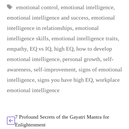
Tags
emotional control
,
emotional intelligence
,
emotional intelligence and success
,
emotional
intelligence in relationships
,
emotional
intelligence skills
,
emotional intelligence traits
,
empathy
,
EQ vs IQ
,
high EQ
,
how to develop
emotional intelligence
,
personal growth
,
self-
awareness
,
self-improvement
,
signs of emotional
intelligence
,
signs you have high EQ
,
workplace
emotional intelligence
7 Profound Secrets of the Gayatri Mantra for
Enlightenment