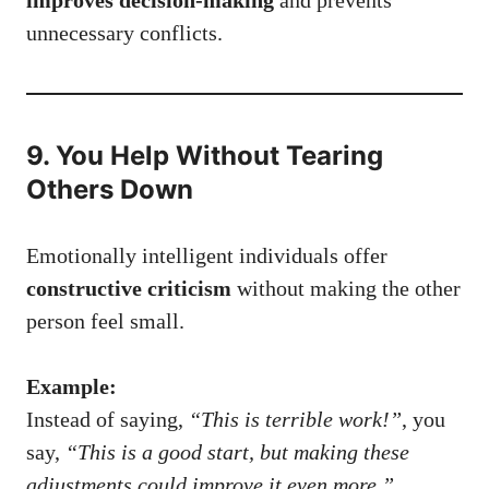
unnecessary conflicts.
9. You Help Without Tearing
Others Down
Emotionally intelligent individuals offer
constructive criticism
without making the other
person feel small.
Example:
Instead of saying,
“This is terrible work!”
, you
say,
“This is a good start, but making these
adjustments could improve it even more.”