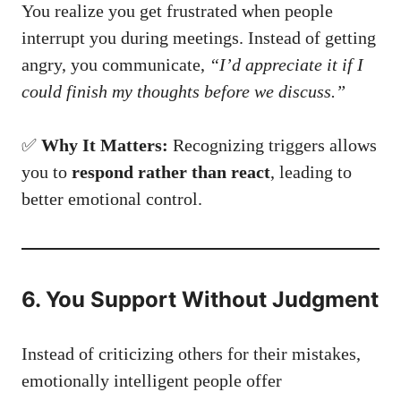
You realize you get frustrated when people
interrupt you during meetings. Instead of getting
angry, you communicate,
“I’d appreciate it if I
could finish my thoughts before we discuss.”
✅
Why It Matters:
Recognizing triggers allows
you to
respond rather than react
, leading to
better emotional control.
6. You Support Without Judgment
Instead of criticizing others for their mistakes,
emotionally intelligent people offer