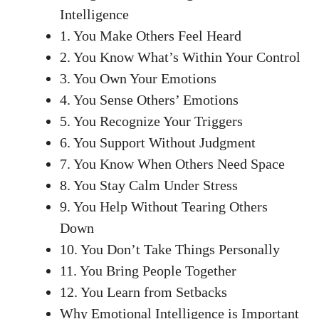
Intelligence
1. You Make Others Feel Heard
2. You Know What’s Within Your Control
3. You Own Your Emotions
4. You Sense Others’ Emotions
5. You Recognize Your Triggers
6. You Support Without Judgment
7. You Know When Others Need Space
8. You Stay Calm Under Stress
9. You Help Without Tearing Others
Down
10. You Don’t Take Things Personally
11. You Bring People Together
12. You Learn from Setbacks
Why Emotional Intelligence is Important