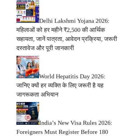
Delhi Lakshmi Yojana 2026:
महिलाओं को हर महीने ₹2,500 की आर्थिक
सहायता, जानें पात्रता, आवेदन प्रक्रिया, जरूरी
दस्तावेज और पूरी जानकारी
World Hepatitis Day 2026:
जानिए क्यों हर व्यक्ति के लिए जरूरी है यह
जागरूकता अभियान
India’s New Visa Rules 2026:
Foreigners Must Register Before 180