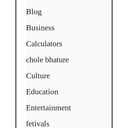
Blog
Business
Calculators
chole bhature
Culture
Education
Entertainment
fetivals