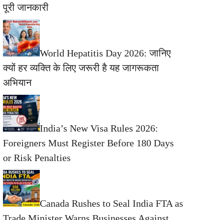
पूरी जानकारी
World Hepatitis Day 2026: जानिए
क्यों हर व्यक्ति के लिए जरूरी है यह जागरूकता
अभियान
India’s New Visa Rules 2026:
Foreigners Must Register Before 180 Days
or Risk Penalties
Canada Rushes to Seal India FTA as
Trade Minister Warns Businesses Against