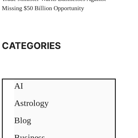
Missing $50 Billion Opportunity
CATEGORIES
AI
Astrology
Blog
Business