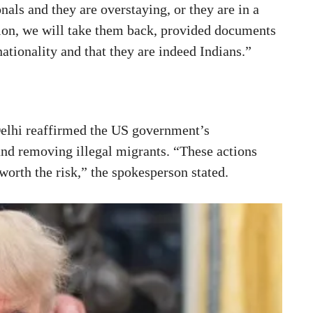
nals and they are overstaying, or they are in a
ion, we will take them back, provided documents
nationality and that they are indeed Indians.”
elhi reaffirmed the US government’s
nd removing illegal migrants. “These actions
worth the risk,” the spokesperson stated.