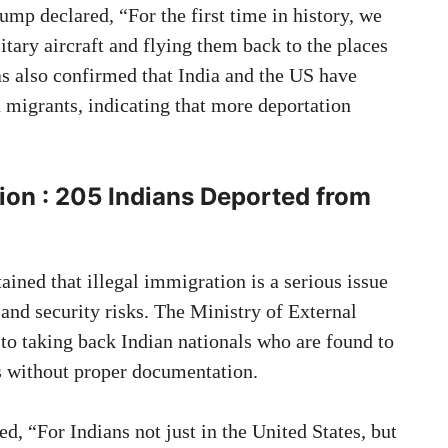
ump declared, “For the first time in history, we
litary aircraft and flying them back to the places
s also confirmed that India and the US have
n migrants, indicating that more deportation
tion
: 205 Indians Deported from
ined that illegal immigration is a serious issue
and security risks. The Ministry of External
 to taking back Indian nationals who are found to
es without proper documentation.
 “For Indians not just in the United States, but