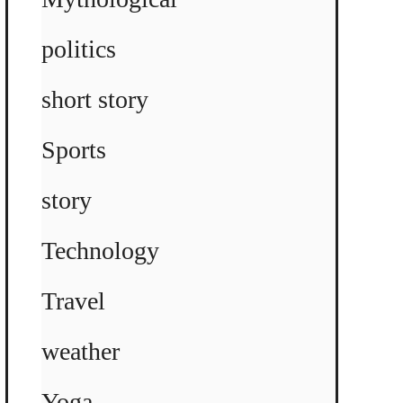
politics
short story
Sports
story
Technology
Travel
weather
Yoga