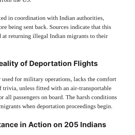
ed in coordination with Indian authorities,
ore being sent back. Sources indicate that this
 at returning illegal Indian migrants to their
lity of Deportation Flights
y used for military operations, lacks the comfort
 trivia, unless fitted with an air-transportable
 for all passengers on board. The harsh conditions
immigrants when deportation proceedings begin.
tance in Action
on 205 Indians