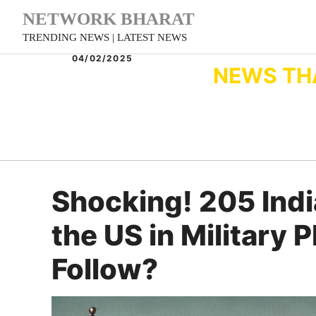
Skip
NETWORK BHARAT
to
TRENDING NEWS | LATEST NEWS
content
04/02/2025
NEWS TH
Shocking! 205 Ind
the US in Military 
Follow?