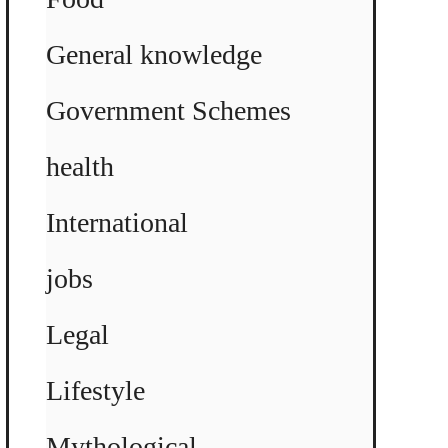
General knowledge
Government Schemes
health
International
jobs
Legal
Lifestyle
Mythological