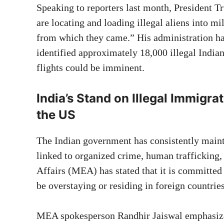
Speaking to reporters last month, President Tr
are locating and loading illegal aliens into mi
from which they came.” His administration ha
identified approximately 18,000 illegal India
flights could be imminent.
India’s Stand on Illegal Immigra
the US
The Indian government has consistently mainta
linked to organized crime, human trafficking, 
Affairs (MEA) has stated that it is committed
be overstaying or residing in foreign countri
MEA spokesperson Randhir Jaiswal emphasized,