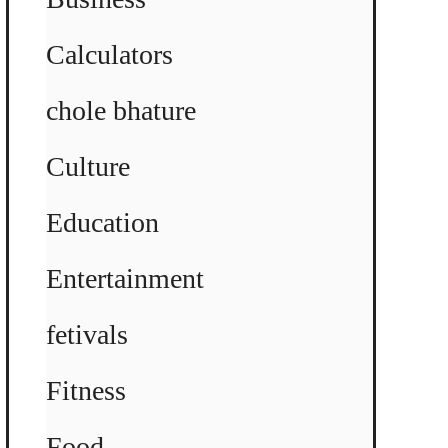
Calculators
chole bhature
Culture
Education
Entertainment
fetivals
Fitness
Food