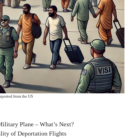
eported from the US
Military Plane – What’s Next?
ity of Deportation Flights