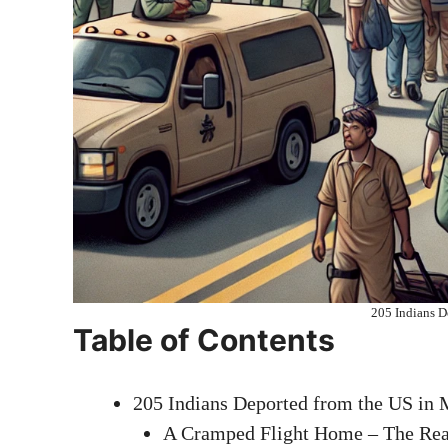
205 Indians D
Table of Contents
205 Indians Deported from the US in 
A Cramped Flight Home – The Real