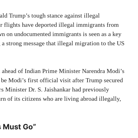
ld Trump’s tough stance against illegal
r flights have deported illegal immigrants from
wn on undocumented immigrants is seen as a key
a strong message that illegal migration to the US
st ahead of Indian Prime Minister Narendra Modi’s
 be Modi’s first official visit after Trump secured
rs Minister Dr. S. Jaishankar had previously
urn of its citizens who are living abroad illegally,
s Must Go
”