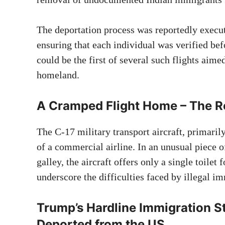
The deportation process was reportedly execut
ensuring that each individual was verified bef
could be the first of several such flights aimed
homeland.
A Cramped Flight Home – The Rea
The C-17 military transport aircraft, primaril
of a commercial airline. In an unusual piece of
galley, the aircraft offers only a single toilet
underscore the difficulties faced by illegal 
Trump’s Hardline Immigration S
Deported from the US