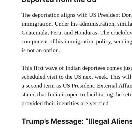
The deportation aligns with US President Dona
immigration. Under his administration, simila
Guatemala, Peru, and Honduras. The crackdo
component of his immigration policy, sending 
is not an option.
This first wave of Indian deportees comes ju
scheduled visit to the US next week. This will
a second term as US President. External Affai
stated that India is open to facilitating the ret
provided their identities are verified.
Trump’s Message: “Illegal Alien