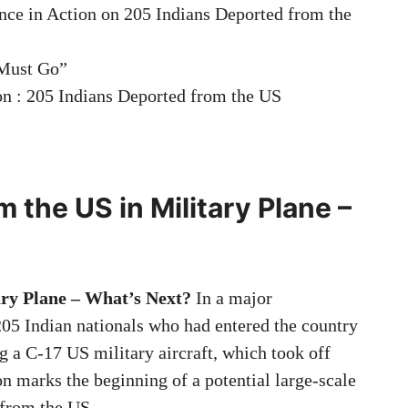
ce in Action on 205 Indians Deported from the
 Must Go”
on : 205 Indians Deported from the US
 the US in Military Plane –
ary Plane – What’s Next?
In a major
205 Indian nationals who had entered the country
ng a C-17 US military aircraft, which took off
n marks the beginning of a potential large-scale
from the US.