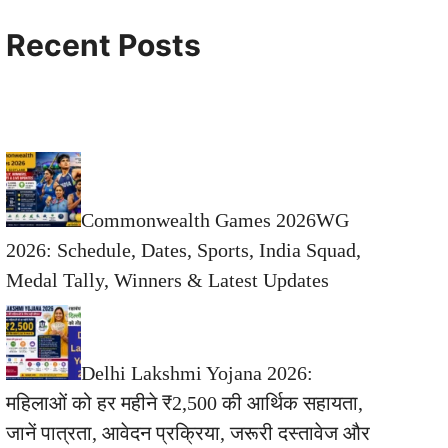
Recent Posts
Commonwealth Games 2026WG
2026: Schedule, Dates, Sports, India Squad,
Medal Tally, Winners & Latest Updates
Delhi Lakshmi Yojana 2026:
महिलाओं को हर महीने ₹2,500 की आर्थिक सहायता,
जानें पात्रता, आवेदन प्रक्रिया, जरूरी दस्तावेज और