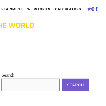
ERTAINMENT
WEBSTORIES
CALCULATORS
HE WORLD
Search
SEARCH