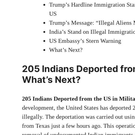
Trump’s Hardline Immigration Stan
US
Trump’s Message: “Illegal Aliens
India’s Stand on Illegal Immigrati
US Embassy’s Stern Warning
What’s Next?
205 Indians Deported from
What’s Next?
205 Indians Deported from the US in Milit
development, the United States has deported 
illegally. The deportation was carried out usi
from Texas just a few hours ago. This operatio
removal of undocumented Indian immigrants 