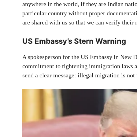
anywhere in the world, if they are Indian natio
particular country without proper documentat
are shared with us so that we can verify their 
US Embassy’s Stern Warning
A spokesperson for the US Embassy in New D
commitment to tightening immigration laws a
send a clear message: illegal migration is not 