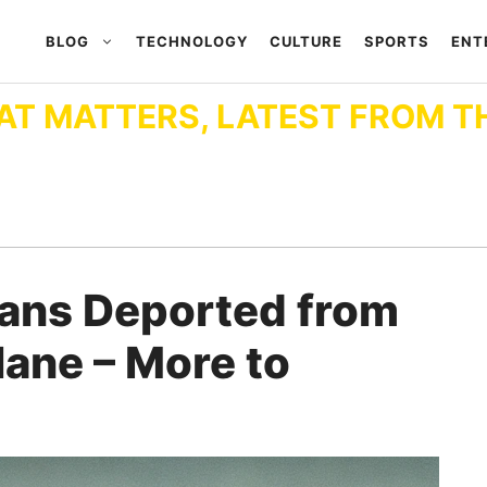
BLOG
TECHNOLOGY
CULTURE
SPORTS
ENT
AT MATTERS, LATEST FROM T
ians Deported from
Plane – More to