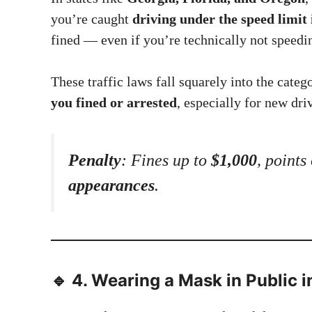
you’re caught
driving under the speed limit 
fined — even if you’re technically not speedi
These traffic laws fall squarely into the categ
you fined or arrested
, especially for new dri
Penalty
: Fines up to
$1,000
, points
appearances
.
🔹 4.
Wearing a Mask in Public in