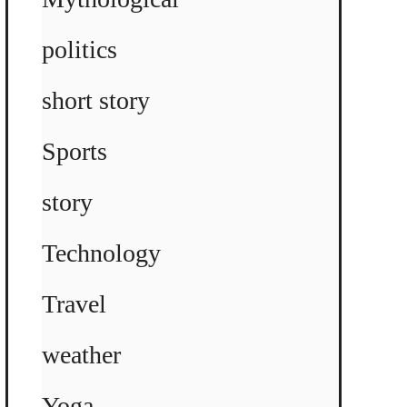
politics
short story
Sports
story
Technology
Travel
weather
Yoga