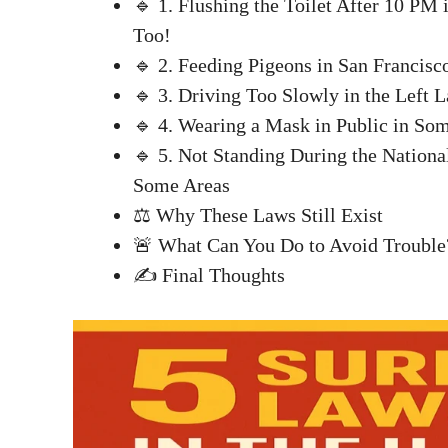
🔹 1. Flushing the Toilet After 10 PM
Too!
🔹 2. Feeding Pigeons in San Francisco
🔹 3. Driving Too Slowly in the Left L
🔹 4. Wearing a Mask in Public in Some
🔹 5. Not Standing During the Nationa
Some Areas
⚖️ Why These Laws Still Exist
🚨 What Can You Do to Avoid Trouble
✍️ Final Thoughts