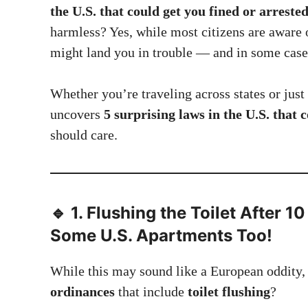
the U.S. that could get you fined or arreste
harmless? Yes, while most citizens are aware 
might land you in trouble — and in some case
Whether you’re traveling across states or just 
uncovers
5 surprising laws in the U.S. that 
should care.
🔹 1.
Flushing the Toilet After 10
Some U.S. Apartments Too!
While this may sound like a European oddity
ordinances
that include
toilet flushing
?