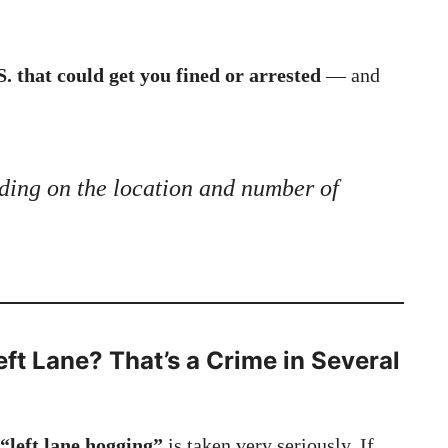
S. that could get you fined or arrested
— and
ding on the location and number of
eft Lane? That’s a Crime in Several
“left lane hogging”
is taken very seriously. If