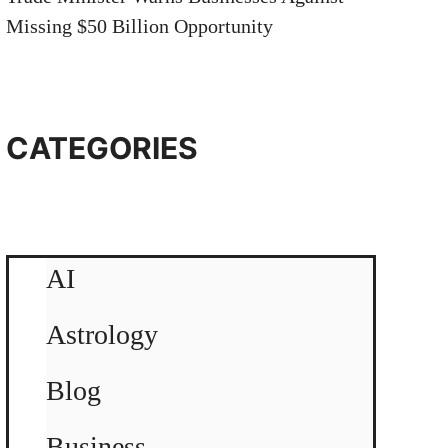
Missing $50 Billion Opportunity
CATEGORIES
AI
Astrology
Blog
Business