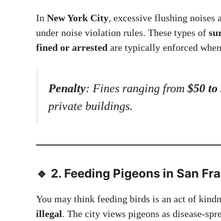
In
New York City
, excessive flushing noises 
under noise violation rules. These types of
su
fined or arrested
are typically enforced when
Penalty
: Fines ranging from
$50 to
private buildings.
🔹 2.
Feeding Pigeons in San Fra
You may think feeding birds is an act of kind
illegal
. The city views pigeons as disease-spr