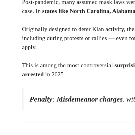
Post-pandemic, many assumed mask laws were 
case. In
states like North Carolina, Alabama
Originally designed to deter Klan activity, th
including during protests or rallies — even fo
apply.
This is among the most controversial
surprisi
arrested
in 2025.
Penalty
:
Misdemeanor charges
, wi