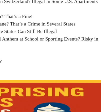
 in Switzerland? Illegal in Some U.S. Apartments
? That’s a Fine!
ane? That’s a Crime in Several States
 States Can Still Be Illegal
l Anthem at School or Sporting Events? Risky in
?