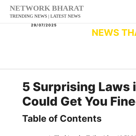
Skip
NETWORK BHARAT
to
TRENDING NEWS | LATEST NEWS
content
29/07/2025
NEWS TH
5 Surprising Laws i
Could Get You Fine
Table of Contents