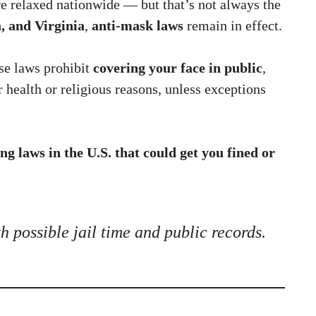
relaxed nationwide — but that’s not always the
, and Virginia
,
anti-mask laws
remain in effect.
ese laws prohibit
covering your face in public
,
r health or religious reasons, unless exceptions
ng laws in the U.S. that could get you fined or
th possible jail time and public records.