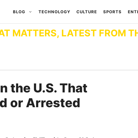
BLOG
TECHNOLOGY
CULTURE
SPORTS
ENT
AT MATTERS, LATEST FROM T
n the U.S. That
d or Arrested