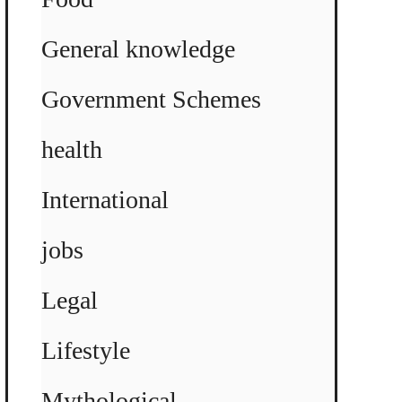
General knowledge
Government Schemes
health
International
jobs
Legal
Lifestyle
Mythological