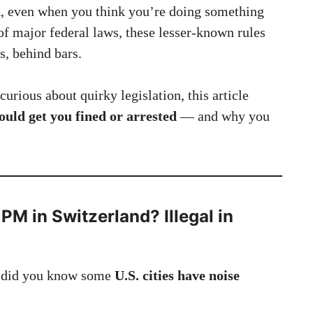
d
, even when you think you’re doing something
of major federal laws, these lesser-known rules
s, behind bars.
curious about quirky legislation, this article
could get you fined or arrested
— and why you
 PM in Switzerland? Illegal in
, did you know some
U.S. cities have noise