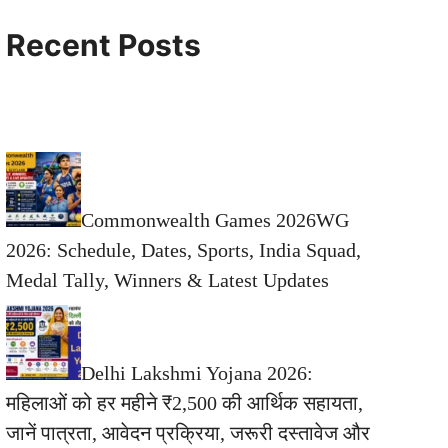
Recent Posts
Commonwealth Games 2026WG
2026: Schedule, Dates, Sports, India Squad,
Medal Tally, Winners & Latest Updates
Delhi Lakshmi Yojana 2026:
महिलाओं को हर महीने ₹2,500 की आर्थिक सहायता,
जानें पात्रता, आवेदन प्रक्रिया, जरूरी दस्तावेज और