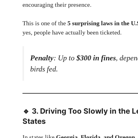
encouraging their presence.
This is one of the
5 surprising laws in the U.
yes, people have actually been ticketed.
Penalty
: Up to
$300 in fines
, depen
birds fed.
🔹 3.
Driving Too Slowly in the L
States
In states like
Georgia, Florida, and Oregon
,