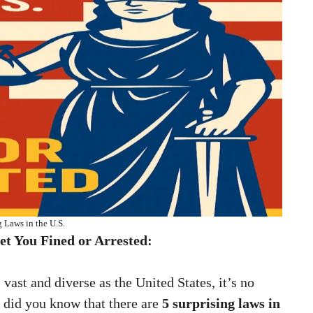
g Laws in the U.S.
et You Fined or Arrested:
 vast and diverse as the United States, it’s no
ut did you know that there are
5 surprising laws in