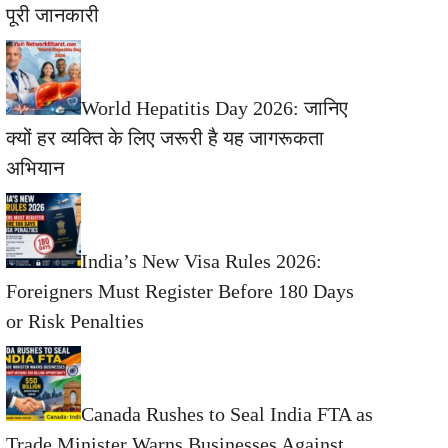
पूरी जानकारी
World Hepatitis Day 2026: जानिए
क्यों हर व्यक्ति के लिए जरूरी है यह जागरूकता
अभियान
India’s New Visa Rules 2026:
Foreigners Must Register Before 180 Days
or Risk Penalties
Canada Rushes to Seal India FTA as
Trade Minister Warns Businesses Against