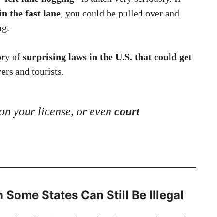
in the fast lane
, you could be pulled over and
ng.
ory of
surprising laws in the U.S. that could get
vers and tourists.
 on your license, or even
court
 Some States Can Still Be Illegal