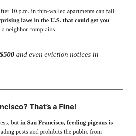
after 10 p.m. in thin-walled apartments can fall
rprising laws in the U.S. that could get you
 a neighbor complains.
 $500
and even eviction notices in
ncisco? That’s a Fine!
ness, but
in San Francisco, feeding pigeons is
eading pests and prohibits the public from