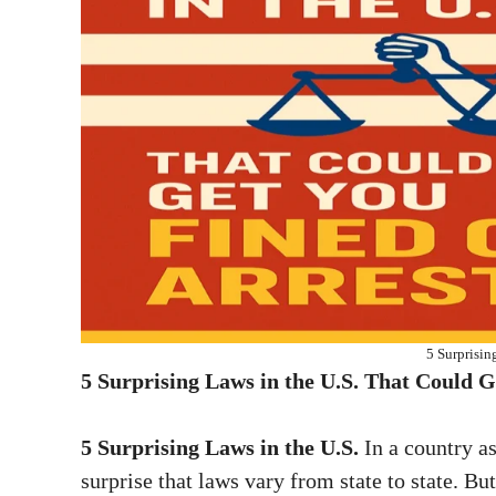
5 Surprisin
5 Surprising Laws in the U.S. That Could G
5 Surprising Laws in the U.S.
In a country as
surprise that laws vary from state to state. B