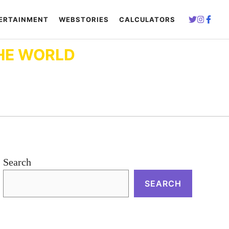
ERTAINMENT
WEBSTORIES
CALCULATORS
HE WORLD
Search
SEARCH