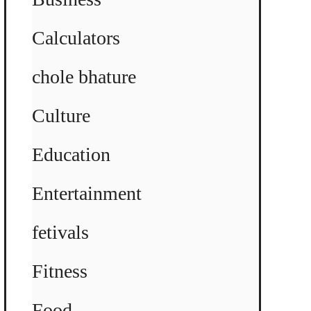
Calculators
chole bhature
Culture
Education
Entertainment
fetivals
Fitness
Food