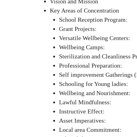
Vision and Mission
Key Areas of Concentration
School Reception Program:
Grant Projects:
Versatile Wellbeing Centers:
Wellbeing Camps:
Sterilization and Cleanliness P
Professional Preparation:
Self improvement Gatherings 
Schooling for Young ladies:
Wellbeing and Nourishment:
Lawful Mindfulness:
Instructive Effect:
Asset Imperatives:
Local area Commitment: