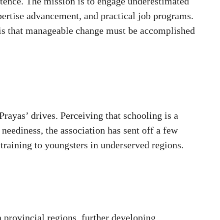
istence. The mission is to engage underestimated
pertise advancement, and practical job programs.
n is that manageable change must be accomplished
rayas’ drives. Perceiving that schooling is a
 neediness, the association has sent off a few
 training to youngsters in underserved regions.
 provincial regions, further developing