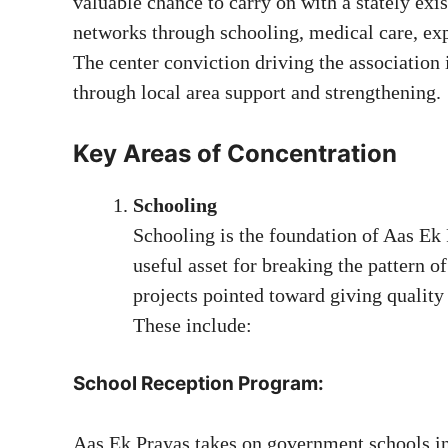
valuable chance to carry on with a stately ex
networks through schooling, medical care, ex
The center conviction driving the associatio
through local area support and strengthening.
Key Areas of Concentration
Schooling
Schooling is the foundation of Aas Ek P
useful asset for breaking the pattern of
projects pointed toward giving quality
These include:
School Reception Program:
Aas Ek Prayas takes on government schools in