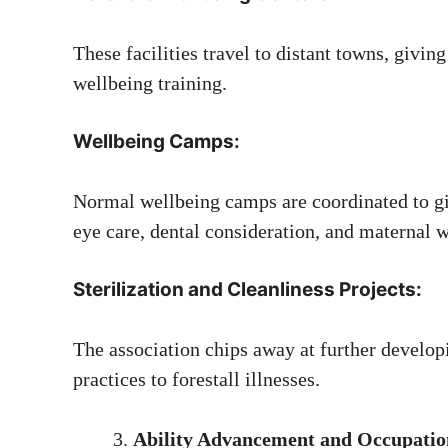
These facilities travel to distant towns, givin
wellbeing training.
Wellbeing Camps:
Normal wellbeing camps are coordinated to giv
eye care, dental consideration, and maternal w
Sterilization and Cleanliness Projects:
The association chips away at further developi
practices to forestall illnesses.
Ability Advancement and Occupatio