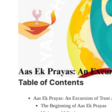
Table of Contents
Aas Ek Prayas: An Excursion of Trust
The Beginning of Aas Ek Prayas