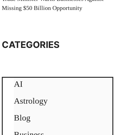
Missing $50 Billion Opportunity
CATEGORIES
AI
Astrology
Blog
Business