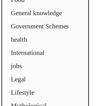
General knowledge
Government Schemes
health
International
jobs
Legal
Lifestyle
Mythological