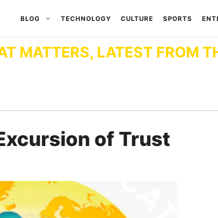
BLOG
TECHNOLOGY
CULTURE
SPORTS
ENT
AT MATTERS, LATEST FROM T
Excursion of Trust