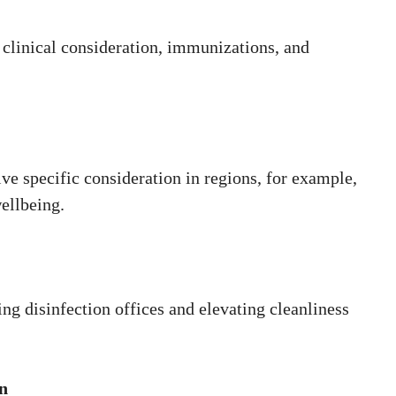
g clinical consideration, immunizations, and
e specific consideration in regions, for example,
ellbeing.
ng disinfection offices and elevating cleanliness
n