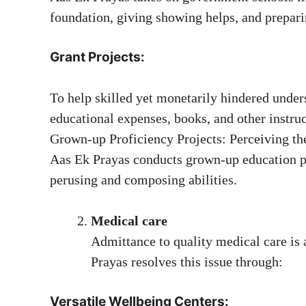
foundation, giving showing helps, and preparin
Grant Projects:
To help skilled yet monetarily hindered unders
educational expenses, books, and other instruc
Grown-up Proficiency Projects: Perceiving the 
Aas Ek Prayas conducts grown-up education p
perusing and composing abilities.
Medical care
Admittance to quality medical care is a
Prayas resolves this issue through:
Versatile Wellbeing Centers: