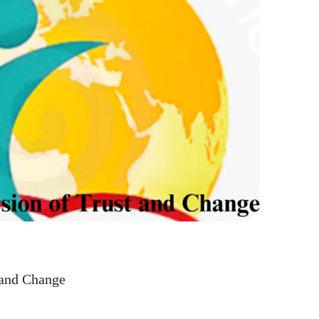
 and Change