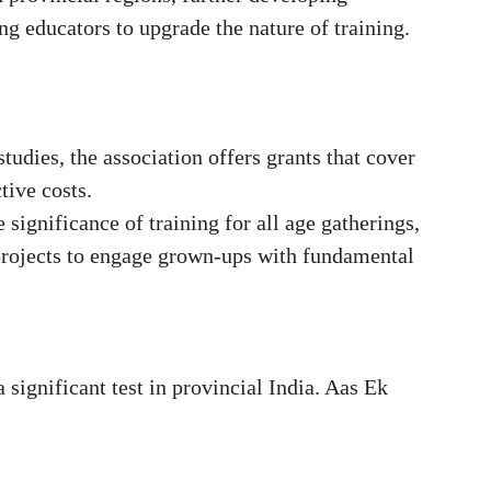
g educators to upgrade the nature of training.
tudies, the association offers grants that cover
tive costs.
significance of training for all age gatherings,
rojects to engage grown-ups with fundamental
 significant test in provincial India. Aas Ek