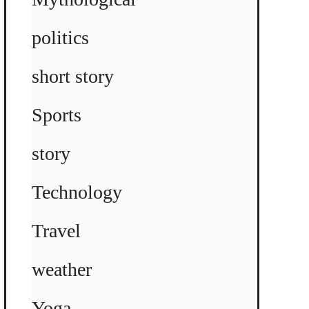
politics
short story
Sports
story
Technology
Travel
weather
Yoga