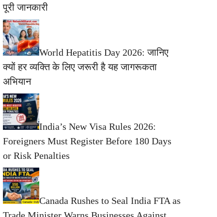
पूरी जानकारी
World Hepatitis Day 2026: जानिए
क्यों हर व्यक्ति के लिए जरूरी है यह जागरूकता
अभियान
India’s New Visa Rules 2026:
Foreigners Must Register Before 180 Days
or Risk Penalties
Canada Rushes to Seal India FTA as
Trade Minister Warns Businesses Against