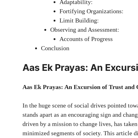
Adaptability:
Fortifying Organizations:
Limit Building:
Observing and Assessment:
Accounts of Progress
Conclusion
Aas Ek Prayas: An Excurs
Aas Ek Prayas: An Excursion of Trust and
In the huge scene of social drives pointed to
stands apart as an encouraging sign and chang
driven by a mission to change lives, has taken c
minimized segments of society. This article d