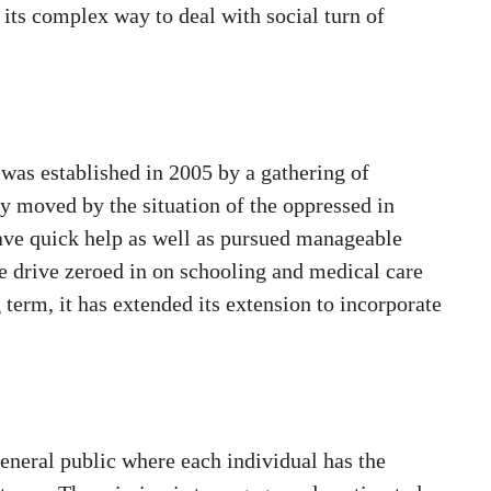
 its complex way to deal with social turn of
was established in 2005 by a gathering of
y moved by the situation of the oppressed in
gave quick help as well as pursued manageable
tle drive zeroed in on schooling and medical care
 term, it has extended its extension to incorporate
general public where each individual has the