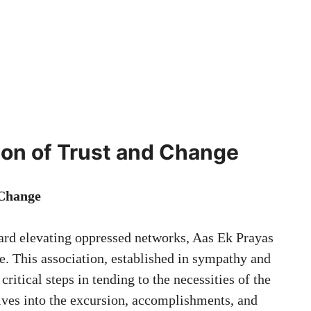
ion of Trust and Change
 Change
ward elevating oppressed networks, Aas Ek Prayas
e. This association, established in sympathy and
ritical steps in tending to the necessities of the
ives into the excursion, accomplishments, and