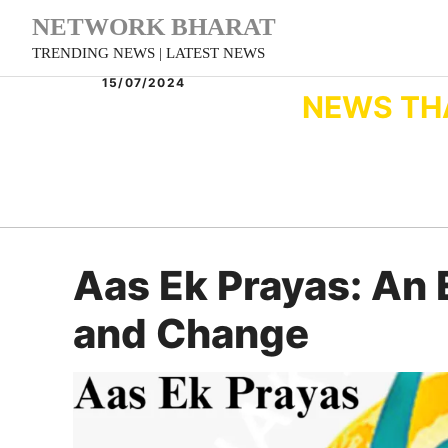
Skip
NETWORK BHARAT
to
TRENDING NEWS | LATEST NEWS
content
15/07/2024
NEWS TH
Aas Ek Prayas: An 
and Change