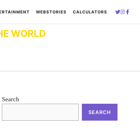
ERTAINMENT
WEBSTORIES
CALCULATORS
HE WORLD
Search
SEARCH