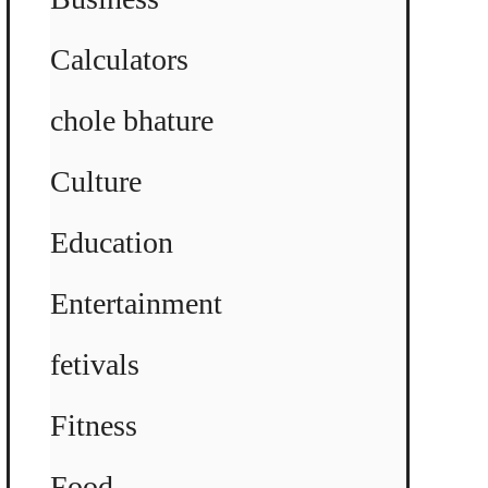
Calculators
chole bhature
Culture
Education
Entertainment
fetivals
Fitness
Food