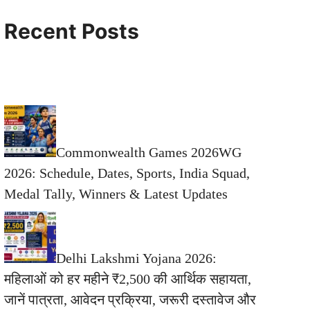
Recent Posts
Commonwealth Games 2026WG
2026: Schedule, Dates, Sports, India Squad,
Medal Tally, Winners & Latest Updates
Delhi Lakshmi Yojana 2026:
महिलाओं को हर महीने ₹2,500 की आर्थिक सहायता,
जानें पात्रता, आवेदन प्रक्रिया, जरूरी दस्तावेज और