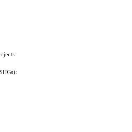
rojects:
(SHGs):