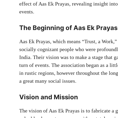
effect of Aas Ek Prayas, revealing insight into
events.
The Beginning of Aas Ek Prayas
Aas Ek Prayas, which means “Trust, a Work,” 
socially cognizant people who were profoundl
India. Their vision was to make a stage that 
turn of events. The association began as a lit
in rustic regions, however throughout the long
a great many social issues.
Vision and Mission
The vision of Aas Ek Prayas is to fabricate a 