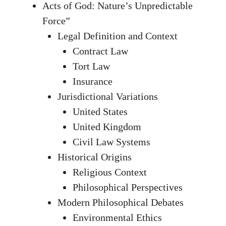
Acts of God: Nature’s Unpredictable
Force”
Legal Definition and Context
Contract Law
Tort Law
Insurance
Jurisdictional Variations
United States
United Kingdom
Civil Law Systems
Historical Origins
Religious Context
Philosophical Perspectives
Modern Philosophical Debates
Environmental Ethics