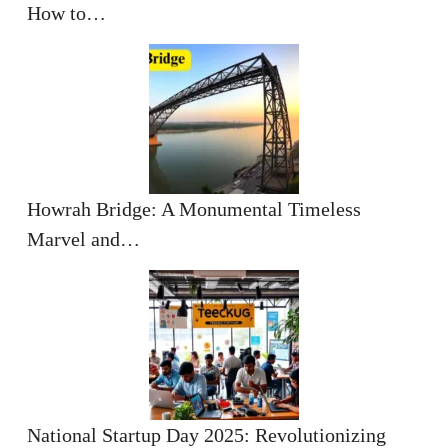
How to…
Howrah Bridge: A Monumental Timeless
Marvel and…
National Startup Day 2025: Revolutionizing