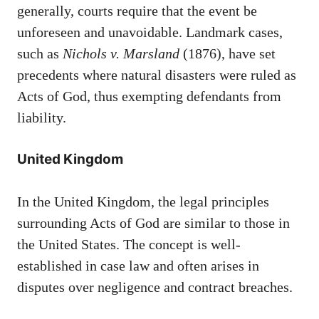
generally, courts require that the event be
unforeseen and unavoidable. Landmark cases,
such as
Nichols v. Marsland
(1876), have set
precedents where natural disasters were ruled as
Acts of God, thus exempting defendants from
liability.
United Kingdom
In the United Kingdom, the legal principles
surrounding Acts of God are similar to those in
the United States. The concept is well-
established in case law and often arises in
disputes over negligence and contract breaches.