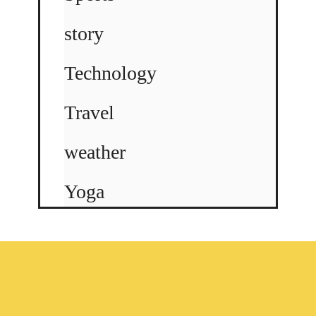
story
Technology
Travel
weather
Yoga