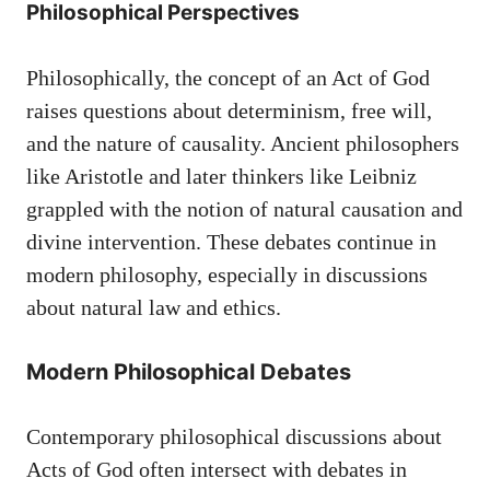
Philosophical Perspectives
Philosophically, the concept of an Act of God
raises questions about determinism, free will,
and the nature of causality. Ancient philosophers
like Aristotle and later thinkers like Leibniz
grappled with the notion of natural causation and
divine intervention. These debates continue in
modern philosophy, especially in discussions
about natural law and ethics.
Modern Philosophical Debates
Contemporary philosophical discussions about
Acts of God often intersect with debates in