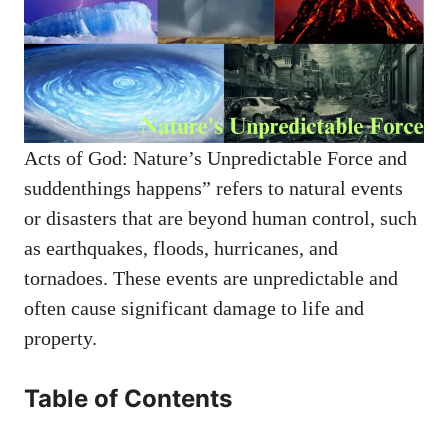
Acts of God: Nature’s Unpredictable Force and
suddenthings happens” refers to natural events
or disasters that are beyond human control, such
as earthquakes, floods, hurricanes, and
tornadoes. These events are unpredictable and
often cause significant damage to life and
property.
Table of Contents