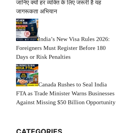
जानिए क्यों हर व्यक्ति के लिए जरूरी है यह
जागरूकता अभियान
India’s New Visa Rules 2026:
Foreigners Must Register Before 180
Days or Risk Penalties
Canada Rushes to Seal India
FTA as Trade Minister Warns Businesses
Against Missing $50 Billion Opportunity
CATEGORIES