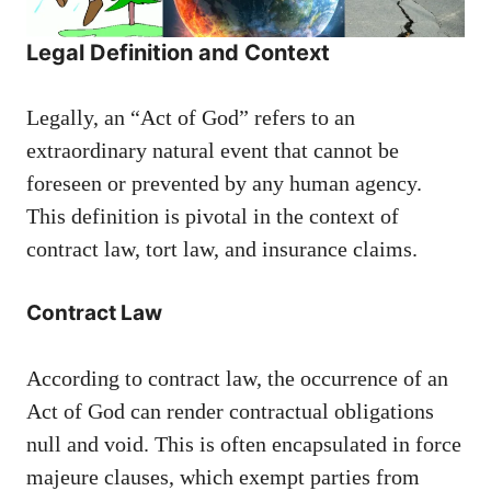
Legal Definition and Context
Legally, an “Act of God” refers to an
extraordinary natural event that cannot be
foreseen or prevented by any human agency.
This definition is pivotal in the context of
contract law, tort law, and insurance claims.
Contract Law
According to contract law, the occurrence of an
Act of God can render contractual obligations
null and void. This is often encapsulated in force
majeure clauses, which exempt parties from