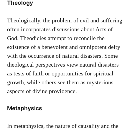
Theology
Theologically, the problem of evil and suffering
often incorporates discussions about Acts of
God. Theodicies attempt to reconcile the
existence of a benevolent and omnipotent deity
with the occurrence of natural disasters. Some
theological perspectives view natural disasters
as tests of faith or opportunities for spiritual
growth, while others see them as mysterious
aspects of divine providence.
Metaphysics
In metaphysics, the nature of causality and the