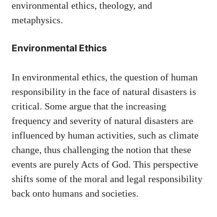
environmental ethics, theology, and
metaphysics.
Environmental Ethics
In environmental ethics, the question of human
responsibility in the face of natural disasters is
critical. Some argue that the increasing
frequency and severity of natural disasters are
influenced by human activities, such as climate
change, thus challenging the notion that these
events are purely Acts of God. This perspective
shifts some of the moral and legal responsibility
back onto humans and societies.