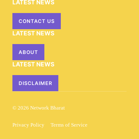
LATEST NEWS
CONTACT US
LATEST NEWS
ABOUT
LATEST NEWS
DISCLAIMER
© 2026 Network Bharat
Privacy Policy
Terms of Service