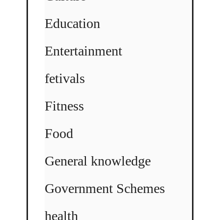
Education
Entertainment
fetivals
Fitness
Food
General knowledge
Government Schemes
health