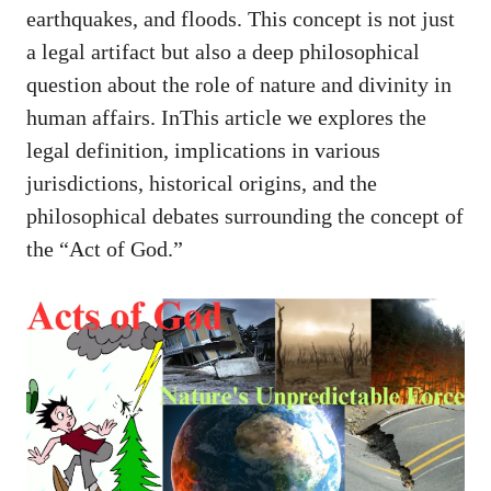
earthquakes, and floods. This concept is not just
a legal artifact but also a deep philosophical
question about the role of nature and divinity in
human affairs. InThis article we explores the
legal definition, implications in various
jurisdictions, historical origins, and the
philosophical debates surrounding the concept of
the “Act of God.”