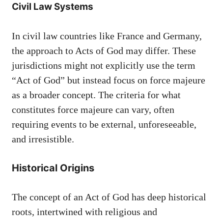
Civil Law Systems
In civil law countries like France and Germany,
the approach to Acts of God may differ. These
jurisdictions might not explicitly use the term
“Act of God” but instead focus on force majeure
as a broader concept. The criteria for what
constitutes force majeure can vary, often
requiring events to be external, unforeseeable,
and irresistible.
Historical Origins
The concept of an Act of God has deep historical
roots, intertwined with religious and