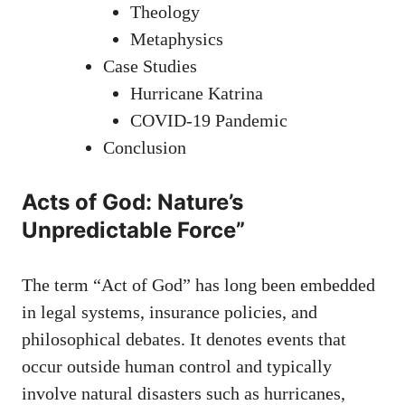
Theology
Metaphysics
Case Studies
Hurricane Katrina
COVID-19 Pandemic
Conclusion
Acts of God: Nature’s
Unpredictable Force”
The term “Act of God” has long been embedded
in legal systems, insurance policies, and
philosophical debates. It denotes events that
occur outside human control and typically
involve natural disasters such as hurricanes,