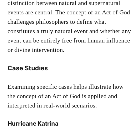
distinction between natural and supernatural
events are central. The concept of an Act of God
challenges philosophers to define what
constitutes a truly natural event and whether any
event can be entirely free from human influence
or divine intervention.
Case Studies
Examining specific cases helps illustrate how
the concept of an Act of God is applied and
interpreted in real-world scenarios.
Hurricane Katrina