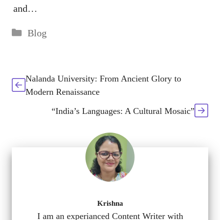
and…
Categories
Blog
Nalanda University: From Ancient Glory to
Modern Renaissance
“India’s Languages: A Cultural Mosaic”
Krishna
I am an experianced Content Writer with