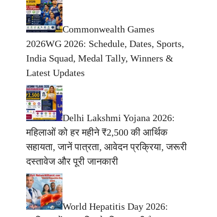
Commonwealth Games
2026WG 2026: Schedule, Dates, Sports,
India Squad, Medal Tally, Winners &
Latest Updates
Delhi Lakshmi Yojana 2026:
महिलाओं को हर महीने ₹2,500 की आर्थिक
सहायता, जानें पात्रता, आवेदन प्रक्रिया, जरूरी
दस्तावेज और पूरी जानकारी
World Hepatitis Day 2026: