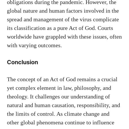
obligations during the pandemic. However, the
global nature and human factors involved in the
spread and management of the virus complicate
its classification as a pure Act of God. Courts
worldwide have grappled with these issues, often
with varying outcomes.
Conclusion
The concept of an Act of God remains a crucial
yet complex element in law, philosophy, and
theology. It challenges our understanding of
natural and human causation, responsibility, and
the limits of control. As climate change and
other global phenomena continue to influence