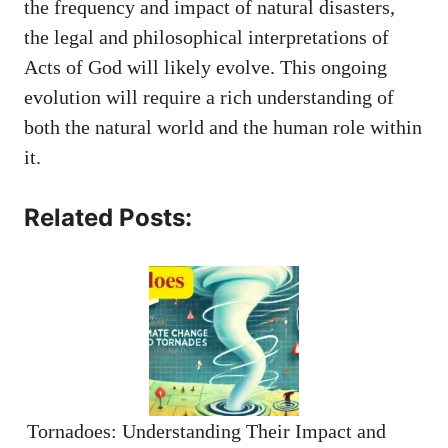
the frequency and impact of natural disasters,
the legal and philosophical interpretations of
Acts of God will likely evolve. This ongoing
evolution will require a rich understanding of
both the natural world and the human role within
it.
Related Posts:
Tornadoes: Understanding Their Impact and