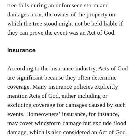
tree falls during an unforeseen storm and
damages a car, the owner of the property on
which the tree stood might not be held liable if
they can prove the event was an Act of God.
Insurance
According to the insurance industry, Acts of God
are significant because they often determine
coverage. Many insurance policies explicitly
mention Acts of God, either including or
excluding coverage for damages caused by such
events. Homeowners’ insurance, for instance,
may cover windstorm damage but exclude flood
damage, which is also considered an Act of God.