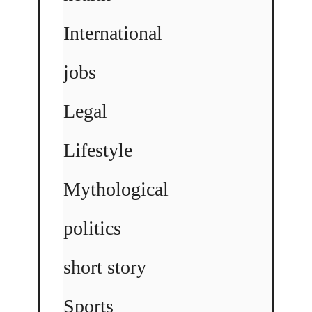
International
jobs
Legal
Lifestyle
Mythological
politics
short story
Sports