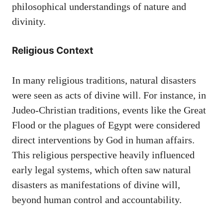
philosophical understandings of nature and
divinity.
Religious Context
In many religious traditions, natural disasters
were seen as acts of divine will. For instance, in
Judeo-Christian traditions, events like the Great
Flood or the plagues of Egypt were considered
direct interventions by God in human affairs.
This religious perspective heavily influenced
early legal systems, which often saw natural
disasters as manifestations of divine will,
beyond human control and accountability.