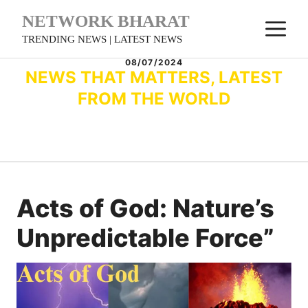
Skip
NETWORK BHARAT
M
to
TRENDING NEWS | LATEST NEWS
content
08/07/2024
NEWS THAT MATTERS, LATEST
FROM THE WORLD
Acts of God: Nature’s
Unpredictable Force”