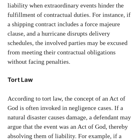
liability when extraordinary events hinder the
fulfillment of contractual duties. For instance, if
a shipping contract includes a force majeure
clause, and a hurricane disrupts delivery
schedules, the involved parties may be excused
from meeting their contractual obligations
without facing penalties.
Tort Law
According to tort law, the concept of an Act of
God is often invoked in negligence cases. If a
natural disaster causes damage, a defendant may
argue that the event was an Act of God, thereby
absolving them of liability. For example, if a