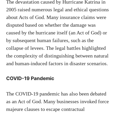
The devastation caused by Hurricane Katrina in
2005 raised numerous legal and ethical questions
about Acts of God. Many insurance claims were
disputed based on whether the damage was
caused by the hurricane itself (an Act of God) or
by subsequent human failures, such as the
collapse of levees. The legal battles highlighted
the complexity of distinguishing between natural
and human-induced factors in disaster scenarios.
COVID-19 Pandemic
The COVID-19 pandemic has also been debated
as an Act of God. Many businesses invoked force
majeure clauses to escape contractual