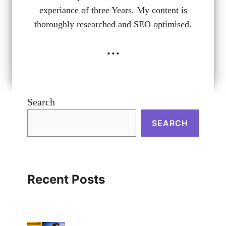
experiance of three Years. My content is
thoroughly researched and SEO optimised.
...
Search
SEARCH
Recent Posts