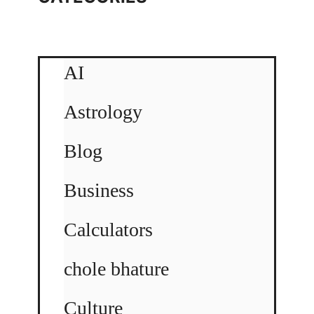
AI
Astrology
Blog
Business
Calculators
chole bhature
Culture