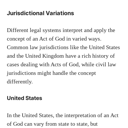
Jurisdictional Variations
Different legal systems interpret and apply the
concept of an Act of God in varied ways.
Common law jurisdictions like the United States
and the United Kingdom have a rich history of
cases dealing with Acts of God, while civil law
jurisdictions might handle the concept
differently.
United States
In the United States, the interpretation of an Act
of God can vary from state to state, but