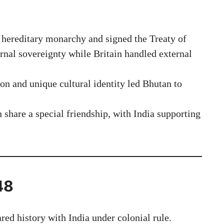
hereditary monarchy and signed the Treaty of
ernal sovereignty while Britain handled external
on and unique cultural identity led Bhutan to
share a special friendship, with India supporting
.
48
red history with India under colonial rule.