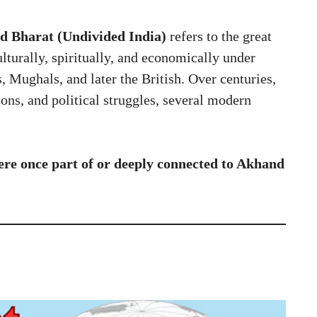
 Bharat (Undivided India)
refers to the great
lturally, spiritually, and economically under
 Mughals, and later the British. Over centuries,
ions, and political struggles, several modern
ere once part of or deeply connected to Akhand