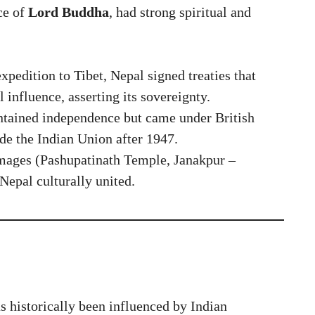
ce of
Lord Buddha
, had strong spiritual and
expedition to Tibet, Nepal signed treaties that
l influence, asserting its sovereignty.
tained independence but came under British
ide the Indian Union after 1947.
mages (Pashupatinath Temple, Janakpur –
 Nepal culturally united.
 historically been influenced by Indian