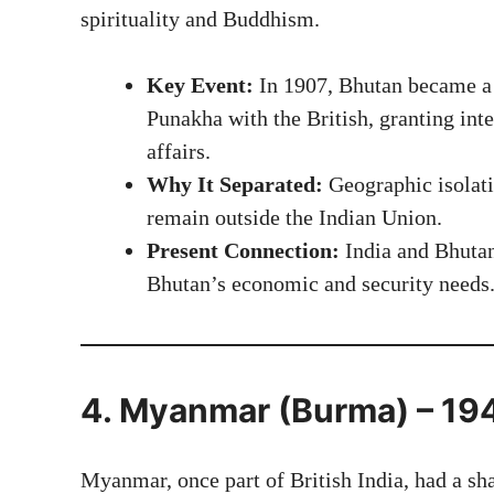
spirituality and Buddhism.
Key Event:
In 1907, Bhutan became a 
Punakha with the British, granting int
affairs.
Why It Separated:
Geographic isolati
remain outside the Indian Union.
Present Connection:
India and Bhutan 
Bhutan’s economic and security needs
4. Myanmar (Burma) – 19
Myanmar, once part of British India, had a sha