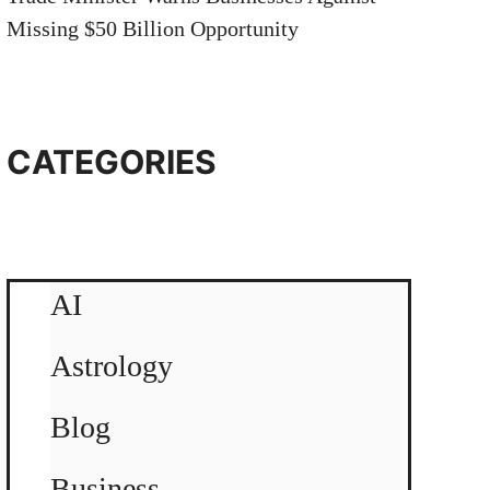
Missing $50 Billion Opportunity
CATEGORIES
AI
Astrology
Blog
Business