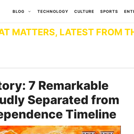
BLOG
TECHNOLOGY
CULTURE
SPORTS
ENT
AT MATTERS, LATEST FROM T
tory: 7 Remarkable
oudly Separated from
dependence Timeline