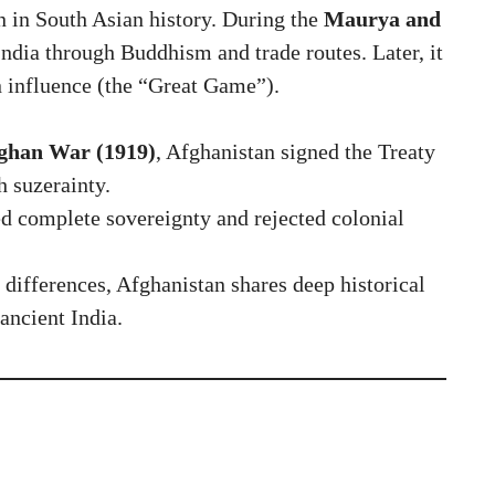
n in South Asian history. During the
Maurya and
 India through Buddhism and trade routes. Later, it
n influence (the “Great Game”).
ghan War (1919)
, Afghanistan signed the Treaty
h suzerainty.
 complete sovereignty and rejected colonial
 differences, Afghanistan shares deep historical
ancient India.