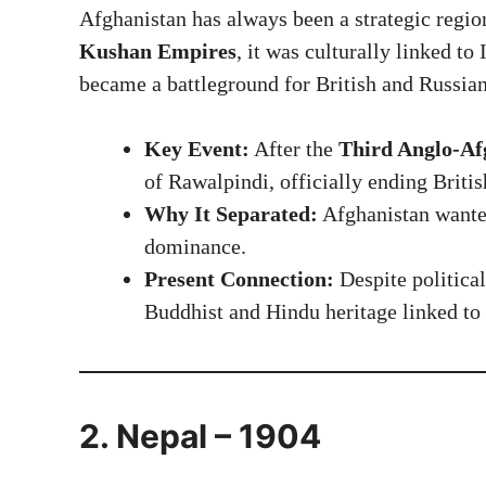
Afghanistan has always been a strategic regio
Kushan Empires
, it was culturally linked to
became a battleground for British and Russia
Key Event:
After the
Third Anglo-Af
of Rawalpindi, officially ending Britis
Why It Separated:
Afghanistan wanted
dominance.
Present Connection:
Despite political
Buddhist and Hindu heritage linked to 
2. Nepal – 1904