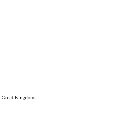
s Great Kingdoms