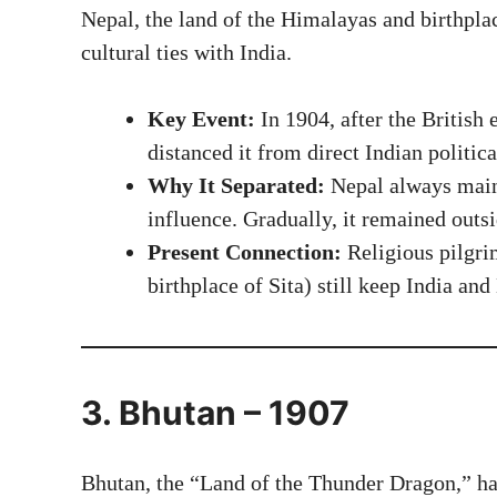
Nepal, the land of the Himalayas and birthpla
cultural ties with India.
Key Event:
In 1904, after the British 
distanced it from direct Indian politica
Why It Separated:
Nepal always main
influence. Gradually, it remained outs
Present Connection:
Religious pilgri
birthplace of Sita) still keep India and
3. Bhutan – 1907
Bhutan, the “Land of the Thunder Dragon,” has