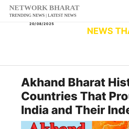
Skip
NETWORK BHARAT
to
TRENDING NEWS | LATEST NEWS
content
20/08/2025
NEWS TH
Akhand Bharat His
Countries That Pr
India and Their In