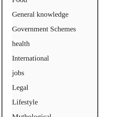
General knowledge
Government Schemes
health
International
jobs
Legal
Lifestyle
Mythological