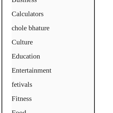
Calculators
chole bhature
Culture
Education
Entertainment
fetivals
Fitness
Food