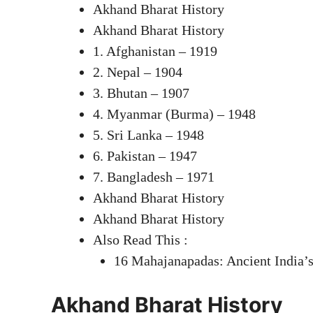
Akhand Bharat History
Akhand Bharat History
1. Afghanistan – 1919
2. Nepal – 1904
3. Bhutan – 1907
4. Myanmar (Burma) – 1948
5. Sri Lanka – 1948
6. Pakistan – 1947
7. Bangladesh – 1971
Akhand Bharat History
Akhand Bharat History
Also Read This :
16 Mahajanapadas: Ancient India’
Akhand Bharat History