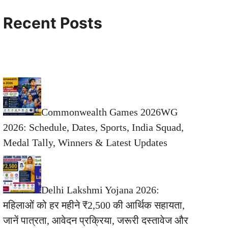
Recent Posts
Commonwealth Games 2026WG
2026: Schedule, Dates, Sports, India Squad,
Medal Tally, Winners & Latest Updates
Delhi Lakshmi Yojana 2026:
महिलाओं को हर महीने ₹2,500 की आर्थिक सहायता,
जानें पात्रता, आवेदन प्रक्रिया, जरूरी दस्तावेज और