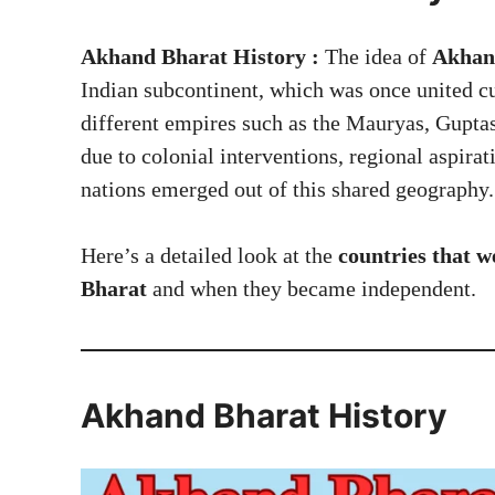
Akhand Bharat History :
The idea of
Akhand
Indian subcontinent, which was once united cu
different empires such as the Mauryas, Guptas,
due to colonial interventions, regional aspirat
nations emerged out of this shared geography.
Here’s a detailed look at the
countries that w
Bharat
and when they became independent.
Akhand Bharat History