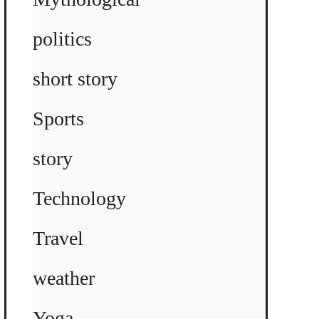
politics
short story
Sports
story
Technology
Travel
weather
Yoga