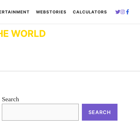
ERTAINMENT
WEBSTORIES
CALCULATORS
HE WORLD
Search
SEARCH