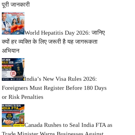
पूरी जानकारी
World Hepatitis Day 2026: जानिए
क्यों हर व्यक्ति के लिए जरूरी है यह जागरूकता
अभियान
India’s New Visa Rules 2026:
Foreigners Must Register Before 180 Days
or Risk Penalties
Canada Rushes to Seal India FTA as
Trade Minister Warns Businesses Against