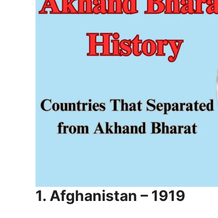
1. Afghanistan – 1919