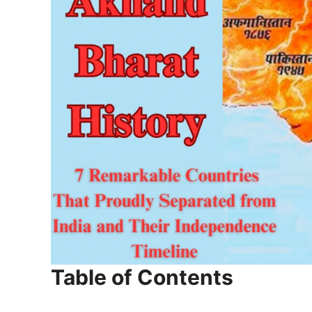
Table of Contents