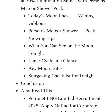
at 79% Illumination Shines with Perseids
Meteor Shower Peak
Today’s Moon Phase — Waning
Gibbous
Perseids Meteor Shower — Peak
Viewing Tips
What You Can See on the Moon
Tonight
Lunar Cycle at a Glance
Key Moon Dates
Stargazing Checklist for Tonight
Conclusion
Also Read This :
Petronet LNG Limited Recruitment
2025: Apply Online for Corporate