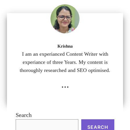
Krishna
I am an experianced Content Writer with
experiance of three Years. My content is
thoroughly researched and SEO optimised.
...
Search
SEARCH