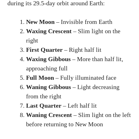
during its 29.5-day orbit around Earth:
New Moon
– Invisible from Earth
Waxing Crescent
– Slim light on the
right
First Quarter
– Right half lit
Waxing Gibbous
– More than half lit,
approaching full
Full Moon
– Fully illuminated face
Waning Gibbous
– Light decreasing
from the right
Last Quarter
– Left half lit
Waning Crescent
– Slim light on the left
before returning to New Moon