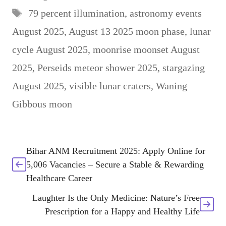
Tags
79 percent illumination
,
astronomy events
August 2025
,
August 13 2025 moon phase
,
lunar
cycle August 2025
,
moonrise moonset August
2025
,
Perseids meteor shower 2025
,
stargazing
August 2025
,
visible lunar craters
,
Waning
Gibbous moon
Bihar ANM Recruitment 2025: Apply Online for
5,006 Vacancies – Secure a Stable & Rewarding
Healthcare Career
Laughter Is the Only Medicine: Nature’s Free
Prescription for a Happy and Healthy Life