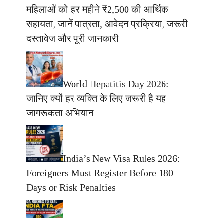
महिलाओं को हर महीने ₹2,500 की आर्थिक
सहायता, जानें पात्रता, आवेदन प्रक्रिया, जरूरी
दस्तावेज और पूरी जानकारी
World Hepatitis Day 2026:
जानिए क्यों हर व्यक्ति के लिए जरूरी है यह
जागरूकता अभियान
India’s New Visa Rules 2026:
Foreigners Must Register Before 180
Days or Risk Penalties