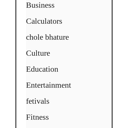
Business
Calculators
chole bhature
Culture
Education
Entertainment
fetivals
Fitness