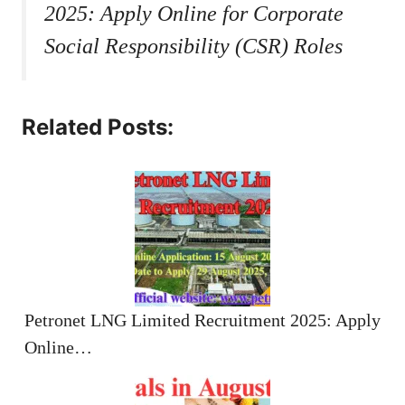
2025: Apply Online for Corporate
Social Responsibility (CSR) Roles
Related Posts:
Petronet LNG Limited Recruitment 2025: Apply
Online…