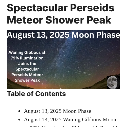
Spectacular Perseids
Meteor Shower Peak
Table of Contents
August 13, 2025 Moon Phase
August 13, 2025 Waning Gibbous Moon