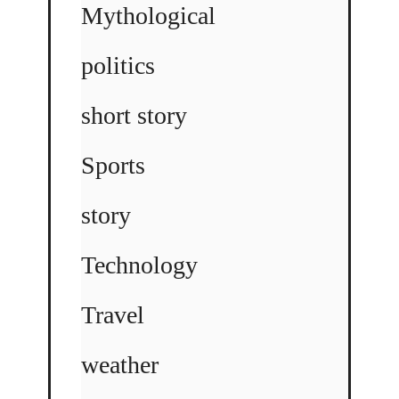
Mythological
politics
short story
Sports
story
Technology
Travel
weather