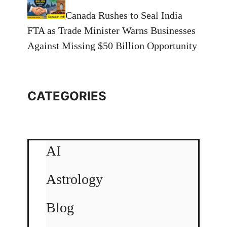
Canada Rushes to Seal India
FTA as Trade Minister Warns Businesses
Against Missing $50 Billion Opportunity
CATEGORIES
AI
Astrology
Blog