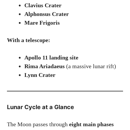
Clavius Crater
Alphonsus Crater
Mare Frigoris
With a telescope:
Apollo 11 landing site
Rima Ariadaeus
(a massive lunar rift)
Lynn Crater
Lunar Cycle at a Glance
The Moon passes through
eight main phases