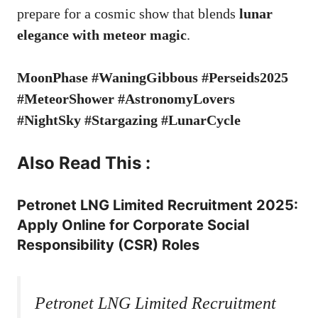
prepare for a cosmic show that blends
lunar
elegance with meteor magic
.
MoonPhase #WaningGibbous #Perseids2025
#MeteorShower #AstronomyLovers
#NightSky #Stargazing #LunarCycle
Also Read This :
Petronet LNG Limited Recruitment 2025:
Apply Online for Corporate Social
Responsibility (CSR) Roles
Petronet LNG Limited Recruitment