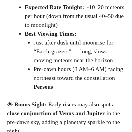
Expected Rate Tonight:
~10–20 meteors
per hour (down from the usual 40–50 due
to moonlight)
Best Viewing Times:
Just after dusk until moonrise for
“Earth-grazers” — long, slow-
moving meteors near the horizon
Pre-dawn hours (3 AM–6 AM) facing
northeast toward the constellation
Perseus
🌟
Bonus Sight:
Early risers may also spot a
close conjunction of Venus and Jupiter
in the
pre-dawn sky, adding a planetary sparkle to the
night.