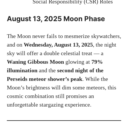
Social Responsibility (CSR) Roles
August 13, 2025 Moon Phase
The Moon never fails to mesmerize skywatchers,
and on
Wednesday, August 13, 2025
, the night
sky will offer a double celestial treat — a
Waning Gibbous Moon
glowing at
79%
illumination
and the
second night of the
Perseids meteor shower’s peak
. While the
Moon’s brightness will dim some meteors, this
cosmic combination still promises an
unforgettable stargazing experience.