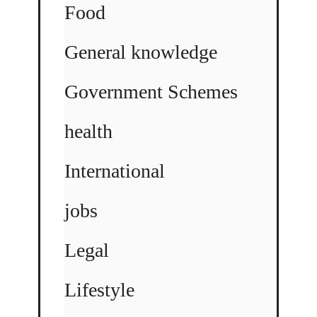
Food
General knowledge
Government Schemes
health
International
jobs
Legal
Lifestyle