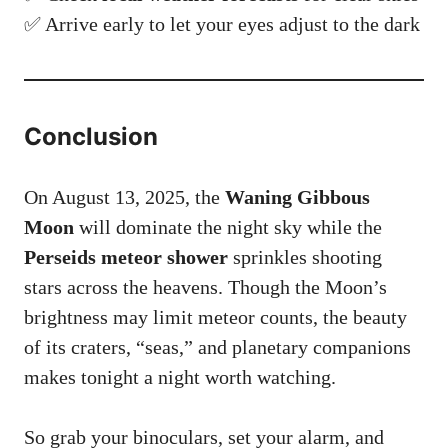
✅ Arrive early to let your eyes adjust to the dark
Conclusion
On August 13, 2025, the
Waning Gibbous
Moon
will dominate the night sky while the
Perseids meteor shower
sprinkles shooting
stars across the heavens. Though the Moon’s
brightness may limit meteor counts, the beauty
of its craters, “seas,” and planetary companions
makes tonight a night worth watching.
So grab your binoculars, set your alarm, and