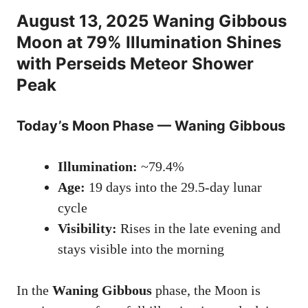
August 13, 2025 Waning Gibbous
Moon at 79% Illumination Shines
with Perseids Meteor Shower
Peak
Today’s Moon Phase — Waning Gibbous
Illumination:
~79.4%
Age:
19 days into the 29.5-day lunar
cycle
Visibility:
Rises in the late evening and
stays visible into the morning
In the
Waning Gibbous
phase, the Moon is