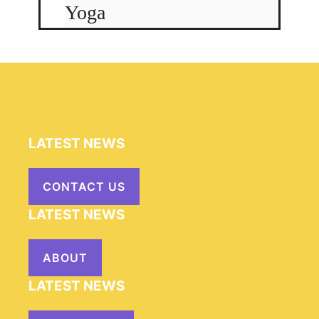
Yoga
LATEST NEWS
CONTACT US
LATEST NEWS
ABOUT
LATEST NEWS