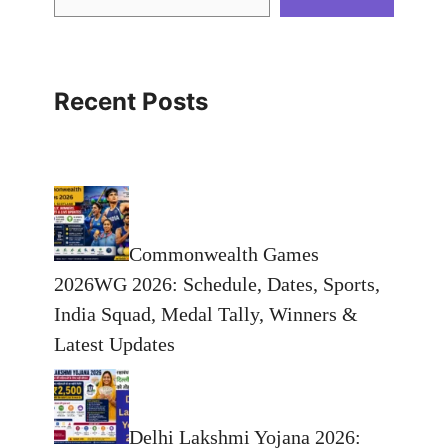
Recent Posts
Commonwealth Games
2026WG 2026: Schedule, Dates, Sports,
India Squad, Medal Tally, Winners &
Latest Updates
Delhi Lakshmi Yojana 2026: