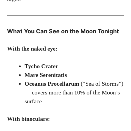
What You Can See on the Moon Tonight
With the naked eye:
Tycho Crater
Mare Serenitatis
Oceanus Procellarum
(“Sea of Storms”)
— covers more than 10% of the Moon’s
surface
With binoculars: