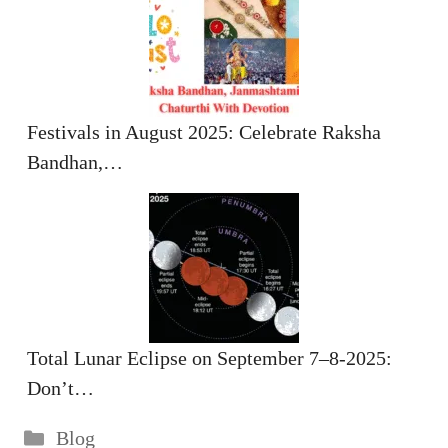
Festivals in August 2025: Celebrate Raksha
Bandhan,…
Total Lunar Eclipse on September 7–8-2025:
Don’t…
Categories
Blog