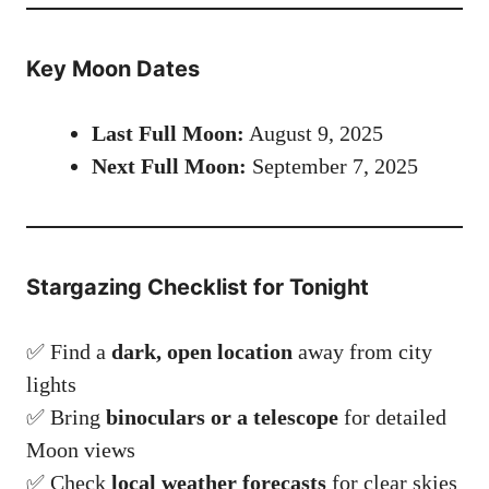
Key Moon Dates
Last Full Moon:
August 9, 2025
Next Full Moon:
September 7, 2025
Stargazing Checklist for Tonight
✅ Find a
dark, open location
away from city
lights
✅ Bring
binoculars or a telescope
for detailed
Moon views
✅ Check
local weather forecasts
for clear skies