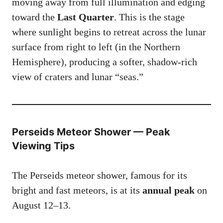
moving away from full illumination and edging
toward the
Last Quarter
. This is the stage
where sunlight begins to retreat across the lunar
surface from right to left (in the Northern
Hemisphere), producing a softer, shadow-rich
view of craters and lunar “seas.”
Perseids Meteor
Shower — Peak
Viewing Tips
The Perseids meteor shower, famous for its
bright and fast meteors, is at its
annual peak
on
August 12–13.