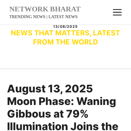
Skip
NETWORK BHARAT
M
to
TRENDING NEWS | LATEST NEWS
content
13/08/2025
NEWS THAT MATTERS, LATEST
FROM THE WORLD
August 13, 2025
Moon Phase: Waning
Gibbous at 79%
Illumination Joins the