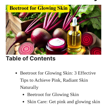
Table of Contents
Beetroot for Glowing Skin: 3 Effective
Tips to Achieve Pink, Radiant Skin
Naturally
Beetroot for Glowing Skin
Skin Care: Get pink and glowing skin