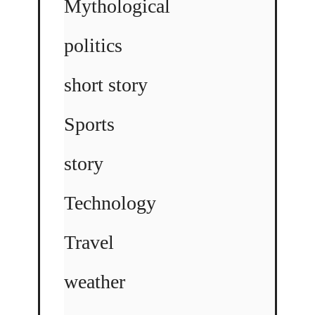
Mythological
politics
short story
Sports
story
Technology
Travel
weather