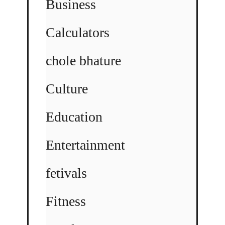
Business
Calculators
chole bhature
Culture
Education
Entertainment
fetivals
Fitness