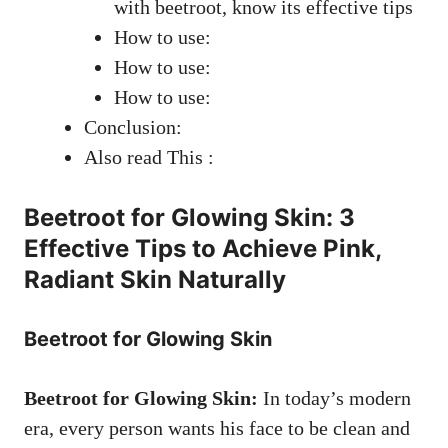
with beetroot, know its effective tips
How to use:
How to use:
How to use:
Conclusion:
Also read This :
Beetroot for Glowing Skin: 3
Effective Tips to Achieve Pink,
Radiant Skin Naturally
Beetroot for Glowing Skin
Beetroot for Glowing Skin:
In today’s modern
era, every person wants his face to be clean and