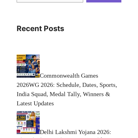
Recent Posts
Commonwealth Games
2026WG 2026: Schedule, Dates, Sports,
India Squad, Medal Tally, Winners &
Latest Updates
Delhi Lakshmi Yojana 2026: