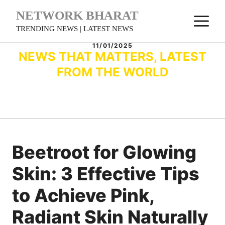
Skip
NETWORK BHARAT
M
to
TRENDING NEWS | LATEST NEWS
content
11/01/2025
NEWS THAT MATTERS, LATEST
FROM THE WORLD
Beetroot for Glowing
Skin: 3 Effective Tips
to Achieve Pink,
Radiant Skin Naturally