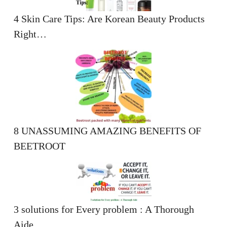
4 Skin Care Tips: Are Korean Beauty Products
Right…
8 UNASSUMING AMAZING BENEFITS OF
BEETROOT
3 solutions for Every problem : A Thorough
Aide