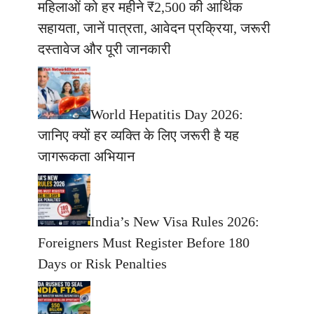
महिलाओं को हर महीने ₹2,500 की आर्थिक
सहायता, जानें पात्रता, आवेदन प्रक्रिया, जरूरी
दस्तावेज और पूरी जानकारी
World Hepatitis Day 2026:
जानिए क्यों हर व्यक्ति के लिए जरूरी है यह
जागरूकता अभियान
India’s New Visa Rules 2026:
Foreigners Must Register Before 180
Days or Risk Penalties