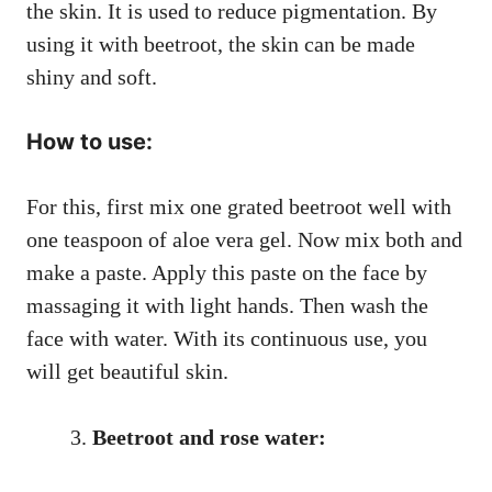
the skin. It is used to reduce pigmentation. By
using it with beetroot, the skin can be made
shiny and soft.
How to use:
For this, first mix one grated beetroot well with
one teaspoon of aloe vera gel. Now mix both and
make a paste. Apply this paste on the face by
massaging it with light hands. Then wash the
face with water. With its continuous use, you
will get beautiful skin.
Beetroot and rose water: