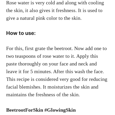
Rose water is very cold and along with cooling
the skin, it also gives it freshness. It is used to
give a natural pink color to the skin.
How to use:
For this, first grate the beetroot. Now add one to
two teaspoons of rose water to it. Apply this
paste thoroughly on your face and neck and
leave it for 5 minutes. After this wash the face.
This recipe is considered very good for reducing
facial blemishes. It moisturizes the skin and
maintains the freshness of the skin.
BeetrootForSkin #GlowingSkin