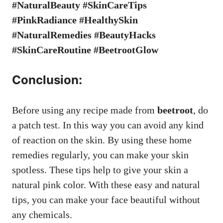
#NaturalBeauty #SkinCareTips
#PinkRadiance #HealthySkin
#NaturalRemedies #BeautyHacks
#SkinCareRoutine #BeetrootGlow
Conclusion:
Before using any recipe made from
beetroot
, do
a patch test. In this way you can avoid any kind
of reaction on the skin. By using these home
remedies regularly, you can make your skin
spotless. These tips help to give your skin a
natural pink color. With these easy and natural
tips, you can make your face beautiful without
any chemicals.