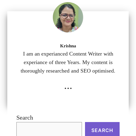
Krishna
I am an experianced Content Writer with
experiance of three Years. My content is
thoroughly researched and SEO optimised.
...
Search
SEARCH