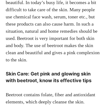
beautiful. In today’s busy life, it becomes a bit
difficult to take care of the skin. Many people
use chemical face wash, serum, toner etc., but
these products can also cause harm. In such a
situation, natural and home remedies should be
used. Beetroot is very important for both skin
and body. The use of beetroot makes the skin
clean and beautiful and gives a pink complexion
to the skin.
Skin Care: Get pink and glowing skin
with beetroot, know its effective tips
Beetroot contains folate, fiber and antioxidant
elements, which deeply cleanse the skin.