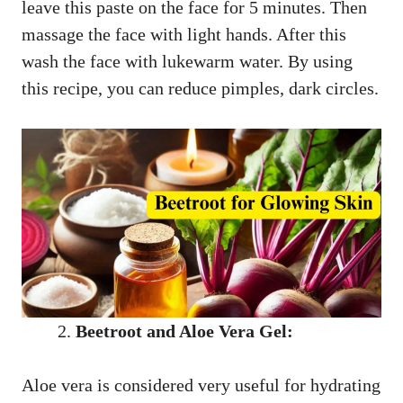
leave this paste on the face for 5 minutes. Then
massage the face with light hands. After this
wash the face with lukewarm water. By using
this recipe, you can reduce pimples, dark circles.
Beetroot and Aloe Vera Gel:
Aloe vera is considered very useful for hydrating