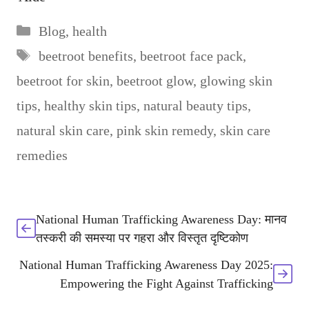
Categories
Blog
,
health
Tags
beetroot benefits
,
beetroot face pack
,
beetroot for skin
,
beetroot glow
,
glowing skin
tips
,
healthy skin tips
,
natural beauty tips
,
natural skin care
,
pink skin remedy
,
skin care
remedies
National Human Trafficking Awareness Day: मानव
तस्करी की समस्या पर गहरा और विस्तृत दृष्टिकोण
National Human Trafficking Awareness Day 2025:
Empowering the Fight Against Trafficking