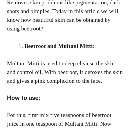
Removes skin problems like pigmentation, dark
spots and pimples. Today in this article we will
know how beautiful skin can be obtained by
using beetroot?
Beetroot and Multani Mitti:
Multani Mitti is used to deep cleanse the skin
and control oil. With beetroot, it detoxes the skin
and gives a pink complexion to the face.
How to use:
For this, first mix five teaspoons of beetroot
juice in one teaspoon of Multani Mitti. Now