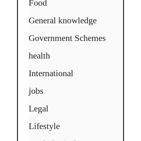
Food
General knowledge
Government Schemes
health
International
jobs
Legal
Lifestyle