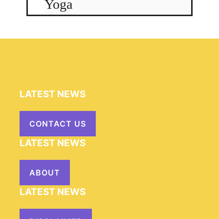
Yoga
LATEST NEWS
CONTACT US
LATEST NEWS
ABOUT
LATEST NEWS