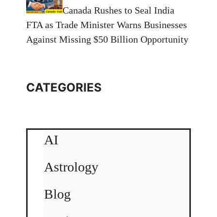
Canada Rushes to Seal India
FTA as Trade Minister Warns Businesses
Against Missing $50 Billion Opportunity
CATEGORIES
AI
Astrology
Blog