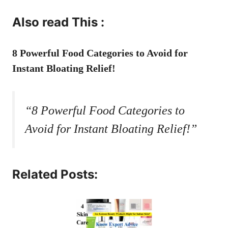
Also read This :
8 Powerful Food Categories to Avoid for
Instant Bloating Relief!
“8 Powerful Food Categories to
Avoid for Instant Bloating Relief!”
Related Posts: