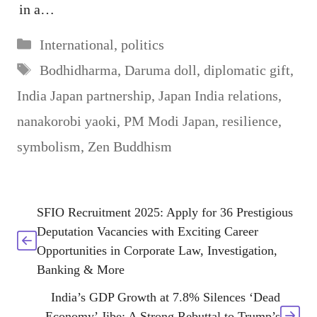
in a…
Categories
International
,
politics
Tags
Bodhidharma
,
Daruma doll
,
diplomatic gift
,
India Japan partnership
,
Japan India relations
,
nanakorobi yaoki
,
PM Modi Japan
,
resilience
,
symbolism
,
Zen Buddhism
SFIO Recruitment 2025: Apply for 36 Prestigious
Deputation Vacancies with Exciting Career
Opportunities in Corporate Law, Investigation,
Banking & More
India’s GDP Growth at 7.8% Silences ‘Dead
Economy’ Jibe: A Strong Rebuttal to Trump’s