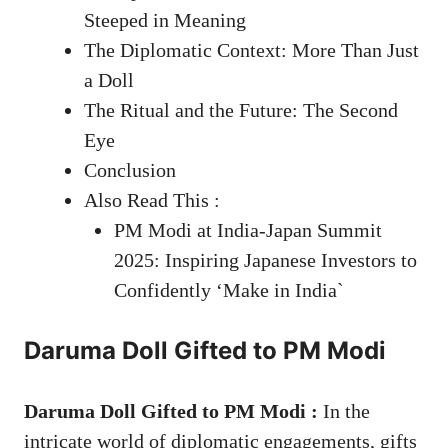
Steeped in Meaning
The Diplomatic Context: More Than Just
a Doll
The Ritual and the Future: The Second
Eye
Conclusion
Also Read This :
PM Modi at India-Japan Summit
2025: Inspiring Japanese Investors to
Confidently ‘Make in India`
Daruma Doll Gifted to PM Modi
Daruma Doll Gifted to PM Modi :
In the
intricate world of diplomatic engagements, gifts