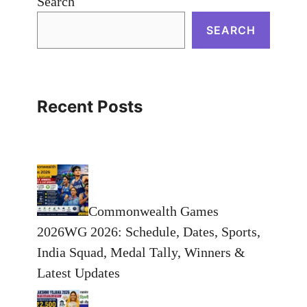
Search
SEARCH
Recent Posts
Commonwealth Games
2026WG 2026: Schedule, Dates, Sports,
India Squad, Medal Tally, Winners &
Latest Updates