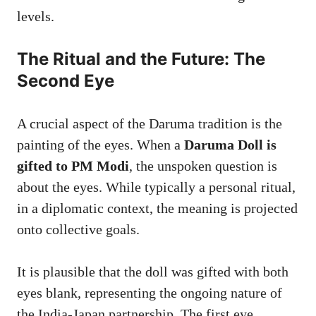
levels.
The Ritual and the Future: The
Second Eye
A crucial aspect of the Daruma tradition is the
painting of the eyes. When a
Daruma Doll is
gifted to PM Modi
, the unspoken question is
about the eyes. While typically a personal ritual,
in a diplomatic context, the meaning is projected
onto collective goals.
It is plausible that the doll was gifted with both
eyes blank, representing the ongoing nature of
the India-Japan partnership. The first eye,