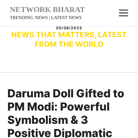
Skip
NETWORK BHARAT
M
to
TRENDING NEWS | LATEST NEWS
content
30/08/2025
NEWS THAT MATTERS, LATEST
FROM THE WORLD
Daruma Doll Gifted to
PM Modi: Powerful
Symbolism & 3
Positive Diplomatic