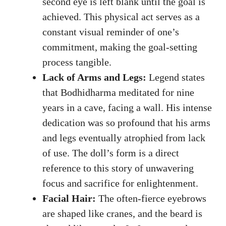
second eye is left blank until the goal is
achieved. This physical act serves as a
constant visual reminder of one’s
commitment, making the goal-setting
process tangible.
Lack of Arms and Legs:
Legend states
that Bodhidharma meditated for nine
years in a cave, facing a wall. His intense
dedication was so profound that his arms
and legs eventually atrophied from lack
of use. The doll’s form is a direct
reference to this story of unwavering
focus and sacrifice for enlightenment.
Facial Hair:
The often-fierce eyebrows
are shaped like cranes, and the beard is