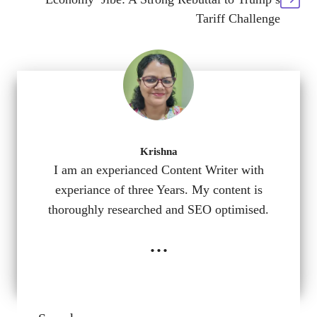
Tariff Challenge
Krishna
I am an experianced Content Writer with
experiance of three Years. My content is
thoroughly researched and SEO optimised.
...