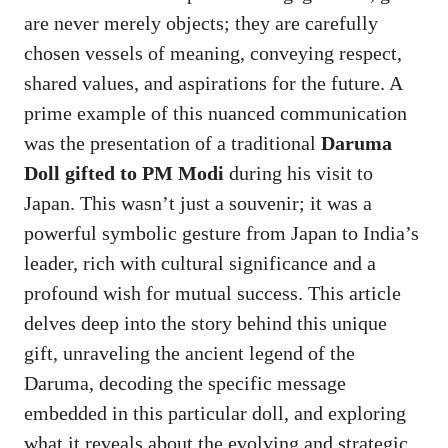
are never merely objects; they are carefully
chosen vessels of meaning, conveying respect,
shared values, and aspirations for the future. A
prime example of this nuanced communication
was the presentation of a traditional
Daruma
Doll gifted to PM Modi
during his visit to
Japan. This wasn’t just a souvenir; it was a
powerful symbolic gesture from Japan to India’s
leader, rich with cultural significance and a
profound wish for mutual success. This article
delves deep into the story behind this unique
gift, unraveling the ancient legend of the
Daruma, decoding the specific message
embedded in this particular doll, and exploring
what it reveals about the evolving and strategic