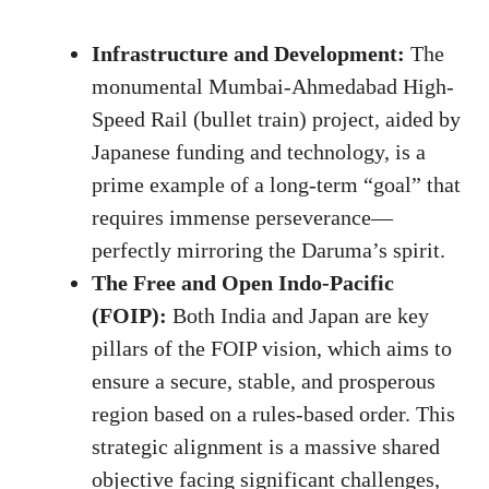
Infrastructure and Development:
The
monumental Mumbai-Ahmedabad High-
Speed Rail (bullet train) project, aided by
Japanese funding and technology, is a
prime example of a long-term “goal” that
requires immense perseverance—
perfectly mirroring the Daruma’s spirit.
The Free and Open Indo-Pacific
(FOIP):
Both India and Japan are key
pillars of the FOIP vision, which aims to
ensure a secure, stable, and prosperous
region based on a rules-based order. This
strategic alignment is a massive shared
objective facing significant challenges,