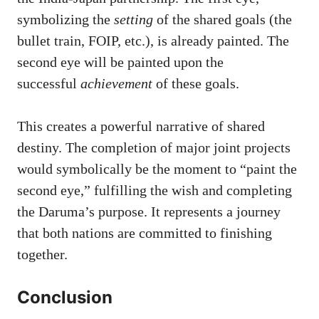
symbolizing the
setting
of the shared goals (the
bullet train, FOIP, etc.), is already painted. The
second eye will be painted upon the
successful
achievement
of these goals.
This creates a powerful narrative of shared
destiny. The completion of major joint projects
would symbolically be the moment to “paint the
second eye,” fulfilling the wish and completing
the Daruma’s purpose. It represents a journey
that both nations are committed to finishing
together.
Conclusion