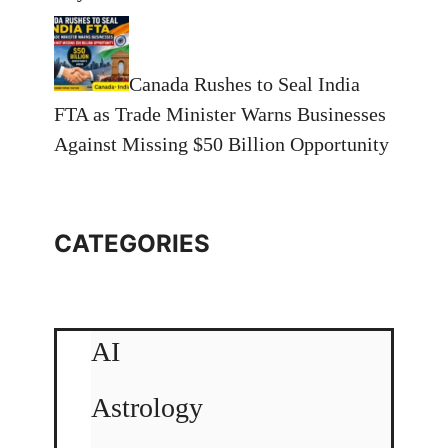
Canada Rushes to Seal India
FTA as Trade Minister Warns Businesses
Against Missing $50 Billion Opportunity
CATEGORIES
AI
Astrology