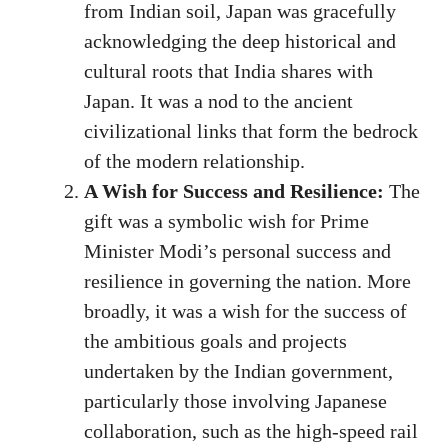
from Indian soil, Japan was gracefully
acknowledging the deep historical and
cultural roots that India shares with
Japan. It was a nod to the ancient
civilizational links that form the bedrock
of the modern relationship.
A Wish for Success and Resilience:
The
gift was a symbolic wish for Prime
Minister Modi’s personal success and
resilience in governing the nation. More
broadly, it was a wish for the success of
the ambitious goals and projects
undertaken by the Indian government,
particularly those involving Japanese
collaboration, such as the high-speed rail