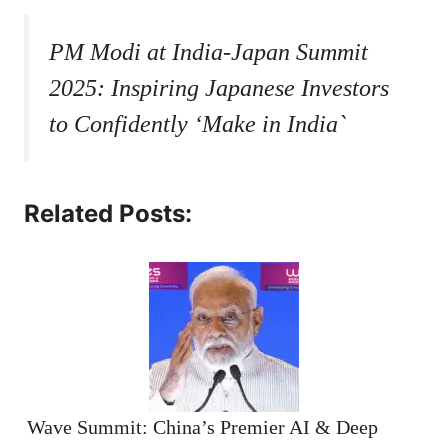
PM Modi at India-Japan Summit
2025: Inspiring Japanese Investors
to Confidently ‘Make in India`
Related Posts:
Wave Summit: China’s Premier AI & Deep