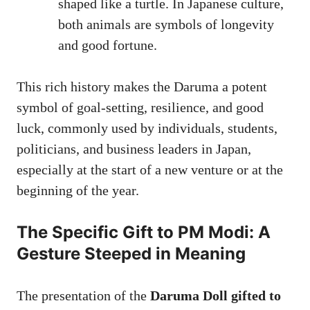
shaped like a turtle. In Japanese culture,
both animals are symbols of longevity
and good fortune.
This rich history makes the Daruma a potent
symbol of goal-setting, resilience, and good
luck, commonly used by individuals, students,
politicians, and business leaders in Japan,
especially at the start of a new venture or at the
beginning of the year.
The Specific Gift to PM Modi: A
Gesture Steeped in Meaning
The presentation of the
Daruma Doll gifted to