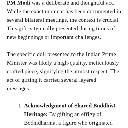
PM Modi
was a deliberate and thoughtful act.
While the exact moment has been documented in
several bilateral meetings, the context is crucial.
This gift is typically presented during times of
new beginnings or important challenges.
The specific doll presented to the Indian Prime
Minister was likely a high-quality, meticulously
crafted piece, signifying the utmost respect. The
act of gifting it carried several layered
messages:
Acknowledgment of Shared Buddhist
Heritage:
By gifting an effigy of
Bodhidharma, a figure who originated