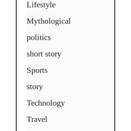
Lifestyle
Mythological
politics
short story
Sports
story
Technology
Travel