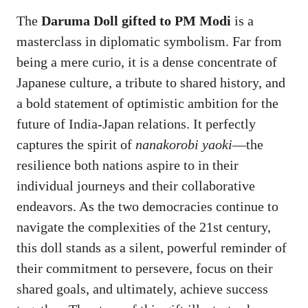
The
Daruma Doll gifted to PM Modi
is a
masterclass in diplomatic symbolism. Far from
being a mere curio, it is a dense concentrate of
Japanese culture, a tribute to shared history, and
a bold statement of optimistic ambition for the
future of India-Japan relations. It perfectly
captures the spirit of
nanakorobi yaoki
—the
resilience both nations aspire to in their
individual journeys and their collaborative
endeavors. As the two democracies continue to
navigate the complexities of the 21st century,
this doll stands as a silent, powerful reminder of
their commitment to persevere, focus on their
shared goals, and ultimately, achieve success