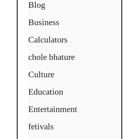
Blog
Business
Calculators
chole bhature
Culture
Education
Entertainment
fetivals