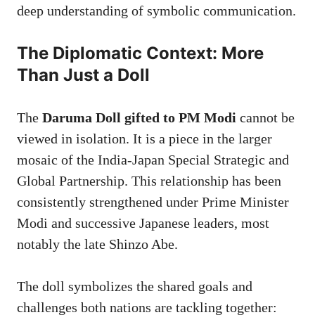
deep understanding of symbolic communication.
The Diplomatic Context: More
Than Just a Doll
The
Daruma Doll gifted to PM Modi
cannot be
viewed in isolation. It is a piece in the larger
mosaic of the India-Japan Special Strategic and
Global Partnership. This relationship has been
consistently strengthened under Prime Minister
Modi and successive Japanese leaders, most
notably the late Shinzo Abe.
The doll symbolizes the shared goals and
challenges both nations are tackling together: