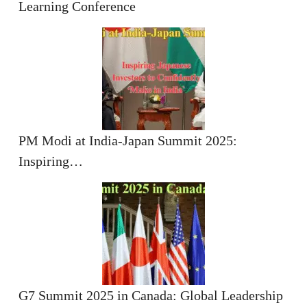
Learning Conference
PM Modi at India-Japan Summit 2025:
Inspiring…
G7 Summit 2025 in Canada: Global Leadership