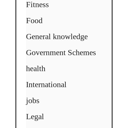
Fitness
Food
General knowledge
Government Schemes
health
International
jobs
Legal