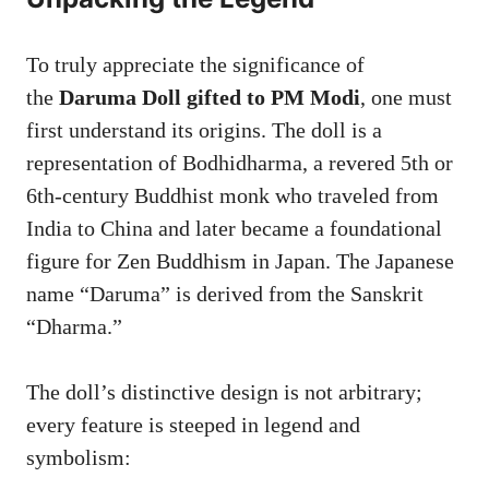
To truly appreciate the significance of
the
Daruma Doll gifted to PM Modi
, one must
first understand its origins. The doll is a
representation of Bodhidharma, a revered 5th or
6th-century Buddhist monk who traveled from
India to China and later became a foundational
figure for Zen Buddhism in Japan. The Japanese
name “Daruma” is derived from the Sanskrit
“Dharma.”
The doll’s distinctive design is not arbitrary;
every feature is steeped in legend and
symbolism: