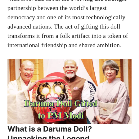
partnership between the world’s largest
democracy and one of its most technologically
advanced nations. The act of gifting this doll
transforms it from a folk artifact into a token of
international friendship and shared ambition.
What is a
Daruma Doll
?
Unpacking the Legend