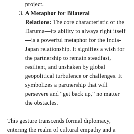
project.
A Metaphor for Bilateral
Relations:
The core characteristic of the
Daruma—its ability to always right itself
—is a powerful metaphor for the India-
Japan relationship. It signifies a wish for
the partnership to remain steadfast,
resilient, and unshaken by global
geopolitical turbulence or challenges. It
symbolizes a partnership that will
persevere and “get back up,” no matter
the obstacles.
This gesture transcends formal diplomacy,
entering the realm of cultural empathy and a