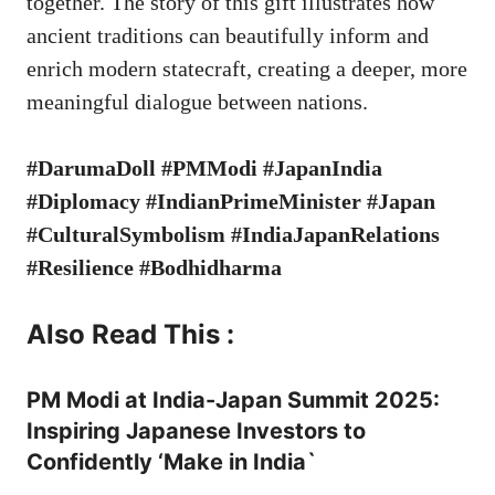
together. The story of this gift illustrates how
ancient traditions can beautifully inform and
enrich modern statecraft, creating a deeper, more
meaningful dialogue between nations.
#DarumaDoll #PMModi #JapanIndia
#Diplomacy #IndianPrimeMinister #Japan
#CulturalSymbolism #IndiaJapanRelations
#Resilience #Bodhidharma
Also Read This :
PM Modi at India-Japan Summit 2025:
Inspiring Japanese Investors to
Confidently ‘Make in India`