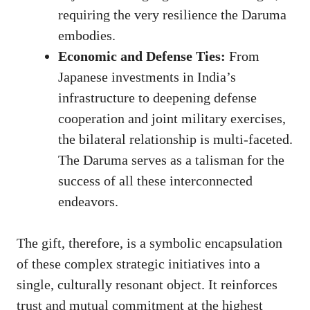
requiring the very resilience the Daruma
embodies.
Economic and Defense Ties:
From
Japanese investments in India’s
infrastructure to deepening defense
cooperation and joint military exercises,
the bilateral relationship is multi-faceted.
The Daruma serves as a talisman for the
success of all these interconnected
endeavors.
The gift, therefore, is a symbolic encapsulation
of these complex strategic initiatives into a
single, culturally resonant object. It reinforces
trust and mutual commitment at the highest