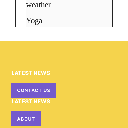
weather
Yoga
LATEST NEWS
CONTACT US
LATEST NEWS
ABOUT