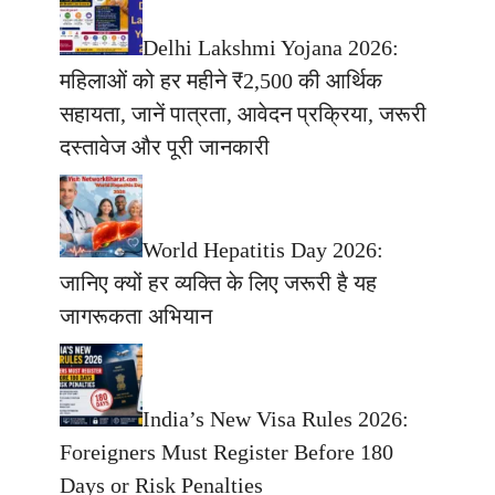
Delhi Lakshmi Yojana 2026:
महिलाओं को हर महीने ₹2,500 की आर्थिक
सहायता, जानें पात्रता, आवेदन प्रक्रिया, जरूरी
दस्तावेज और पूरी जानकारी
World Hepatitis Day 2026:
जानिए क्यों हर व्यक्ति के लिए जरूरी है यह
जागरूकता अभियान
India’s New Visa Rules 2026:
Foreigners Must Register Before 180
Days or Risk Penalties