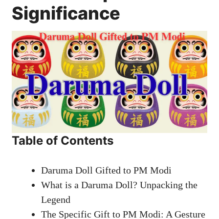
Significance
Table of Contents
Daruma Doll Gifted to PM Modi
What is a Daruma Doll? Unpacking the
Legend
The Specific Gift to PM Modi: A Gesture