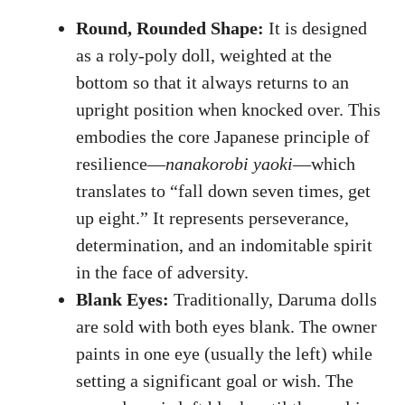
Round, Rounded Shape:
It is designed
as a roly-poly doll, weighted at the
bottom so that it always returns to an
upright position when knocked over. This
embodies the core Japanese principle of
resilience—
nanakorobi yaoki
—which
translates to “fall down seven times, get
up eight.” It represents perseverance,
determination, and an indomitable spirit
in the face of adversity.
Blank Eyes:
Traditionally, Daruma dolls
are sold with both eyes blank. The owner
paints in one eye (usually the left) while
setting a significant goal or wish. The