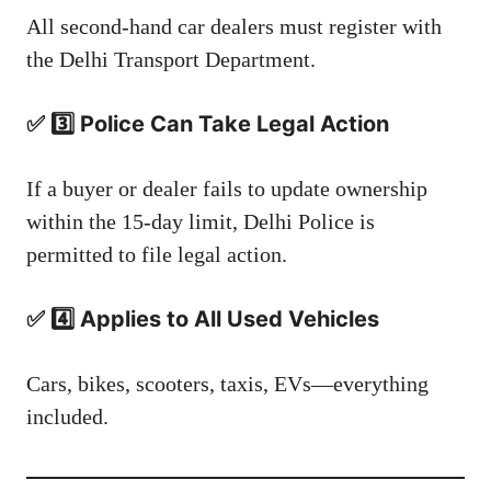
All second-hand car dealers must register with
the Delhi Transport Department.
✅ 3️⃣ Police Can Take Legal Action
If a buyer or dealer fails to update ownership
within the 15-day limit, Delhi Police is
permitted to file legal action.
✅ 4️⃣ Applies to All Used Vehicles
Cars, bikes, scooters, taxis, EVs—everything
included.