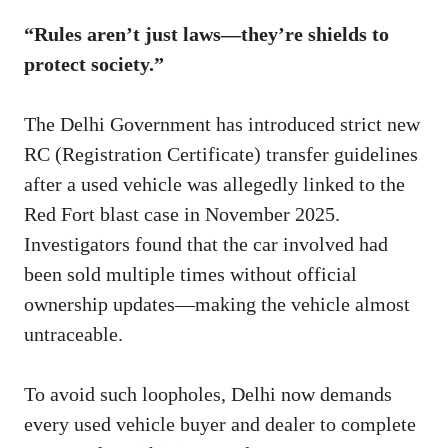
“Rules aren’t just laws—they’re shields to
protect society.”
The Delhi Government has introduced strict new
RC (Registration Certificate) transfer guidelines
after a used vehicle was allegedly linked to the
Red Fort blast case in November 2025.
Investigators found that the car involved had
been sold multiple times without official
ownership updates—making the vehicle almost
untraceable.
To avoid such loopholes, Delhi now demands
every used vehicle buyer and dealer to complete