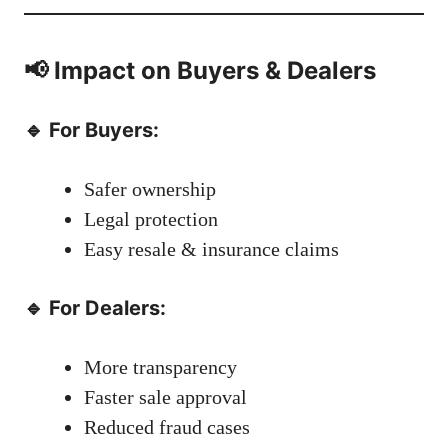
📢 Impact on Buyers & Dealers
🔹 For Buyers:
Safer ownership
Legal protection
Easy resale & insurance claims
🔹 For Dealers:
More transparency
Faster sale approval
Reduced fraud cases