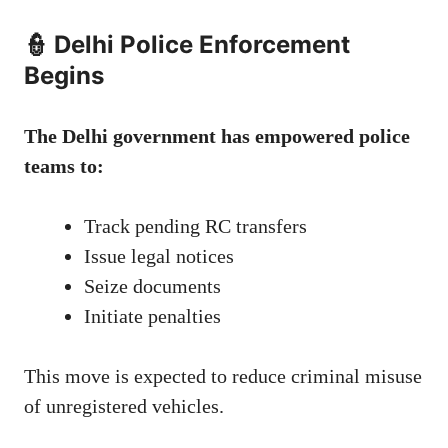
👮 Delhi Police Enforcement
Begins
The Delhi government has empowered police
teams to:
Track pending RC transfers
Issue legal notices
Seize documents
Initiate penalties
This move is expected to reduce criminal misuse
of unregistered vehicles.