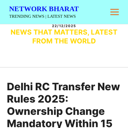
Skip
NETWORK BHARAT
M
to
TRENDING NEWS | LATEST NEWS
content
22/12/2025
NEWS THAT MATTERS, LATEST
FROM THE WORLD
Delhi RC Transfer New
Rules 2025:
Ownership Change
Mandatory Within 15