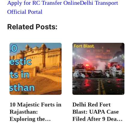
Apply for RC Transfer Online
Delhi Transport
Official Portal
Related Posts:
10 Majestic Forts in
Delhi Red Fort
Rajasthan:
Blast: UAPA Case
Exploring the…
Filed After 9 Dead;
…