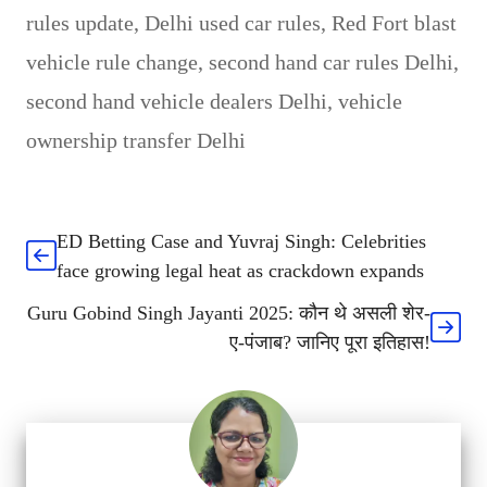
rules update
,
Delhi used car rules
,
Red Fort blast
vehicle rule change
,
second hand car rules Delhi
,
second hand vehicle dealers Delhi
,
vehicle
ownership transfer Delhi
ED Betting Case and Yuvraj Singh: Celebrities
face growing legal heat as crackdown expands
Guru Gobind Singh Jayanti 2025: कौन थे असली शेर-
ए-पंजाब? जानिए पूरा इतिहास!