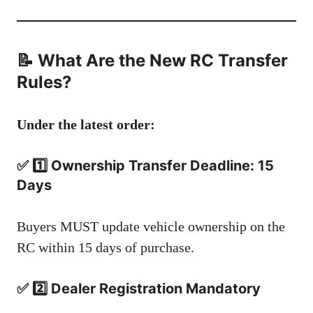
📝 What Are the New RC Transfer
Rules?
Under the latest order:
✅ 1️⃣ Ownership Transfer Deadline: 15
Days
Buyers MUST update vehicle ownership on the
RC within 15 days of purchase.
✅ 2️⃣ Dealer Registration Mandatory