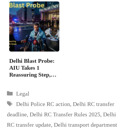
Delhi Blast Probe:
AIU Takes 1
Reassuring Step,…
Categories
Legal
Tags
Delhi Police RC action
,
Delhi RC transfer
deadline
,
Delhi RC Transfer Rules 2025
,
Delhi
RC transfer update
,
Delhi transport department