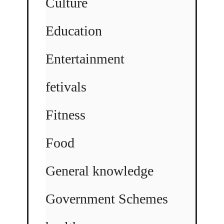
Culture
Education
Entertainment
fetivals
Fitness
Food
General knowledge
Government Schemes