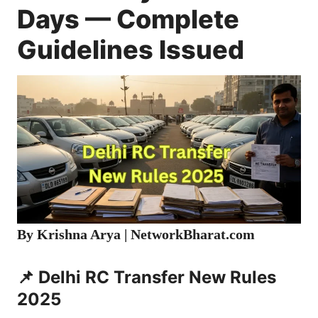
Days — Complete
Guidelines Issued
By Krishna Arya | NetworkBharat.com
📌 Delhi RC Transfer New Rules
2025