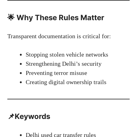
🌟 Why These Rules Matter
Transparent documentation is critical for:
Stopping stolen vehicle networks
Strengthening Delhi’s security
Preventing terror misuse
Creating digital ownership trails
📌Keywords
Delhi used car transfer rules