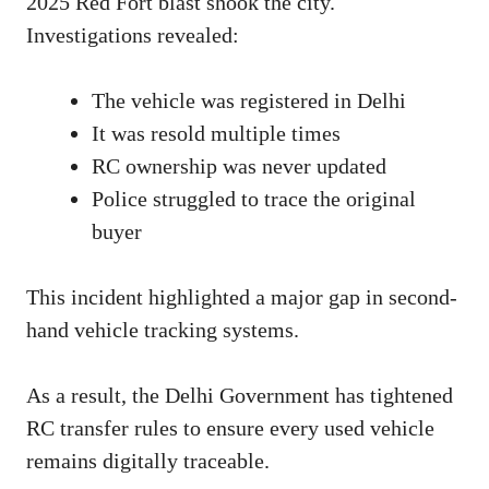
2025 Red Fort blast shook the city.
Investigations revealed:
The vehicle was registered in Delhi
It was resold multiple times
RC ownership was never updated
Police struggled to trace the original
buyer
This incident highlighted a major gap in second-
hand vehicle tracking systems.
As a result, the Delhi Government has tightened
RC transfer rules to ensure every used vehicle
remains digitally traceable.