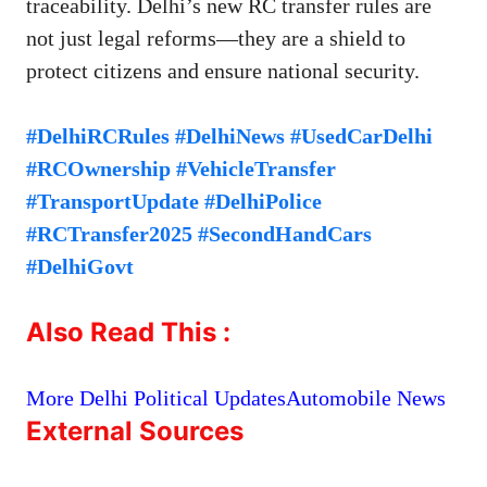
traceability. Delhi’s new RC transfer rules are
not just legal reforms—they are a shield to
protect citizens and ensure national security.
#DelhiRCRules #DelhiNews #UsedCarDelhi
#RCOwnership #VehicleTransfer
#TransportUpdate #DelhiPolice
#RCTransfer2025 #SecondHandCars
#DelhiGovt
Also Read This :
More Delhi Political Updates
Automobile News
External Sources