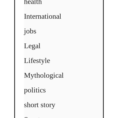
health
International
jobs
Legal
Lifestyle
Mythological
politics
short story