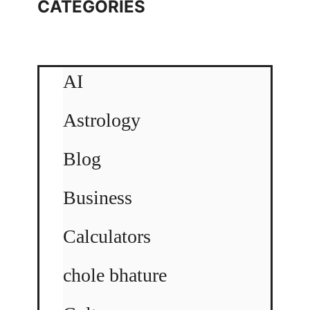
CATEGORIES
AI
Astrology
Blog
Business
Calculators
chole bhature