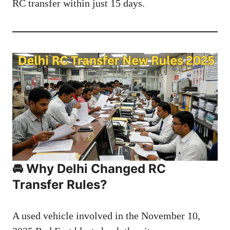
RC transfer within just 15 days.
🚘 Why Delhi Changed RC
Transfer Rules?
A used vehicle involved in the November 10,