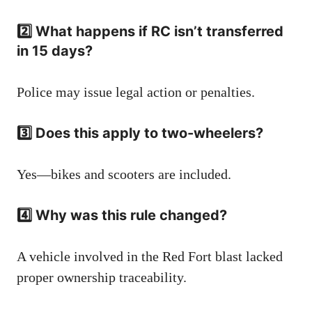
2️⃣ What happens if RC isn’t transferred
in 15 days?
Police may issue legal action or penalties.
3️⃣ Does this apply to two-wheelers?
Yes—bikes and scooters are included.
4️⃣ Why was this rule changed?
A vehicle involved in the Red Fort blast lacked
proper ownership traceability.