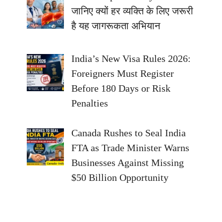
जानिए क्यों हर व्यक्ति के लिए जरूरी
है यह जागरूकता अभियान
India’s New Visa Rules 2026:
Foreigners Must Register
Before 180 Days or Risk
Penalties
Canada Rushes to Seal India
FTA as Trade Minister Warns
Businesses Against Missing
$50 Billion Opportunity