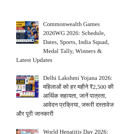
Commonwealth Games
2026WG 2026: Schedule,
Dates, Sports, India Squad,
Medal Tally, Winners &
Latest Updates
Delhi Lakshmi Yojana 2026:
महिलाओं को हर महीने ₹2,500 की
आर्थिक सहायता, जानें पात्रता,
आवेदन प्रक्रिया, जरूरी दस्तावेज
और पूरी जानकारी
World Hepatitis Day 2026: