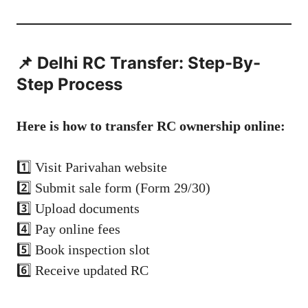
📌 Delhi RC Transfer: Step-By-
Step Process
Here is how to transfer RC ownership online:
1️⃣ Visit Parivahan website
2️⃣ Submit sale form (Form 29/30)
3️⃣ Upload documents
4️⃣ Pay online fees
5️⃣ Book inspection slot
6️⃣ Receive updated RC