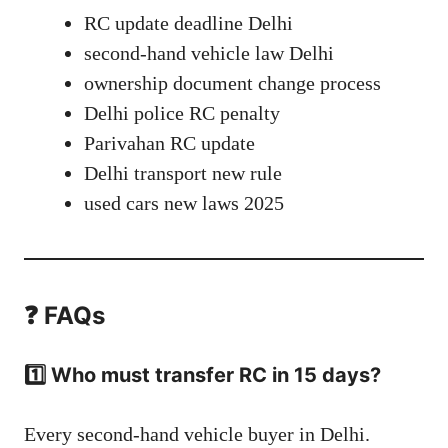
RC update deadline Delhi
second-hand vehicle law Delhi
ownership document change process
Delhi police RC penalty
Parivahan RC update
Delhi transport new rule
used cars new laws 2025
❓ FAQs
1️⃣ Who must transfer RC in 15 days?
Every second-hand vehicle buyer in Delhi.