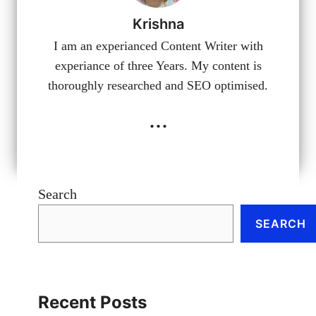
Krishna
I am an experianced Content Writer with
experiance of three Years. My content is
thoroughly researched and SEO optimised.
...
Search
SEARCH
Recent Posts