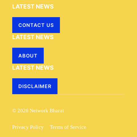
LATEST NEWS
CONTACT US
LATEST NEWS
ABOUT
LATEST NEWS
DISCLAIMER
© 2026 Network Bharat
Privacy Policy
Terms of Service