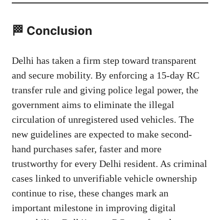
🏁 Conclusion
Delhi has taken a firm step toward transparent
and secure mobility. By enforcing a 15-day RC
transfer rule and giving police legal power, the
government aims to eliminate the illegal
circulation of unregistered used vehicles. The
new guidelines are expected to make second-
hand purchases safer, faster and more
trustworthy for every Delhi resident. As criminal
cases linked to unverifiable vehicle ownership
continue to rise, these changes mark an
important milestone in improving digital