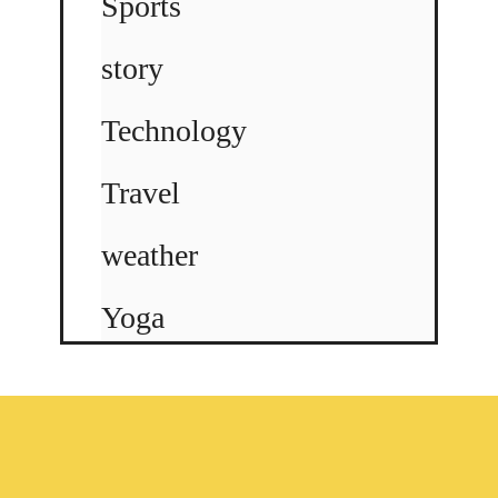
Sports
story
Technology
Travel
weather
Yoga