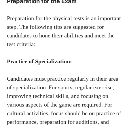
Preparation for the Exam
Preparation for the physical tests is an important
step. The following tips are suggested for
candidates to hone their abilities and meet the
test criteria:
Practice of Specialization:
Candidates must practice regularly in their area
of ​​specialization. For sports, regular exercise,
improving technical skills, and focusing on
various aspects of the game are required. For
cultural activities, focus should be on practice of
performance, preparation for auditions, and