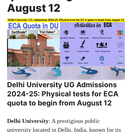
August 12
Delhi University
UG Admissions
2024-25:
Physical tests for ECA
quota to begin from August 12
Delhi University
: A prestigious public
university located in Delhi, India, known for its