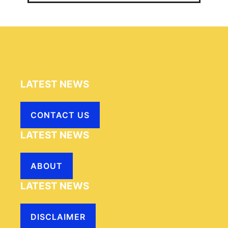
LATEST NEWS
CONTACT US
LATEST NEWS
ABOUT
LATEST NEWS
DISCLAIMER