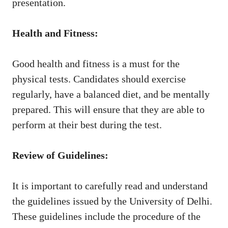
presentation.
Health and Fitness:
Good health and fitness is a must for the
physical tests. Candidates should exercise
regularly, have a balanced diet, and be mentally
prepared. This will ensure that they are able to
perform at their best during the test.
Review of Guidelines:
It is important to carefully read and understand
the guidelines issued by the University of Delhi.
These guidelines include the procedure of the