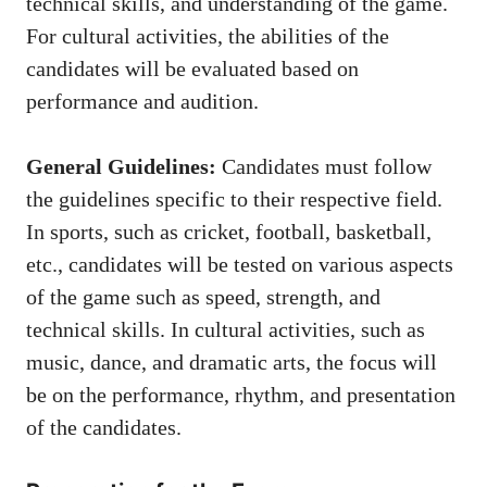
technical skills, and understanding of the game.
For cultural activities, the abilities of the
candidates will be evaluated based on
performance and audition.
General Guidelines:
Candidates must follow
the guidelines specific to their respective field.
In sports, such as cricket, football, basketball,
etc., candidates will be tested on various aspects
of the game such as speed, strength, and
technical skills. In cultural activities, such as
music, dance, and dramatic arts, the focus will
be on the performance, rhythm, and presentation
of the candidates.