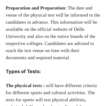
Preparation and Preparation:
The date and
venue of the physical test will be informed to the
candidates in advance. This information will be
available on the official website of Delhi
University and also on the notice boards of the
respective colleges. Candidates are advised to
reach the test venue on time with their
documents and required material.
Types of Tests:
The physical tests :
will have different criteria
for different sports and cultural activities. The
tests for sports will test physical abilities,