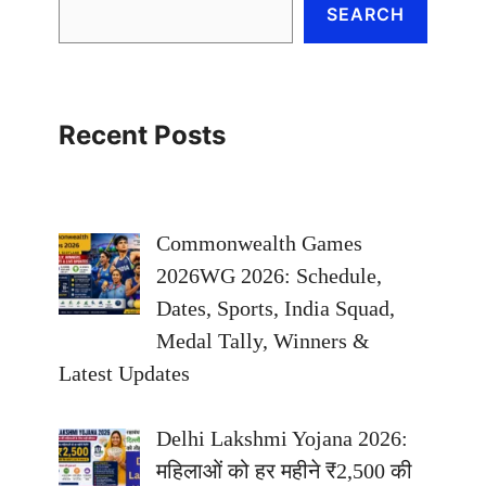
SEARCH
Recent Posts
Commonwealth Games
2026WG 2026: Schedule,
Dates, Sports, India Squad,
Medal Tally, Winners &
Latest Updates
Delhi Lakshmi Yojana 2026:
महिलाओं को हर महीने ₹2,500 की