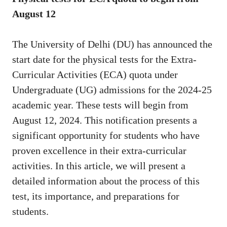
August 12
The University of Delhi (DU) has announced the
start date for the physical tests for the Extra-
Curricular Activities (ECA) quota under
Undergraduate (UG) admissions for the 2024-25
academic year. These tests will begin from
August 12, 2024. This notification presents a
significant opportunity for students who have
proven excellence in their extra-curricular
activities. In this article, we will present a
detailed information about the process of this
test, its importance, and preparations for
students.