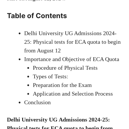
Table of Contents
Delhi University UG Admissions 2024-
25: Physical tests for ECA quota to begin
from August 12
Importance and Objective of ECA Quota
Procedure of Physical Tests
Types of Tests:
Preparation for the Exam
Application and Selection Process
Conclusion
Delhi University UG Admissions 2024-25:
Physical tests for ECA quota to begin from