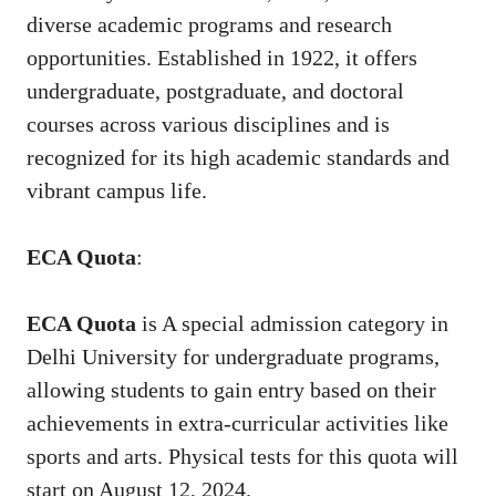
diverse academic programs and research
opportunities. Established in 1922, it offers
undergraduate, postgraduate, and doctoral
courses across various disciplines and is
recognized for its high academic standards and
vibrant campus life.
ECA Quota
:
ECA Quota
is A special admission category in
Delhi University for undergraduate programs,
allowing students to gain entry based on their
achievements in extra-curricular activities like
sports and arts. Physical tests for this quota will
start on August 12, 2024.