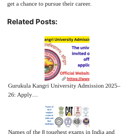
get a chance to pursue their career.
Related Posts:
Gurukula Kangri University Admission 2025–
26: Apply…
Names of the 8 toughest exams in India and