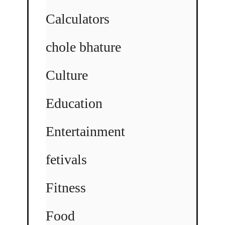
Calculators
chole bhature
Culture
Education
Entertainment
fetivals
Fitness
Food