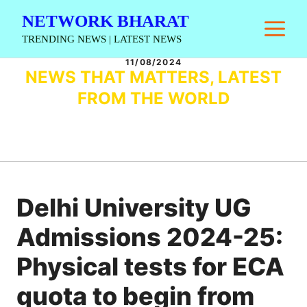
Skip
NETWORK BHARAT
M
to
TRENDING NEWS | LATEST NEWS
content
11/08/2024
NEWS THAT MATTERS, LATEST
FROM THE WORLD
Delhi University UG
Admissions 2024-25:
Physical tests for ECA
quota to begin from