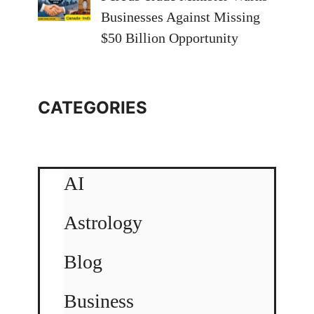
Businesses Against Missing
$50 Billion Opportunity
CATEGORIES
AI
Astrology
Blog
Business