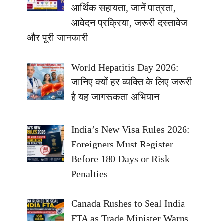
आर्थिक सहायता, जानें पात्रता,
आवेदन प्रक्रिया, जरूरी दस्तावेज
और पूरी जानकारी
World Hepatitis Day 2026:
जानिए क्यों हर व्यक्ति के लिए जरूरी
है यह जागरूकता अभियान
India’s New Visa Rules 2026:
Foreigners Must Register
Before 180 Days or Risk
Penalties
Canada Rushes to Seal India
FTA as Trade Minister Warns