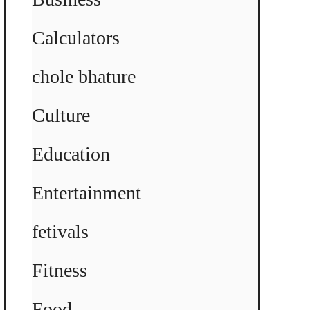
Calculators
chole bhature
Culture
Education
Entertainment
fetivals
Fitness
Food