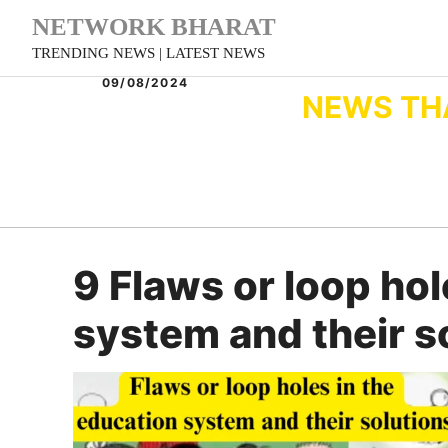
Skip
NETWORK BHARAT
to
TRENDING NEWS | LATEST NEWS
content
09/08/2024
NEWS TH
9 Flaws or loop hol
system and their s