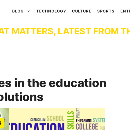
BLOG
TECHNOLOGY
CULTURE
SPORTS
ENT
AT MATTERS, LATEST FROM T
es in the education
olutions