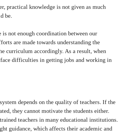
ver, practical knowledge is not given as much
ld be.
re is not enough coordination between our
efforts are made towards understanding the
the curriculum accordingly. As a result, when
face difficulties in getting jobs and working in
system depends on the quality of teachers. If the
ted, they cannot motivate the students either.
 trained teachers in many educational institutions.
right guidance, which affects their academic and