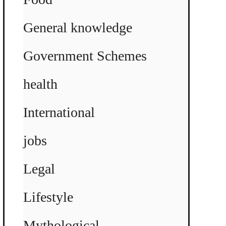
General knowledge
Government Schemes
health
International
jobs
Legal
Lifestyle
Mythological