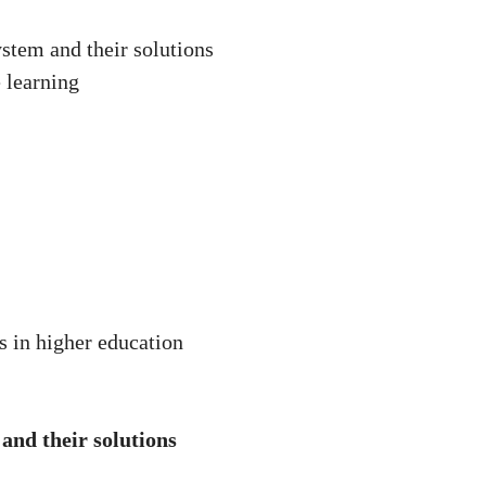
ystem and their solutions
 learning
s in higher education
 and their solutions