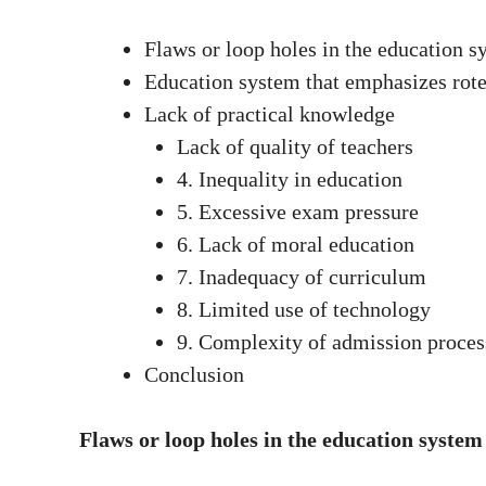
Flaws or loop holes in the education s
Education system that emphasizes rote
Lack of practical knowledge
Lack of quality of teachers
4. Inequality in education
5. Excessive exam pressure
6. Lack of moral education
7. Inadequacy of curriculum
8. Limited use of technology
9. Complexity of admission proces
Conclusion
Flaws or loop holes in the education system