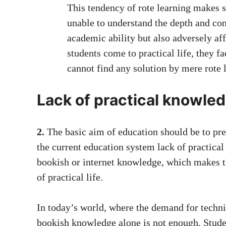
This tendency of rote learning makes
unable to understand the depth and conc
academic ability but also adversely af
students come to practical life, they f
cannot find any solution by mere rote 
Lack of practical knowle
2.
The basic aim of education should be to prep
the current education system lack of practical
bookish or internet knowledge, which makes 
of practical life.
In today’s world, where the demand for technic
bookish knowledge alone is not enough. Studen