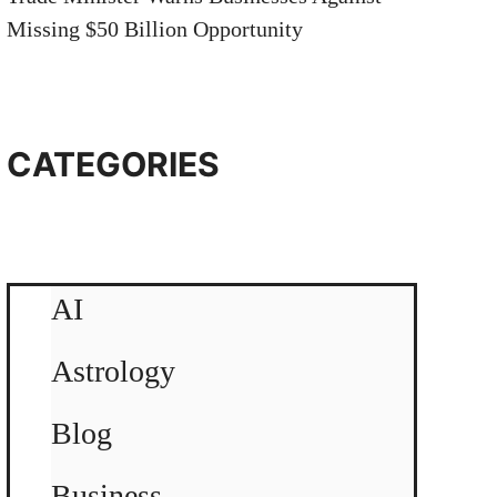
Missing $50 Billion Opportunity
CATEGORIES
AI
Astrology
Blog
Business