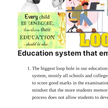
Education system that em
The biggest loop hole in our education
system, mostly all schools and college
to score good marks in the examinatio
mindset that the more students memoriz
process does not allow students to deve