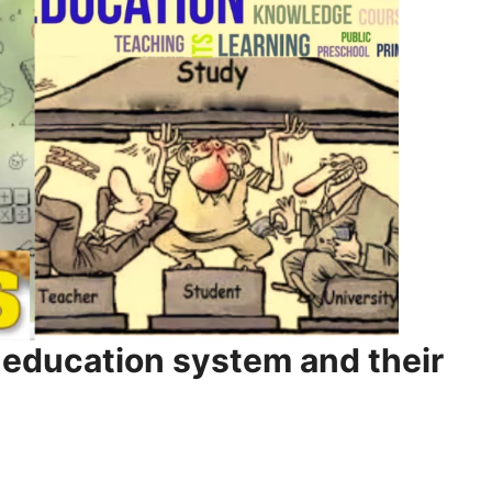
e education system and their