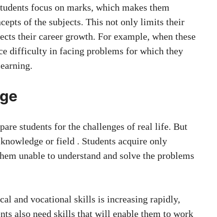
 students focus on marks, which makes them
epts of the subjects. This not only limits their
fects their career growth. For example, when these
ace difficulty in facing problems for which they
learning.
dge
are students for the challenges of real life. But
 knowledge or field . Students acquire only
them unable to understand and solve the problems
al and vocational skills is increasing rapidly,
ts also need skills that will enable them to work