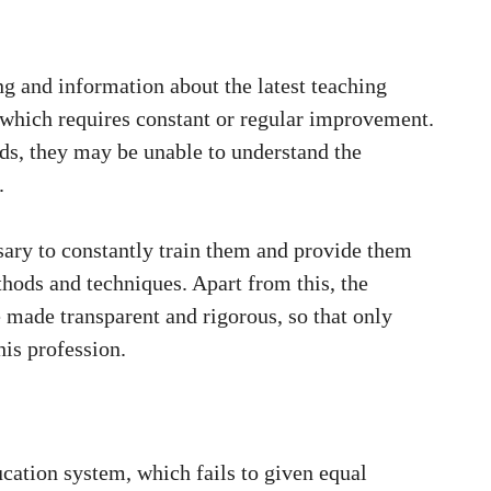
ng and information about the latest teaching
 which requires constant or regular improvement.
ods, they may be unable to understand the
.
ssary to constantly train them and provide them
thods and techniques. Apart from this, the
 made transparent and rigorous, so that only
his profession.
ucation system, which fails to given equal