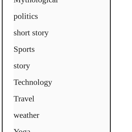
politics
short story
Sports
story
Technology
Travel
weather
Yoga