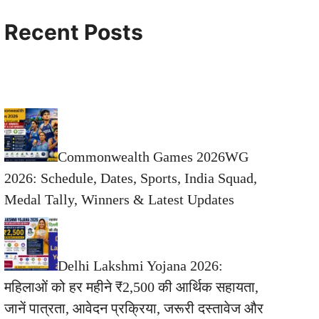
Recent Posts
Commonwealth Games 2026WG
2026: Schedule, Dates, Sports, India Squad,
Medal Tally, Winners & Latest Updates
Delhi Lakshmi Yojana 2026:
महिलाओं को हर महीने ₹2,500 की आर्थिक सहायता,
जानें पात्रता, आवेदन प्रक्रिया, जरूरी दस्तावेज और