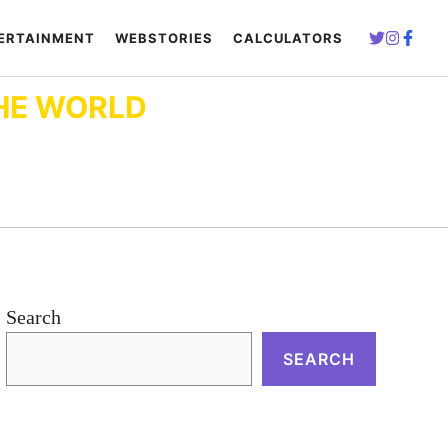
ERTAINMENT
WEBSTORIES
CALCULATORS
HE WORLD
Search
SEARCH