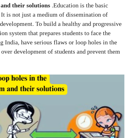
 and their solutions
.Education is the basic
It is not just a medium of dissemination of
 development. To build a healthy and progressive
tion system that prepares students to face the
g India, have serious flaws or loop holes in the
l over development of students and prevent them