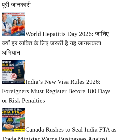
पूरी जानकारी
World Hepatitis Day 2026: जानिए
क्यों हर व्यक्ति के लिए जरूरी है यह जागरूकता
अभियान
India’s New Visa Rules 2026:
Foreigners Must Register Before 180 Days
or Risk Penalties
Canada Rushes to Seal India FTA as
Trade Minister Warns Businesses Against