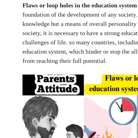
Flaws or loop holes in the education system
foundation of the development of any society. 
knowledge but a means of overall personality
society, it is necessary to have a strong educa
challenges of life. so many countries, includin
education system, which hinder or stop the al
from reaching their full potential.