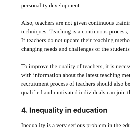
personality development.
Also, teachers are not given continuous traini
techniques. Teaching is a continuous process,
If teachers do not update their teaching meth
changing needs and challenges of the students
To improve the quality of teachers, it is nece
with information about the latest teaching me
recruitment process of teachers should also be
qualified and motivated individuals can join t
4. Inequality in education
Inequality is a very serious problem in the ed