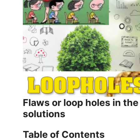
Flaws or loop holes in th
solutions
Table of Contents