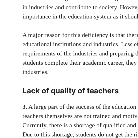
in industries and contribute to society. Howe
importance in the education system as it shou
A major reason for this deficiency is that the
educational institutions and industries. Less 
requirements of the industries and preparing 
students complete their academic career, they 
industries.
Lack of quality of teachers
3.
A large part of the success of the education 
teachers themselves are not trained and motiva
Currently, there is a shortage of qualified and
Due to this shortage, students do not get the 