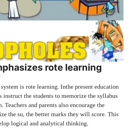
phasizes rote learning
 system is rote learning. Inthe present education
s instruct the students to memorize the syllabus
n. Teachers and parents also encourage the
e the su, the better marks they will score. This
lop logical and analytical thinking.