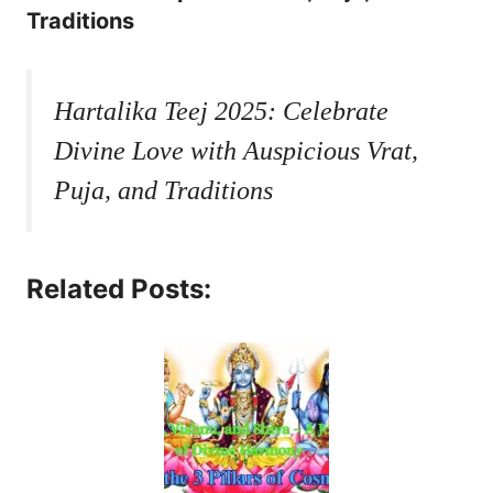
Traditions
Hartalika Teej 2025: Celebrate
Divine Love with Auspicious Vrat,
Puja, and Traditions
Related Posts: