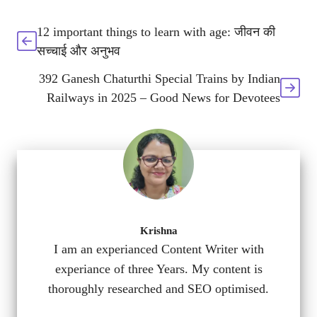
12 important things to learn with age: जीवन की
सच्चाई और अनुभव
392 Ganesh Chaturthi Special Trains by Indian
Railways in 2025 – Good News for Devotees
Krishna
I am an experianced Content Writer with
experiance of three Years. My content is
thoroughly researched and SEO optimised.