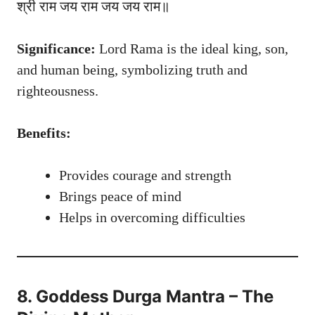
श्री राम जय राम जय जय राम॥
Significance:
Lord Rama is the ideal king, son,
and human being, symbolizing truth and
righteousness.
Benefits:
Provides courage and strength
Brings peace of mind
Helps in overcoming difficulties
8. Goddess Durga Mantra – The