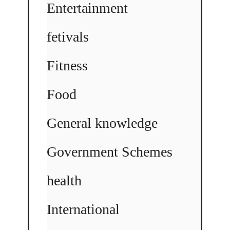
Entertainment
fetivals
Fitness
Food
General knowledge
Government Schemes
health
International