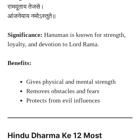
रामदूताय तेजसे।
आंजनेयाय नमोऽस्तुते॥
Significance:
Hanuman is known for strength,
loyalty, and devotion to Lord Rama.
Benefits:
Gives physical and mental strength
Removes obstacles and fears
Protects from evil influences
Hindu Dharma Ke 12 Most