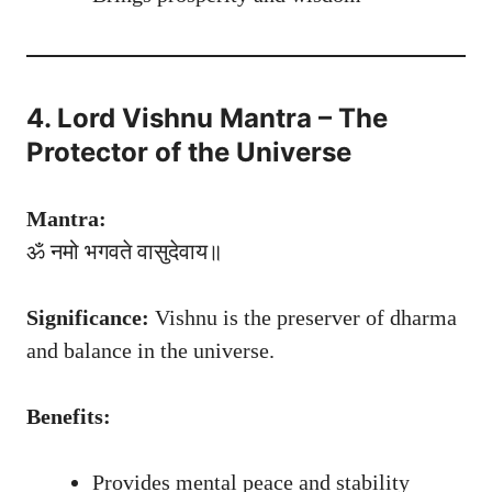
4. Lord Vishnu Mantra – The
Protector of the Universe
Mantra:
ॐ नमो भगवते वासुदेवाय॥
Significance:
Vishnu is the preserver of dharma
and balance in the universe.
Benefits:
Provides mental peace and stability