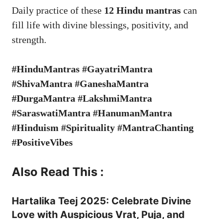
Daily practice of these
12 Hindu mantras
can
fill life with divine blessings, positivity, and
strength.
#HinduMantras #GayatriMantra
#ShivaMantra #GaneshaMantra
#DurgaMantra #LakshmiMantra
#SaraswatiMantra #HanumanMantra
#Hinduism #Spirituality #MantraChanting
#PositiveVibes
Also Read This :
Hartalika Teej 2025: Celebrate Divine
Love with Auspicious Vrat, Puja, and