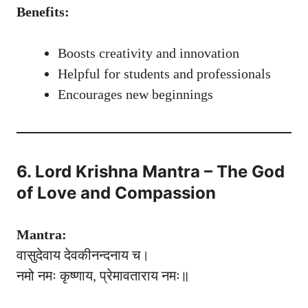
Benefits:
Boosts creativity and innovation
Helpful for students and professionals
Encourages new beginnings
6. Lord Krishna Mantra – The God
of Love and Compassion
Mantra:
वासुदेवाय देवकीनन्दनाय च।
नमो नमः कृष्णाय, प्रेमावताराय नमः॥