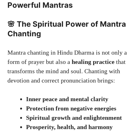
Powerful Mantras
🌸 The Spiritual Power of Mantra
Chanting
Mantra chanting in Hindu Dharma is not only a
form of prayer but also a
healing practice
that
transforms the mind and soul. Chanting with
devotion and correct pronunciation brings:
Inner peace and mental clarity
Protection from negative energies
Spiritual growth and enlightenment
Prosperity, health, and harmony