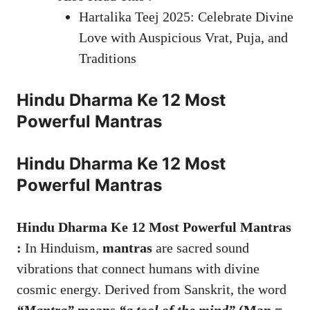
Hartalika Teej 2025: Celebrate Divine
Love with Auspicious Vrat, Puja, and
Traditions
Hindu Dharma Ke 12 Most
Powerful Mantras
Hindu Dharma Ke 12 Most
Powerful Mantras
Hindu Dharma Ke 12 Most Powerful Mantras
:
In Hinduism,
mantras
are sacred sound
vibrations that connect humans with divine
cosmic energy. Derived from Sanskrit, the word