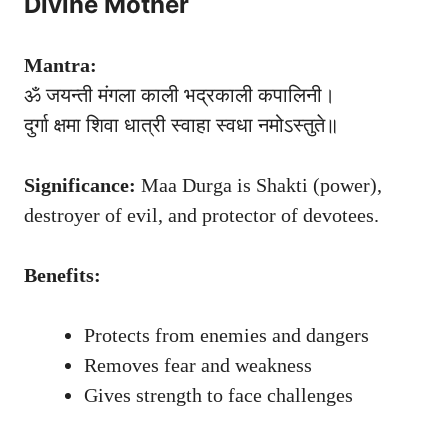
Divine Mother
Mantra:
ॐ जयन्ती मंगला काली भद्रकाली कपालिनी।
दुर्गा क्षमा शिवा धात्री स्वाहा स्वधा नमोऽस्तुते॥
Significance:
Maa Durga is Shakti (power),
destroyer of evil, and protector of devotees.
Benefits:
Protects from enemies and dangers
Removes fear and weakness
Gives strength to face challenges