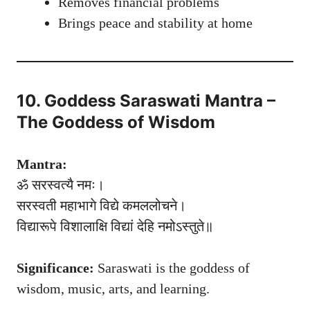
Removes financial problems
Brings peace and stability at home
10. Goddess Saraswati Mantra –
The Goddess of Wisdom
Mantra:
ॐ सरस्वत्यै नमः।
सरस्वती महाभागे विद्ये कमललोचने।
विद्यारूपे विशालाक्षि विद्यां देहि नमोऽस्तुते॥
Significance:
Saraswati is the goddess of
wisdom, music, arts, and learning.