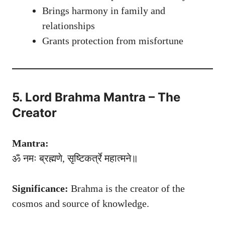
Brings harmony in family and
relationships
Grants protection from misfortune
5. Lord Brahma Mantra – The
Creator
Mantra:
ॐ नमः ब्रह्मणे, सृष्टिकर्त्रे महात्मने॥
Significance:
Brahma is the creator of the
cosmos and source of knowledge.