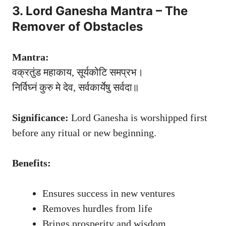
3. Lord Ganesha Mantra – The
Remover of Obstacles
Mantra:
वक्रतुंड महाकाय, सूर्यकोटि समप्रभ।
निर्विघ्नं कुरु मे देव, सर्वकार्येषु सर्वदा॥
Significance:
Lord Ganesha is worshipped first
before any ritual or new beginning.
Benefits:
Ensures success in new ventures
Removes hurdles from life
Brings prosperity and wisdom