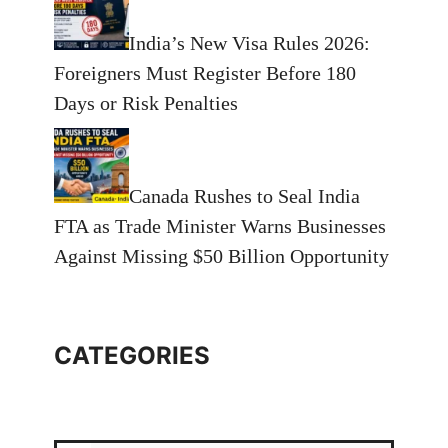
India’s New Visa Rules 2026:
Foreigners Must Register Before 180
Days or Risk Penalties
Canada Rushes to Seal India
FTA as Trade Minister Warns Businesses
Against Missing $50 Billion Opportunity
CATEGORIES