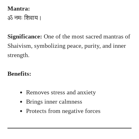
Mantra:
ॐ नमः शिवाय।
Significance:
One of the most sacred mantras of
Shaivism, symbolizing peace, purity, and inner
strength.
Benefits:
Removes stress and anxiety
Brings inner calmness
Protects from negative forces