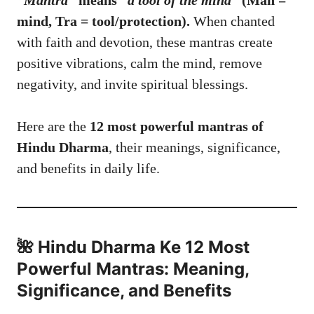
“Mantra”
means
“a tool of the mind”
(Man =
mind, Tra = tool/protection).
When chanted
with faith and devotion, these mantras create
positive vibrations, calm the mind, remove
negativity, and invite spiritual blessings.
Here are the
12 most powerful mantras of
Hindu Dharma
, their meanings, significance,
and benefits in daily life.
🌺 Hindu Dharma Ke 12 Most
Powerful Mantras: Meaning,
Significance, and Benefits