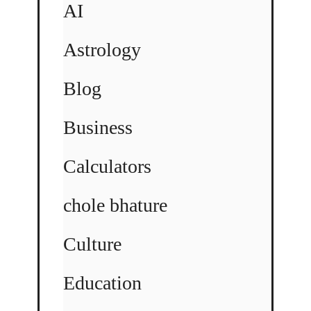
AI
Astrology
Blog
Business
Calculators
chole bhature
Culture
Education