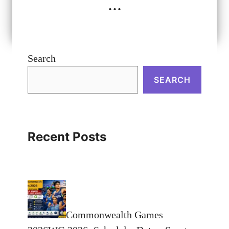
...
Search
SEARCH
Recent Posts
Commonwealth Games