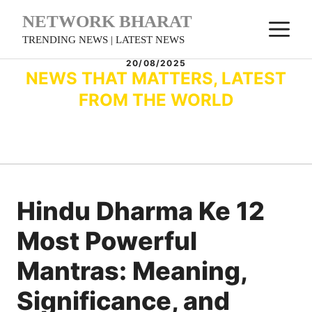
Skip
NETWORK BHARAT
M
to
TRENDING NEWS | LATEST NEWS
content
20/08/2025
NEWS THAT MATTERS, LATEST
FROM THE WORLD
Hindu Dharma Ke 12
Most Powerful
Mantras: Meaning,
Significance, and