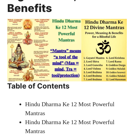
Benefits
Table of Contents
Hindu Dharma Ke 12 Most Powerful
Mantras
Hindu Dharma Ke 12 Most Powerful
Mantras