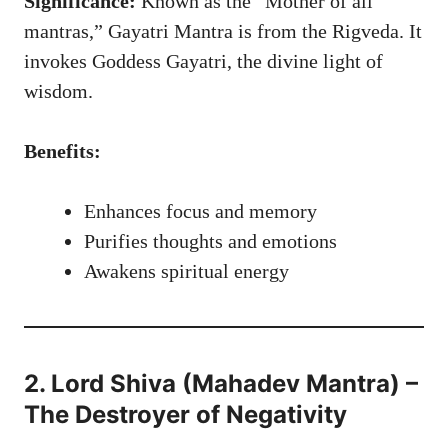
Significance:
Known as the “Mother of all
mantras,” Gayatri Mantra is from the Rigveda. It
invokes Goddess Gayatri, the divine light of
wisdom.
Benefits:
Enhances focus and memory
Purifies thoughts and emotions
Awakens spiritual energy
2. Lord Shiva (Mahadev Mantra) –
The Destroyer of Negativity