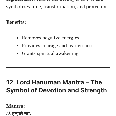
symbolizes time, transformation, and protection.
Benefits:
Removes negative energies
Provides courage and fearlessness
Grants spiritual awakening
12. Lord Hanuman Mantra – The
Symbol of Devotion and Strength
Mantra:
ॐ हनुमते नमः।