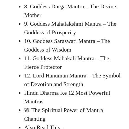
8. Goddess Durga Mantra – The Divine
Mother
9. Goddess Mahalakshmi Mantra – The
Goddess of Prosperity
10. Goddess Saraswati Mantra – The
Goddess of Wisdom
11. Goddess Mahakali Mantra – The
Fierce Protector
12. Lord Hanuman Mantra – The Symbol
of Devotion and Strength
Hindu Dharma Ke 12 Most Powerful
Mantras
🌸 The Spiritual Power of Mantra
Chanting
Also Read This :