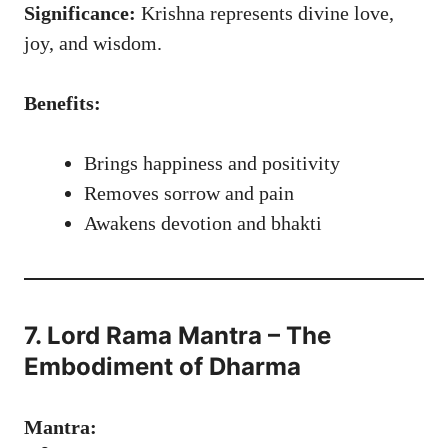
Significance:
Krishna represents divine love,
joy, and wisdom.
Benefits:
Brings happiness and positivity
Removes sorrow and pain
Awakens devotion and bhakti
7. Lord Rama Mantra – The
Embodiment of Dharma
Mantra: