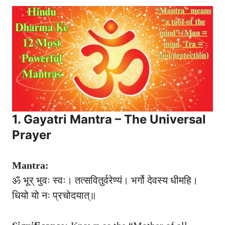
1. Gayatri Mantra – The Universal
Prayer
Mantra:
ॐ भूर् भुवः स्वः। तत्सवितुर्वरेण्यं। भर्गो देवस्य धीमहि।
धियो यो नः प्रचोदयात्॥