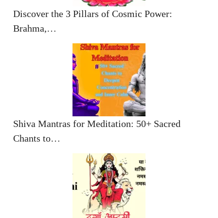
Discover the 3 Pillars of Cosmic Power:
Brahma,…
Shiva Mantras for Meditation: 50+ Sacred
Chants to…