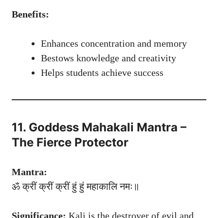
Benefits:
Enhances concentration and memory
Bestows knowledge and creativity
Helps students achieve success
11. Goddess Mahakali Mantra –
The Fierce Protector
Mantra:
ॐ क्रीं क्रीं क्रीं हुं हुं महाकालि नमः॥
Significance:
Kali is the destroyer of evil and