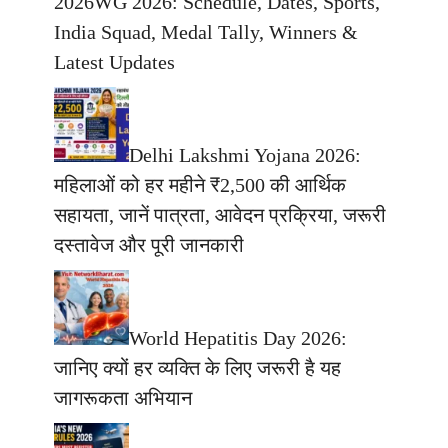
2026WG 2026: Schedule, Dates, Sports,
India Squad, Medal Tally, Winners &
Latest Updates
Delhi Lakshmi Yojana 2026:
महिलाओं को हर महीने ₹2,500 की आर्थिक
सहायता, जानें पात्रता, आवेदन प्रक्रिया, जरूरी
दस्तावेज और पूरी जानकारी
World Hepatitis Day 2026:
जानिए क्यों हर व्यक्ति के लिए जरूरी है यह
जागरूकता अभियान