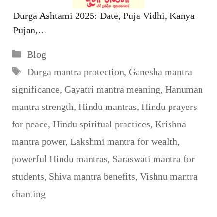
Durga Ashtami 2025: Date, Puja Vidhi, Kanya
Pujan,…
Categories
Blog
Tags
Durga mantra protection
,
Ganesha mantra
significance
,
Gayatri mantra meaning
,
Hanuman
mantra strength
,
Hindu mantras
,
Hindu prayers
for peace
,
Hindu spiritual practices
,
Krishna
mantra power
,
Lakshmi mantra for wealth
,
powerful Hindu mantras
,
Saraswati mantra for
students
,
Shiva mantra benefits
,
Vishnu mantra
chanting