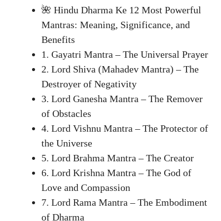
🌺 Hindu Dharma Ke 12 Most Powerful
Mantras: Meaning, Significance, and
Benefits
1. Gayatri Mantra – The Universal Prayer
2. Lord Shiva (Mahadev Mantra) – The
Destroyer of Negativity
3. Lord Ganesha Mantra – The Remover
of Obstacles
4. Lord Vishnu Mantra – The Protector of
the Universe
5. Lord Brahma Mantra – The Creator
6. Lord Krishna Mantra – The God of
Love and Compassion
7. Lord Rama Mantra – The Embodiment
of Dharma