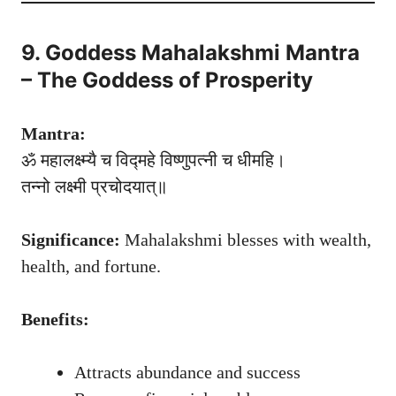
9. Goddess Mahalakshmi Mantra
– The Goddess of Prosperity
Mantra:
ॐ महालक्ष्म्यै च विद्महे विष्णुपत्नी च धीमहि।
तन्नो लक्ष्मी प्रचोदयात्॥
Significance:
Mahalakshmi blesses with wealth,
health, and fortune.
Benefits:
Attracts abundance and success