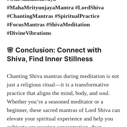
#MahaMrityunjayaMantra #LordShiva
#ChantingMantras #SpiritualPractice
#FocusMantras #ShivaMeditation
#DivineVibrations
🌸 Conclusion: Connect with
Shiva, Find Inner Stillness
Chanting Shiva mantras during meditation is not
just a religious ritual—it is a transformative
practice that aligns the mind, body, and soul.
Whether you’re a seasoned meditator or a
beginner, these sacred mantras of Lord Shiva can
elevate your spiritual experience and help you
cultivate unwavering concentration, deep