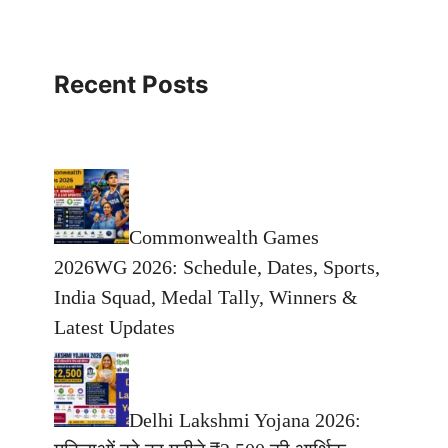
Recent Posts
Commonwealth Games
2026WG 2026: Schedule, Dates, Sports,
India Squad, Medal Tally, Winners &
Latest Updates
Delhi Lakshmi Yojana 2026: