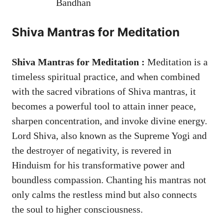
Bandhan
Shiva Mantras for Meditation
Shiva Mantras for Meditation :
Meditation is a
timeless spiritual practice, and when combined
with the sacred vibrations of Shiva mantras, it
becomes a powerful tool to attain inner peace,
sharpen concentration, and invoke divine energy.
Lord Shiva, also known as the Supreme Yogi and
the destroyer of negativity, is revered in
Hinduism for his transformative power and
boundless compassion. Chanting his mantras not
only calms the restless mind but also connects
the soul to higher consciousness.