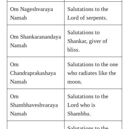
Om Nageshvaraya
Salutations to the
Namah
Lord of serpents.
Salutations to
Om Shankaranandaya
Shankar, giver of
Namah
bliss.
Om
Salutations to the one
Chandraprakashaya
who radiates like the
Namah
moon.
Om
Salutations to the
Shambhaveshvaraya
Lord who is
Namah
Shambhu.
Salutations to the