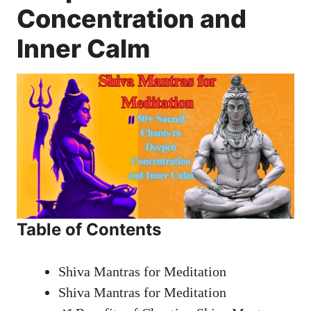
Concentration and
Inner Calm
Table of Contents
Shiva Mantras for Meditation
Shiva Mantras for Meditation