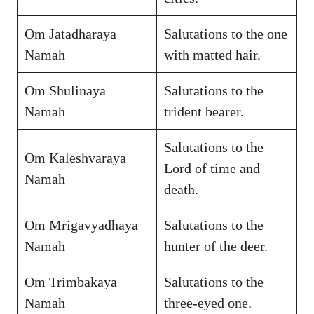
Om Jatadharaya
Salutations to the one
Namah
with matted hair.
Om Shulinaya
Salutations to the
Namah
trident bearer.
Salutations to the
Om Kaleshvaraya
Lord of time and
Namah
death.
Om Mrigavyadhaya
Salutations to the
Namah
hunter of the deer.
Om Trimbakaya
Salutations to the
Namah
three-eyed one.