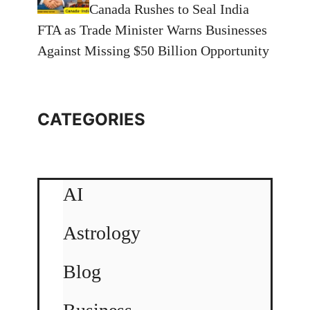
Canada Rushes to Seal India
FTA as Trade Minister Warns Businesses
Against Missing $50 Billion Opportunity
CATEGORIES
AI
Astrology
Blog