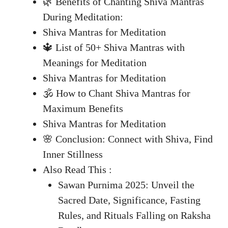
🌿 Benefits of Chanting Shiva Mantras
During Meditation:
Shiva Mantras for Meditation
🔱 List of 50+ Shiva Mantras with
Meanings for Meditation
Shiva Mantras for Meditation
🕉️ How to Chant Shiva Mantras for
Maximum Benefits
Shiva Mantras for Meditation
🌸 Conclusion: Connect with Shiva, Find
Inner Stillness
Also Read This :
Sawan Purnima 2025: Unveil the
Sacred Date, Significance, Fasting
Rules, and Rituals Falling on Raksha