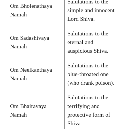
Salutations to the
Om Bholenathaya
simple and innocent
Namah
Lord Shiva.
Salutations to the
Om Sadashivaya
eternal and
Namah
auspicious Shiva.
Salutations to the
Om Neelkanthaya
blue-throated one
Namah
(who drank poison).
Salutations to the
Om Bhairavaya
terrifying and
Namah
protective form of
Shiva.