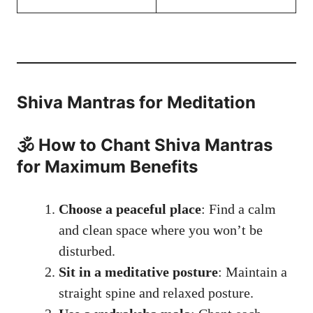
Shiva Mantras for Meditation
🕉️ How to Chant Shiva Mantras
for Maximum Benefits
Choose a peaceful place
: Find a calm
and clean space where you won’t be
disturbed.
Sit in a meditative posture
: Maintain a
straight spine and relaxed posture.