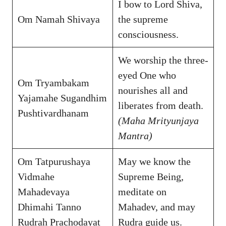
I bow to Lord Shiva,
Om Namah Shivaya
the supreme
consciousness.
We worship the three-
eyed One who
Om Tryambakam
nourishes all and
Yajamahe Sugandhim
liberates from death.
Pushtivardhanam
(Maha Mrityunjaya
Mantra)
Om Tatpurushaya
May we know the
Vidmahe
Supreme Being,
Mahadevaya
meditate on
Dhimahi Tanno
Mahadev, and may
Rudrah Prachodayat
Rudra guide us.