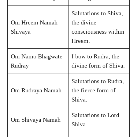
Salutations to Shiva,
Om Hreem Namah
the divine
Shivaya
consciousness within
Hreem.
Om Namo Bhagwate
I bow to Rudra, the
Rudray
divine form of Shiva.
Salutations to Rudra,
Om Rudraya Namah
the fierce form of
Shiva.
Salutations to Lord
Om Shivaya Namah
Shiva.