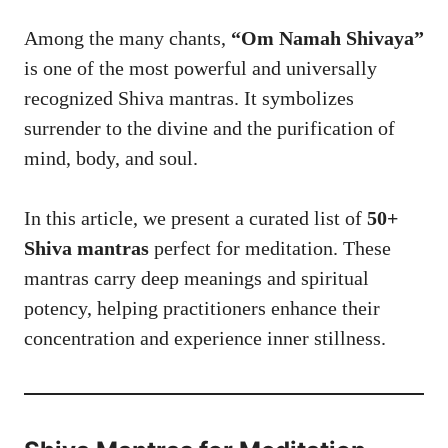
Among the many chants,
“Om Namah Shivaya”
is one of the most powerful and universally
recognized Shiva mantras. It symbolizes
surrender to the divine and the purification of
mind, body, and soul.
In this article, we present a curated list of
50+
Shiva mantras
perfect for meditation. These
mantras carry deep meanings and spiritual
potency, helping practitioners enhance their
concentration and experience inner stillness.