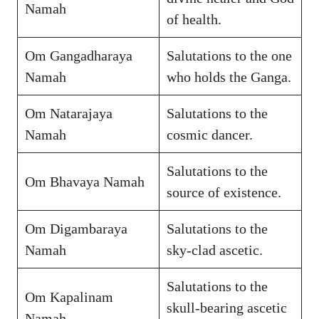
Namah
of health.
Om Gangadharaya
Salutations to the one
Namah
who holds the Ganga.
Om Natarajaya
Salutations to the
Namah
cosmic dancer.
Salutations to the
Om Bhavaya Namah
source of existence.
Om Digambaraya
Salutations to the
Namah
sky-clad ascetic.
Salutations to the
Om Kapalinam
skull-bearing ascetic
Namah