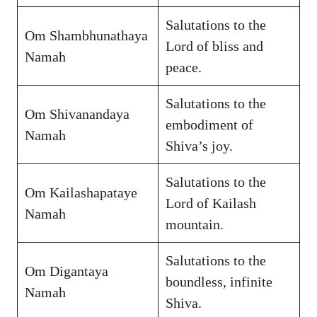
Salutations to the
Om Shambhunathaya
Lord of bliss and
Namah
peace.
Salutations to the
Om Shivanandaya
embodiment of
Namah
Shiva’s joy.
Salutations to the
Om Kailashapataye
Lord of Kailash
Namah
mountain.
Salutations to the
Om Digantaya
boundless, infinite
Namah
Shiva.