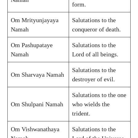
form.
Om Mrityunjayaya
Salutations to the
Namah
conqueror of death.
Om Pashupataye
Salutations to the
Namah
Lord of all beings.
Salutations to the
Om Sharvaya Namah
destroyer of evil.
Salutations to the one
Om Shulpani Namah
who wields the
trident.
Om Vishwanathaya
Salutations to the