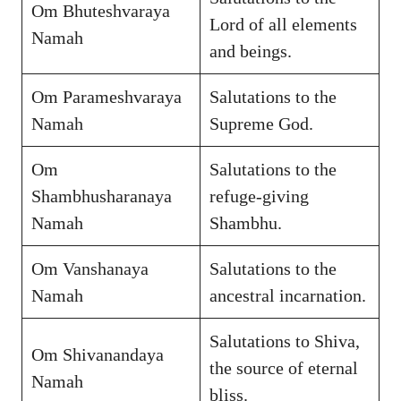
Om Bhuteshvaraya
Lord of all elements
Namah
and beings.
Om Parameshvaraya
Salutations to the
Namah
Supreme God.
Om
Salutations to the
Shambhusharanaya
refuge-giving
Namah
Shambhu.
Om Vanshanaya
Salutations to the
Namah
ancestral incarnation.
Salutations to Shiva,
Om Shivanandaya
the source of eternal
Namah
bliss.