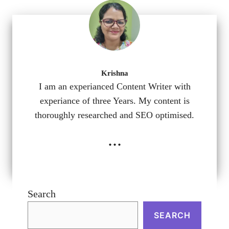
Krishna
I am an experianced Content Writer with
experiance of three Years. My content is
thoroughly researched and SEO optimised.
...
Search
SEARCH