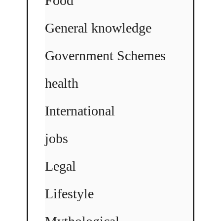
Food
General knowledge
Government Schemes
health
International
jobs
Legal
Lifestyle