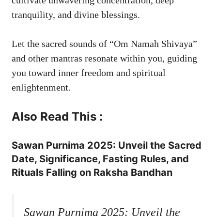
tranquility, and divine blessings.
Let the sacred sounds of “Om Namah Shivaya”
and other mantras resonate within you, guiding
you toward inner freedom and spiritual
enlightenment.
Also Read This :
Sawan Purnima 2025: Unveil the Sacred
Date, Significance, Fasting Rules, and
Rituals Falling on Raksha Bandhan
Sawan Purnima 2025: Unveil the