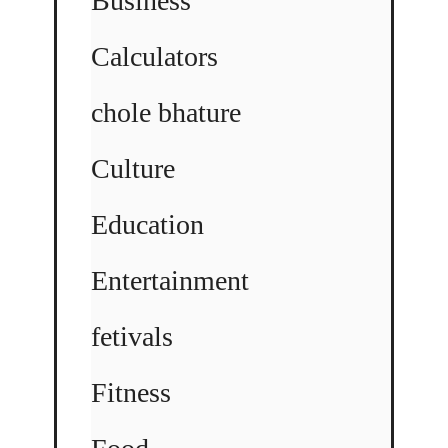
Business
Calculators
chole bhature
Culture
Education
Entertainment
fetivals
Fitness