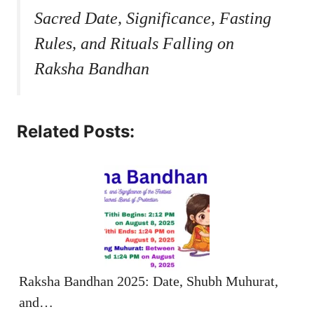
Sacred Date, Significance, Fasting
Rules, and Rituals Falling on
Raksha Bandhan
Related Posts:
Raksha Bandhan 2025: Date, Shubh Muhurat,
and…