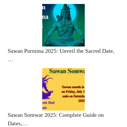
Sawan Purnima 2025: Unveil the Sacred Date,
…
Sawan Somwar 2025: Complete Guide on
Dates,…