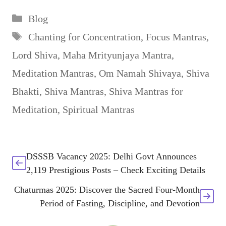
Categories
Blog
Tags
Chanting for Concentration
,
Focus Mantras
,
Lord Shiva
,
Maha Mrityunjaya Mantra
,
Meditation Mantras
,
Om Namah Shivaya
,
Shiva
Bhakti
,
Shiva Mantras
,
Shiva Mantras for
Meditation
,
Spiritual Mantras
DSSSB Vacancy 2025: Delhi Govt Announces
2,119 Prestigious Posts – Check Exciting Details
Chaturmas 2025: Discover the Sacred Four-Month
Period of Fasting, Discipline, and Devotion