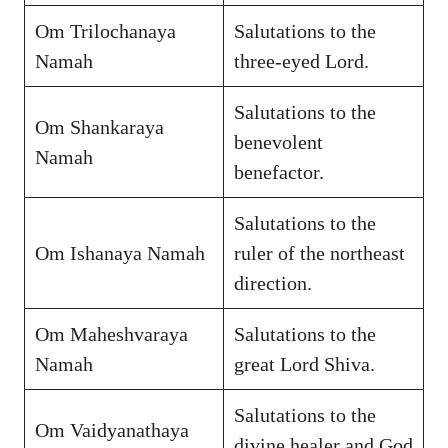
Om Trilochanaya
Salutations to the
Namah
three-eyed Lord.
Salutations to the
Om Shankaraya
benevolent
Namah
benefactor.
Salutations to the
Om Ishanaya Namah
ruler of the northeast
direction.
Om Maheshvaraya
Salutations to the
Namah
great Lord Shiva.
Salutations to the
Om Vaidyanathaya
divine healer and God