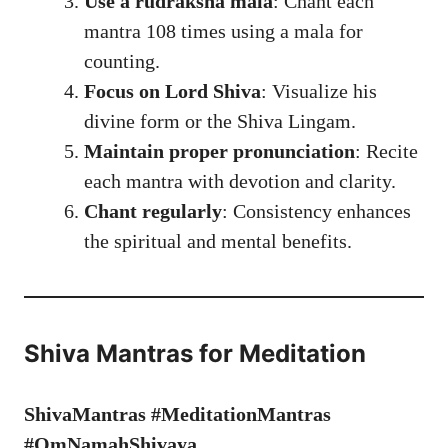
Use a rudraksha mala
: Chant each
mantra 108 times using a mala for
counting.
Focus on Lord Shiva
: Visualize his
divine form or the Shiva Lingam.
Maintain proper pronunciation
: Recite
each mantra with devotion and clarity.
Chant regularly
: Consistency enhances
the spiritual and mental benefits.
Shiva Mantras for Meditation
ShivaMantras #MeditationMantras
#OmNamahShivaya