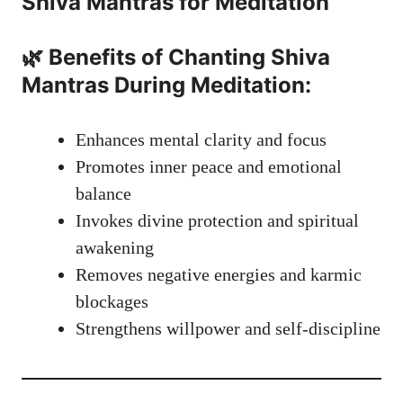
Shiva Mantras
for Meditation
🌿 Benefits of Chanting Shiva
Mantras During Meditation:
Enhances mental clarity and focus
Promotes inner peace and emotional
balance
Invokes divine protection and spiritual
awakening
Removes negative energies and karmic
blockages
Strengthens willpower and self-discipline