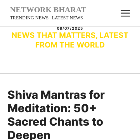
Skip
NETWORK BHARAT
M
to
TRENDING NEWS | LATEST NEWS
content
08/07/2025
NEWS THAT MATTERS, LATEST
FROM THE WORLD
Shiva Mantras for
Meditation: 50+
Sacred Chants to
Deepen