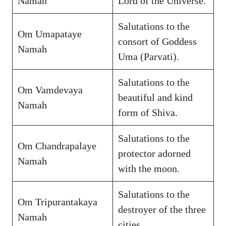
Namah
Lord of the Universe.
Salutations to the
Om Umapataye
consort of Goddess
Namah
Uma (Parvati).
Salutations to the
Om Vamdevaya
beautiful and kind
Namah
form of Shiva.
Salutations to the
Om Chandrapalaye
protector adorned
Namah
with the moon.
Salutations to the
Om Tripurantakaya
destroyer of the three
Namah
cities.