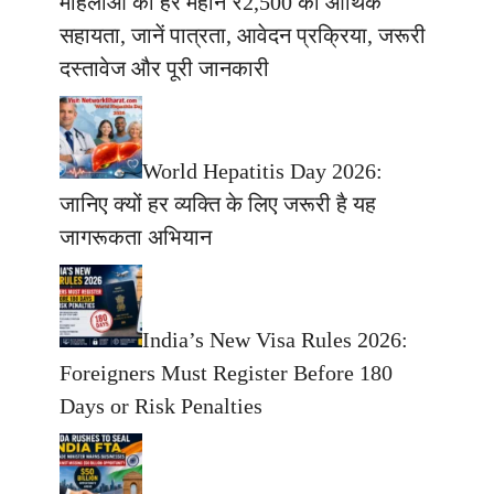
महिलाओं को हर महीने ₹2,500 की आर्थिक
सहायता, जानें पात्रता, आवेदन प्रक्रिया, जरूरी
दस्तावेज और पूरी जानकारी
World Hepatitis Day 2026:
जानिए क्यों हर व्यक्ति के लिए जरूरी है यह
जागरूकता अभियान
India’s New Visa Rules 2026:
Foreigners Must Register Before 180
Days or Risk Penalties