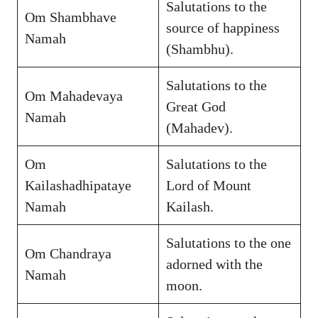
Salutations to the
Om Shambhave
source of happiness
Namah
(Shambhu).
Salutations to the
Om Mahadevaya
Great God
Namah
(Mahadev).
Om
Salutations to the
Kailashadhipataye
Lord of Mount
Namah
Kailash.
Salutations to the one
Om Chandraya
adorned with the
Namah
moon.