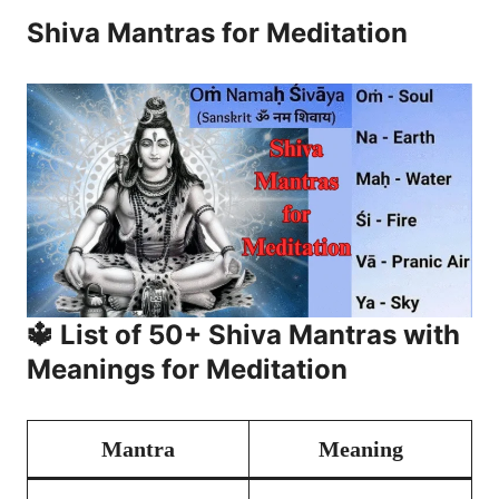
Shiva Mantras for Meditation
🔱 List of 50+ Shiva Mantras with
Meanings for Meditation
Mantra
Meaning