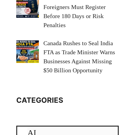
Foreigners Must Register
Before 180 Days or Risk
Penalties
Canada Rushes to Seal India
FTA as Trade Minister Warns
Businesses Against Missing
$50 Billion Opportunity
CATEGORIES
AI