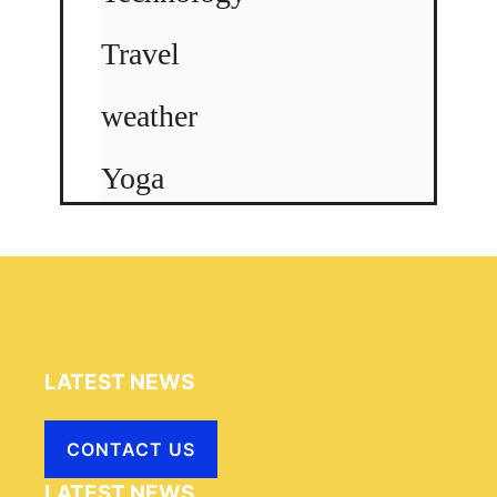
Travel
weather
Yoga
LATEST NEWS
CONTACT US
LATEST NEWS