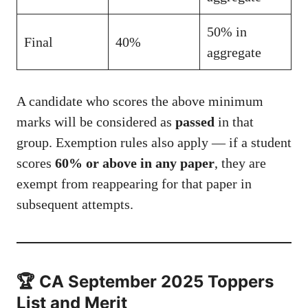
50% in
Final
40%
aggregate
A candidate who scores the above minimum
marks will be considered as
passed
in that
group. Exemption rules also apply — if a student
scores
60% or above in any paper
, they are
exempt from reappearing for that paper in
subsequent attempts.
🏆 CA September 2025 Toppers
List and Merit