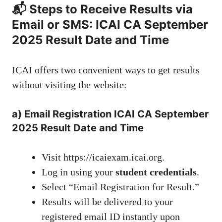
📬 Steps to Receive Results via
Email or SMS: ICAI CA September
2025 Result Date and Time
ICAI offers two convenient ways to get results
without visiting the website:
a)
Email Registration
ICAI CA September
2025 Result Date and Time
Visit
https://icaiexam.icai.org
.
Log in using your
student credentials
.
Select “Email Registration for Result.”
Results will be delivered to your
registered email ID instantly upon