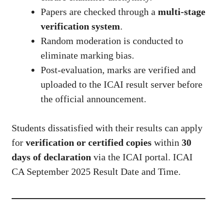
Papers are checked through a
multi-stage
verification system
.
Random moderation is conducted to
eliminate marking bias.
Post-evaluation, marks are verified and
uploaded to the ICAI result server before
the official announcement.
Students dissatisfied with their results can apply
for
verification or certified copies
within
30
days of declaration
via the ICAI portal. ICAI
CA September 2025 Result Date and Time.