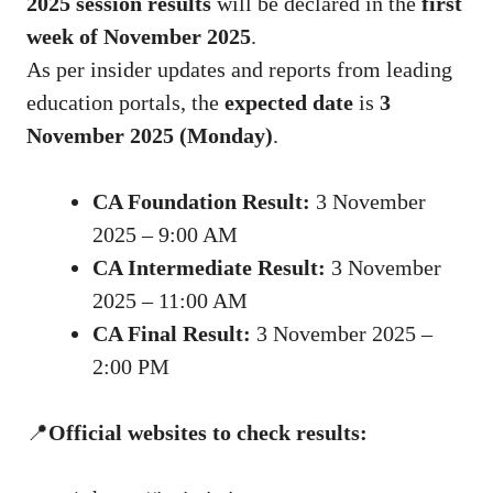
2025 session results
will be declared in the
first
week of November 2025
.
As per insider updates and reports from leading
education portals, the
expected date
is
3
November 2025 (Monday)
.
CA Foundation Result:
3 November
2025 – 9:00 AM
CA Intermediate Result:
3 November
2025 – 11:00 AM
CA Final Result:
3 November 2025 –
2:00 PM
📍
Official websites to check results: