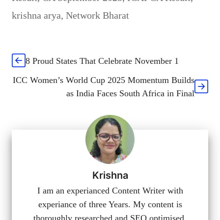
krishna arya
,
Network Bharat
8 Proud States That Celebrate November 1
ICC Women’s World Cup 2025 Momentum Builds
as India Faces South Africa in Final
Krishna
I am an experianced Content Writer with
experiance of three Years. My content is
thoroughly researched and SEO optimised.