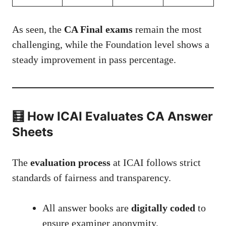
As seen, the
CA Final exams
remain the most
challenging, while the Foundation level shows a
steady improvement in pass percentage.
🧮 How ICAI Evaluates CA Answer
Sheets
The
evaluation process
at ICAI follows strict
standards of fairness and transparency.
All answer books are
digitally coded
to
ensure examiner anonymity.