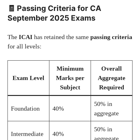
🧾 Passing Criteria for CA
September 2025 Exams
The
ICAI
has retained the same
passing criteria
for all levels:
Minimum
Overall
Exam Level
Marks per
Aggregate
Subject
Required
50% in
Foundation
40%
aggregate
50% in
Intermediate
40%
aggregate