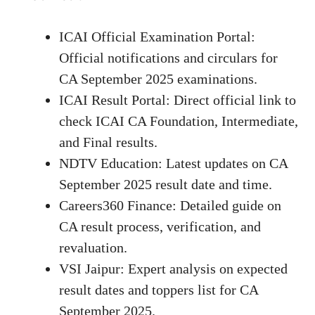
ICAI Official Examination Portal
:
Official notifications and circulars for
CA September 2025 examinations.
ICAI Result Portal
: Direct official link to
check ICAI CA Foundation, Intermediate,
and Final results.
NDTV Education
: Latest updates on CA
September 2025 result date and time.
Careers360 Finance
: Detailed guide on
CA result process, verification, and
revaluation.
VSI Jaipur
: Expert analysis on expected
result dates and toppers list for CA
September 2025.