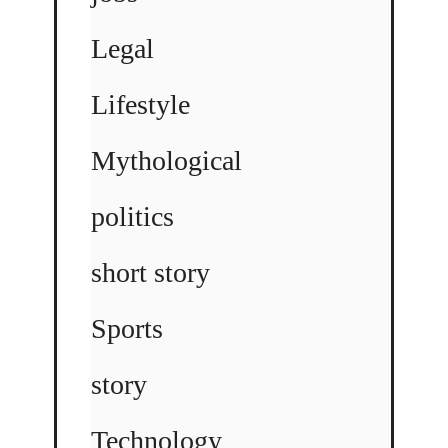
Legal
Lifestyle
Mythological
politics
short story
Sports
story
Technology