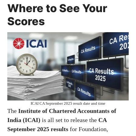
Where to See Your
Scores
ICAI CA September 2025 result date and time
The
Institute of Chartered Accountants of
India (ICAI)
is all set to release the
CA
September 2025 results
for Foundation,