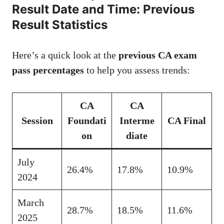
Result Date and Time: Previous
Result Statistics
Here’s a quick look at the
previous CA exam
pass percentages
to help you assess trends:
CA
CA
Session
Foundati
Interme
CA Final
on
diate
July
26.4%
17.8%
10.9%
2024
March
28.7%
18.5%
11.6%
2025