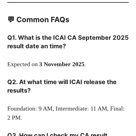
💬 Common FAQs
Q1. What is the ICAI CA September 2025
result date an time?
Expected on
3 November 2025
.
Q2. At what time will ICAI release the
results?
Foundation: 9 AM, Intermediate: 11 AM, Final:
2 PM.
Q3. How can I check my CA result