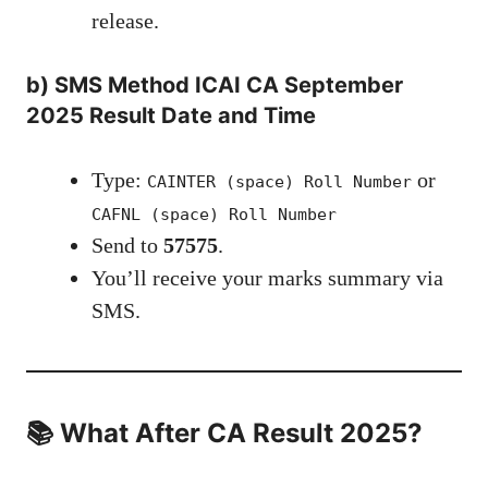
release.
b)
SMS Method
ICAI CA September
2025 Result Date and Time
Type:
or
CAINTER (space) Roll Number
CAFNL (space) Roll Number
Send to
57575
.
You’ll receive your marks summary via
SMS.
📚 What After CA Result 2025?