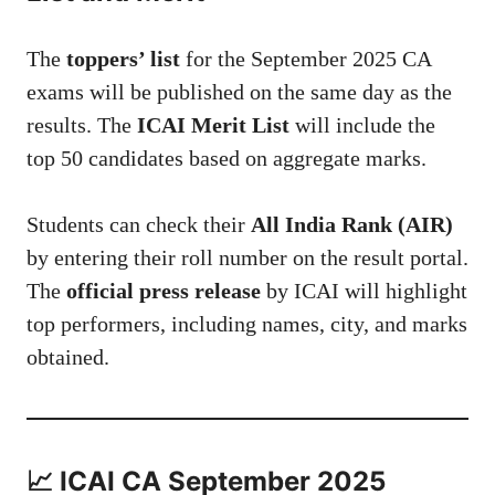
The
toppers’ list
for the September 2025 CA
exams will be published on the same day as the
results. The
ICAI Merit List
will include the
top 50 candidates based on aggregate marks.
Students can check their
All India Rank (AIR)
by entering their roll number on the result portal.
The
official press release
by ICAI will highlight
top performers, including names, city, and marks
obtained.
📈 ICAI CA September 2025