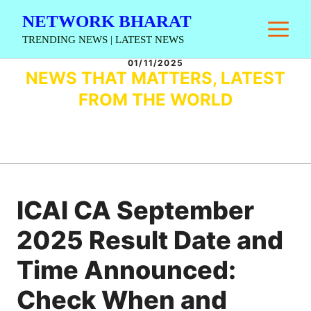
Skip
NETWORK BHARAT
M
to
TRENDING NEWS | LATEST NEWS
content
01/11/2025
NEWS THAT MATTERS, LATEST
FROM THE WORLD
ICAI CA September
2025 Result Date and
Time Announced:
Check When and