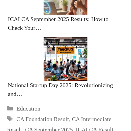
ICAI CA September 2025 Results: How to
Check Your…
National Startup Day 2025: Revolutionizing
and…
Categories
Education
Tags
CA Foundation Result
,
CA Intermediate
Result
,
CA September 2025
,
ICAI CA Result
,