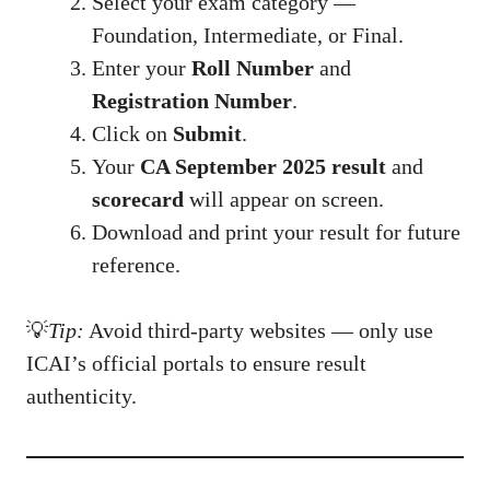
Select your exam category —
Foundation, Intermediate, or Final.
Enter your
Roll Number
and
Registration Number
.
Click on
Submit
.
Your
CA September 2025 result
and
scorecard
will appear on screen.
Download and print your result for future
reference.
💡
Tip:
Avoid third-party websites — only use
ICAI’s official portals to ensure result
authenticity.