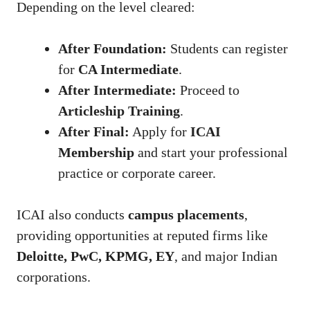
Depending on the level cleared:
After Foundation:
Students can register
for
CA Intermediate
.
After Intermediate:
Proceed to
Articleship Training
.
After Final:
Apply for
ICAI
Membership
and start your professional
practice or corporate career.
ICAI also conducts
campus placements
,
providing opportunities at reputed firms like
Deloitte, PwC, KPMG, EY
, and major Indian
corporations.