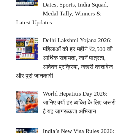
Dates, Sports, India Squad,
Medal Tally, Winners &
Latest Updates
Delhi Lakshmi Yojana 2026:
महिलाओं को हर महीने ₹2,500 की
आर्थिक सहायता, जानें पात्रता,
आवेदन प्रक्रिया, जरूरी दस्तावेज
और पूरी जानकारी
World Hepatitis Day 2026:
जानिए क्यों हर व्यक्ति के लिए जरूरी
है यह जागरूकता अभियान
India’s New Visa Rules 2026: