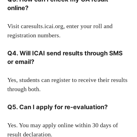
online?
Visit
caresults.icai.org
, enter your roll and
registration numbers.
Q4. Will ICAI send results through SMS
or email?
Yes, students can register to receive their results
through both.
Q5. Can I apply for re-evaluation?
Yes. You may apply online within 30 days of
result declaration.