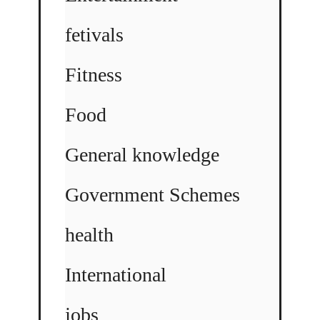
fetivals
Fitness
Food
General knowledge
Government Schemes
health
International
jobs