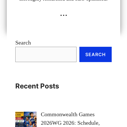
...
Search
SEARCH
Recent Posts
Commonwealth Games
2026WG 2026: Schedule,