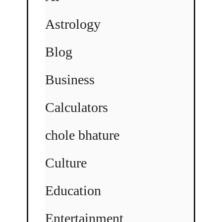
Astrology
Blog
Business
Calculators
chole bhature
Culture
Education
Entertainment