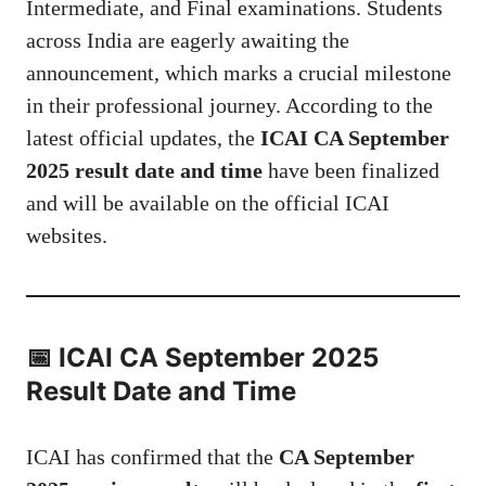
Intermediate, and Final examinations. Students
across India are eagerly awaiting the
announcement, which marks a crucial milestone
in their professional journey. According to the
latest official updates, the
ICAI CA September
2025 result date and time
have been finalized
and will be available on the official ICAI
websites.
📅 ICAI CA September 2025
Result Date and Time
ICAI has confirmed that the
CA September