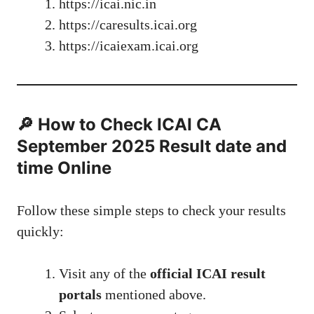
https://icai.nic.in
https://caresults.icai.org
https://icaiexam.icai.org
🔎 How to Check ICAI CA
September 2025 Result date and
time Online
Follow these simple steps to check your results
quickly:
Visit any of the
official ICAI result
portals
mentioned above.