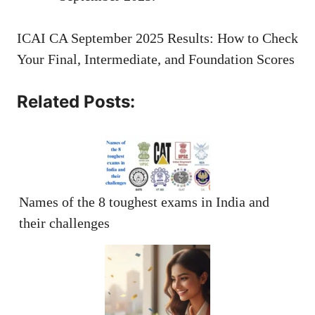
ICAI CA September 2025 Results: How to Check
Your Final, Intermediate, and Foundation Scores
Related Posts:
Names of the 8 toughest exams in India and
their challenges