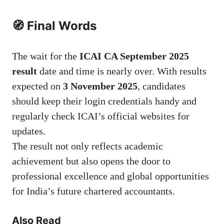
🧭 Final Words
The wait for the
ICAI CA September 2025
result
date and time is nearly over. With results
expected on
3 November 2025
, candidates
should keep their login credentials handy and
regularly check ICAI’s official websites for
updates.
The result not only reflects academic
achievement but also opens the door to
professional excellence and global opportunities
for India’s future chartered accountants.
Also Read