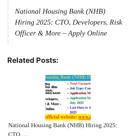
National Housing Bank (NHB)
Hiring 2025: CTO, Developers, Risk
Officer & More – Apply Online
Related Posts:
National Housing Bank (NHB) Hiring 2025:
CTO,…