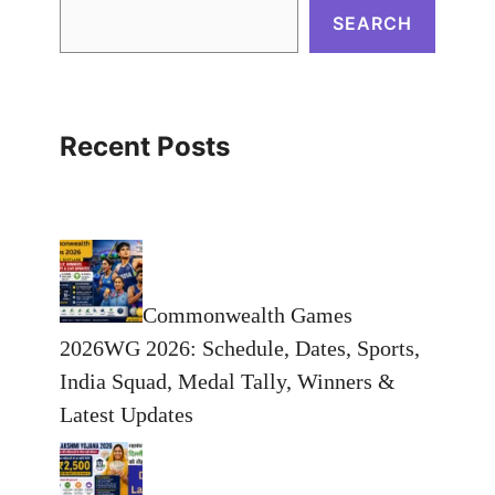
SEARCH
Recent Posts
Commonwealth Games
2026WG 2026: Schedule, Dates, Sports,
India Squad, Medal Tally, Winners &
Latest Updates