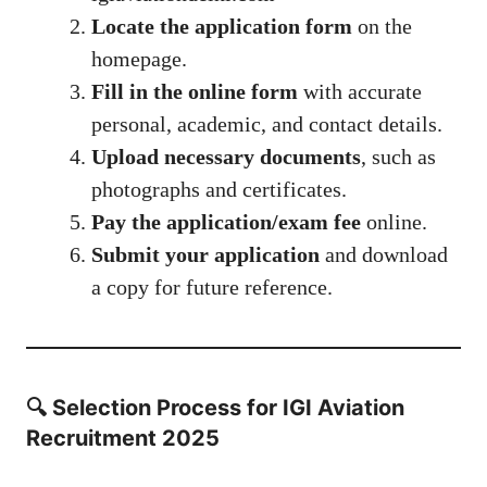
Locate the application form
on the
homepage.
Fill in the online form
with accurate
personal, academic, and contact details.
Upload necessary documents
, such as
photographs and certificates.
Pay the application/exam fee
online.
Submit your application
and download
a copy for future reference.
🔍 Selection Process for IGI Aviation
Recruitment 2025