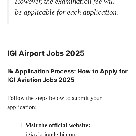
However, the examination fee will
be applicable for each application.
IGI Airport Jobs 2025
📝 Application Process: How to Apply for
IGI Aviation Jobs 2025
Follow the steps below to submit your
application:
Visit the official website:
igiaviationdelhi.com