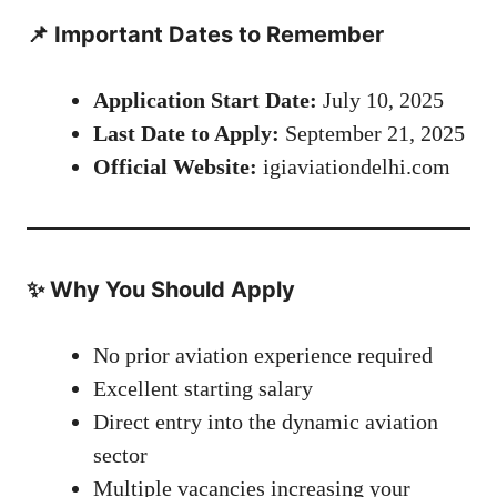
📌 Important Dates to Remember
Application Start Date:
July 10, 2025
Last Date to Apply:
September 21, 2025
Official Website:
igiaviationdelhi.com
✨ Why You Should Apply
No prior aviation experience required
Excellent starting salary
Direct entry into the dynamic aviation
sector
Multiple vacancies increasing your