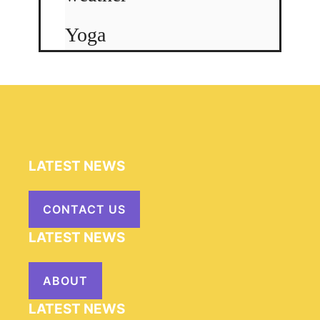
Yoga
LATEST NEWS
CONTACT US
LATEST NEWS
ABOUT
LATEST NEWS