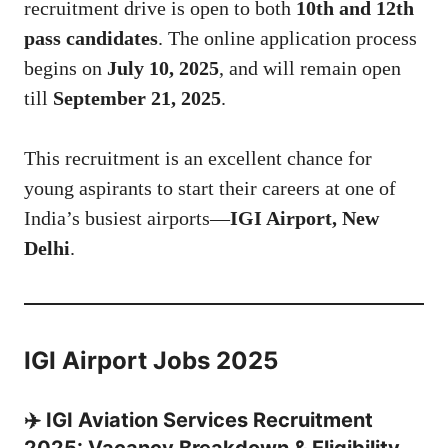
recruitment drive is open to both
10th and 12th
pass candidates
. The online application process
begins on
July 10, 2025
, and will remain open
till
September 21, 2025
.
This recruitment is an excellent chance for
young aspirants to start their careers at one of
India’s busiest airports—
IGI Airport, New
Delhi
.
IGI Airport Jobs 2025
✈️ IGI Aviation Services Recruitment