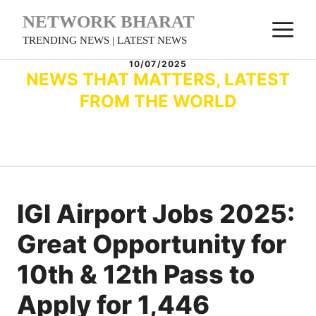
Skip
NETWORK BHARAT
M
to
TRENDING NEWS | LATEST NEWS
content
10/07/2025
NEWS THAT MATTERS, LATEST
FROM THE WORLD
IGI Airport Jobs 2025:
Great Opportunity for
10th & 12th Pass to
Apply for 1,446