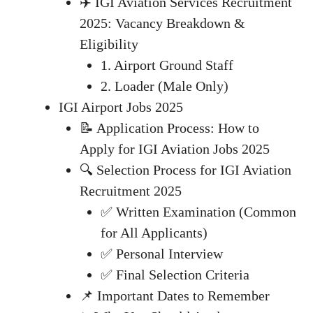
✈️ IGI Aviation Services Recruitment
2025: Vacancy Breakdown &
Eligibility
1. Airport Ground Staff
2. Loader (Male Only)
IGI Airport Jobs 2025
📝 Application Process: How to
Apply for IGI Aviation Jobs 2025
🔍 Selection Process for IGI Aviation
Recruitment 2025
✅ Written Examination (Common
for All Applicants)
✅ Personal Interview
✅ Final Selection Criteria
📌 Important Dates to Remember