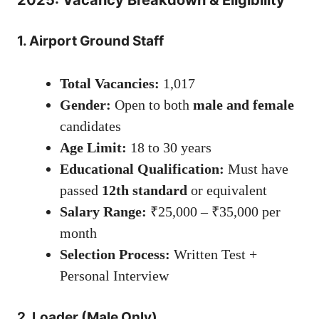
2025: Vacancy Breakdown & Eligibility
1. Airport Ground Staff
Total Vacancies:
1,017
Gender:
Open to both
male and female
candidates
Age Limit:
18 to 30 years
Educational Qualification:
Must have
passed
12th standard
or equivalent
Salary Range:
₹25,000 – ₹35,000 per
month
Selection Process:
Written Test +
Personal Interview
2. Loader (Male Only)