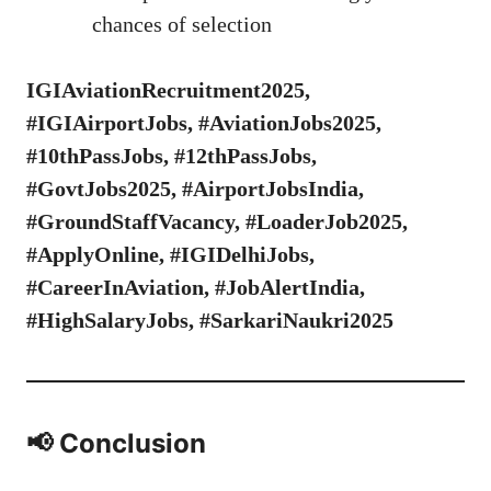
chances of selection
IGIAviationRecruitment2025,
#IGIAirportJobs, #AviationJobs2025,
#10thPassJobs, #12thPassJobs,
#GovtJobs2025, #AirportJobsIndia,
#GroundStaffVacancy, #LoaderJob2025,
#ApplyOnline, #IGIDelhiJobs,
#CareerInAviation, #JobAlertIndia,
#HighSalaryJobs, #SarkariNaukri2025
📢 Conclusion