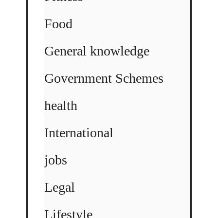
Food
General knowledge
Government Schemes
health
International
jobs
Legal
Lifestyle