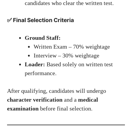
candidates who clear the written test.
✅ Final Selection Criteria
Ground Staff:
Written Exam – 70% weightage
Interview – 30% weightage
Loader:
Based solely on written test
performance.
After qualifying, candidates will undergo
character verification
and a
medical
examination
before final selection.