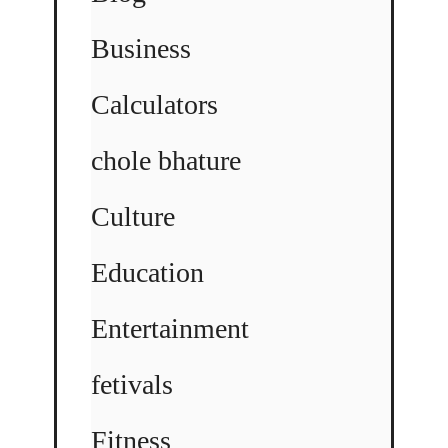
Business
Calculators
chole bhature
Culture
Education
Entertainment
fetivals
Fitness