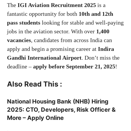
The
IGI Aviation Recruitment 2025
is a
fantastic opportunity for both
10th and 12th
pass students
looking for stable and well-paying
jobs in the aviation sector. With over
1,400
vacancies
, candidates from across India can
apply and begin a promising career at
Indira
Gandhi International Airport
. Don’t miss the
deadline –
apply before September 21, 2025
!
Also Read This :
National Housing Bank (NHB) Hiring
2025: CTO, Developers, Risk Officer &
More – Apply Online