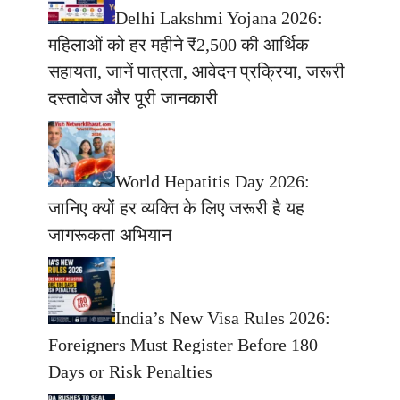
Delhi Lakshmi Yojana 2026:
महिलाओं को हर महीने ₹2,500 की आर्थिक
सहायता, जानें पात्रता, आवेदन प्रक्रिया, जरूरी
दस्तावेज और पूरी जानकारी
World Hepatitis Day 2026:
जानिए क्यों हर व्यक्ति के लिए जरूरी है यह
जागरूकता अभियान
India’s New Visa Rules 2026:
Foreigners Must Register Before 180
Days or Risk Penalties