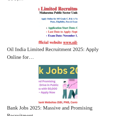
Oil India Limited Recruitment 2025: Apply
Online for…
Bank Jobs 2025: Massive and Promising
Recruitment…