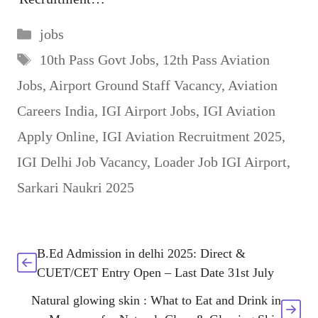
Categories
jobs
Tags
10th Pass Govt Jobs
,
12th Pass Aviation
Jobs
,
Airport Ground Staff Vacancy
,
Aviation
Careers India
,
IGI Airport Jobs
,
IGI Aviation
Apply Online
,
IGI Aviation Recruitment 2025
,
IGI Delhi Job Vacancy
,
Loader Job IGI Airport
,
Sarkari Naukri 2025
B.Ed Admission in delhi 2025: Direct &
CUET/CET Entry Open – Last Date 31st July
Natural glowing skin : What to Eat and Drink in