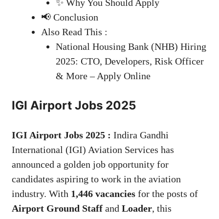
✨ Why You Should Apply
📢 Conclusion
Also Read This :
National Housing Bank (NHB) Hiring
2025: CTO, Developers, Risk Officer
& More – Apply Online
IGI Airport Jobs 2025
IGI Airport Jobs 2025 :
Indira Gandhi
International (IGI) Aviation Services has
announced a golden job opportunity for
candidates aspiring to work in the aviation
industry. With
1,446 vacancies
for the posts of
Airport Ground Staff
and
Loader
, this