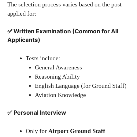
The selection process varies based on the post
applied for:
✅ Written Examination (Common for All
Applicants)
Tests include:
General Awareness
Reasoning Ability
English Language (for Ground Staff)
Aviation Knowledge
✅ Personal Interview
Only for
Airport Ground Staff