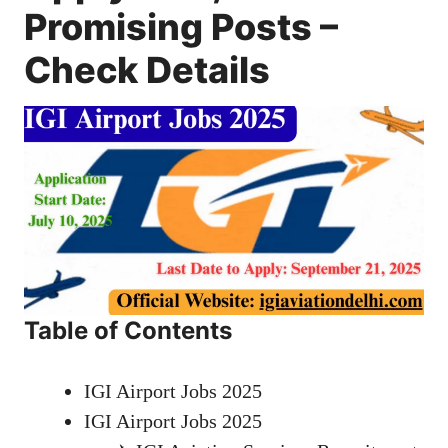
Promising Posts –
Check Details
Table of Contents
IGI Airport Jobs 2025
IGI Airport Jobs 2025