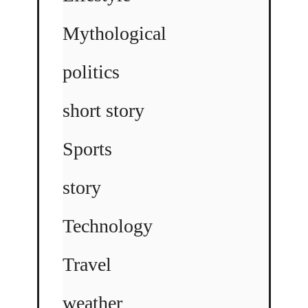
Mythological
politics
short story
Sports
story
Technology
Travel
weather