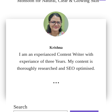
Monsoon for Natural, Clear & Glowing Skin
Krishna
I am an experianced Content Writer with
experiance of three Years. My content is
thoroughly researched and SEO optimised.
...
Search