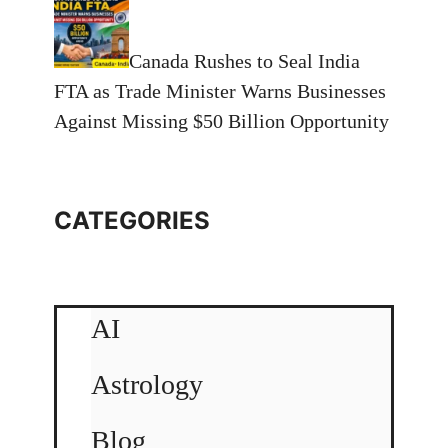
Canada Rushes to Seal India
FTA as Trade Minister Warns Businesses
Against Missing $50 Billion Opportunity
CATEGORIES
AI
Astrology
Blog