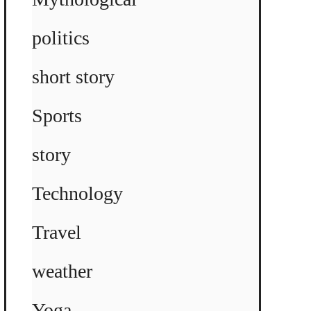
politics
short story
Sports
story
Technology
Travel
weather
Yoga