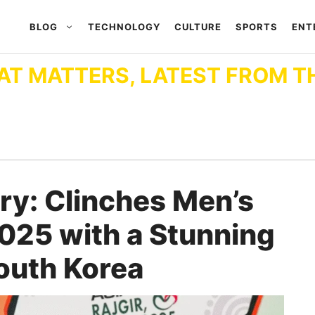
BLOG
TECHNOLOGY
CULTURE
SPORTS
ENT
AT MATTERS, LATEST FROM T
ory: Clinches Men’s
025 with a Stunning
outh Korea