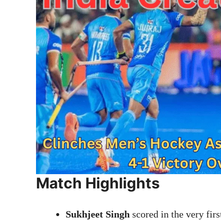
Match Highlights
Sukhjeet Singh
scored in the very firs