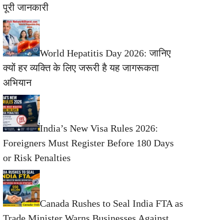
पूरी जानकारी
World Hepatitis Day 2026: जानिए
क्यों हर व्यक्ति के लिए जरूरी है यह जागरूकता
अभियान
India’s New Visa Rules 2026:
Foreigners Must Register Before 180 Days
or Risk Penalties
Canada Rushes to Seal India FTA as
Trade Minister Warns Businesses Against