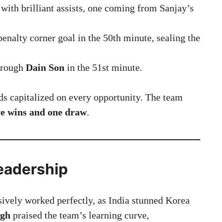
 with brilliant assists, one coming from Sanjay’s
enalty corner goal in the 50th minute, sealing the
hrough
Dain Son
in the 51st minute.
rds capitalized on every opportunity. The team
ve wins and one draw
.
Leadership
ssively worked perfectly, as India stunned Korea
ngh
praised the team’s learning curve,