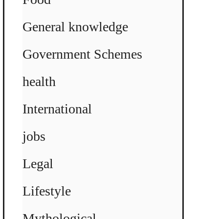
General knowledge
Government Schemes
health
International
jobs
Legal
Lifestyle
Mythological