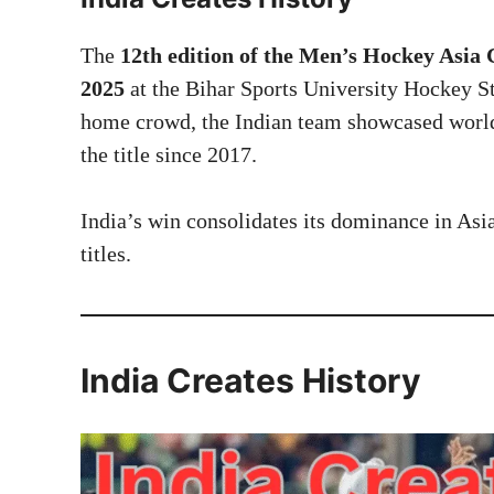
The
12th edition of the Men’s Hockey Asia
2025
at the Bihar Sports University Hockey St
home crowd, the Indian team showcased world
the title since 2017.
India’s win consolidates its dominance in Asi
titles.
India Creates History