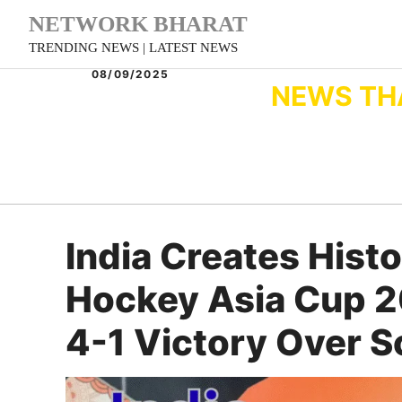
Skip
NETWORK BHARAT
to
TRENDING NEWS | LATEST NEWS
content
08/09/2025
NEWS TH
India Creates Hist
Hockey Asia Cup 2
4-1 Victory Over S