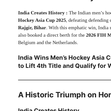
India Creates History :
The Indian men’s hoc
Hockey Asia Cup 2025
, defeating defendin
Rajgir, Bihar
. With this emphatic win, India 
also booked a direct berth for the
2026 FIH M
Belgium and the Netherlands.
India Wins Men’s Hockey Asia C
to Lift 4th Title and Qualify for
A Historic Triumph on Ho
India Creates History