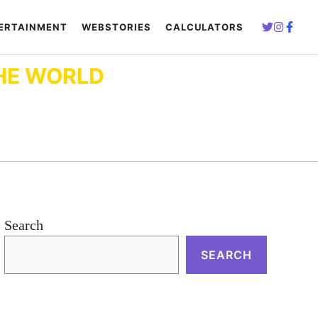
ERTAINMENT
WEBSTORIES
CALCULATORS
HE WORLD
Search
SEARCH