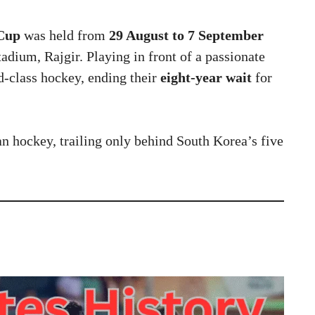
 Cup
was held from
29 August to 7 September
adium, Rajgir. Playing in front of a passionate
-class hockey, ending their
eight-year wait
for
an hockey, trailing only behind South Korea’s five