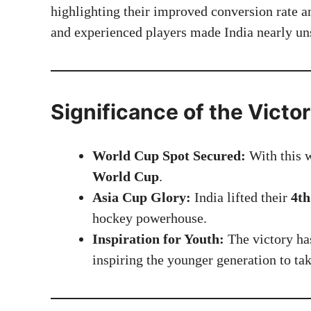
highlighting their improved conversion rate a
and experienced players made India nearly un
Significance of the Victo
World Cup Spot Secured:
With this w
World Cup
.
Asia Cup Glory:
India lifted their
4th
hockey powerhouse.
Inspiration for Youth:
The victory has
inspiring the younger generation to tak