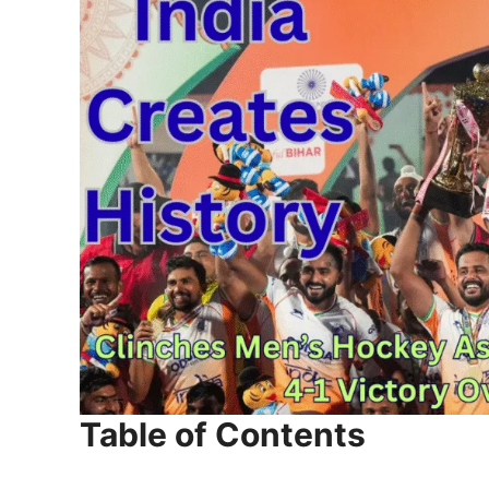
Table of Contents