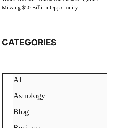
Missing $50 Billion Opportunity
CATEGORIES
AI
Astrology
Blog
Business