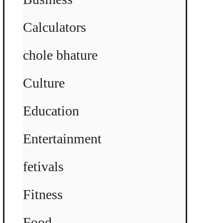
Calculators
chole bhature
Culture
Education
Entertainment
fetivals
Fitness
Food