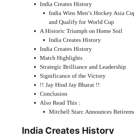
India Creates History
India Wins Men’s Hockey Asia Cup 
and Qualify for World Cup
A Historic Triumph on Home Soil
India Creates History
India Creates History
Match Highlights
Strategic Brilliance and Leadership
Significance of the Victory
!! Jay Hind Jay Bharat !!
Conclusion
Also Read This :
Mitchell Starc Announces Retirem
India Creates History