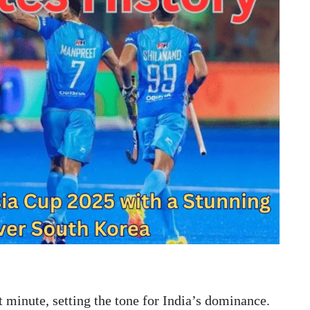
t minute, setting the tone for India’s dominance.