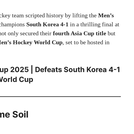
key team scripted history by lifting the
Men’s
g champions
South Korea 4-1
in a thrilling final at
not only secured their
fourth Asia Cup title
but
en’s Hockey World Cup
, set to be hosted in
up 2025 | Defeats South Korea 4-1
 World Cup
me Soil