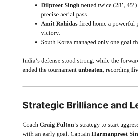
Dilpreet Singh
netted twice (28’, 45’)
precise aerial pass.
Amit Rohidas
fired home a powerful p
victory.
South Korea managed only one goal t
India’s defense stood strong, while the forwa
ended the tournament
unbeaten
, recording
fi
Strategic Brilliance and 
Coach
Craig Fulton
’s strategy to start aggre
with an early goal. Captain
Harmanpreet Si