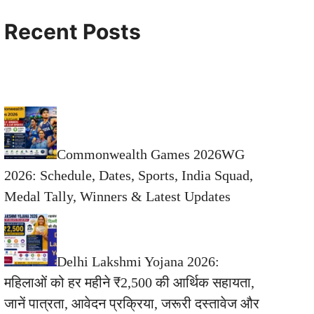
Recent Posts
Commonwealth Games 2026WG
2026: Schedule, Dates, Sports, India Squad,
Medal Tally, Winners & Latest Updates
Delhi Lakshmi Yojana 2026:
महिलाओं को हर महीने ₹2,500 की आर्थिक सहायता,
जानें पात्रता, आवेदन प्रक्रिया, जरूरी दस्तावेज और