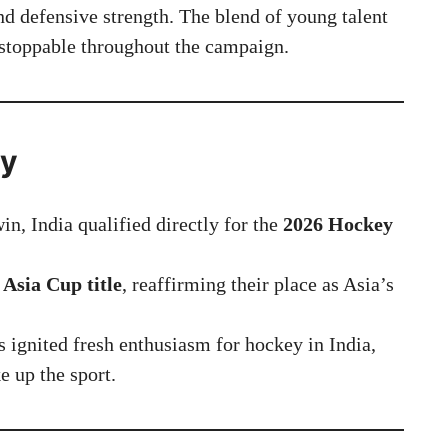
nd defensive strength. The blend of young talent
stoppable throughout the campaign.
ry
in, India qualified directly for the
2026 Hockey
 Asia Cup title
, reaffirming their place as Asia’s
 ignited fresh enthusiasm for hockey in India,
e up the sport.