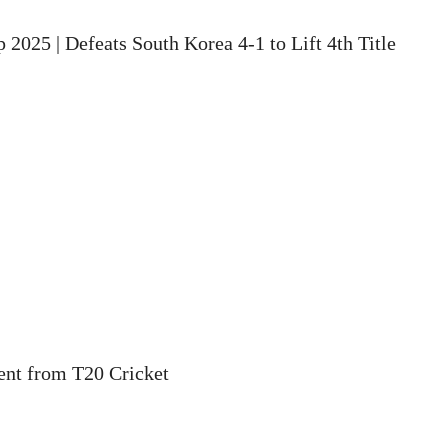
2025 | Defeats South Korea 4-1 to Lift 4th Title
ent from T20 Cricket