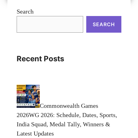
Search
SEARCH
Recent Posts
Commonwealth Games
2026WG 2026: Schedule, Dates, Sports,
India Squad, Medal Tally, Winners &
Latest Updates