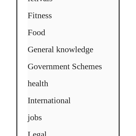
Fitness
Food
General knowledge
Government Schemes
health
International
jobs
Legal