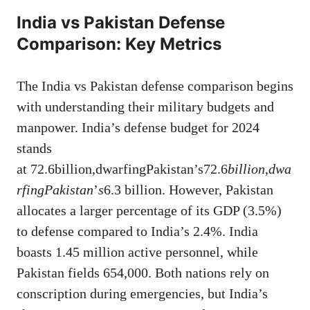
India vs Pakistan Defense
Comparison: Key Metrics
The India vs Pakistan defense comparison begins
with understanding their military budgets and
manpower. India’s defense budget for 2024
stands
at 72.6billion,dwarfingPakistan’s72.6
bi
ll
i
o
n
,
d
w
a
r
f
in
g
P
aki
s
t
an
’
s
6.3 billion. However, Pakistan
allocates a larger percentage of its GDP (3.5%)
to defense compared to India’s 2.4%. India
boasts 1.45 million active personnel, while
Pakistan fields 654,000. Both nations rely on
conscription during emergencies, but India’s