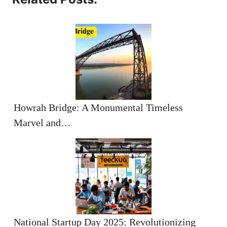
Howrah Bridge: A Monumental Timeless
Marvel and…
National Startup Day 2025: Revolutionizing