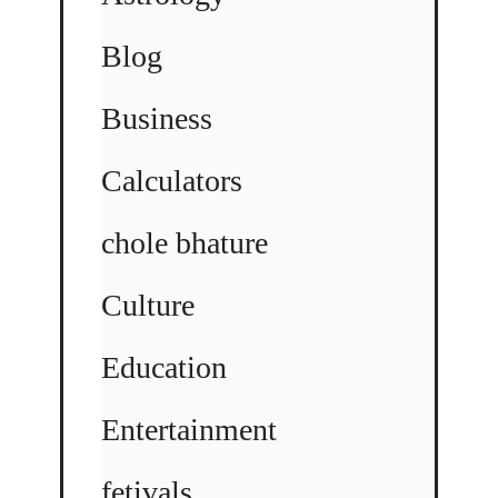
Blog
Business
Calculators
chole bhature
Culture
Education
Entertainment
fetivals