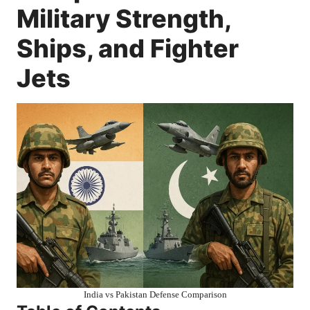
Military Strength,
Ships, and Fighter
Jets
India vs Pakistan Defense Comparison