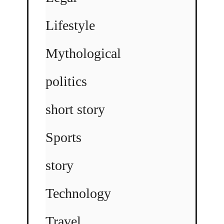
Lifestyle
Mythological
politics
short story
Sports
story
Technology
Travel