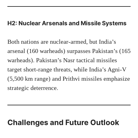
H2: Nuclear Arsenals and Missile Systems
Both nations are nuclear-armed, but India’s
arsenal (160 warheads) surpasses Pakistan’s (165
warheads). Pakistan’s Nasr tactical missiles
target short-range threats, while India’s Agni-V
(5,500 km range) and Prithvi missiles emphasize
strategic deterrence.
Challenges and Future Outlook