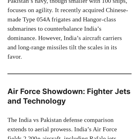
Pakistan’s navy, though smaller with 100 ships,
focuses on agility. It recently acquired Chinese-
made Type 054A frigates and Hangor-class
submarines to counterbalance India’s
dominance. However, India’s aircraft carriers
and long-range missiles tilt the scales in its
favor.
Air Force Showdown: Fighter Jets
and Technology
The India vs Pakistan defense comparison
extends to aerial prowess. India’s Air Force
fields 2,200+ aircraft, including Rafale jets,