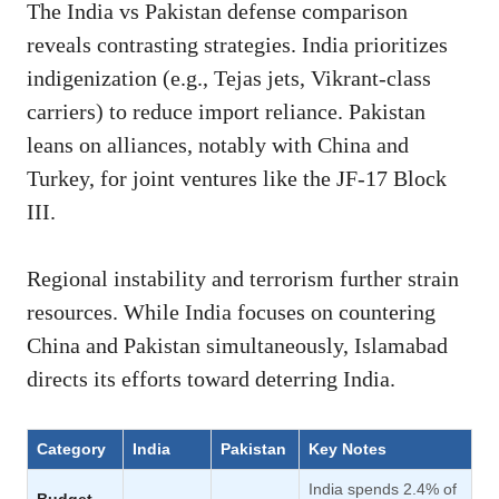
The India vs Pakistan defense comparison
reveals contrasting strategies.
India prioritizes
indigenization (e.g., Tejas jets, Vikrant-class
carriers) to reduce import reliance. Pakistan
leans on alliances, notably with China and
Turkey, for joint ventures like the JF-17 Block
III.
Regional instability and terrorism further strain
resources. While India focuses on countering
China and Pakistan simultaneously, Islamabad
directs its efforts toward deterring India.
Category
India
Pakistan
Key Notes
India spends 2.4% of
Budget