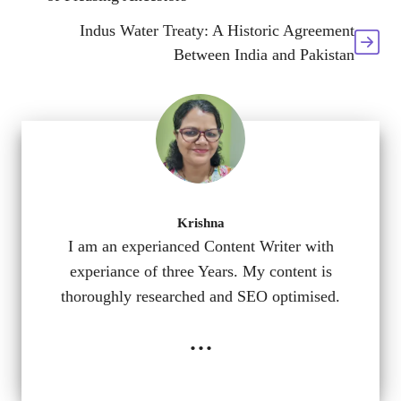
Indus Water Treaty: A Historic Agreement
Between India and Pakistan
Krishna
I am an experianced Content Writer with
experiance of three Years. My content is
thoroughly researched and SEO optimised.
...