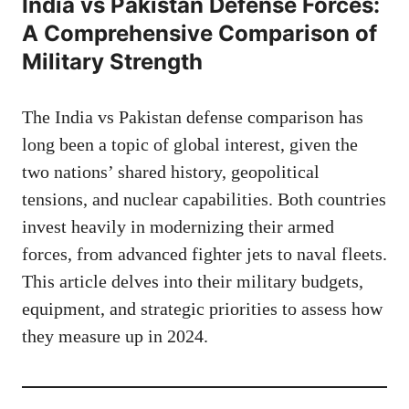
India vs Pakistan Defense Forces:
A Comprehensive Comparison of
Military Strength
The India vs Pakistan defense comparison has
long been a topic of global interest, given the
two nations’ shared history, geopolitical
tensions, and nuclear capabilities. Both countries
invest heavily in modernizing their armed
forces, from advanced fighter jets to naval fleets.
This article delves into their military budgets,
equipment, and strategic priorities to assess how
they measure up in 2024.