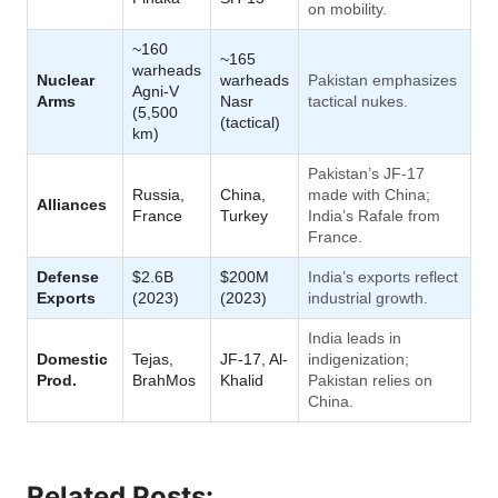
on mobility.
~160
~165
warheads
Nuclear
warheads
Pakistan emphasizes
Agni-V
Arms
Nasr
tactical nukes.
(5,500
(tactical)
km)
Pakistan’s JF-17
Russia,
China,
made with China;
Alliances
France
Turkey
India’s Rafale from
France.
Defense
$2.6B
$200M
India’s exports reflect
Exports
(2023)
(2023)
industrial growth.
India leads in
Domestic
Tejas,
JF-17, Al-
indigenization;
Prod.
BrahMos
Khalid
Pakistan relies on
China.
Related Posts: