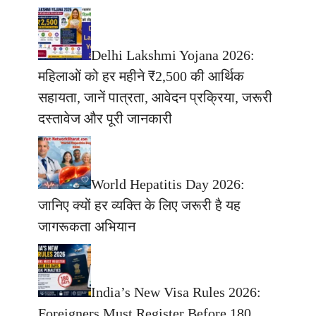
Delhi Lakshmi Yojana 2026:
महिलाओं को हर महीने ₹2,500 की आर्थिक
सहायता, जानें पात्रता, आवेदन प्रक्रिया, जरूरी
दस्तावेज और पूरी जानकारी
World Hepatitis Day 2026:
जानिए क्यों हर व्यक्ति के लिए जरूरी है यह
जागरूकता अभियान
India’s New Visa Rules 2026:
Foreigners Must Register Before 180