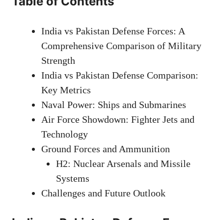
Table of Contents
India vs Pakistan Defense Forces: A
Comprehensive Comparison of Military
Strength
India vs Pakistan Defense Comparison:
Key Metrics
Naval Power: Ships and Submarines
Air Force Showdown: Fighter Jets and
Technology
Ground Forces and Ammunition
H2: Nuclear Arsenals and Missile
Systems
Challenges and Future Outlook