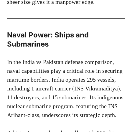
sheer size gives it a manpower edge.
Naval Power: Ships and
Submarines
In the India vs Pakistan defense comparison,
naval capabilities play a critical role in securing
maritime borders. India operates 295 vessels,
including 1 aircraft carrier (INS Vikramaditya),
11 destroyers, and 15 submarines. Its indigenous
nuclear submarine program, featuring the INS
Arihant-class, underscores its strategic depth.