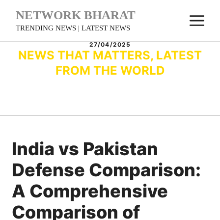
Skip
NETWORK BHARAT
M
to
TRENDING NEWS | LATEST NEWS
content
27/04/2025
NEWS THAT MATTERS, LATEST
FROM THE WORLD
India vs Pakistan
Defense Comparison:
A Comprehensive
Comparison of