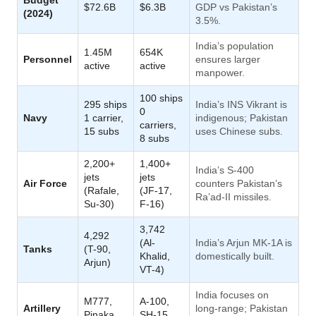
$72.6B
$6.3B
GDP vs Pakistan’s
(2024)
3.5%.
India’s population
1.45M
654K
Personnel
ensures larger
active
active
manpower.
100 ships
295 ships
India’s INS Vikrant is
0
Navy
1 carrier,
indigenous; Pakistan
carriers,
15 subs
uses Chinese subs.
8 subs
2,200+
1,400+
India’s S-400
jets
jets
Air Force
counters Pakistan’s
(Rafale,
(JF-17,
Ra’ad-II missiles.
Su-30)
F-16)
3,742
4,292
(Al-
India’s Arjun MK-1A is
Tanks
(T-90,
Khalid,
domestically built.
Arjun)
VT-4)
India focuses on
M777,
A-100,
Artillery
long-range; Pakistan
Pinaka
SH-15