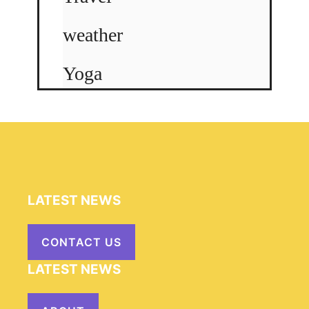
weather
Yoga
LATEST NEWS
CONTACT US
LATEST NEWS