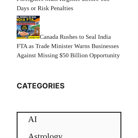
Days or Risk Penalties
Canada Rushes to Seal India
FTA as Trade Minister Warns Businesses
Against Missing $50 Billion Opportunity
CATEGORIES
AI
Astrology