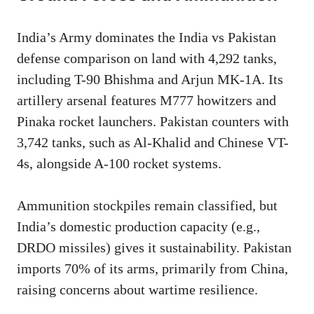
India’s Army dominates the India vs Pakistan
defense comparison on land with 4,292 tanks,
including T-90 Bhishma and Arjun MK-1A. Its
artillery arsenal features M777 howitzers and
Pinaka rocket launchers. Pakistan counters with
3,742 tanks, such as Al-Khalid and Chinese VT-
4s, alongside A-100 rocket systems.
Ammunition stockpiles remain classified, but
India’s domestic production capacity (e.g.,
DRDO missiles) gives it sustainability. Pakistan
imports 70% of its arms, primarily from China,
raising concerns about wartime resilience.