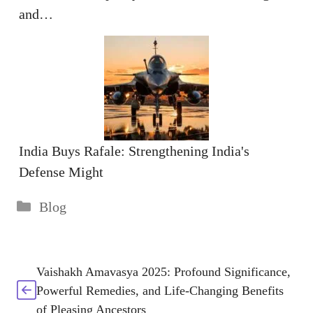
and…
India Buys Rafale: Strengthening India's
Defense Might
Categories
Blog
Vaishakh Amavasya 2025: Profound Significance,
Powerful Remedies, and Life-Changing Benefits
of Pleasing Ancestors