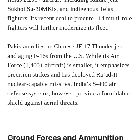
Sukhoi Su-30MKIs, and indigenous Tejas
fighters. Its recent deal to procure 114 multi-role
fighters will further modernize its fleet.
Pakistan relies on Chinese JF-17 Thunder jets
and aging F-16s from the U.S. While its Air
Force (1,400+ aircraft) is smaller, it emphasizes
precision strikes and has deployed Ra’ad-II
nuclear-capable missiles. India’s S-400 air
defense systems, however, provide a formidable
shield against aerial threats.
Ground Forces and
Ammunition