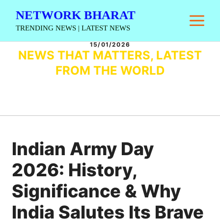
Skip
NETWORK BHARAT
M
to
TRENDING NEWS | LATEST NEWS
content
15/01/2026
NEWS THAT MATTERS, LATEST
FROM THE WORLD
Indian Army Day
2026: History,
Significance & Why
India Salutes Its Brave