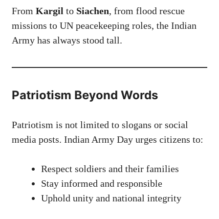
From
Kargil
to
Siachen
, from flood rescue
missions to UN peacekeeping roles, the Indian
Army has always stood tall.
Patriotism Beyond Words
Patriotism is not limited to slogans or social
media posts. Indian Army Day urges citizens to:
Respect soldiers and their families
Stay informed and responsible
Uphold unity and national integrity