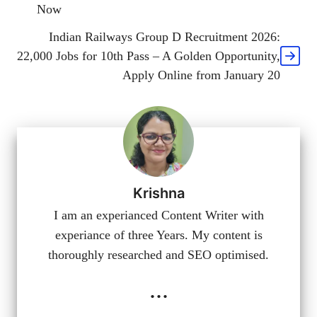
Now
Indian Railways Group D Recruitment 2026:
22,000 Jobs for 10th Pass – A Golden Opportunity,
Apply Online from January 20
Krishna
I am an experianced Content Writer with
experiance of three Years. My content is
thoroughly researched and SEO optimised.
...