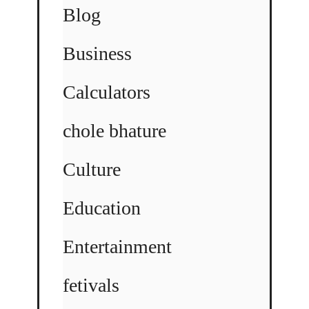
Blog
Business
Calculators
chole bhature
Culture
Education
Entertainment
fetivals