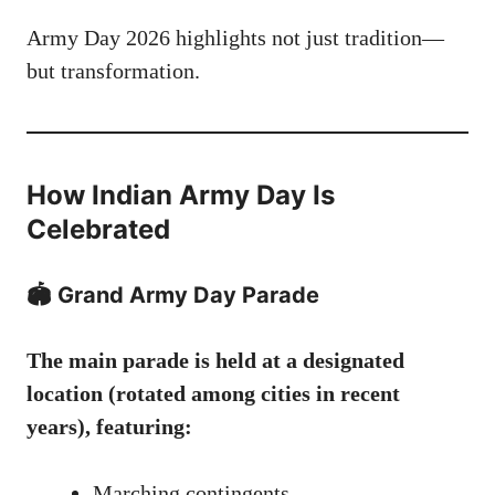
Army Day 2026 highlights not just tradition—
but transformation.
How Indian Army Day Is
Celebrated
🏟️ Grand Army Day Parade
The main parade is held at a designated
location (rotated among cities in recent
years), featuring:
Marching contingents