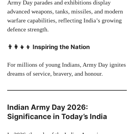
Army Day parades and exhibitions display
advanced weapons, tanks, missiles, and modern
warfare capabilities, reflecting India’s growing
defence strength.
👨‍👩‍👧‍👦 Inspiring the Nation
For millions of young Indians, Army Day ignites
dreams of service, bravery, and honour.
Indian Army Day 2026:
Significance in Today’s India