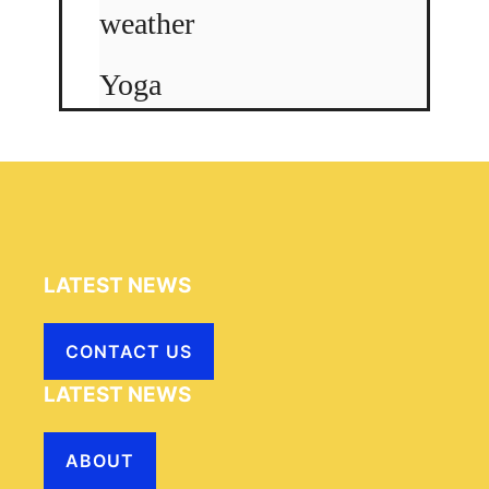
weather
Yoga
LATEST NEWS
CONTACT US
LATEST NEWS
ABOUT