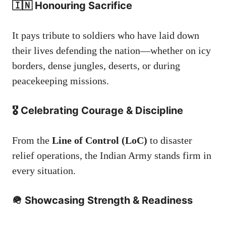
🇮🇳 Honouring Sacrifice
It pays tribute to soldiers who have laid down
their lives defending the nation—whether on icy
borders, dense jungles, deserts, or during
peacekeeping missions.
🎖️ Celebrating Courage & Discipline
From the
Line of Control (LoC)
to disaster
relief operations, the Indian Army stands firm in
every situation.
🪖 Showcasing Strength & Readiness