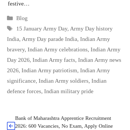
festive…
Categories
Blog
Tags
15 January Army Day
,
Army Day history
India
,
Army Day parade India
,
Indian Army
bravery
,
Indian Army celebrations
,
Indian Army
Day 2026
,
Indian Army facts
,
Indian Army news
2026
,
Indian Army patriotism
,
Indian Army
significance
,
Indian Army soldiers
,
Indian
defence forces
,
Indian military pride
Bank of Maharashtra Apprentice Recruitment
2026: 600 Vacancies, No Exam, Apply Online