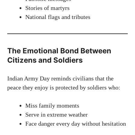
Stories of martyrs
National flags and tributes
The Emotional Bond Between
Citizens and Soldiers
Indian Army Day reminds civilians that the
peace they enjoy is protected by soldiers who:
Miss family moments
Serve in extreme weather
Face danger every day without hesitation