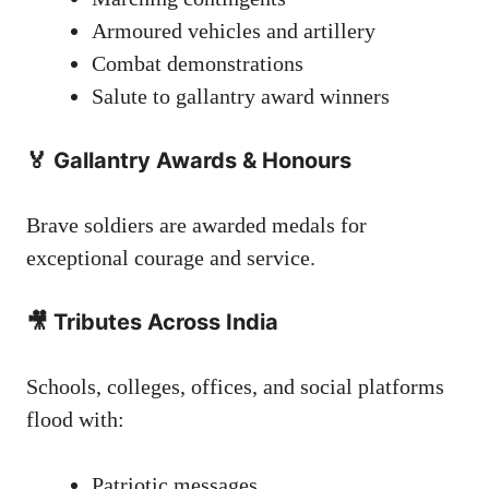
Armoured vehicles and artillery
Combat demonstrations
Salute to gallantry award winners
🏅 Gallantry Awards & Honours
Brave soldiers are awarded medals for
exceptional courage and service.
🎥 Tributes Across India
Schools, colleges, offices, and social platforms
flood with:
Patriotic messages