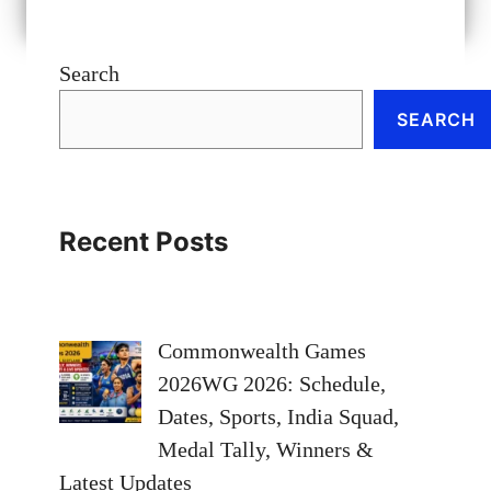
Search
SEARCH
Recent Posts
Commonwealth Games
2026WG 2026: Schedule,
Dates, Sports, India Squad,
Medal Tally, Winners &
Latest Updates