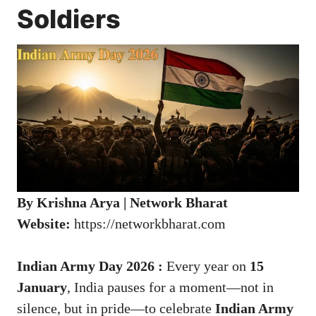
Soldiers
By Krishna Arya | Network Bharat
Website:
https://networkbharat.com
Indian Army Day 2026 :
Every year on
15
January
, India pauses for a moment—not in
silence, but in pride—to celebrate
Indian Army