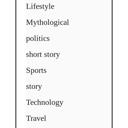
Lifestyle
Mythological
politics
short story
Sports
story
Technology
Travel