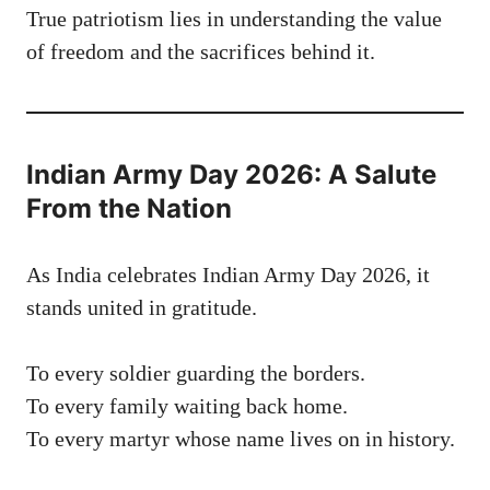
True patriotism lies in understanding the value
of freedom and the sacrifices behind it.
Indian Army Day 2026: A Salute
From the Nation
As India celebrates Indian Army Day 2026, it
stands united in gratitude.
To every soldier guarding the borders.
To every family waiting back home.
To every martyr whose name lives on in history.