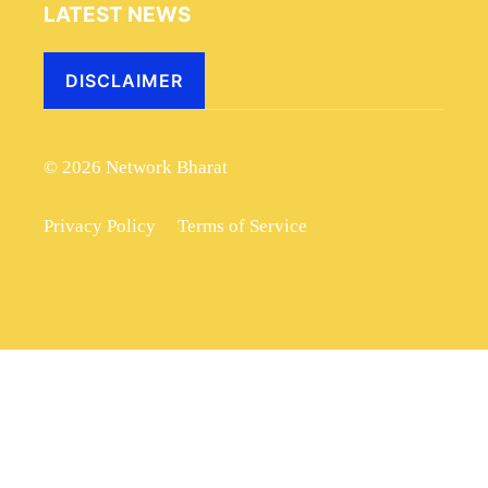
LATEST NEWS
DISCLAIMER
© 2026 Network Bharat
Privacy Policy
Terms of Service