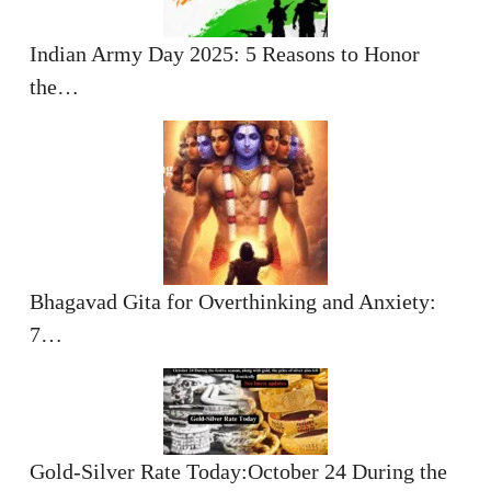
Indian Army Day 2025: 5 Reasons to Honor
the…
Bhagavad Gita for Overthinking and Anxiety:
7…
Gold-Silver Rate Today:October 24 During the