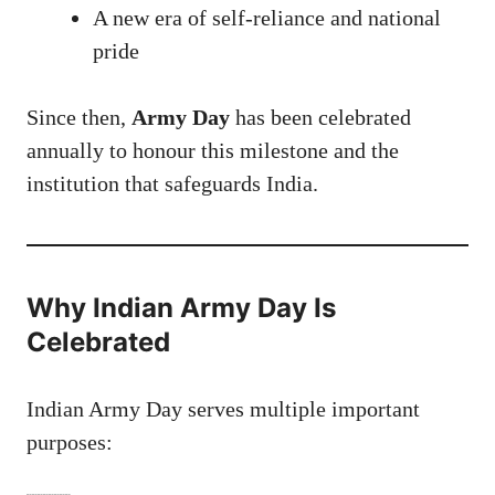
A new era of self-reliance and national
pride
Since then,
Army Day
has been celebrated
annually to honour this milestone and the
institution that safeguards India.
Why Indian Army Day Is
Celebrated
Indian Army Day serves multiple important
purposes: