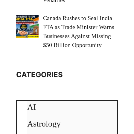
Canada Rushes to Seal India
FTA as Trade Minister Warns
Businesses Against Missing
$50 Billion Opportunity
CATEGORIES
AI
Astrology