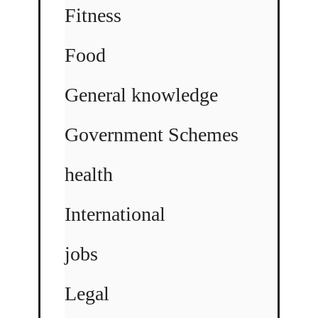
Fitness
Food
General knowledge
Government Schemes
health
International
jobs
Legal