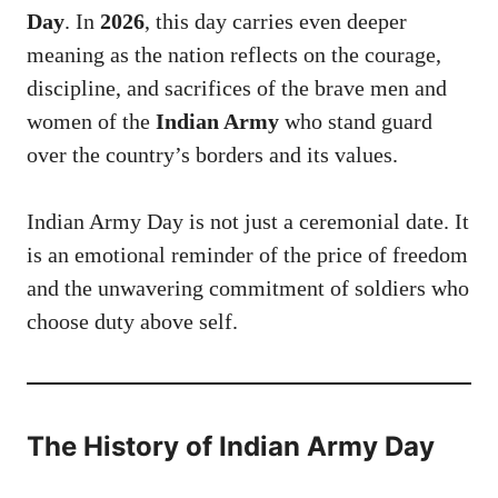
Day
. In
2026
, this day carries even deeper
meaning as the nation reflects on the courage,
discipline, and sacrifices of the brave men and
women of the
Indian Army
who stand guard
over the country’s borders and its values.
Indian Army Day is not just a ceremonial date. It
is an emotional reminder of the price of freedom
and the unwavering commitment of soldiers who
choose duty above self.
The History of
Indian Army Day