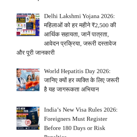
Delhi Lakshmi Yojana 2026:
महिलाओं को हर महीने ₹2,500 की
आर्थिक सहायता, जानें पात्रता,
आवेदन प्रक्रिया, जरूरी दस्तावेज
और पूरी जानकारी
World Hepatitis Day 2026:
जानिए क्यों हर व्यक्ति के लिए जरूरी
है यह जागरूकता अभियान
India’s New Visa Rules 2026:
Foreigners Must Register
Before 180 Days or Risk
Penalties