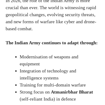
In 2026, the role of the Indian Army is more
crucial than ever. The world is witnessing rapid
geopolitical changes, evolving security threats,
and new forms of warfare like cyber and drone-
based combat.
The Indian Army continues to adapt through:
Modernisation of weapons and
equipment
Integration of technology and
intelligence systems
Training for multi-domain warfare
Strong focus on
Atmanirbhar Bharat
(self-reliant India) in defence