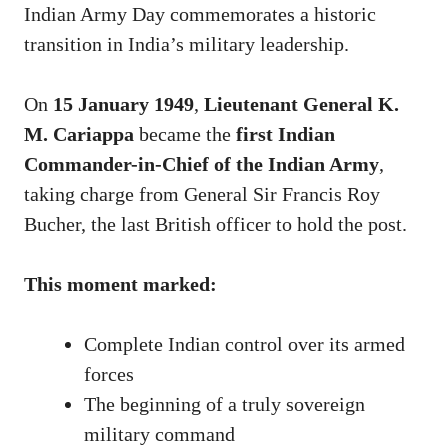
Indian Army Day commemorates a historic
transition in India’s military leadership.
On
15 January 1949
,
Lieutenant General K.
M. Cariappa
became the
first Indian
Commander-in-Chief of the Indian Army
,
taking charge from General Sir Francis Roy
Bucher, the last British officer to hold the post.
This moment marked:
Complete Indian control over its armed
forces
The beginning of a truly sovereign
military command