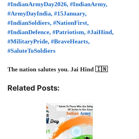
#IndianArmyDay2026, #IndianArmy,
#ArmyDayIndia, #15January,
#IndianSoldiers, #NationFirst,
#IndianDefence, #Patriotism, #JaiHind,
#MilitaryPride, #BraveHearts,
#SaluteToSoldiers
The nation salutes you. Jai Hind 🇮🇳
Related Posts: