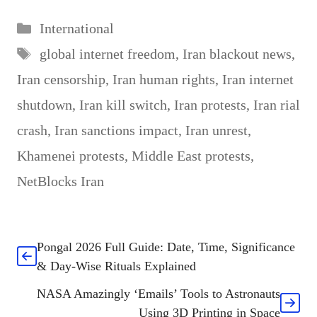
Categories
International
Tags
global internet freedom
,
Iran blackout news
,
Iran censorship
,
Iran human rights
,
Iran internet
shutdown
,
Iran kill switch
,
Iran protests
,
Iran rial
crash
,
Iran sanctions impact
,
Iran unrest
,
Khamenei protests
,
Middle East protests
,
NetBlocks Iran
Pongal 2026 Full Guide: Date, Time, Significance
& Day-Wise Rituals Explained
NASA Amazingly ‘Emails’ Tools to Astronauts
Using 3D Printing in Space