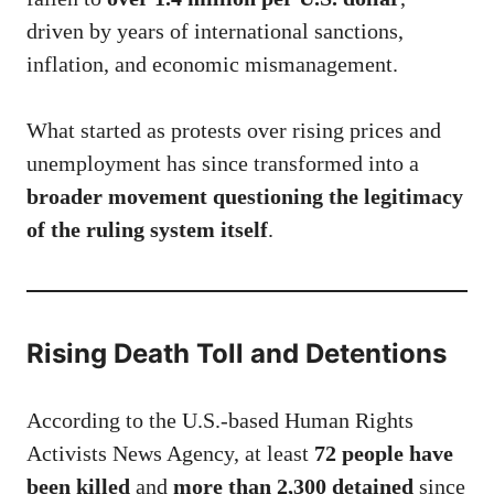
driven by years of international sanctions,
inflation, and economic mismanagement.
What started as protests over rising prices and
unemployment has since transformed into a
broader movement questioning the legitimacy
of the ruling system itself
.
Rising Death Toll and Detentions
According to the U.S.-based Human Rights
Activists News Agency, at least
72 people have
been killed
and
more than 2,300 detained
since