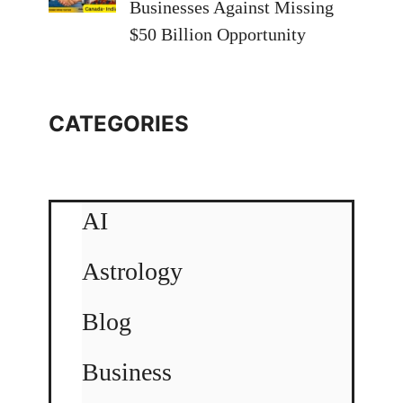
Businesses Against Missing
$50 Billion Opportunity
CATEGORIES
AI
Astrology
Blog
Business