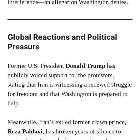
interference—an allegation Washington denies.
Global Reactions and Political
Pressure
Former U.S. President
Donald Trump
has
publicly voiced support for the protesters,
stating that Iran is witnessing a renewed struggle
for freedom and that Washington is prepared to
help.
Meanwhile, Iran’s exiled former crown prince,
Reza Pahlavi
, has broken years of silence to