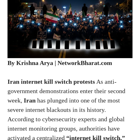
By Krishna Arya | NetworkBharat.com
Iran internet kill switch protests
As anti-
government demonstrations enter their second
week,
Iran
has plunged into one of the most
severe internet blackouts in its history.
According to cybersecurity experts and global
internet monitoring groups, authorities have
activated a centralized
“
internet kill switch
,”