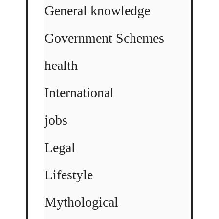
General knowledge
Government Schemes
health
International
jobs
Legal
Lifestyle
Mythological