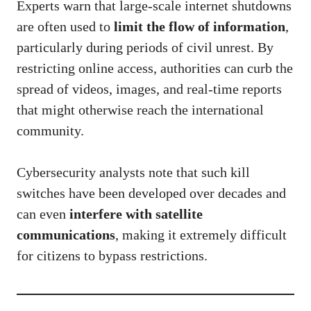
Experts warn that large-scale internet shutdowns
are often used to
limit the flow of information
,
particularly during periods of civil unrest. By
restricting online access, authorities can curb the
spread of videos, images, and real-time reports
that might otherwise reach the international
community.
Cybersecurity analysts note that such kill
switches have been developed over decades and
can even
interfere with satellite
communications
, making it extremely difficult
for citizens to bypass restrictions.