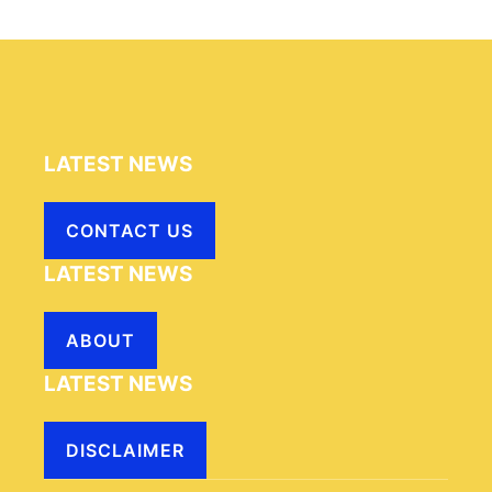
LATEST NEWS
CONTACT US
LATEST NEWS
ABOUT
LATEST NEWS
DISCLAIMER