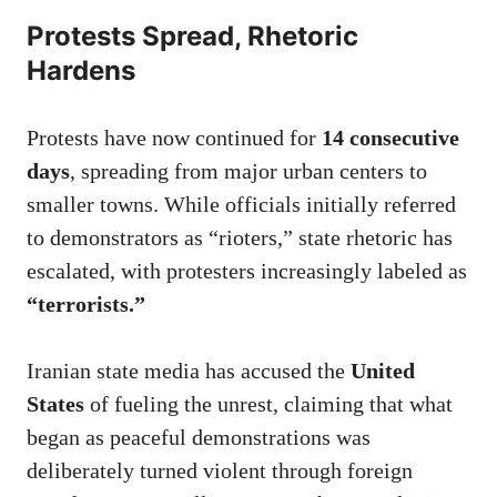
Protests Spread, Rhetoric
Hardens
Protests have now continued for
14 consecutive
days
, spreading from major urban centers to
smaller towns. While officials initially referred
to demonstrators as “rioters,” state rhetoric has
escalated, with protesters increasingly labeled as
“terrorists.”
Iranian state media has accused the
United
States
of fueling the unrest, claiming that what
began as peaceful demonstrations was
deliberately turned violent through foreign