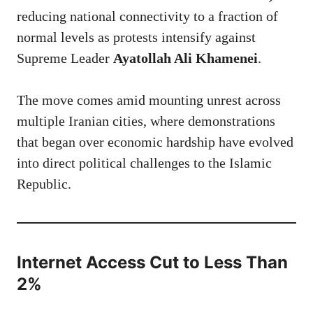
reducing national connectivity to a fraction of
normal levels as protests intensify against
Supreme Leader
Ayatollah Ali Khamenei
.
The move comes amid mounting unrest across
multiple Iranian cities, where demonstrations
that began over economic hardship have evolved
into direct political challenges to the Islamic
Republic.
Internet Access Cut to Less Than
2%