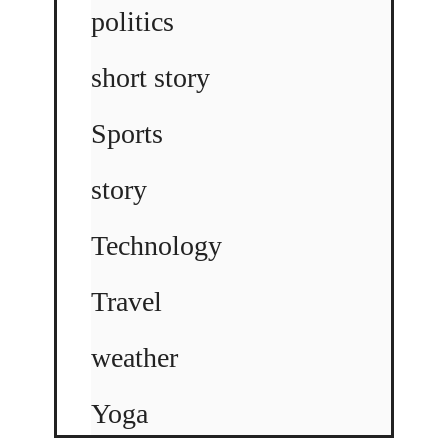
politics
short story
Sports
story
Technology
Travel
weather
Yoga