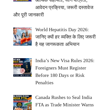
आवेदन प्रक्रिया, जरूरी दस्तावेज
और पूरी जानकारी
World Hepatitis Day 2026:
जानिए क्यों हर व्यक्ति के लिए जरूरी
है यह जागरूकता अभियान
India’s New Visa Rules 2026:
Foreigners Must Register
Before 180 Days or Risk
Penalties
Canada Rushes to Seal India
FTA as Trade Minister Warns