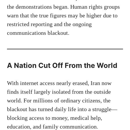
the demonstrations began. Human rights groups
warn that the true figures may be higher due to
restricted reporting and the ongoing
communications blackout.
A Nation Cut Off From the World
With internet access nearly erased, Iran now
finds itself largely isolated from the outside
world. For millions of ordinary citizens, the
blackout has turned daily life into a struggle—
blocking access to money, medical help,
education, and family communication.