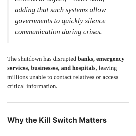
adding that such systems allow
governments to quickly silence
communication during crises.
The shutdown has disrupted
banks, emergency
services, businesses, and hospitals
, leaving
millions unable to contact relatives or access
critical information.
Why the Kill Switch Matters