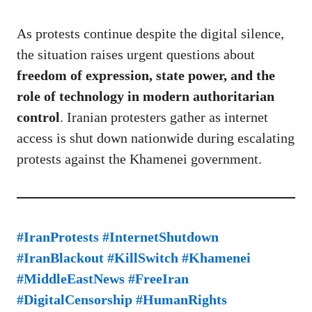
As protests continue despite the digital silence,
the situation raises urgent questions about
freedom of expression, state power, and the
role of technology in modern authoritarian
control
. Iranian protesters gather as internet
access is shut down nationwide during escalating
protests against the Khamenei government.
#IranProtests #InternetShutdown
#IranBlackout #KillSwitch #Khamenei
#MiddleEastNews #FreeIran
#DigitalCensorship #HumanRights