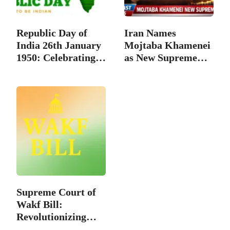
Republic Day of
Iran Names
India 26th January
Mojtaba Khamenei
1950: Celebrating…
as New Supreme
Leader…
Supreme Court of
Wakf Bill:
Revolutionizing
the…