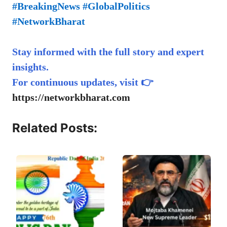
#BreakingNews #GlobalPolitics
#NetworkBharat
Stay informed with the full story and expert
insights.
For continuous updates, visit 👉
https://networkbharat.com
Related Posts: