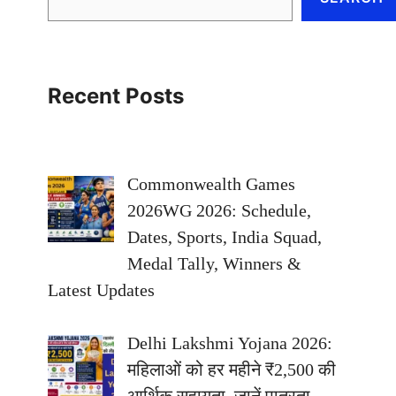
Recent Posts
Commonwealth Games
2026WG 2026: Schedule,
Dates, Sports, India Squad,
Medal Tally, Winners &
Latest Updates
Delhi Lakshmi Yojana 2026:
महिलाओं को हर महीने ₹2,500 की
आर्थिक सहायता, जानें पात्रता,