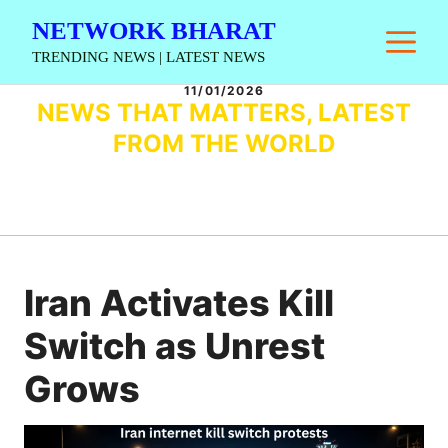
Skip
NETWORK BHARAT
M
to
TRENDING NEWS | LATEST NEWS
content
11/01/2026
NEWS THAT MATTERS, LATEST
FROM THE WORLD
Iran Activates Kill
Switch as Unrest
Grows