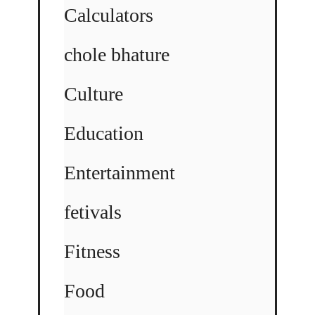
Calculators
chole bhature
Culture
Education
Entertainment
fetivals
Fitness
Food