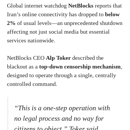
Global internet watchdog
NetBlocks
reports that
Iran’s online connectivity has dropped to
below
2%
of usual levels—an unprecedented shutdown
affecting not just social media but essential
services nationwide.
NetBlocks CEO
Alp Toker
described the
blackout as a
top-down censorship mechanism
,
designed to operate through a single, centrally
controlled command.
“This is a one-step operation with
no legal process and no way for
citizens to object,” Toker said,