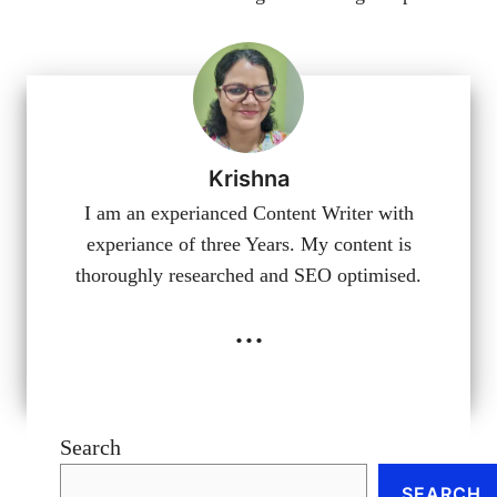
Krishna
I am an experianced Content Writer with
experiance of three Years. My content is
thoroughly researched and SEO optimised.
...
Search
SEARCH