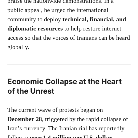
praise the nationwide demonstrations. In a
public appeal, he urged the international
community to deploy
technical, financial, and
diplomatic resources
to help restore internet
access so that the voices of Iranians can be heard
globally.
Economic Collapse at the Heart
of the Unrest
The current wave of protests began on
December 28
, triggered by the rapid collapse of
Iran’s currency. The Iranian rial has reportedly
fallen to
over 1.4 million per U.S. dollar
,