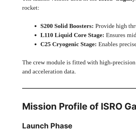
rocket:
S200 Solid Boosters:
Provide high thru
L110 Liquid Core Stage:
Ensures mid-
C25 Cryogenic Stage:
Enables precise
The crew module is fitted with high-precision 
and acceleration data.
Mission Profile of ISRO
Launch Phase