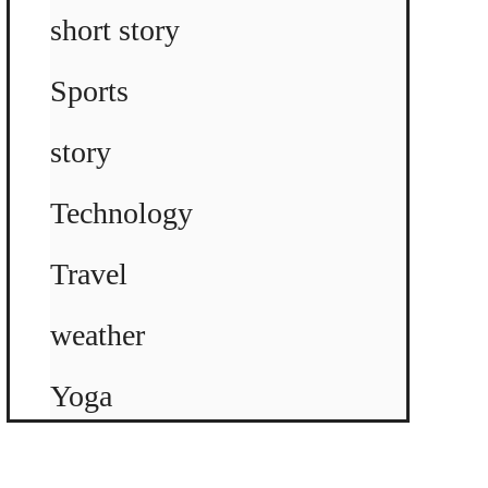
short story
Sports
story
Technology
Travel
weather
Yoga