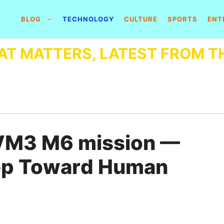
BLOG
TECHNOLOGY
CULTURE
SPORTS
ENT
AT MATTERS, LATEST FROM T
VM3 M6 mission —
Step Toward Human