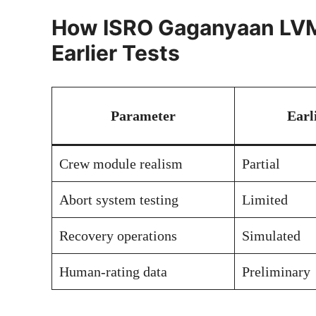
How ISRO Gaganyaan LVM
Earlier Tests
Parameter
Earl
Crew module realism
Partial
Abort system testing
Limited
Recovery operations
Simulated
Human-rating data
Preliminary