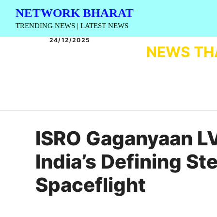
Skip
NETWORK BHARAT
to
TRENDING NEWS | LATEST NEWS
content
24/12/2025
NEWS TH
ISRO Gaganyaan L
India’s Defining 
Spaceflight