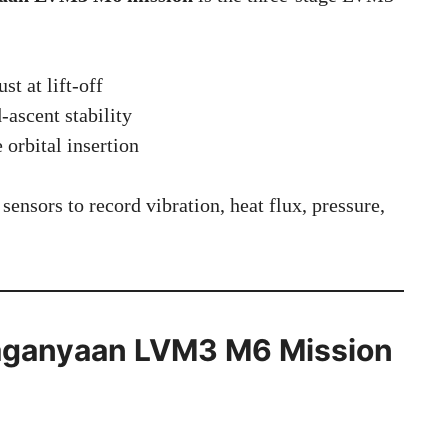
st at lift-off
ascent stability
 orbital insertion
sensors to record vibration, heat flux, pressure,
 Gaganyaan LVM3 M6 Mission