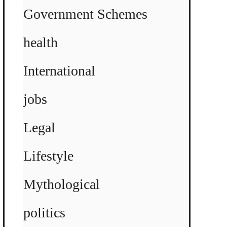
Government Schemes
health
International
jobs
Legal
Lifestyle
Mythological
politics