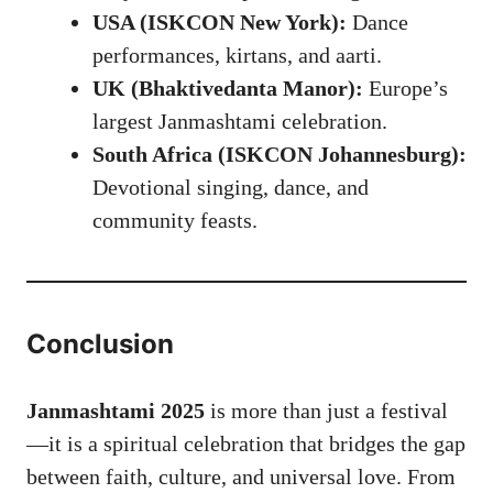
USA (ISKCON New York):
Dance
performances, kirtans, and aarti.
UK (Bhaktivedanta Manor):
Europe’s
largest Janmashtami celebration.
South Africa (ISKCON Johannesburg):
Devotional singing, dance, and
community feasts.
Conclusion
Janmashtami 2025
is more than just a festival
—it is a spiritual celebration that bridges the gap
between faith, culture, and universal love. From