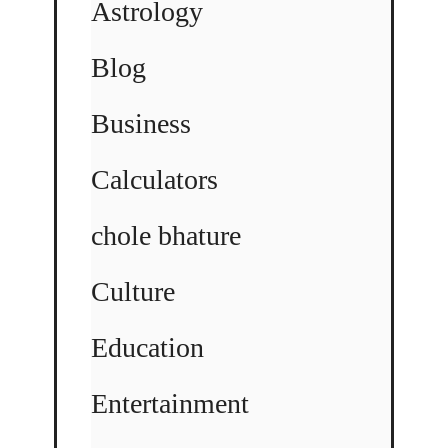
Astrology
Blog
Business
Calculators
chole bhature
Culture
Education
Entertainment