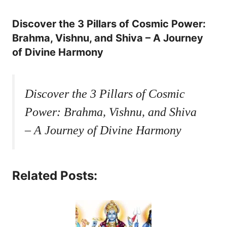
Discover the 3 Pillars of Cosmic Power:
Brahma, Vishnu, and Shiva – A Journey
of Divine Harmony
Discover the 3 Pillars of Cosmic
Power: Brahma, Vishnu, and Shiva
– A Journey of Divine Harmony
Related Posts: