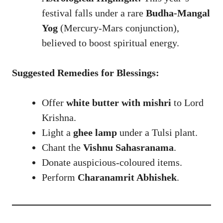
festival falls under a rare
Budha-Mangal
Yog
(Mercury-Mars conjunction),
believed to boost spiritual energy.
Suggested Remedies for Blessings:
Offer
white butter with mishri
to Lord
Krishna.
Light a
ghee lamp
under a Tulsi plant.
Chant the
Vishnu Sahasranama
.
Donate auspicious-coloured items.
Perform
Charanamrit Abhishek
.