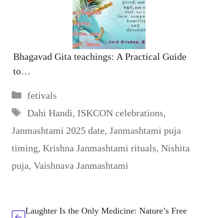
Bhagavad Gita teachings: A Practical Guide
to…
Categories
fetivals
Tags
Dahi Handi
,
ISKCON celebrations
,
Janmashtami 2025 date
,
Janmashtami puja
timing
,
Krishna Janmashtami rituals
,
Nishita
puja
,
Vaishnava Janmashtami
Laughter Is the Only Medicine: Nature’s Free