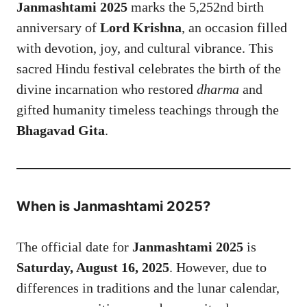
Janmashtami 2025
marks the 5,252nd birth
anniversary of
Lord Krishna
, an occasion filled
with devotion, joy, and cultural vibrance. This
sacred Hindu festival celebrates the birth of the
divine incarnation who restored
dharma
and
gifted humanity timeless teachings through the
Bhagavad Gita
.
When is Janmashtami 2025?
The official date for
Janmashtami 2025
is
Saturday, August 16, 2025
. However, due to
differences in traditions and the lunar calendar,