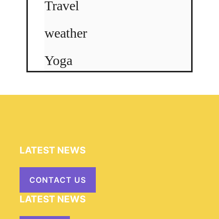
Travel
weather
Yoga
LATEST NEWS
CONTACT US
LATEST NEWS