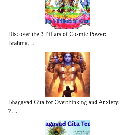
Discover the 3 Pillars of Cosmic Power:
Brahma,…
Bhagavad Gita for Overthinking and Anxiety:
7…