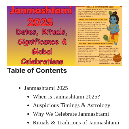
Table of Contents
Janmashtami 2025
When is Janmashtami 2025?
Auspicious Timings & Astrology
Why We Celebrate Janmashtami
Rituals & Traditions of Janmashtami