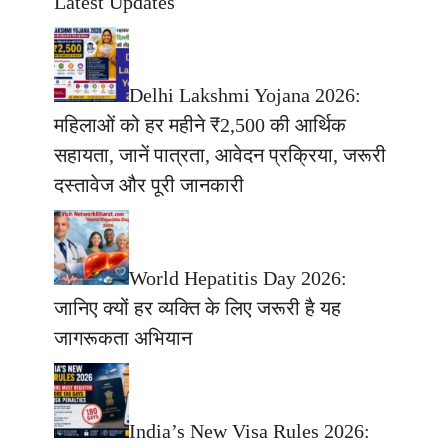
Latest Updates
Delhi Lakshmi Yojana 2026:
महिलाओं को हर महीने ₹2,500 की आर्थिक
सहायता, जानें पात्रता, आवेदन प्रक्रिया, जरूरी
दस्तावेज और पूरी जानकारी
World Hepatitis Day 2026:
जानिए क्यों हर व्यक्ति के लिए जरूरी है यह
जागरूकता अभियान
India’s New Visa Rules 2026: