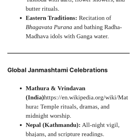
butter rituals.
Eastern Traditions:
Recitation of
Bhagavata Purana
and bathing Radha-
Madhava idols with Ganga water.
Global Janmashtami Celebrations
Mathura & Vrindavan
(India)
https://en.wikipedia.org/wiki/Mat
hura
:
Temple rituals, dramas, and
midnight worship.
Nepal (Kathmandu):
All-night vigil,
bhajans, and scripture readings.