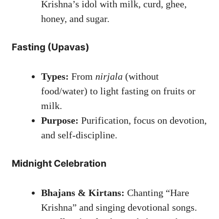
Krishna’s idol with milk, curd, ghee,
honey, and sugar.
Fasting (Upavas)
Types:
From
nirjala
(without
food/water) to light fasting on fruits or
milk.
Purpose:
Purification, focus on devotion,
and self-discipline.
Midnight Celebration
Bhajans & Kirtans:
Chanting “Hare
Krishna” and singing devotional songs.