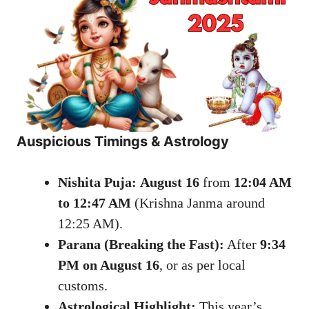
Auspicious Timings & Astrology
Nishita Puja:
August 16
from
12:04 AM
to 12:47 AM
(Krishna Janma around
12:25 AM).
Parana (Breaking the Fast):
After
9:34
PM on August 16
, or as per local
customs.
Astrological Highlight:
This year’s