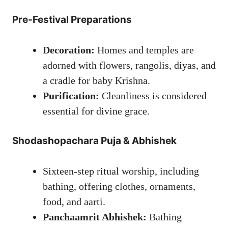
Pre-Festival Preparations
Decoration:
Homes and temples are
adorned with flowers, rangolis, diyas, and
a cradle for baby Krishna.
Purification:
Cleanliness is considered
essential for divine grace.
Shodashopachara Puja & Abhishek
Sixteen-step ritual worship, including
bathing, offering clothes, ornaments,
food, and aarti.
Panchaamrit Abhishek:
Bathing