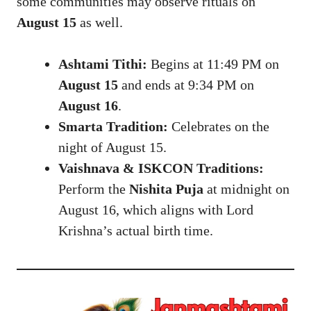
some communities may observe rituals on
August 15
as well.
Ashtami Tithi:
Begins at 11:49 PM on
August 15
and ends at 9:34 PM on
August 16
.
Smarta Tradition:
Celebrates on the
night of August 15.
Vaishnava & ISKCON Traditions:
Perform the
Nishita Puja
at midnight on
August 16, which aligns with Lord
Krishna’s actual birth time.