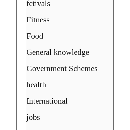
fetivals
Fitness
Food
General knowledge
Government Schemes
health
International
jobs