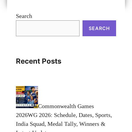
Search
SEARCH
Recent Posts
Commonwealth Games
2026WG 2026: Schedule, Dates, Sports,
India Squad, Medal Tally, Winners &