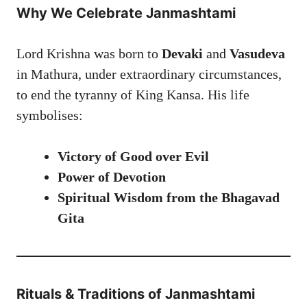
Why We Celebrate Janmashtami
Lord Krishna was born to
Devaki
and
Vasudeva
in Mathura, under extraordinary circumstances,
to end the tyranny of King Kansa. His life
symbolises:
Victory of Good over Evil
Power of Devotion
Spiritual Wisdom from the Bhagavad
Gita
Rituals & Traditions of Janmashtami