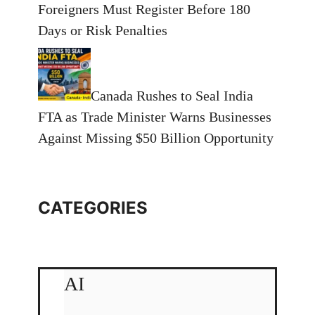
Foreigners Must Register Before 180
Days or Risk Penalties
Canada Rushes to Seal India
FTA as Trade Minister Warns Businesses
Against Missing $50 Billion Opportunity
CATEGORIES
AI