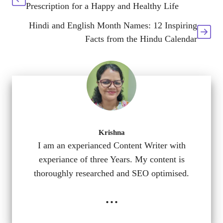
Prescription for a Happy and Healthy Life
Hindi and English Month Names: 12 Inspiring
Facts from the Hindu Calendar
Krishna
I am an experianced Content Writer with
experiance of three Years. My content is
thoroughly researched and SEO optimised.
...