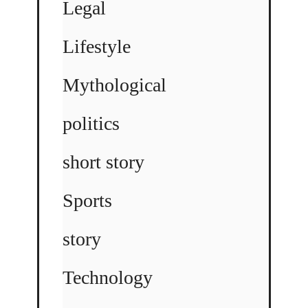
Legal
Lifestyle
Mythological
politics
short story
Sports
story
Technology