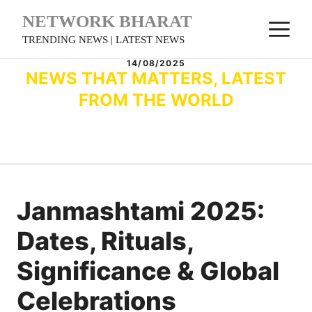
Skip
NETWORK BHARAT
M
to
TRENDING NEWS | LATEST NEWS
content
14/08/2025
NEWS THAT MATTERS, LATEST
FROM THE WORLD
Janmashtami 2025:
Dates, Rituals,
Significance & Global
Celebrations