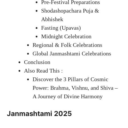
Pre-Festival Preparations
Shodashopachara Puja &
Abhishek
Fasting (Upavas)
Midnight Celebration
Regional & Folk Celebrations
Global Janmashtami Celebrations
Conclusion
Also Read This :
Discover the 3 Pillars of Cosmic
Power: Brahma, Vishnu, and Shiva –
A Journey of Divine Harmony
Janmashtami 2025