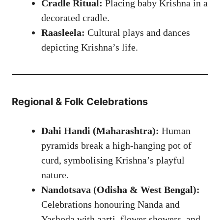
Cradle Ritual:
Placing baby Krishna in a
decorated cradle.
Raasleela:
Cultural plays and dances
depicting Krishna’s life.
Regional & Folk Celebrations
Dahi Handi (Maharashtra):
Human
pyramids break a high-hanging pot of
curd, symbolising Krishna’s playful
nature.
Nandotsava (Odisha & West Bengal):
Celebrations honouring Nanda and
Yashoda with aarti, flower showers, and