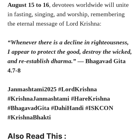
August 15 to 16
, devotees worldwide will unite
in fasting, singing, and worship, remembering
the eternal message of Lord Krishna:
“Whenever there is a decline in righteousness,
I appear to protect the good, destroy the wicked,
and re-establish dharma.”
— Bhagavad Gita
4.7-8
Janmashtami2025 #LordKrishna
#KrishnaJanmashtami #HareKrishna
#BhagavadGita #DahiHandi #ISKCON
#KrishnaBhakti
Also Read This :