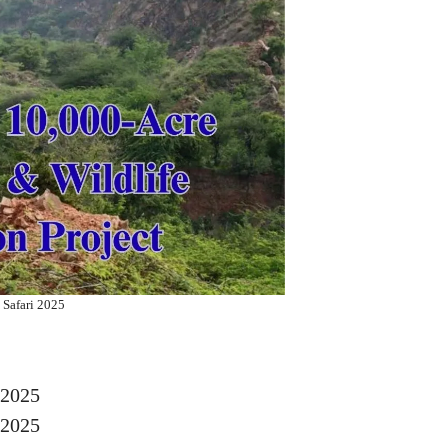
 Safari 2025
 2025
 2025