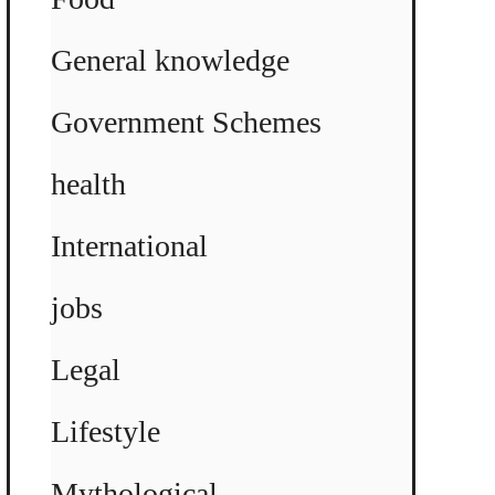
General knowledge
Government Schemes
health
International
jobs
Legal
Lifestyle
Mythological