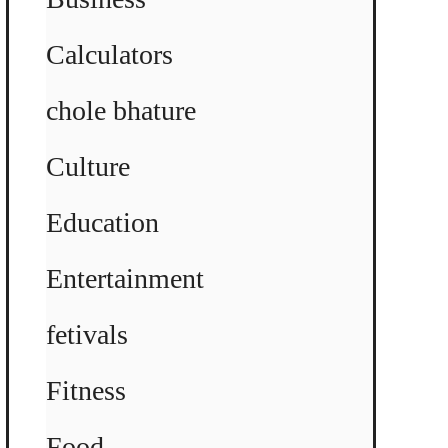
Calculators
chole bhature
Culture
Education
Entertainment
fetivals
Fitness
Food