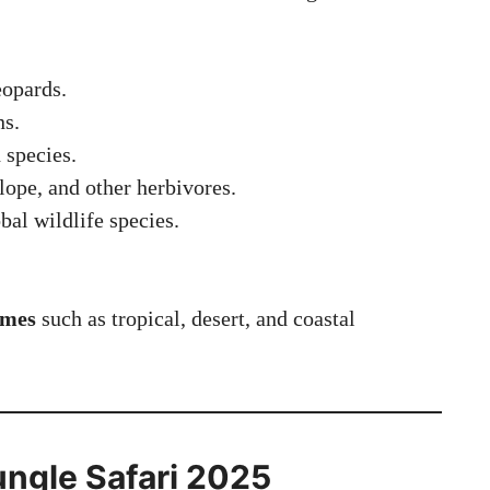
eopards.
ns.
 species.
lope, and other herbivores.
al wildlife species.
omes
such as tropical, desert, and coastal
ngle Safari 2025