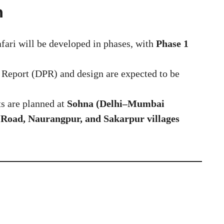
n
fari will be developed in phases, with
Phase 1
 Report (DPR) and design are expected to be
s are planned at
Sohna (Delhi–Mumbai
Road, Naurangpur, and Sakarpur villages