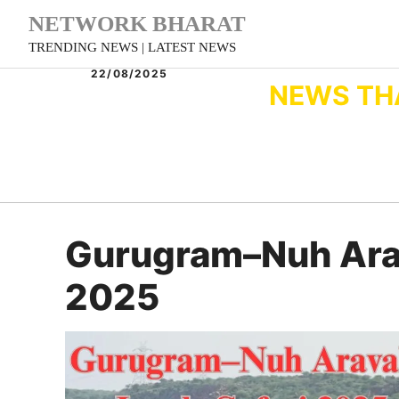
Skip
NETWORK BHARAT
to
TRENDING NEWS | LATEST NEWS
content
22/08/2025
NEWS TH
Gurugram–Nuh Arava
2025