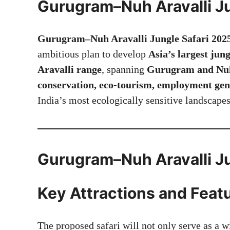
Gurugram–Nuh Aravalli Ju
Gurugram–Nuh Aravalli Jungle Safari 202
ambitious plan to develop
Asia’s largest jung
Aravalli range
, spanning
Gurugram and Nuh 
conservation, eco-tourism, employment gen
India’s most ecologically sensitive landscapes
Gurugram–Nuh Aravalli Ju
Key Attractions and Feat
The proposed safari will not only serve as a wi