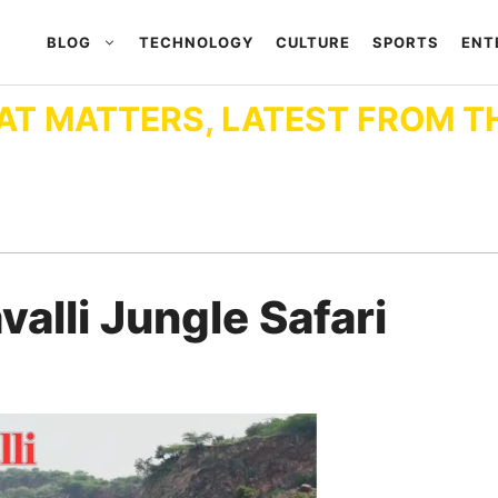
BLOG
TECHNOLOGY
CULTURE
SPORTS
ENT
AT MATTERS, LATEST FROM T
lli Jungle Safari