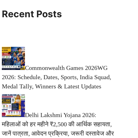
Recent Posts
Commonwealth Games 2026WG
2026: Schedule, Dates, Sports, India Squad,
Medal Tally, Winners & Latest Updates
Delhi Lakshmi Yojana 2026:
महिलाओं को हर महीने ₹2,500 की आर्थिक सहायता,
जानें पात्रता, आवेदन प्रक्रिया, जरूरी दस्तावेज और