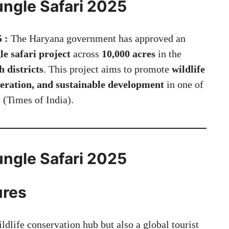
ngle Safari 2025
5 :
The Haryana government has approved an
le safari project
across
10,000 acres
in the
districts
. This project aims to promote
wildlife
eration, and sustainable development
in one of
 (
Times of India
).
ngle Safari 2025
ures
ldlife conservation hub but also a global tourist