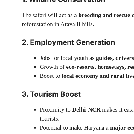
The safari will act as a
breeding and rescue 
reforestation in Aravalli hills.
2.
Employment Generation
Jobs for local youth as
guides, drivers
Growth of
eco-resorts, homestays, re
Boost to
local economy and rural liv
3.
Tourism Boost
Proximity to
Delhi-NCR
makes it easi
tourists.
Potential to make Haryana a
major ec