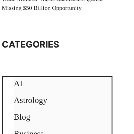
Missing $50 Billion Opportunity
CATEGORIES
AI
Astrology
Blog
Business