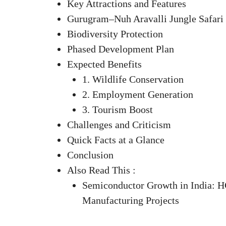
Key Attractions and Features
Gurugram–Nuh Aravalli Jungle Safari
Biodiversity Protection
Phased Development Plan
Expected Benefits
1. Wildlife Conservation
2. Employment Generation
3. Tourism Boost
Challenges and Criticism
Quick Facts at a Glance
Conclusion
Also Read This :
Semiconductor Growth in India: H
Manufacturing Projects