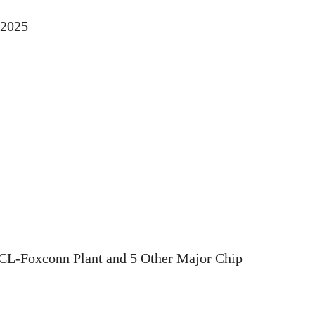
 2025
CL-Foxconn Plant and 5 Other Major Chip