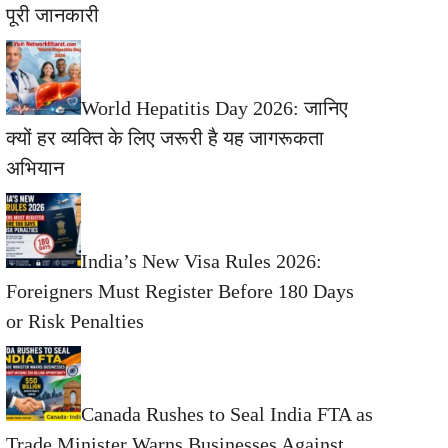
पूरी जानकारी
World Hepatitis Day 2026: जानिए
क्यों हर व्यक्ति के लिए जरूरी है यह जागरूकता
अभियान
India’s New Visa Rules 2026:
Foreigners Must Register Before 180 Days
or Risk Penalties
Canada Rushes to Seal India FTA as
Trade Minister Warns Businesses Against