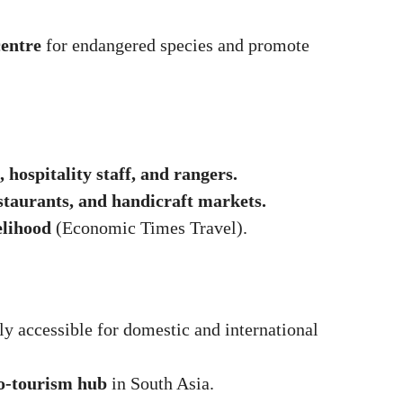
centre
for endangered species and promote
, hospitality staff, and rangers.
staurants, and handicraft markets.
elihood
(
Economic Times Travel
).
ly accessible for domestic and international
o-tourism hub
in South Asia.