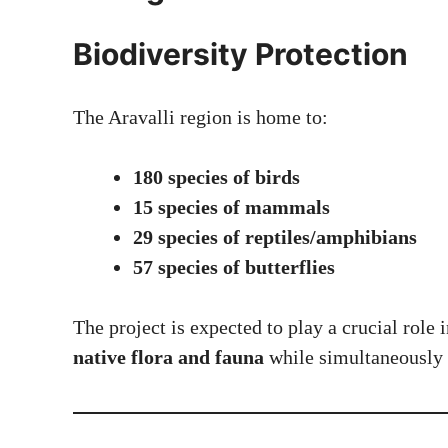
Biodiversity Protection
The Aravalli region is home to:
180 species of birds
15 species of mammals
29 species of reptiles/amphibians
57 species of butterflies
The project is expected to play a crucial role 
native flora and fauna
while simultaneously 