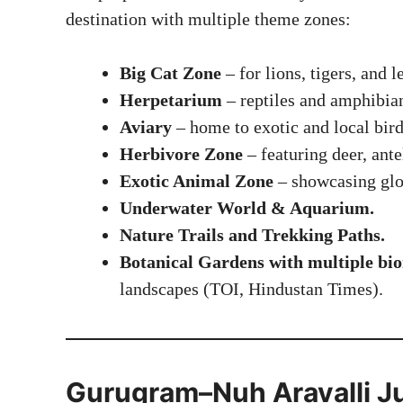
destination with multiple theme zones:
Big Cat Zone
– for lions, tigers, and l
Herpetarium
– reptiles and amphibia
Aviary
– home to exotic and local bird
Herbivore Zone
– featuring deer, ante
Exotic Animal Zone
– showcasing glob
Underwater World & Aquarium.
Nature Trails and Trekking Paths.
Botanical Gardens with multiple bi
landscapes (
TOI
,
Hindustan Times
).
Gurugram–Nuh Aravalli Ju