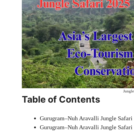
Jungle
Table of Contents
Gurugram–Nuh Aravalli Jungle Safari
Gurugram–Nuh Aravalli Jungle Safari