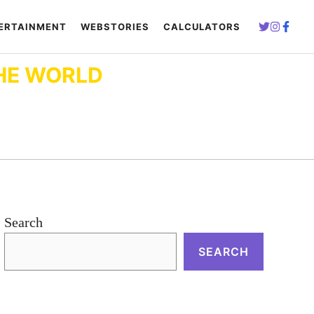
ERTAINMENT
WEBSTORIES
CALCULATORS
HE WORLD
Search
SEARCH