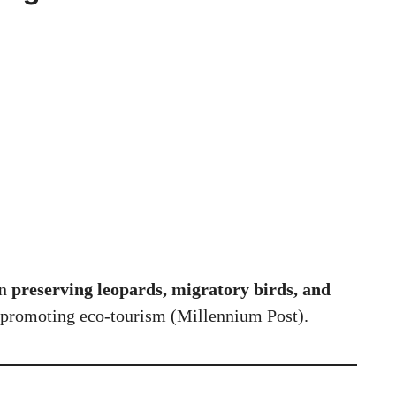
in
preserving leopards, migratory birds, and
promoting eco-tourism (
Millennium Post
).