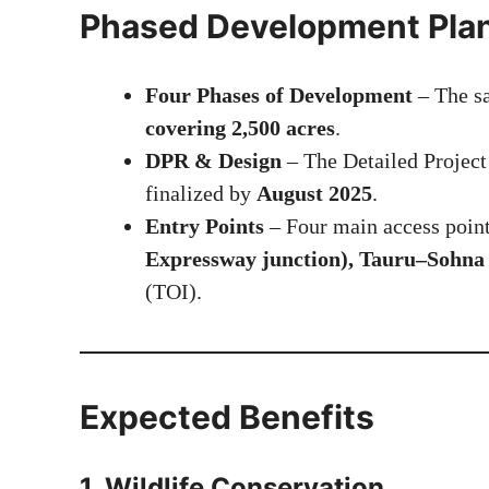
Phased Development Pla
Four Phases of Development
– The sa
covering 2,500 acres
.
DPR & Design
– The Detailed Project
finalized by
August 2025
.
Entry Points
– Four main access point
Expressway junction), Tauru–Sohna 
(
TOI
).
Expected Benefits
1.
Wildlife Conservation