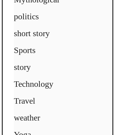
politics
short story
Sports
story
Technology
Travel
weather
Yoga