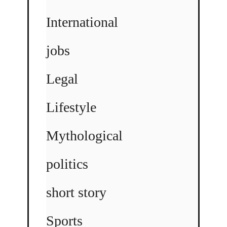
International
jobs
Legal
Lifestyle
Mythological
politics
short story
Sports