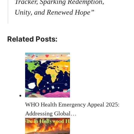
Tracker, Sparking Redemption,
Unity, and Renewed Hope”
Related Posts:
WHO Health Emergency Appeal 2025:
Addressing Global…