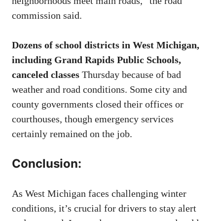
neighborhoods meet main roads,” the road
commission said.
Dozens of school districts in West Michigan,
including Grand Rapids Public Schools,
canceled classes
Thursday because of bad
weather and road conditions. Some city and
county governments closed their offices or
courthouses, though emergency services
certainly remained on the job.
Conclusion:
As West Michigan faces challenging winter
conditions, it’s crucial for drivers to stay alert