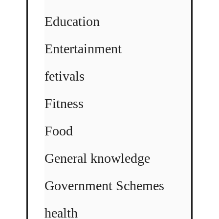
Education
Entertainment
fetivals
Fitness
Food
General knowledge
Government Schemes
health