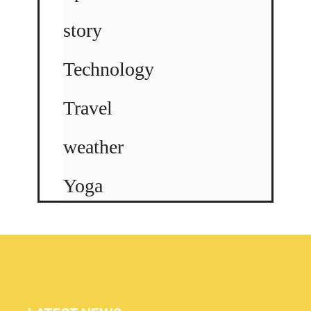
story
Technology
Travel
weather
Yoga