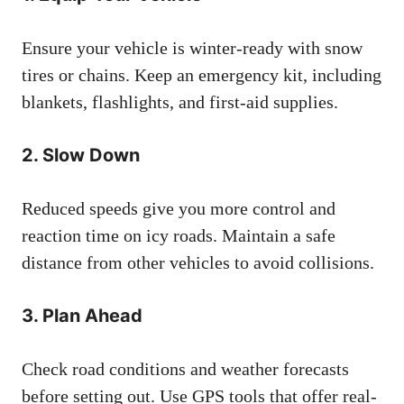
Ensure your vehicle is winter-ready with snow
tires or chains. Keep an emergency kit, including
blankets, flashlights, and first-aid supplies.
2.
Slow Down
Reduced speeds give you more control and
reaction time on icy roads. Maintain a safe
distance from other vehicles to avoid collisions.
3.
Plan Ahead
Check road conditions and weather forecasts
before setting out. Use GPS tools that offer real-