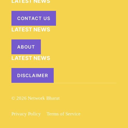
LATEST NEWS
CONTACT US
LATEST NEWS
ABOUT
LATEST NEWS
DISCLAIMER
© 2026 Network Bharat
Privacy Policy
Terms of Service