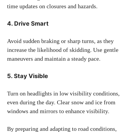
time updates on closures and hazards.
4.
Drive Smart
Avoid sudden braking or sharp turns, as they
increase the likelihood of skidding. Use gentle
maneuvers and maintain a steady pace.
5.
Stay Visible
Turn on headlights in low visibility conditions,
even during the day. Clear snow and ice from
windows and mirrors to enhance visibility.
By preparing and adapting to road conditions,