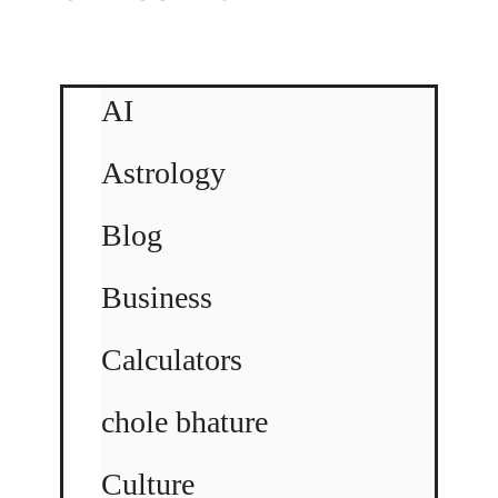
AI
Astrology
Blog
Business
Calculators
chole bhature
Culture