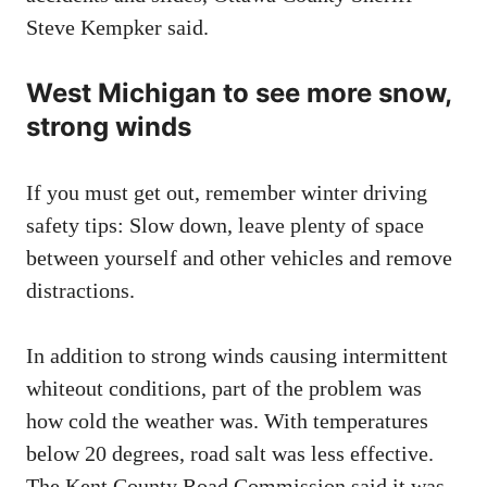
Steve Kempker said.
West Michigan to see more snow,
strong winds
If you must get out, remember winter driving
safety tips: Slow down, leave plenty of space
between yourself and other vehicles and remove
distractions.
In addition to strong winds causing intermittent
whiteout conditions, part of the problem was
how cold the weather was. With temperatures
below 20 degrees, road salt was less effective.
The Kent County Road Commission said it was