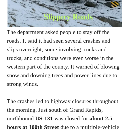
The department asked people to stay off the
roads. It said it had seen several crashes and
slips overnight, some involving trucks and
trucks, and conditions were even worse in the
western part of the county. It warned of blowing
snow and downing trees and power lines due to
strong winds.
The crashes led to highway closures throughout
the morning. Just south of Grand Rapids,
northbound
US-131
was closed for
about 2.5
hours at 100th Street
due to a multiple-vehicle