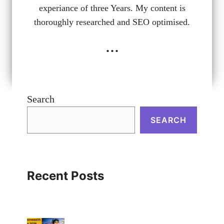
experiance of three Years. My content is
thoroughly researched and SEO optimised.
...
Search
SEARCH
Recent Posts