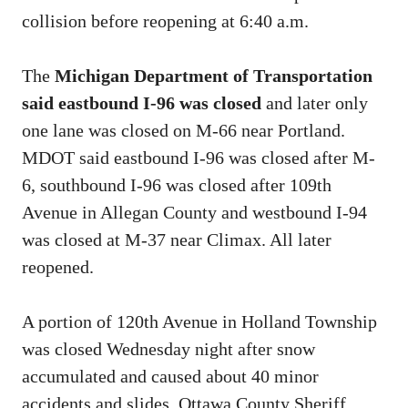
collision before reopening at 6:40 a.m.
The
Michigan Department of Transportation
said eastbound I-96 was closed
and later only
one lane was closed on M-66 near Portland.
MDOT said eastbound I-96 was closed after M-
6, southbound I-96 was closed after 109th
Avenue in Allegan County and westbound I-94
was closed at M-37 near Climax. All later
reopened.
A portion of 120th Avenue in Holland Township
was closed Wednesday night after snow
accumulated and caused about 40 minor
accidents and slides, Ottawa County Sheriff