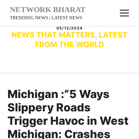
Skip
NETWORK BHARAT
M
to
TRENDING NEWS | LATEST NEWS
content
05/12/2024
NEWS THAT MATTERS, LATEST
FROM THE WORLD
Michigan :”5 Ways
Slippery Roads
Trigger Havoc in West
Michigan: Crashes