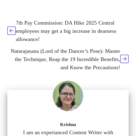
7th Pay Commission: DA Hike 2025 Central
employees may get a big increase in dearness
allowance!
Natarajasana (Lord of the Dancer’s Pose): Master
the Technique, Reap the 19 Incredible Benefits,
and Know the Precautions!
Krishna
I am an experianced Content Writer with