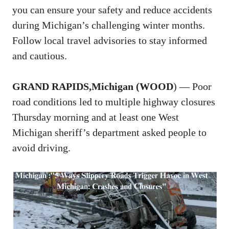
you can ensure your safety and reduce accidents
during Michigan’s challenging winter months.
Follow local travel advisories to stay informed
and cautious.
GRAND RAPIDS,Michigan (WOOD
) — Poor
road conditions led to multiple highway closures
Thursday morning and at least one West
Michigan sheriff’s department asked people to
avoid driving.