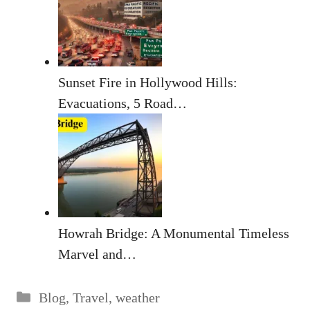
Sunset Fire in Hollywood Hills:
Evacuations, 5 Road…
Howrah Bridge: A Monumental Timeless
Marvel and…
Categories
Blog
,
Travel
,
weather