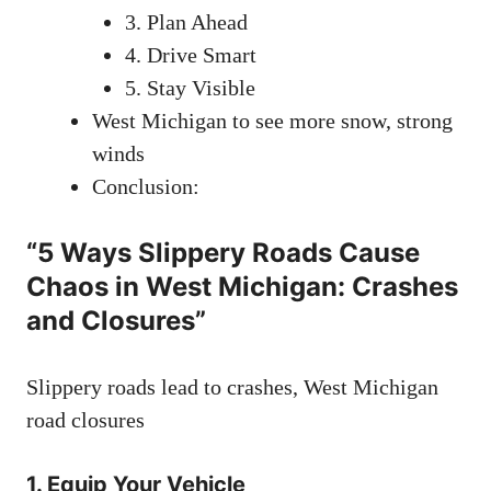
3. Plan Ahead
4. Drive Smart
5. Stay Visible
West Michigan to see more snow, strong
winds
Conclusion:
“5 Ways Slippery Roads Cause
Chaos in West Michigan: Crashes
and Closures”
Slippery roads lead to crashes, West Michigan
road closures
1.
Equip Your Vehicle