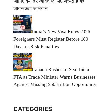
जानिए क्यों हर व्यक्ति के लिए जरूरी है यह
जागरूकता अभियान
India’s New Visa Rules 2026:
Foreigners Must Register Before 180
Days or Risk Penalties
Canada Rushes to Seal India
FTA as Trade Minister Warns Businesses
Against Missing $50 Billion Opportunity
CATEGORIES