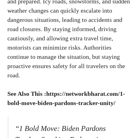
and prepared. Icy roads, snowstorms, and sudden
weather changes can quickly escalate into
dangerous situations, leading to accidents and
road closures. By staying informed, driving
cautiously, and allowing extra travel time,
motorists can minimize risks. Authorities
continue to manage the situation, but staying
proactive ensures safety for all travelers on the
road.
See Also This :
https://networkbharat.com/1-
bold-move-biden-pardons-tracker-unity/
“1 Bold Move: Biden Pardons