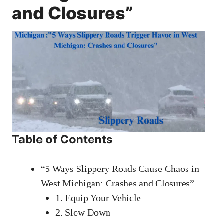
and Closures”
Table of Contents
“5 Ways Slippery Roads Cause Chaos in
West Michigan: Crashes and Closures”
1. Equip Your Vehicle
2. Slow Down