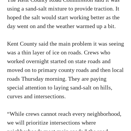
using a sand-salt mixture to provide traction. It
hoped the salt would start working better as the
day went on and the weather warmed up a bit.
Kent County said the main problem it was seeing
was a thin layer of ice on roads. Crews who
worked overnight started on state roads and
moved on to primary county roads and then local
roads Thursday morning. They are paying
special attention to laying sand-salt on hills,
curves and intersections.
“While crews cannot reach every neighborhood,
we will prioritize intersections where