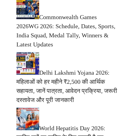
Commonwealth Games
2026WG 2026: Schedule, Dates, Sports,
India Squad, Medal Tally, Winners &
Latest Updates
Delhi Lakshmi Yojana 2026:
महिलाओं को हर महीने ₹2,500 की आर्थिक
सहायता, जानें पात्रता, आवेदन प्रक्रिया, जरूरी
दस्तावेज और पूरी जानकारी
World Hepatitis Day 2026: