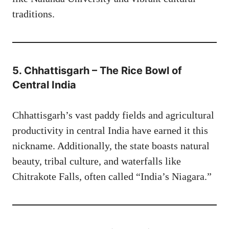
traditions.
5. Chhattisgarh – The Rice Bowl of
Central India
Chhattisgarh’s vast paddy fields and agricultural
productivity in central India have earned it this
nickname. Additionally, the state boasts natural
beauty, tribal culture, and waterfalls like
Chitrakote Falls, often called “India’s Niagara.”