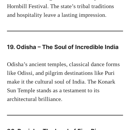
Hornbill Festival. The state’s tribal traditions
and hospitality leave a lasting impression.
19. Odisha – The Soul of Incredible India
Odisha’s ancient temples, classical dance forms
like Odissi, and pilgrim destinations like Puri
make it the cultural soul of India. The Konark
Sun Temple stands as a testament to its
architectural brilliance.