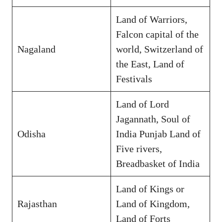
Land of Warriors,
Falcon capital of the
Nagaland
world, Switzerland of
the East, Land of
Festivals
Land of Lord
Jagannath, Soul of
Odisha
India Punjab Land of
Five rivers,
Breadbasket of India
Land of Kings or
Rajasthan
Land of Kingdom,
Land of Forts