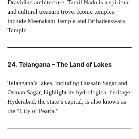
Dravidian architecture, Tamil Nadu is a spiritual
and cultural treasure trove. Iconic temples
include Meenakshi Temple and Brihadeeswara
Temple.
24. Telangana – The Land of Lakes
Telangana’s lakes, including Hussain Sagar and
Osman Sagar, highlight its hydrological heritage.
Hyderabad, the state’s capital, is also known as
the “City of Pearls.”