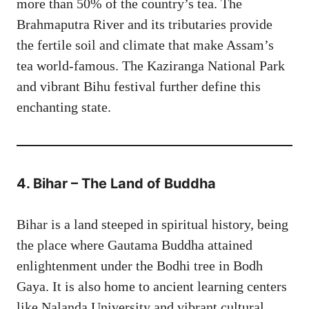
more than 50% of the country’s tea. The
Brahmaputra River and its tributaries provide
the fertile soil and climate that make Assam’s
tea world-famous. The Kaziranga National Park
and vibrant Bihu festival further define this
enchanting state.
4. Bihar – The Land of Buddha
Bihar is a land steeped in spiritual history, being
the place where Gautama Buddha attained
enlightenment under the Bodhi tree in Bodh
Gaya. It is also home to ancient learning centers
like Nalanda University and vibrant cultural