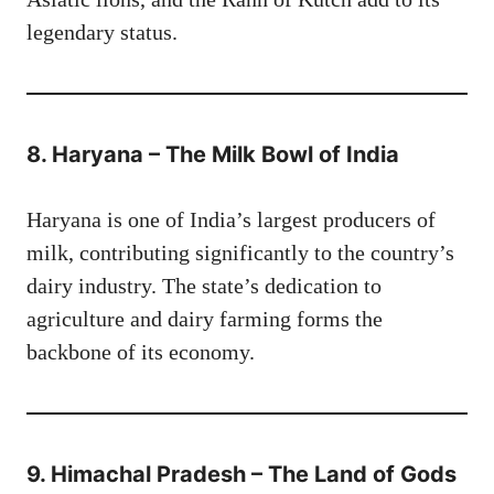
legendary status.
8. Haryana – The Milk Bowl of India
Haryana is one of India’s largest producers of
milk, contributing significantly to the country’s
dairy industry. The state’s dedication to
agriculture and dairy farming forms the
backbone of its economy.
9. Himachal Pradesh – The Land of Gods