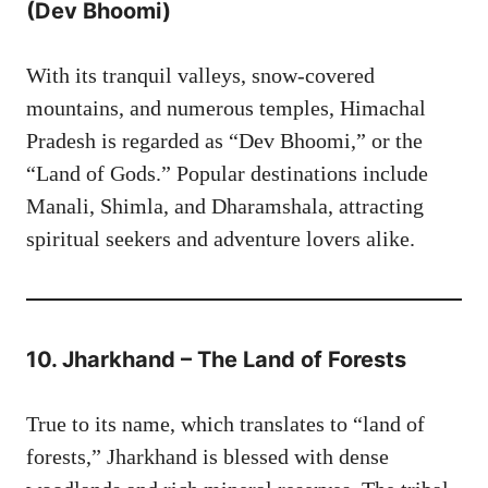
(Dev Bhoomi)
With its tranquil valleys, snow-covered
mountains, and numerous temples, Himachal
Pradesh is regarded as “Dev Bhoomi,” or the
“Land of Gods.” Popular destinations include
Manali, Shimla, and Dharamshala, attracting
spiritual seekers and adventure lovers alike.
10. Jharkhand – The Land of Forests
True to its name, which translates to “land of
forests,” Jharkhand is blessed with dense