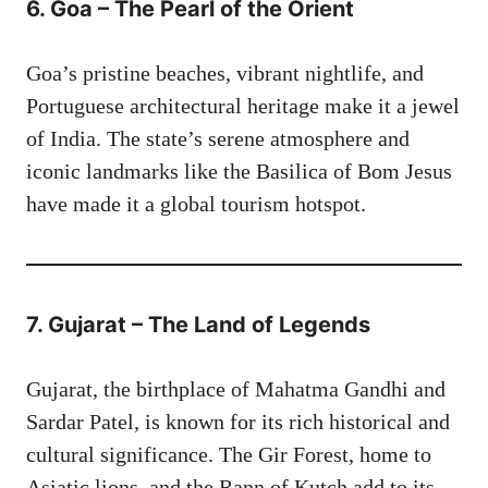
6. Goa – The Pearl of the Orient
Goa’s pristine beaches, vibrant nightlife, and
Portuguese architectural heritage make it a jewel
of India. The state’s serene atmosphere and
iconic landmarks like the Basilica of Bom Jesus
have made it a global tourism hotspot.
7. Gujarat – The Land of Legends
Gujarat, the birthplace of Mahatma Gandhi and
Sardar Patel, is known for its rich historical and
cultural significance. The Gir Forest, home to
Asiatic lions, and the Rann of Kutch add to its