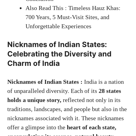
Also Read This : Timeless Hauz Khas:
700 Years, 5 Must-Visit Sites, and
Unforgettable Experiences
Nicknames of Indian States:
Celebrating the Diversity and
Charm of India
Nicknames of Indian States :
India is a nation
of unparalleled diversity. Each of its
28 states
holds a unique story,
reflected not only in its
traditions, landscapes, and people but also in the
nicknames associated with it. These nicknames
offer a glimpse into the
heart of each state,