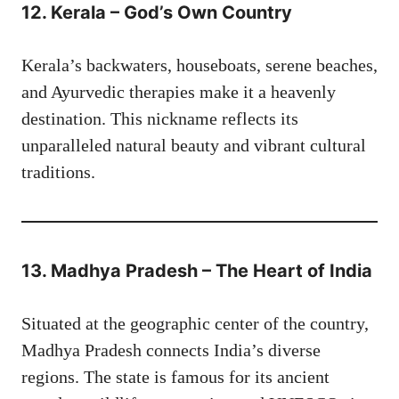
12. Kerala – God’s Own Country
Kerala’s backwaters, houseboats, serene beaches,
and Ayurvedic therapies make it a heavenly
destination. This nickname reflects its
unparalleled natural beauty and vibrant cultural
traditions.
13. Madhya Pradesh – The Heart of India
Situated at the geographic center of the country,
Madhya Pradesh connects India’s diverse
regions. The state is famous for its ancient