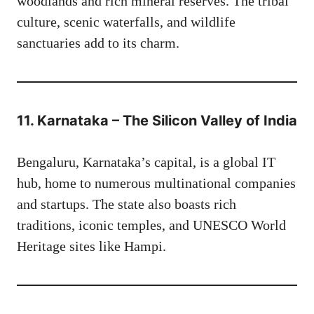
woodlands and rich mineral reserves. The tribal
culture, scenic waterfalls, and wildlife
sanctuaries add to its charm.
11. Karnataka – The Silicon Valley of India
Bengaluru, Karnataka’s capital, is a global IT
hub, home to numerous multinational companies
and startups. The state also boasts rich
traditions, iconic temples, and UNESCO World
Heritage sites like Hampi.