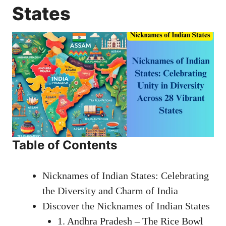
States
Table of Contents
Nicknames of Indian States: Celebrating
the Diversity and Charm of India
Discover the Nicknames of Indian States
1. Andhra Pradesh – The Rice Bowl