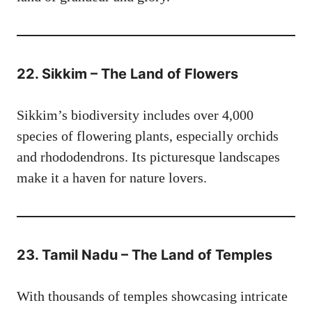
22. Sikkim – The Land of Flowers
Sikkim’s biodiversity includes over 4,000
species of flowering plants, especially orchids
and rhododendrons. Its picturesque landscapes
make it a haven for nature lovers.
23. Tamil Nadu – The Land of Temples
With thousands of temples showcasing intricate