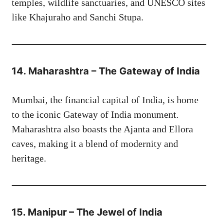
temples, wildlife sanctuaries, and UNESCO sites
like Khajuraho and Sanchi Stupa.
14. Maharashtra – The Gateway of India
Mumbai, the financial capital of India, is home
to the iconic Gateway of India monument.
Maharashtra also boasts the Ajanta and Ellora
caves, making it a blend of modernity and
heritage.
15. Manipur – The Jewel of India