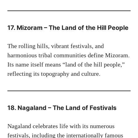
17. Mizoram – The Land of the Hill People
The rolling hills, vibrant festivals, and
harmonious tribal communities define Mizoram.
Its name itself means “land of the hill people,”
reflecting its topography and culture.
18. Nagaland – The Land of Festivals
Nagaland celebrates life with its numerous
festivals, including the internationally famous