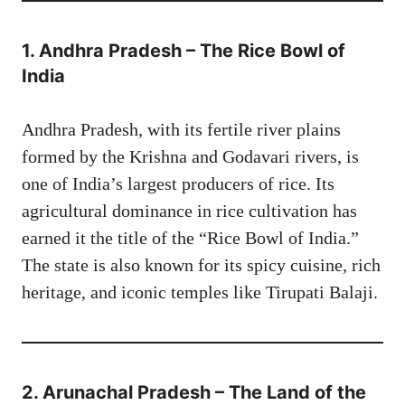
1. Andhra Pradesh – The Rice Bowl of
India
Andhra Pradesh, with its fertile river plains
formed by the Krishna and Godavari rivers, is
one of India’s largest producers of rice. Its
agricultural dominance in rice cultivation has
earned it the title of the “Rice Bowl of India.”
The state is also known for its spicy cuisine, rich
heritage, and iconic temples like Tirupati Balaji.
2. Arunachal Pradesh – The Land of the