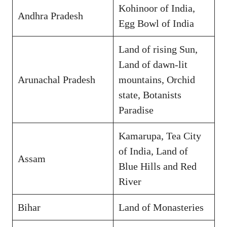
Kohinoor of India,
Andhra Pradesh
Egg Bowl of India
Land of rising Sun,
Land of dawn-lit
Arunachal Pradesh
mountains, Orchid
state, Botanists
Paradise
Kamarupa, Tea City
of India, Land of
Assam
Blue Hills and Red
River
Bihar
Land of Monasteries