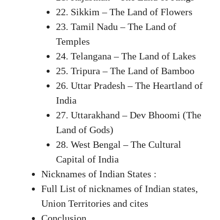
22. Sikkim – The Land of Flowers
23. Tamil Nadu – The Land of
Temples
24. Telangana – The Land of Lakes
25. Tripura – The Land of Bamboo
26. Uttar Pradesh – The Heartland of
India
27. Uttarakhand – Dev Bhoomi (The
Land of Gods)
28. West Bengal – The Cultural
Capital of India
Nicknames of Indian States :
Full List of nicknames of Indian states,
Union Territories and cites
Conclusion