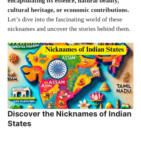
encapsulating its essence, natural beauty,
cultural heritage, or economic contributions.
Let’s dive into the fascinating world of these
nicknames and uncover the stories behind them.
Discover the Nicknames of Indian
States