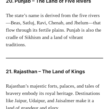
20. Punjab – The Land of Five Rivers
The state’s name is derived from the five rivers
—Beas, Satluj, Ravi, Chenab, and Jhelum—that
flow through its fertile plains. Punjab is also the
cradle of Sikhism and a land of vibrant
traditions.
21. Rajasthan – The Land of Kings
Rajasthan’s majestic forts, palaces, and tales of
bravery embody its royal heritage. Destinations
like Jaipur, Udaipur, and Jaisalmer make it a
land of grandeur and glory.