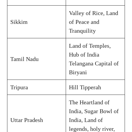
Valley of Rice, Land
Sikkim
of Peace and
Tranquility
Land of Temples,
Hub of India
Tamil Nadu
Telangana Capital of
Biryani
Tripura
Hill Tipperah
The Heartland of
India, Sugar Bowl of
Uttar Pradesh
India, Land of
legends, holy river,