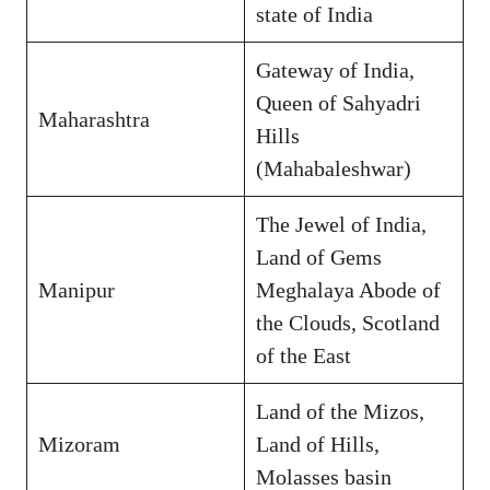
state of India
Gateway of India,
Queen of Sahyadri
Maharashtra
Hills
(Mahabaleshwar)
The Jewel of India,
Land of Gems
Manipur
Meghalaya Abode of
the Clouds, Scotland
of the East
Land of the Mizos,
Mizoram
Land of Hills,
Molasses basin