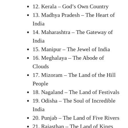
12. Kerala – God’s Own Country
13. Madhya Pradesh – The Heart of
India
14. Maharashtra – The Gateway of
India
15. Manipur – The Jewel of India
16. Meghalaya – The Abode of
Clouds
17. Mizoram – The Land of the Hill
People
18. Nagaland – The Land of Festivals
19. Odisha – The Soul of Incredible
India
20. Punjab – The Land of Five Rivers
21. Rajasthan – The Land of Kings