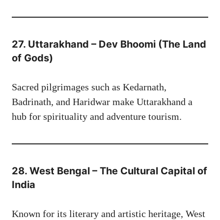
27. Uttarakhand – Dev Bhoomi (The Land
of Gods)
Sacred pilgrimages such as Kedarnath,
Badrinath, and Haridwar make Uttarakhand a
hub for spirituality and adventure tourism.
28. West Bengal – The Cultural Capital of
India
Known for its literary and artistic heritage, West