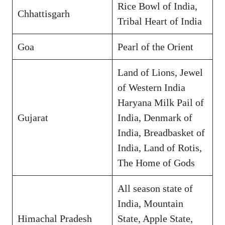
Rice Bowl of India,
Chhattisgarh
Tribal Heart of India
Goa
Pearl of the Orient
Land of Lions, Jewel
of Western India
Haryana Milk Pail of
Gujarat
India, Denmark of
India, Breadbasket of
India, Land of Rotis,
The Home of Gods
All season state of
India, Mountain
Himachal Pradesh
State, Apple State,