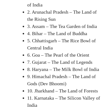
of India
2. Arunachal Pradesh – The Land of
the Rising Sun
3. Assam – The Tea Garden of India
4. Bihar – The Land of Buddha
5. Chhattisgarh – The Rice Bowl of
Central India
6. Goa – The Pearl of the Orient
7. Gujarat – The Land of Legends
8. Haryana – The Milk Bowl of India
9. Himachal Pradesh – The Land of
Gods (Dev Bhoomi)
10. Jharkhand – The Land of Forests
11. Karnataka – The Silicon Valley of
India