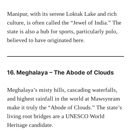
Manipur, with its serene Loktak Lake and rich
culture, is often called the “Jewel of India.” The
state is also a hub for sports, particularly polo,
believed to have originated here.
16. Meghalaya – The Abode of Clouds
Meghalaya’s misty hills, cascading waterfalls,
and highest rainfall in the world at Mawsynram
make it truly the “Abode of Clouds.” The state’s
living root bridges are a UNESCO World
Heritage candidate.