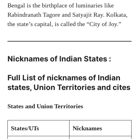
Bengal is the birthplace of luminaries like
Rabindranath Tagore and Satyajit Ray. Kolkata,
the state’s capital, is called the “City of Joy.”
Nicknames of Indian States :
Full List of nicknames of Indian
states, Union Territories and cites
States and Union Territories
States/UTs
Nicknames