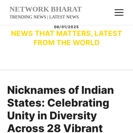
Skip
NETWORK BHARAT
M
to
TRENDING NEWS | LATEST NEWS
content
06/01/2025
NEWS THAT MATTERS, LATEST
FROM THE WORLD
Nicknames of Indian
States: Celebrating
Unity in Diversity
Across 28 Vibrant