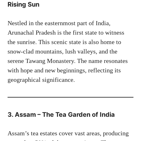
Rising Sun
Nestled in the easternmost part of India,
Arunachal Pradesh is the first state to witness
the sunrise. This scenic state is also home to
snow-clad mountains, lush valleys, and the
serene Tawang Monastery. The name resonates
with hope and new beginnings, reflecting its
geographical significance.
3. Assam – The Tea Garden of India
Assam’s tea estates cover vast areas, producing