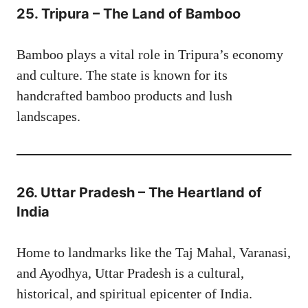
25. Tripura – The Land of Bamboo
Bamboo plays a vital role in Tripura’s economy
and culture. The state is known for its
handcrafted bamboo products and lush
landscapes.
26. Uttar Pradesh – The Heartland of
India
Home to landmarks like the Taj Mahal, Varanasi,
and Ayodhya, Uttar Pradesh is a cultural,
historical, and spiritual epicenter of India.