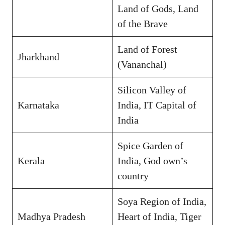
Land of Gods, Land
of the Brave
Land of Forest
Jharkhand
(Vananchal)
Silicon Valley of
Karnataka
India, IT Capital of
India
Spice Garden of
Kerala
India, God own’s
country
Soya Region of India,
Madhya Pradesh
Heart of India, Tiger