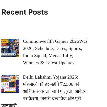
Recent Posts
Commonwealth Games 2026WG
2026: Schedule, Dates, Sports,
India Squad, Medal Tally,
Winners & Latest Updates
Delhi Lakshmi Yojana 2026:
महिलाओं को हर महीने ₹2,500 की
आर्थिक सहायता, जानें पात्रता, आवेदन
प्रक्रिया, जरूरी दस्तावेज और पूरी
जानकारी