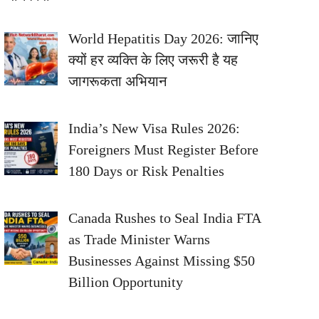
World Hepatitis Day 2026: जानिए
क्यों हर व्यक्ति के लिए जरूरी है यह
जागरूकता अभियान
India’s New Visa Rules 2026:
Foreigners Must Register Before
180 Days or Risk Penalties
Canada Rushes to Seal India FTA
as Trade Minister Warns
Businesses Against Missing $50
Billion Opportunity