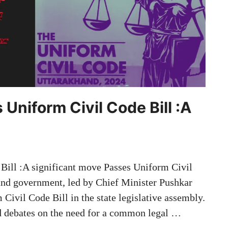
Uniform Civil Code Bill :A
Bill :A significant move Passes Uniform Civil
hand government, led by Chief Minister Pushkar
Civil Code Bill in the state legislative assembly.
d debates on the need for a common legal …