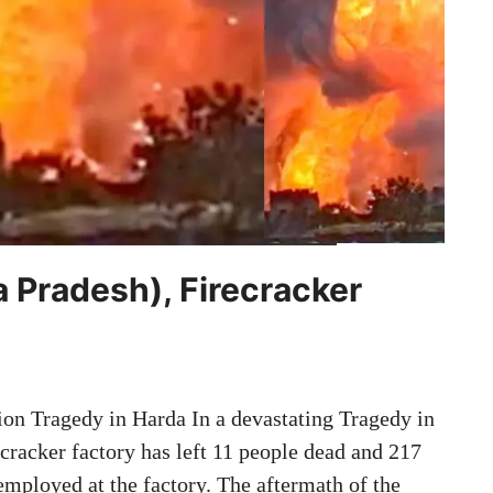
 Pradesh), Firecracker
ion Tragedy in Harda In a devastating Tragedy in
cracker factory has left 11 people dead and 217
employed at the factory. The aftermath of the