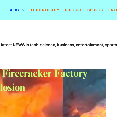
BLOG
TECHNOLOGY
CULTURE
SPORTS
ENT
 latest NEWS in tech, science, business, entertainment, sports,