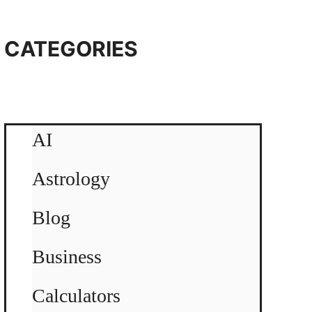
CATEGORIES
AI
Astrology
Blog
Business
Calculators