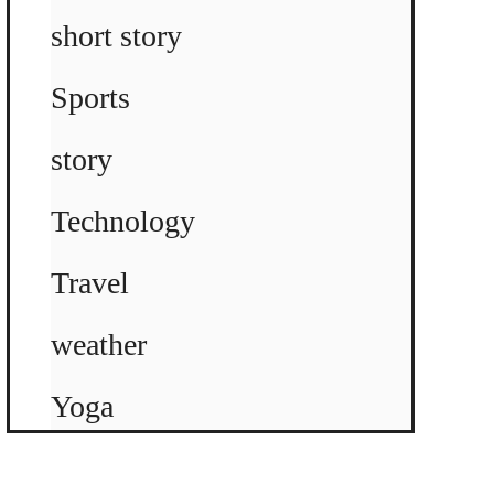
short story
Sports
story
Technology
Travel
weather
Yoga