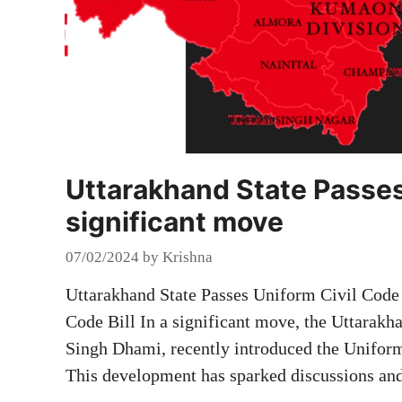
Uttarakhand State Passes 
significant move
07/02/2024
by
Krishna
Uttarakhand State Passes Uniform Civil Code 
Code Bill In a significant move, the Uttarak
Singh Dhami, recently introduced the Uniform 
This development has sparked discussions an