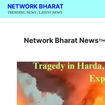
Skip
NETWORK BHARAT
to
TRENDING NEWS | LATEST NEWS
content
Network Bharat News
The