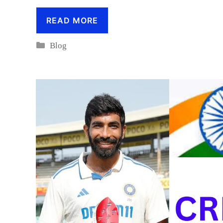
READ MORE
Categories
Blog