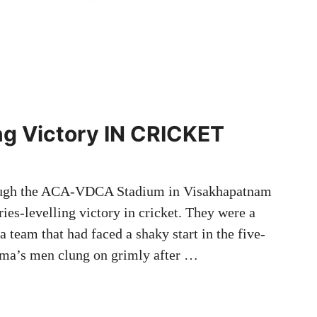
ing Victory IN CRICKET
hrough the ACA-VDCA Stadium in Visakhapatnam
ies-levelling victory in cricket. They were a
a team that had faced a shaky start in the five-
rma’s men clung on grimly after …