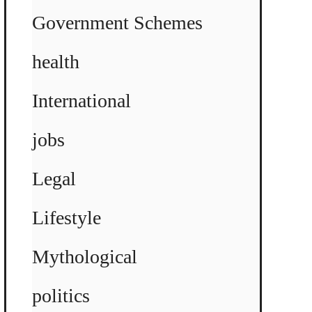
Government Schemes
health
International
jobs
Legal
Lifestyle
Mythological
politics