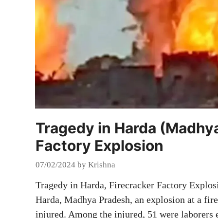
Tragedy in Harda (Madhya
Factory Explosion
07/02/2024
by
Krishna
Tragedy in Harda, Firecracker Factory Explos
Harda, Madhya Pradesh, an explosion at a fire
injured. Among the injured, 51 were laborers 