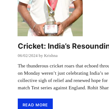
Cricket: India’s Resound
06/02/2024
by
Krishna
The thunderous cricket roars that echoed t
on Monday weren’t just celebrating India’s ser
collective sigh of relief and renewed hope for 
match Test series against England. Rohit Sha
READ MORE