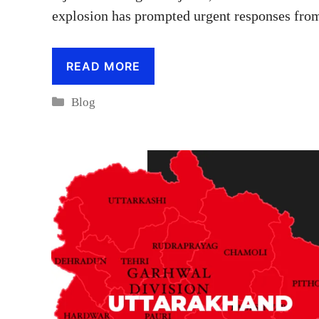
explosion has prompted urgent responses from 
READ MORE
Categories
Blog