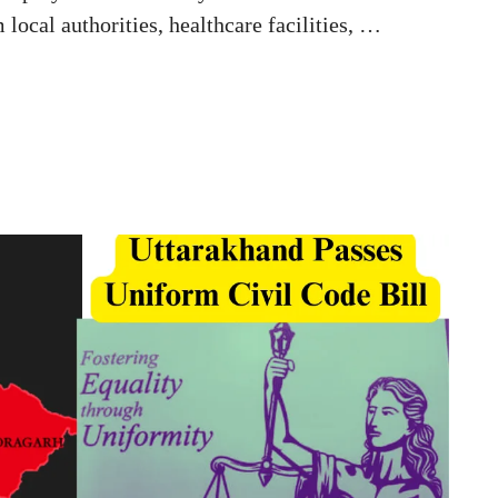
local authorities, healthcare facilities, …