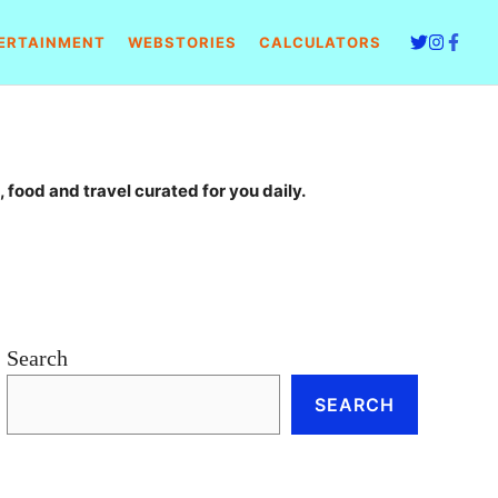
ERTAINMENT
WEBSTORIES
CALCULATORS
 food and travel curated for you daily.
Search
SEARCH