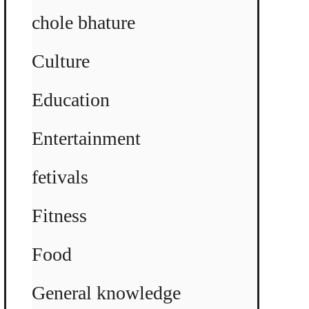
chole bhature
Culture
Education
Entertainment
fetivals
Fitness
Food
General knowledge