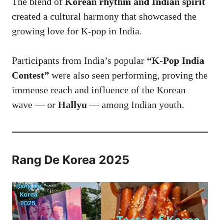
The blend of
Korean rhythm and Indian spirit
created a cultural harmony that showcased the
growing love for K-pop in India.
Participants from India’s popular
“K-Pop India
Contest”
were also seen performing, proving the
immense reach and influence of the Korean
wave — or
Hallyu
— among Indian youth.
Rang De Korea 2025