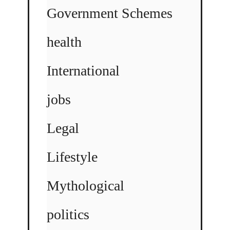
Government Schemes
health
International
jobs
Legal
Lifestyle
Mythological
politics