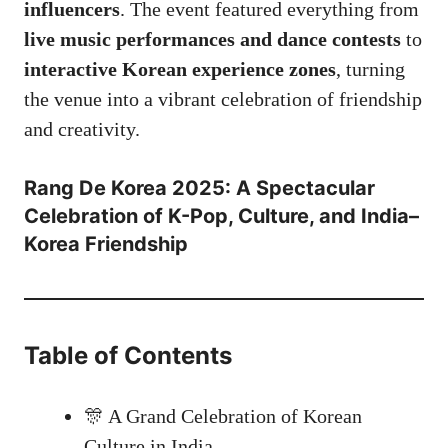
influencers
. The event featured everything from
live music performances and dance contests
to
interactive Korean experience zones
, turning
the venue into a vibrant celebration of friendship
and creativity.
Rang De Korea 2025: A Spectacular
Celebration of K-Pop, Culture, and India–
Korea Friendship
Table of Contents
🎊 A Grand Celebration of Korean
Culture in India