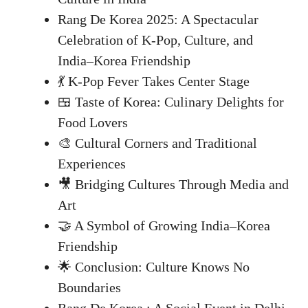
Rang De Korea 2025: A Spectacular
Celebration of K-Pop, Culture, and
India–Korea Friendship
💃 K-Pop Fever Takes Center Stage
🍱 Taste of Korea: Culinary Delights for
Food Lovers
🎨 Cultural Corners and Traditional
Experiences
🎥 Bridging Cultures Through Media and
Art
🤝 A Symbol of Growing India–Korea
Friendship
🌟 Conclusion: Culture Knows No
Boundaries