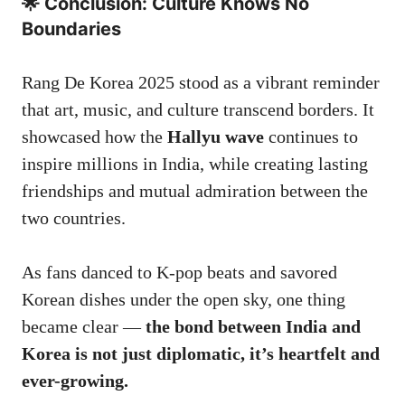
🌟 Conclusion: Culture Knows No
Boundaries
Rang De Korea 2025 stood as a vibrant reminder
that art, music, and culture transcend borders. It
showcased how the
Hallyu wave
continues to
inspire millions in India, while creating lasting
friendships and mutual admiration between the
two countries.
As fans danced to K-pop beats and savored
Korean dishes under the open sky, one thing
became clear —
the bond between India and
Korea is not just diplomatic, it’s heartfelt and
ever-growing.