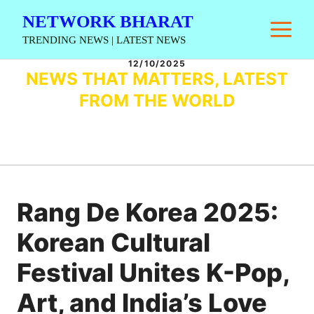
Skip
NETWORK BHARAT
M
to
TRENDING NEWS | LATEST NEWS
content
12/10/2025
NEWS THAT MATTERS, LATEST
FROM THE WORLD
Rang De Korea 2025:
Korean Cultural
Festival Unites K-Pop,
Art, and India’s Love