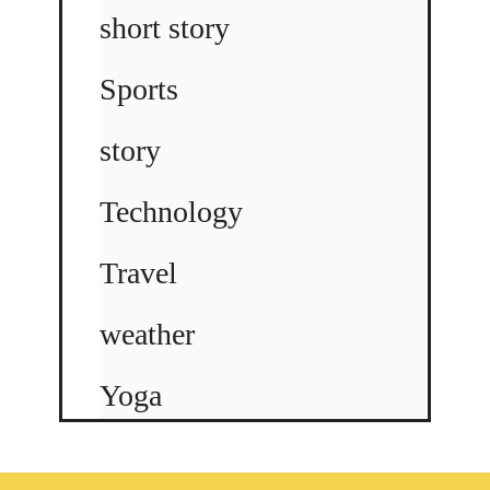
short story
Sports
story
Technology
Travel
weather
Yoga