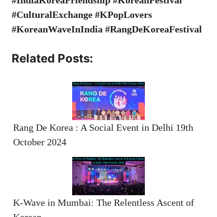
#CulturalExchange #KPopLovers
#KoreanWaveInIndia #RangDeKoreaFestival
Related Posts:
Rang De Korea : A Social Event in Delhi 19th
October 2024
K-Wave in Mumbai: The Relentless Ascent of
Korean…