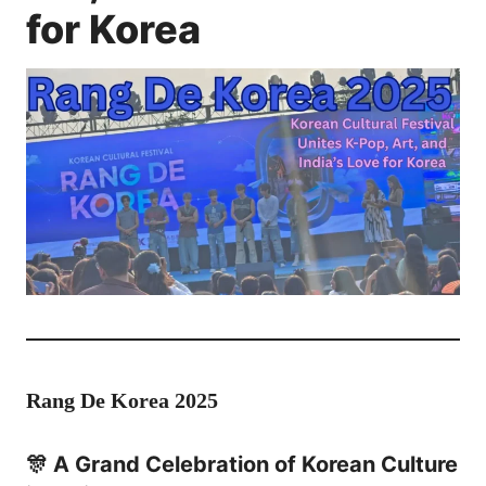
for Korea
Rang De Korea 2025
🎊 A Grand Celebration of Korean Culture