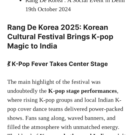
Rang De Korea : A Social Event in Delhi
19th October 2024
Rang De Korea 2025: Korean
Cultural Festival Brings K-pop
Magic to India
💃 K-Pop Fever Takes Center Stage
The main highlight of the festival was
undoubtedly the
K-pop stage performances
,
where rising K-pop groups and local Indian K-
pop cover dance teams delivered power-packed
shows. Fans sang along, waved banners, and
filled the atmosphere with unmatched energy.