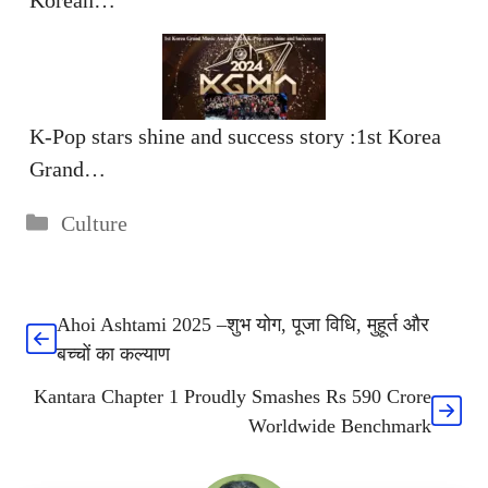
K-Pop stars shine and success story :1st Korea
Grand…
Categories
Culture
Ahoi Ashtami 2025 –शुभ योग, पूजा विधि, मुहूर्त और
बच्चों का कल्याण
Kantara Chapter 1 Proudly Smashes Rs 590 Crore
Worldwide Benchmark