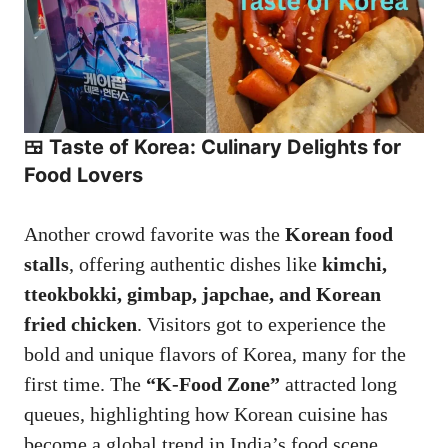
🍱 Taste of Korea: Culinary Delights for
Food Lovers
Another crowd favorite was the
Korean food
stalls
, offering authentic dishes like
kimchi,
tteokbokki, gimbap, japchae, and Korean
fried chicken
. Visitors got to experience the
bold and unique flavors of Korea, many for the
first time. The
“K-Food Zone”
attracted long
queues, highlighting how Korean cuisine has
become a global trend in India’s food scene.