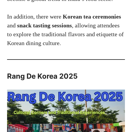
In addition, there were
Korean tea ceremonies
and
snack tasting sessions
, allowing attendees
to explore the traditional flavors and etiquette of
Korean dining culture.
Rang De Korea 2025