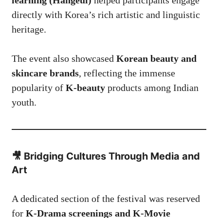
directly with Korea’s rich artistic and linguistic
heritage.
The event also showcased
Korean beauty and
skincare brands
, reflecting the immense
popularity of
K-beauty
products among Indian
youth.
🎥 Bridging Cultures Through Media and
Art
A dedicated section of the festival was reserved
for
K-Drama screenings and K-Movie