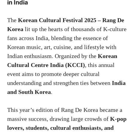
in India
The
Korean Cultural Festival 2025 – Rang De
Korea
lit up the hearts of thousands of K-culture
fans across India, blending the essence of
Korean music, art, cuisine, and lifestyle with
Indian enthusiasm. Organized by the
Korean
Cultural Centre India (KCCI)
, this annual
event aims to promote deeper cultural
understanding and strengthen ties between
India
and South Korea
.
This year’s edition of Rang De Korea became a
massive success, drawing large crowds of
K-pop
lovers, students, cultural enthusiasts, and