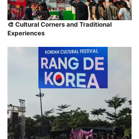
🎨 Cultural Corners and Traditional
Experiences