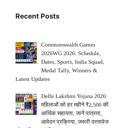
Recent Posts
Commonwealth Games
2026WG 2026: Schedule,
Dates, Sports, India Squad,
Medal Tally, Winners &
Latest Updates
Delhi Lakshmi Yojana 2026:
महिलाओं को हर महीने ₹2,500 की
आर्थिक सहायता, जानें पात्रता,
आवेदन प्रक्रिया, जरूरी दस्तावेज