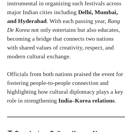
instrumental in organizing such festivals across
major Indian cities including
Delhi, Mumbai,
and Hyderabad
. With each passing year,
Rang
De Korea
not only entertains but also educates,
becoming a bridge that connects two nations
with shared values of creativity, respect, and
modern cultural exchange.
Officials from both nations praised the event for
fostering people-to-people connection and
highlighting how cultural diplomacy plays a key
role in strengthening
India–Korea relations
.