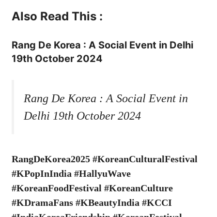
Also Read This :
Rang De Korea : A Social Event in Delhi
19th October 2024
Rang De Korea : A Social Event in
Delhi 19th October 2024
RangDeKorea2025 #KoreanCulturalFestival
#KPopInIndia #HallyuWave
#KoreanFoodFestival #KoreanCulture
#KDramaFans #KBeautyIndia #KCCI
#IndiaKoreaFriendship #KoreanFestival