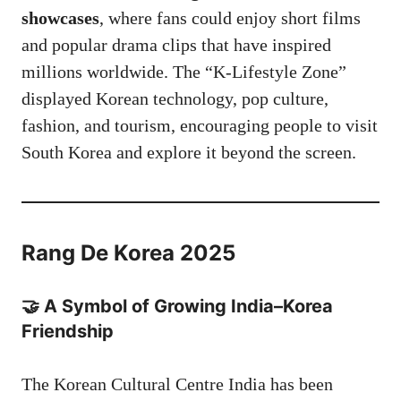
showcases
, where fans could enjoy short films
and popular drama clips that have inspired
millions worldwide. The “K-Lifestyle Zone”
displayed Korean technology, pop culture,
fashion, and tourism, encouraging people to visit
South Korea and explore it beyond the screen.
Rang De Korea 2025
🤝 A Symbol of Growing India–Korea
Friendship
The Korean Cultural Centre India has been