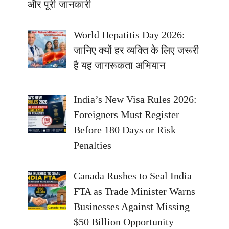
और पूरी जानकारी
World Hepatitis Day 2026:
जानिए क्यों हर व्यक्ति के लिए जरूरी
है यह जागरूकता अभियान
India’s New Visa Rules 2026:
Foreigners Must Register
Before 180 Days or Risk
Penalties
Canada Rushes to Seal India
FTA as Trade Minister Warns
Businesses Against Missing
$50 Billion Opportunity