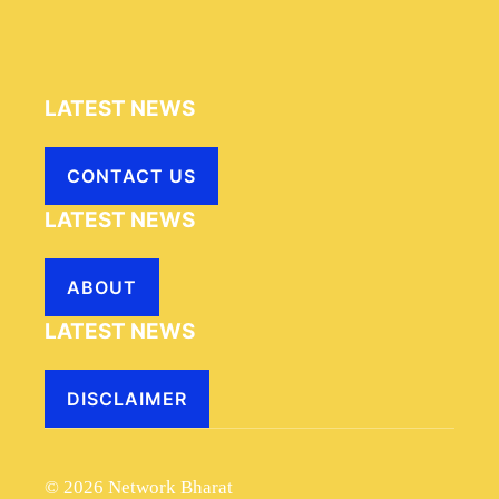
LATEST NEWS
CONTACT US
LATEST NEWS
ABOUT
LATEST NEWS
DISCLAIMER
© 2026 Network Bharat