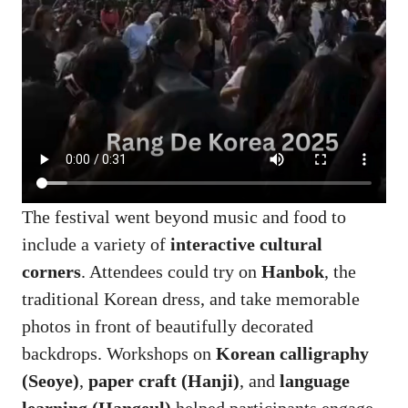
The festival went beyond music and food to
include a variety of
interactive cultural
corners
. Attendees could try on
Hanbok
, the
traditional Korean dress, and take memorable
photos in front of beautifully decorated
backdrops. Workshops on
Korean calligraphy
(Seoye)
,
paper craft (Hanji)
, and
language
learning (Hangeul)
helped participants engage