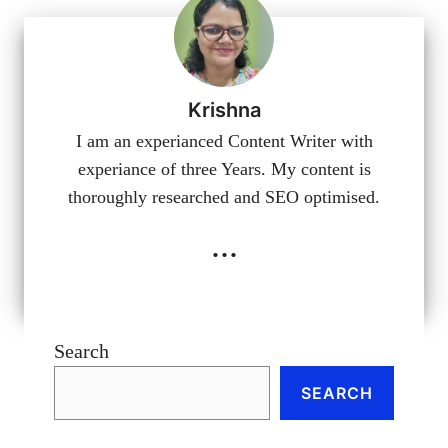
Krishna
I am an experianced Content Writer with
experiance of three Years. My content is
thoroughly researched and SEO optimised.
...
Search
SEARCH