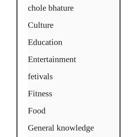
chole bhature
Culture
Education
Entertainment
fetivals
Fitness
Food
General knowledge