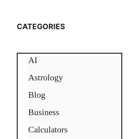
CATEGORIES
AI
Astrology
Blog
Business
Calculators